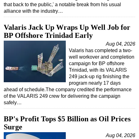
that back to the public,' a notable break from his usual
alliance with the industry…
Valaris Jack Up Wraps Up Well Job for
BP Offshore Trinidad Early
Aug 04, 2026
Valaris has completed a two-
well workover and completion
campaign for BP offshore
Trinidad, with its VALARIS
249 jack-up rig finishing the
program nearly 17 days
ahead of schedule.The company credited the performance
of the VALARIS 249 crew for delivering the campaign
safely…
BP's Profit Tops $5 Billion as Oil Prices
Surge
Aug 04, 2026