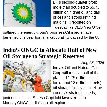
BP's second-quarter profit
more than doubled to $5.73
billion on higher oil and gas
prices and strong refining
margins, it reported on
Tuesday, as CEO Meg O'Neill
outlined the energy group's priorities.Oil majors have
benefited this year from market volatility caused by the U…
India’s ONGC to Allocate Half of New
Oil Storage to Strategic Reserves
Aug 03, 2026
India's Oil and Natural Gas
Corp will reserve half of its
planned 1.75 million metric
ton (about 13 million barrels)
oil storage facility to meet the
country's strategic needs,
junior oil minister Suresh Gopi told lawmakers on
Monday.ONGC, India's top oil explorer…