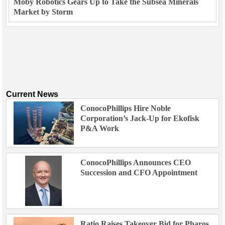
Moby Robotics Gears Up to Take the Subsea Minerals
Market by Storm
Current News
ConocoPhillips Hire Noble
Corporation’s Jack-Up for Ekofisk
P&A Work
ConocoPhillips Announces CEO
Succession and CFO Appointment
Ratio Raises Takeover Bid for Pharos