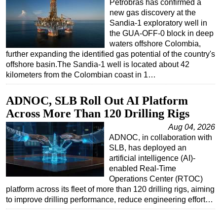
Petrobras has confirmed a
new gas discovery at the
Sandia-1 exploratory well in
the GUA-OFF-0 block in deep
waters offshore Colombia,
further expanding the identified gas potential of the country's
offshore basin.The Sandia-1 well is located about 42
kilometers from the Colombian coast in 1…
ADNOC, SLB Roll Out AI Platform
Across More Than 120 Drilling Rigs
Aug 04, 2026
ADNOC, in collaboration with
SLB, has deployed an
artificial intelligence (AI)-
enabled Real-Time
Operations Center (RTOC)
platform across its fleet of more than 120 drilling rigs, aiming
to improve drilling performance, reduce engineering effort…