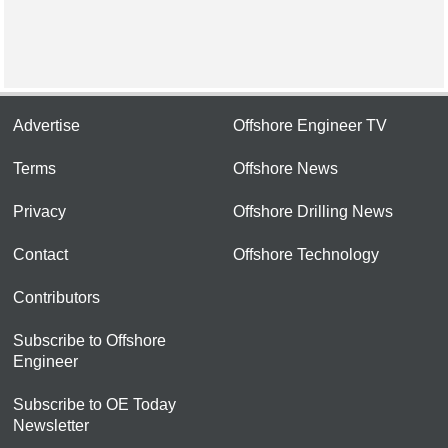
Advertise
Offshore Engineer TV
Terms
Offshore News
Privacy
Offshore Drilling News
Contact
Offshore Technology
Contributors
Subscribe to Offshore
Engineer
Subscribe to OE Today
Newsletter