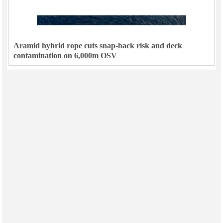
Aramid hybrid rope cuts snap-back risk and deck
contamination on 6,000m OSV