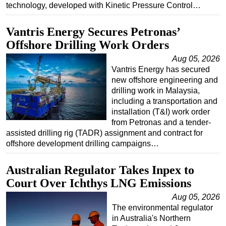
technology, developed with Kinetic Pressure Control…
Subsea
Vantris Energy Secures Petronas’
Deepwater
Offshore Drilling Work Orders
Shallow Water
Aug 05, 2026
Drilling
Vantris Energy has secured
Rigs
new offshore engineering and
drilling work in Malaysia,
Decommissioning
including a transportation and
Drilling Hardware
installation (T&I) work order
from Petronas and a tender-
Production
assisted drilling rig (TADR) assignment and contract for
offshore development drilling campaigns…
Well Operations
Workover
Australian Regulator Takes Inpex to
FPSO
Court Over Ichthys LNG Emissions
Events
Aug 05, 2026
The environmental regulator
Advertise
in Australia's Northern
OE TV