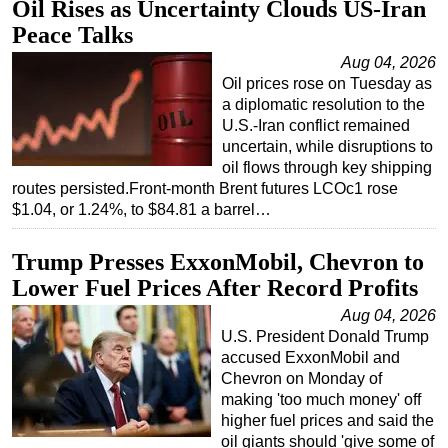
Oil Rises as Uncertainty Clouds US-Iran
Peace Talks
Aug 04, 2026
Oil prices rose on Tuesday as
a diplomatic resolution to the
U.S.-Iran conflict remained
uncertain, while disruptions to
oil flows through key shipping
routes persisted.Front-month Brent futures LCOc1 rose
$1.04, or 1.24%, to $84.81 a barrel…
Trump Presses ExxonMobil, Chevron to
Lower Fuel Prices After Record Profits
Aug 04, 2026
U.S. President Donald Trump
accused ExxonMobil and
Chevron on Monday of
making 'too much money' off
higher fuel prices and said the
oil giants should 'give some of