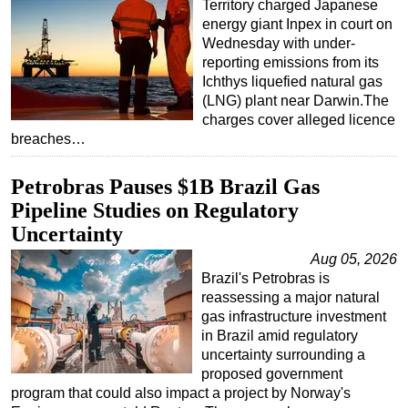
Territory charged Japanese
energy giant Inpex in court on
Wednesday with under-
reporting emissions from its
Ichthys liquefied natural gas
(LNG) plant near Darwin.The
charges cover alleged licence
breaches…
Petrobras Pauses $1B Brazil Gas
Pipeline Studies on Regulatory
Uncertainty
Aug 05, 2026
Brazil's Petrobras is
reassessing a major natural
gas infrastructure investment
in Brazil amid regulatory
uncertainty surrounding a
proposed government
program that could also impact a project by Norway's