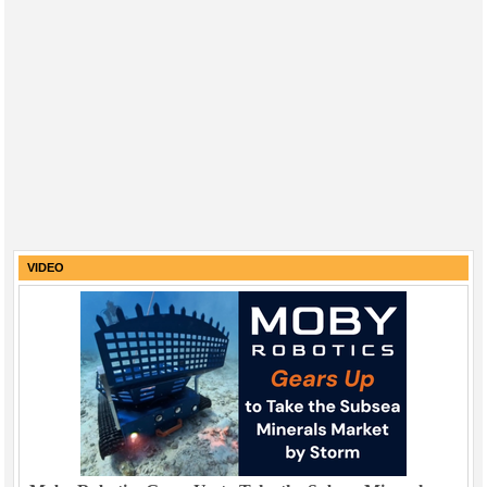
VIDEO