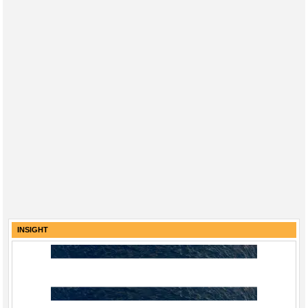
INSIGHT