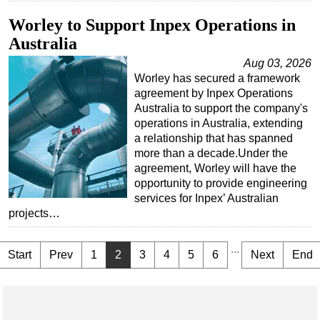
Worley to Support Inpex Operations in
Australia
Aug 03, 2026
Worley has secured a framework
agreement by Inpex Operations
Australia to support the company's
operations in Australia, extending
a relationship that has spanned
more than a decade.Under the
agreement, Worley will have the
opportunity to provide engineering
services for Inpex’ Australian
projects…
...
Start
Prev
1
2
3
4
5
6
Next
End