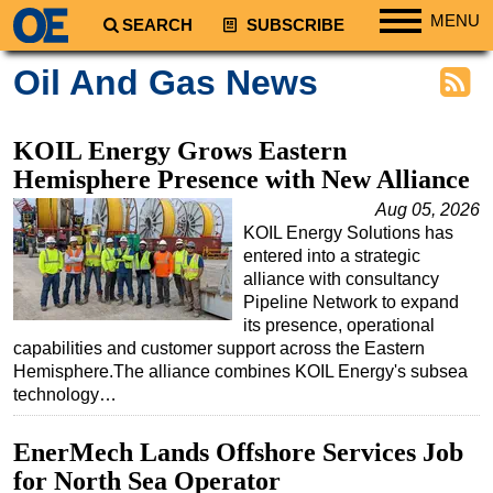
MENU
SEARCH
SUBSCRIBE
Regions
Oil And Gas News
North America
South America
KOIL Energy Grows Eastern
Europe
Hemisphere Presence with New Alliance
Africa
Aug 05, 2026
KOIL Energy Solutions has
Middle East
entered into a strategic
Asia
alliance with consultancy
Pipeline Network to expand
Australia/NZ
its presence, operational
capabilities and customer support across the Eastern
Energy
Hemisphere.The alliance combines KOIL Energy's subsea
Natural Gas
technology…
Shale
EnerMech Lands Offshore Services Job
LNG
for North Sea Operator
Renewables