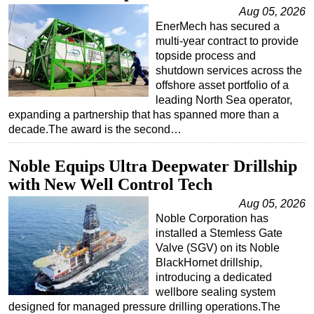
Aug 05, 2026
Regulations
EnerMech has secured a
multi-year contract to provide
Geoscience
topside process and
Engineering
shutdown services across the
offshore asset portfolio of a
Inspection & Repair & Maintenance
leading North Sea operator,
Technology
expanding a partnership that has spanned more than a
decade.The award is the second…
Hardware
Software
Noble Equips Ultra Deepwater Drillship
Safety & Security
with New Well Control Tech
Vessels
Aug 05, 2026
Noble Corporation has
FLNG
installed a Stemless Gate
Floating Production
Valve (SGV) on its Noble
BlackHornet drillship,
Support Vessel
introducing a dedicated
Construction Vessel
wellbore sealing system
designed for managed pressure drilling operations.The
ROV & Dive Support