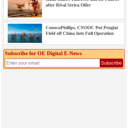
after Rival Serica Offer
ConocoPhillips, CNOOC Put Penglai
Field off China Into Full Operation
Subscribe for OE Digital E‑News
Subscribe