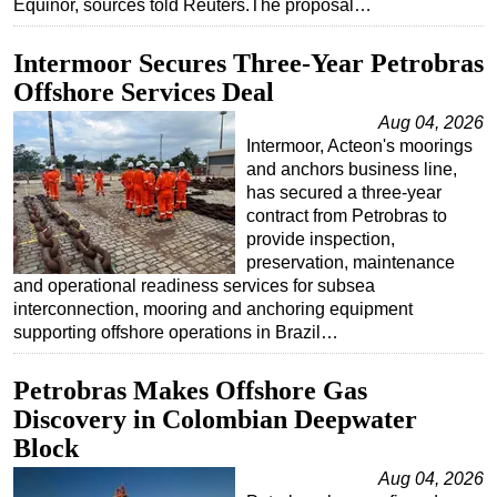
Equinor, sources told Reuters.The proposal…
Intermoor Secures Three-Year Petrobras
Offshore Services Deal
Aug 04, 2026
Intermoor, Acteon's moorings
and anchors business line,
has secured a three-year
contract from Petrobras to
provide inspection,
preservation, maintenance
and operational readiness services for subsea
interconnection, mooring and anchoring equipment
supporting offshore operations in Brazil…
Petrobras Makes Offshore Gas
Discovery in Colombian Deepwater
Block
Aug 04, 2026