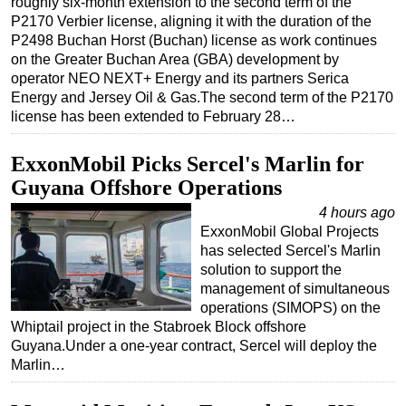
roughly six-month extension to the second term of the
P2170 Verbier license, aligning it with the duration of the
Regulations
P2498 Buchan Horst (Buchan) license as work continues
Geoscience
on the Greater Buchan Area (GBA) development by
operator NEO NEXT+ Energy and its partners Serica
Engineering
Energy and Jersey Oil & Gas.The second term of the P2170
Inspection & Repair & Maintenance
license has been extended to February 28…
Technology
ExxonMobil Picks Sercel's Marlin for
Hardware
Guyana Offshore Operations
Software
4 hours ago
Safety & Security
ExxonMobil Global Projects
has selected Sercel's Marlin
Vessels
solution to support the
FLNG
management of simultaneous
operations (SIMOPS) on the
Floating Production
Whiptail project in the Stabroek Block offshore
Guyana.Under a one-year contract, Sercel will deploy the
Support Vessel
Marlin…
Construction Vessel
ROV & Dive Support