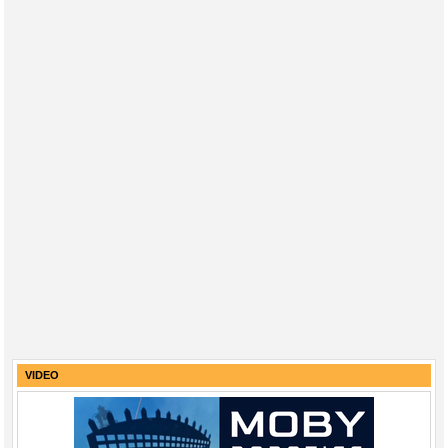
VIDEO