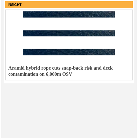
INSIGHT
Aramid hybrid rope cuts snap-back risk and deck
contamination on 6,000m OSV