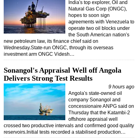
India's top explorer, Oil and
Natural Gas Corp (ONGC),
hopes to soon sign
agreements with Venezuela to
operate two oil blocks under
the South American nation's
new petroleum law, its finance chief said on
Wednesday.State-run ONGC, through its overseas
investment arm ONGC Videsh…
Sonangol's Appraisal Well off Angola
Delivers Strong Test Results
9 hours ago
Angola's state-owned oil
company Sonangol and
concessionaire ANPG said on
Thursday that the Katambi-2
offshore appraisal well
crossed two productive intervals and confirmed good quality
reservoirs.Initial tests recorded a stabilised production…