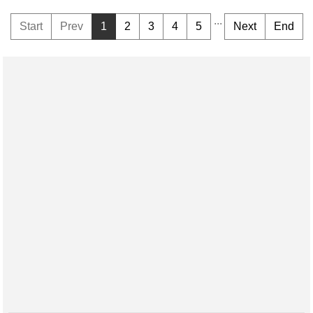
...
Start
Prev
1
2
3
4
5
Next
End