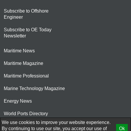
Subscribe to Offshore
Engineer
Subscribe to OE Today
Newsletter
Maritime News
Maritime Magazine
Maritime Professional
Marine Technology Magazine
Energy News
World Ports Directory
We use cookies to improve your website experience.
© 2026 AtCoMedia. Inc
By continuing to use our site, you accept our use of
Ok