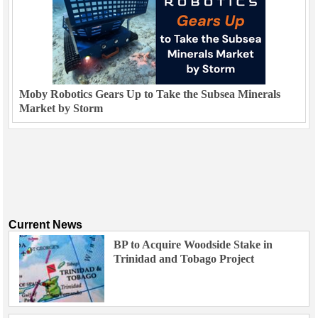
Moby Robotics Gears Up to Take the Subsea Minerals
Market by Storm
Current News
BP to Acquire Woodside Stake in
Trinidad and Tobago Project