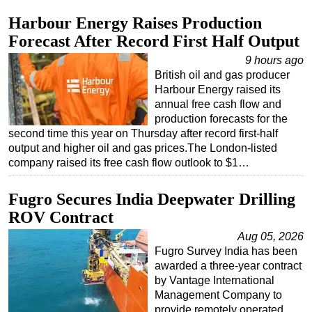
Harbour Energy Raises Production
Forecast After Record First Half Output
9 hours ago
British oil and gas producer
Harbour Energy raised its
annual free cash flow and
production forecasts for the
second time this year on Thursday after record first-half
output and higher oil and gas prices.The London-listed
company raised its free cash flow outlook to $1…
Fugro Secures India Deepwater Drilling
ROV Contract
Aug 05, 2026
Fugro Survey India has been
awarded a three-year contract
by Vantage International
Management Company to
provide remotely operated