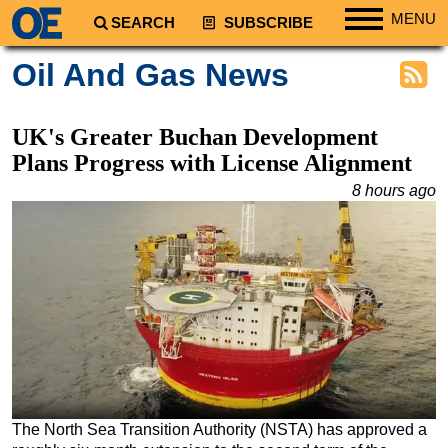
MENU
SEARCH
SUBSCRIBE
Regions
Oil And Gas News
North America
South America
UK's Greater Buchan Development
Europe
Plans Progress with License Alignment
Africa
8 hours ago
Middle East
Asia
Australia/NZ
Energy
Natural Gas
Shale
LNG
The North Sea Transition Authority (NSTA) has approved a
Renewables