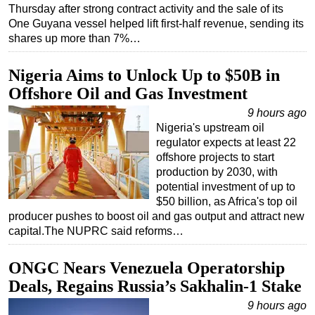
Thursday after strong contract activity and the sale of its
One Guyana vessel helped lift first-half revenue, sending its
shares up more than 7%…
Nigeria Aims to Unlock Up to $50B in
Offshore Oil and Gas Investment
9 hours ago
Nigeria's upstream oil
regulator expects at least 22
offshore projects to start
production by 2030, with
potential investment of up to
$50 billion, as Africa's top oil
producer pushes to boost oil and gas output and attract new
capital.The NUPRC said reforms…
ONGC Nears Venezuela Operatorship
Deals, Regains Russia’s Sakhalin-1 Stake
9 hours ago