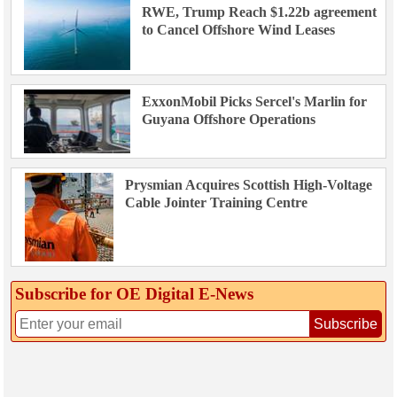
RWE, Trump Reach $1.22b agreement
to Cancel Offshore Wind Leases
ExxonMobil Picks Sercel's Marlin for
Guyana Offshore Operations
Prysmian Acquires Scottish High-Voltage
Cable Jointer Training Centre
Subscribe for OE Digital E‑News
Subscribe