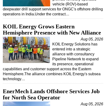
vehicle (ROV)-based
deepwater drill support services for ONGC's offshore drilling
operations in India.Under the contract…
KOIL Energy Grows Eastern
Hemisphere Presence with New Alliance
Aug 05, 2026
KOIL Energy Solutions has
entered into a strategic
alliance with consultancy
Pipeline Network to expand
its presence, operational
capabilities and customer support across the Eastern
Hemisphere.The alliance combines KOIL Energy's subsea
technology…
EnerMech Lands Offshore Services Job
for North Sea Operator
Aug 05, 2026