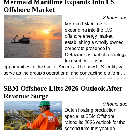
Mermaid Maritime Expands Into US
Offshore Market
Subsea
8 hours ago
Deepwater
Mermaid Maritime is
Shallow Water
expanding into the U.S.
offshore energy market,
Drilling
establishing a wholly owned
Rigs
corporate presence in
Delaware as part of a strategy
Decommissioning
focused initially on
Drilling Hardware
opportunities in the Gulf of America.The new U.S. entity will
serve as the group's operational and contracting platform…
Production
Well Operations
SBM Offshore Lifts 2026 Outlook After
Workover
Revenue Surge
FPSO
9 hours ago
Dutch floating production
Events
specialist SBM Offshore
Advertise
raised its 2026 outlook for the
second time this year on
OE TV