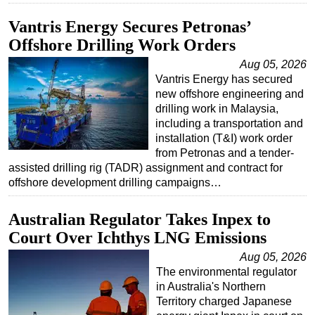
Vantris Energy Secures Petronas’
Offshore Drilling Work Orders
Aug 05, 2026
Vantris Energy has secured
new offshore engineering and
drilling work in Malaysia,
including a transportation and
installation (T&I) work order
from Petronas and a tender-
assisted drilling rig (TADR) assignment and contract for
offshore development drilling campaigns…
Australian Regulator Takes Inpex to
Court Over Ichthys LNG Emissions
Aug 05, 2026
The environmental regulator
in Australia's Northern
Territory charged Japanese