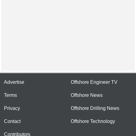
Advertise
Offshore Engineer TV
Terms
Offshore News
Privacy
Offshore Drilling News
Contact
Offshore Technology
Contributors