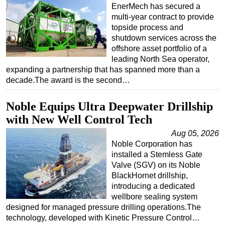
EnerMech has secured a
multi-year contract to provide
topside process and
shutdown services across the
offshore asset portfolio of a
leading North Sea operator,
expanding a partnership that has spanned more than a
decade.The award is the second…
Noble Equips Ultra Deepwater Drillship
with New Well Control Tech
Aug 05, 2026
Noble Corporation has
installed a Stemless Gate
Valve (SGV) on its Noble
BlackHornet drillship,
introducing a dedicated
wellbore sealing system
designed for managed pressure drilling operations.The
technology, developed with Kinetic Pressure Control…