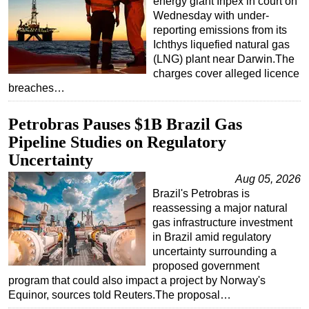
energy giant Inpex in court on
Wednesday with under-
reporting emissions from its
Ichthys liquefied natural gas
(LNG) plant near Darwin.The
charges cover alleged licence
breaches…
Petrobras Pauses $1B Brazil Gas
Pipeline Studies on Regulatory
Uncertainty
Aug 05, 2026
Brazil's Petrobras is
reassessing a major natural
gas infrastructure investment
in Brazil amid regulatory
uncertainty surrounding a
proposed government
program that could also impact a project by Norway's
Equinor, sources told Reuters.The proposal…