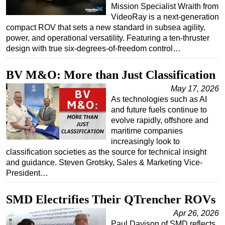
Mission Specialist Wraith from
VideoRay is a next-generation
compact ROV that sets a new standard in subsea agility,
power, and operational versatility. Featuring a ten-thruster
design with true six-degrees-of-freedom control…
BV M&O: More than Just Classification
May 17, 2026
As technologies such as AI
and future fuels continue to
evolve rapidly, offshore and
maritime companies
increasingly look to
classification societies as the source for technical insight
and guidance. Steven Grotsky, Sales & Marketing Vice-
President…
SMD Electrifies Their QTrencher ROVs
Apr 26, 2026
Paul Davison of SMD reflects