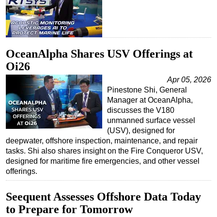
OceanAlpha Shares USV Offerings at
Oi26
Apr 05, 2026
Pinestone Shi, General
Manager at OceanAlpha,
discusses the V180
unmanned surface vessel
(USV), designed for
deepwater, offshore inspection, maintenance, and repair
tasks. Shi also shares insight on the Fire Conqueror USV,
designed for maritime fire emergencies, and other vessel
offerings.
Seequent Assesses Offshore Data Today
to Prepare for Tomorrow