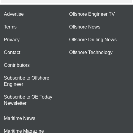
Advertise
Offshore Engineer TV
Terms
Offshore News
Privacy
Offshore Drilling News
Contact
Offshore Technology
Contributors
Subscribe to Offshore
Engineer
Subscribe to OE Today
Newsletter
Maritime News
Maritime Magazine