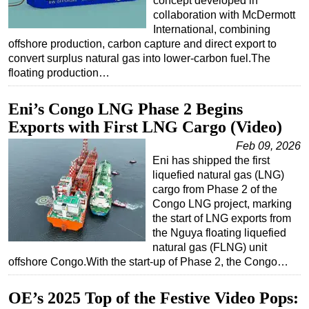
concept developed in
collaboration with McDermott
International, combining
offshore production, carbon capture and direct export to
convert surplus natural gas into lower-carbon fuel.The
floating production…
Eni’s Congo LNG Phase 2 Begins
Exports with First LNG Cargo (Video)
Feb 09, 2026
Eni has shipped the first
liquefied natural gas (LNG)
cargo from Phase 2 of the
Congo LNG project, marking
the start of LNG exports from
the Nguya floating liquefied
natural gas (FLNG) unit
offshore Congo.With the start-up of Phase 2, the Congo…
OE’s 2025 Top of the Festive Video Pops: