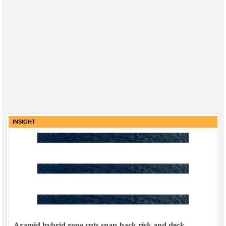
INSIGHT
Aramid hybrid rope cuts snap-back risk and deck