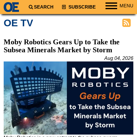
MENU
SEARCH
SUBSCRIBE
Regions
OE TV
North America
South America
Moby Robotics Gears Up to Take the
Europe
Subsea Minerals Market by Storm
Africa
Aug 04, 2026
Middle East
Asia
Australia/NZ
Energy
Natural Gas
Shale
LNG
Renewables