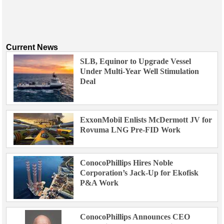
Current News
SLB, Equinor to Upgrade Vessel
Under Multi-Year Well Stimulation
Deal
ExxonMobil Enlists McDermott JV for
Rovuma LNG Pre-FID Work
ConocoPhillips Hires Noble
Corporation’s Jack-Up for Ekofisk
P&A Work
ConocoPhillips Announces CEO