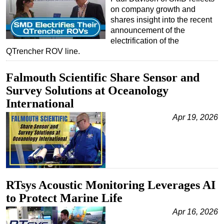
on company growth and
shares insight into the recent
announcement of the
electrification of the
QTrencher ROV line.
Falmouth Scientific Share Sensor and
Survey Solutions at Oceanology
International
Apr 19, 2026
RTsys Acoustic Monitoring Leverages AI
to Protect Marine Life
Apr 16, 2026