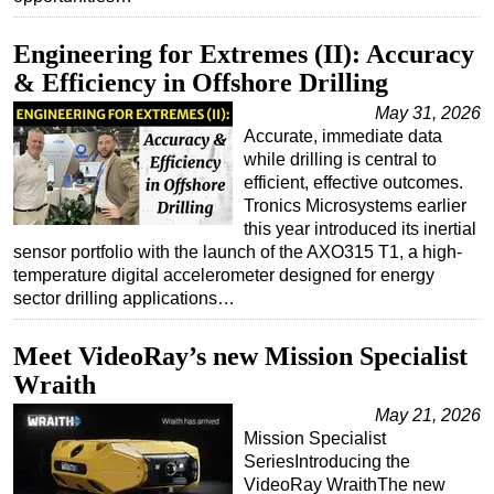
Subsea
Engineering for Extremes (II): Accuracy
Deepwater
& Efficiency in Offshore Drilling
Shallow Water
May 31, 2026
Accurate, immediate data
Drilling
while drilling is central to
Rigs
efficient, effective outcomes.
Tronics Microsystems earlier
Decommissioning
this year introduced its inertial
Drilling Hardware
sensor portfolio with the launch of the AXO315 T1, a high-
temperature digital accelerometer designed for energy
Production
sector drilling applications…
Well Operations
Workover
Meet VideoRay’s new Mission Specialist
Wraith
FPSO
May 21, 2026
Events
Mission Specialist
Advertise
SeriesIntroducing the
VideoRay WraithThe new
OE TV