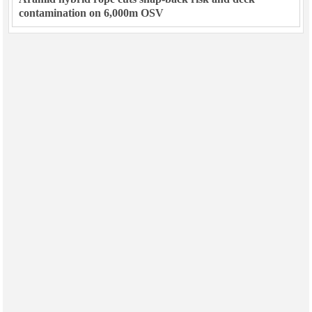
contamination on 6,000m OSV