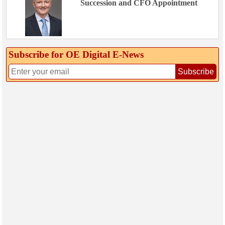
Succession and CFO Appointment
Subscribe for OE Digital E‑News
Subscribe