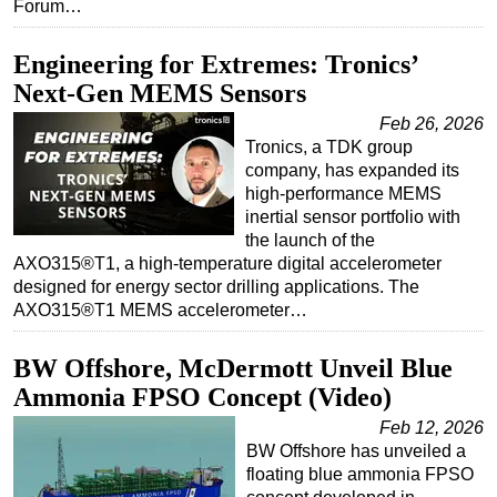
Forum…
Engineering for Extremes: Tronics’
Next-Gen MEMS Sensors
Feb 26, 2026
Tronics, a TDK group
company, has expanded its
high-performance MEMS
inertial sensor portfolio with
the launch of the
AXO315®T1, a high-temperature digital accelerometer
designed for energy sector drilling applications. The
AXO315®T1 MEMS accelerometer…
BW Offshore, McDermott Unveil Blue
Ammonia FPSO Concept (Video)
Feb 12, 2026
BW Offshore has unveiled a
floating blue ammonia FPSO