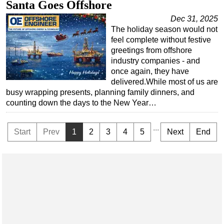
Santa Goes Offshore
Dec 31, 2025
The holiday season would not
feel complete without festive
greetings from offshore
industry companies - and
once again, they have
delivered.While most of us are
busy wrapping presents, planning family dinners, and
counting down the days to the New Year…
...
Start
Prev
1
2
3
4
5
Next
End