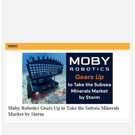
VIDEO
Moby Robotics Gears Up to Take the Subsea Minerals
Market by Storm