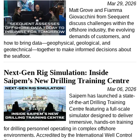
Mar 29, 2026
Matt Grove and Fiamma
Giovacchini from Seequent
discuss challenges within the
offshore industry, the evolving
demands of customers, and
how to bring data—geophysical, geological, and
geotechnical—together to make informed decisions about
the seafloor.
Next-Gen Rig Simulation: Inside
Saipem’s New Drilling Training Centre
Mar 06, 2026
Saipem has launched a state-
of-the-art Drilling Training
Centre featuring a full-scale
simulator designed to deliver
immersive, hands-on training
for drilling personnel operating in complex offshore
environments. Accredited by the International Well Control