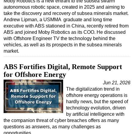
Moby Robotics is a new entrant to the subsea swarm
autonomous robotic space, created in 2025 and aiming to
Regulations
take the discovery and recovery of subsea minerals market.
Geoscience
Andrew Lipman, a USMMA graduate and long time
executive with ABS stationed in China, recently retired from
Engineering
ABS and joined Moby Robotics as its COO. He discussed
Inspection & Repair & Maintenance
with Offshore Engineer TV the technology behind the
vehicles, as well as its prospects in the subsea minerals
Technology
market.
Hardware
ABS Fortifies Digital, Remote Support
Software
for Offshore Energy
Safety & Security
Jun 21, 2026
Vessels
The digitalization trend in
FLNG
offshore energy operations is
hardly news, but the speed of
Floating Production
technology evolution, driven
by artificial intelligence with
Support Vessel
the companion threat of cyber breaches offers as many
Construction Vessel
questions as answers, as many challenges as
opportunities…
ROV & Dive Support