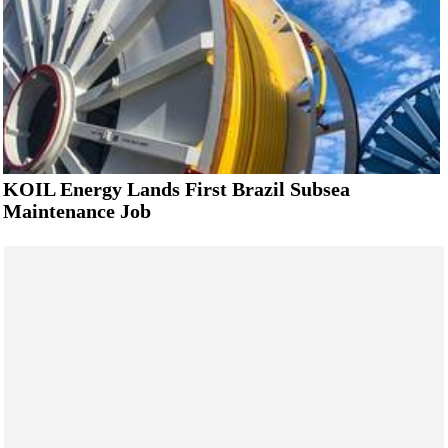
KOIL Energy Lands First Brazil Subsea
Maintenance Job