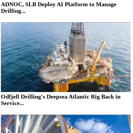
ADNOC, SLB Deploy AI Platform to Manage
Drilling...
Odfjell Drilling's Deepsea Atlantic Rig Back in
Service...