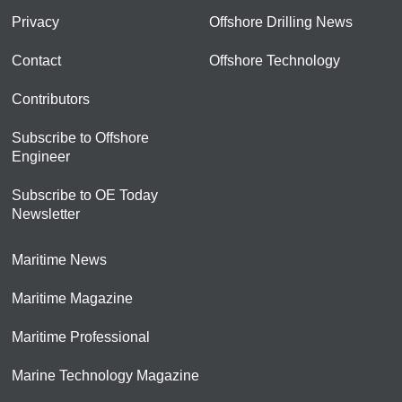
Privacy
Offshore Drilling News
Contact
Offshore Technology
Contributors
Subscribe to Offshore
Engineer
Subscribe to OE Today
Newsletter
Maritime News
Maritime Magazine
Maritime Professional
Marine Technology Magazine