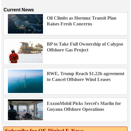
Current News
Oil Climbs as Hormuz Transit Plan
Raises Fresh Concerns
BP to Take Full Ownership of Calypso
Offshore Gas Project
RWE, Trump Reach $1.22b agreement
to Cancel Offshore Wind Leases
ExxonMobil Picks Sercel's Marlin for
Guyana Offshore Operations
Subscribe for OE Digital E‑News