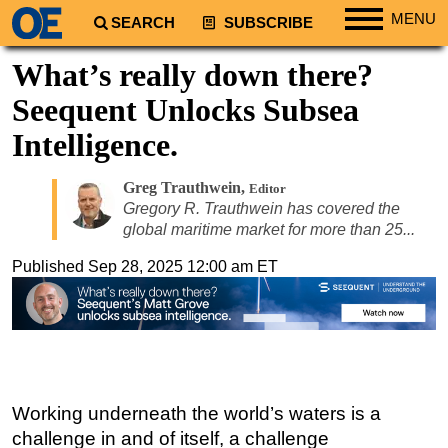
MENU
SEARCH
SUBSCRIBE
Regions
What’s really down there?
North America
Seequent Unlocks Subsea
South America
Intelligence.
Europe
Greg Trauthwein
,
Africa
Editor
Gregory R. Trauthwein has covered the
Middle East
global maritime market for more than 25...
Asia
Published
Sep 28, 2025 12:00 am ET
Australia/NZ
Energy
Natural Gas
Shale
Seequent’s digital subsurface modelling helps mitigate risks—from site selection to operations.
Working underneath the world’s waters is a
LNG
challenge in and of itself, a challenge
Renewables