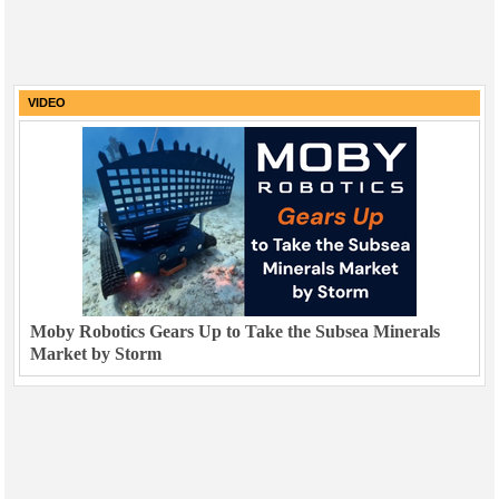
VIDEO
Moby Robotics Gears Up to Take the Subsea Minerals
Market by Storm