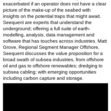
exacerbated if an operator does not have a clear
Regulations
picture of the make-up of the seabed with
Geoscience
insights on the potential traps that might await.
Seequent are experts that understand the
Engineering
underground; offering a full suite of earth-
Inspection & Repair & Maintenance
modelling, analysis, data management and
Technology
software that has touches across industries. Matt
Grove, Regional Segment Manager Offshore,
Hardware
Seequent discusses the value proposition for a
Software
broad swath of subsea industries, from offshore
Safety & Security
oil and gas to offshore renewables; dredging to
Vessels
subsea cabling; with emerging opportunities
including carbon capture and storage.
FLNG
Floating Production
Support Vessel
Construction Vessel
ROV & Dive Support