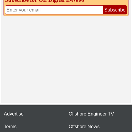
Subscribe
Advertise
Offshore Engineer TV
Terms
Offshore News