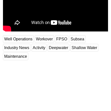
Subsea
Deepwater
Shallow Water
Drilling
Well Operations
Workover
FPSO
Subsea
Rigs
Decommissioning
Industry News
Activity
Deepwater
Shallow Water
Drilling Hardware
Maintenance
Production
Well Operations
Workover
FPSO
Events
Advertise
OE TV