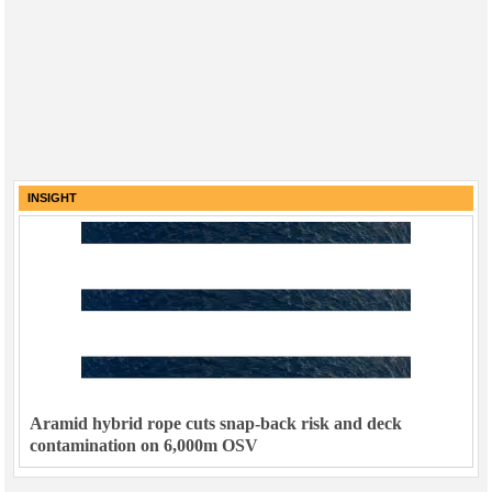
INSIGHT
Aramid hybrid rope cuts snap-back risk and deck
contamination on 6,000m OSV