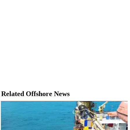
Related Offshore News