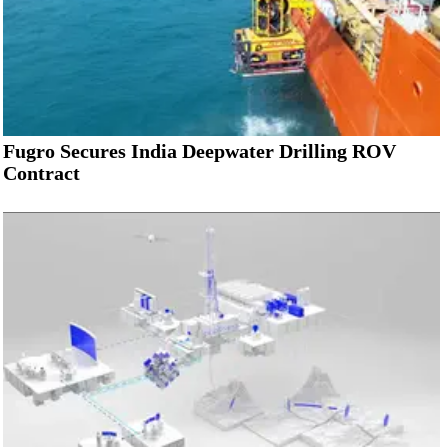
Fugro Secures India Deepwater Drilling ROV
Contract