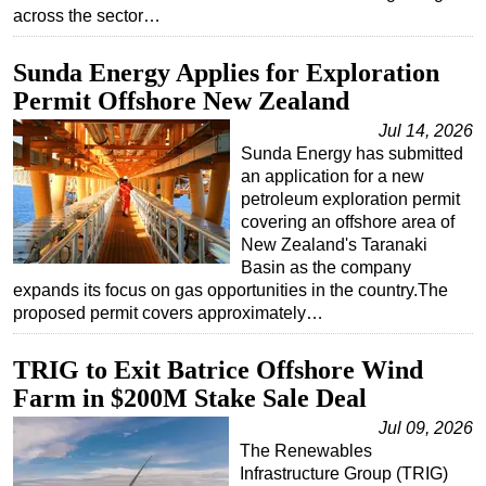
across the sector…
Sunda Energy Applies for Exploration
Permit Offshore New Zealand
Jul 14, 2026
Sunda Energy has submitted
an application for a new
petroleum exploration permit
covering an offshore area of
New Zealand's Taranaki
Basin as the company
expands its focus on gas opportunities in the country.The
proposed permit covers approximately…
TRIG to Exit Batrice Offshore Wind
Farm in $200M Stake Sale Deal
Jul 09, 2026
The Renewables
Infrastructure Group (TRIG)