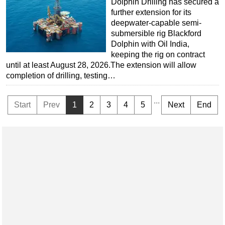
Dolphin Drilling has secured a
further extension for its
deepwater-capable semi-
submersible rig Blackford
Dolphin with Oil India,
keeping the rig on contract
until at least August 28, 2026.The extension will allow
completion of drilling, testing…
...
Start
Prev
1
2
3
4
5
Next
End