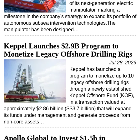
of its next-generation electric
manipulator, marking a
milestone in the company's strategy to expand its portfolio of
autonomous subsea intervention technologies.The
manipulator has been designed…
Keppel Launches $2.9B Program to
Monetize Legacy Offshore Drilling Rigs
Jul 28, 2026
Keppel has launched a
program to monetize up to 10
legacy offshore drilling rigs
through a newly established
Keppel Offshore Fund (KOF),
in a transaction valued at
approximately $2.86 billion (S$3.7 billion) that will expand
its funds under management and generate proceeds from
non-core assets…
Apollo Global to Invest $1.5b in