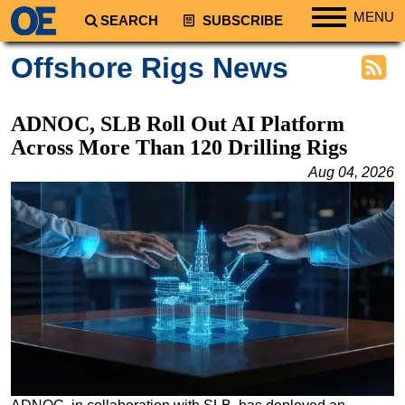
MENU
SEARCH
SUBSCRIBE
Regions
Offshore Rigs News
North America
South America
ADNOC, SLB Roll Out AI Platform
Europe
Across More Than 120 Drilling Rigs
Africa
Aug 04, 2026
Middle East
Asia
Australia/NZ
Energy
Natural Gas
Shale
LNG
Renewables