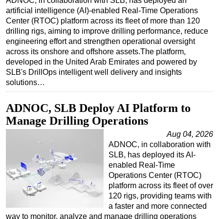
ADNOC, in collaboration with SLB, has deployed an
artificial intelligence (AI)-enabled Real-Time Operations
Regulations
Center (RTOC) platform across its fleet of more than 120
Geoscience
drilling rigs, aiming to improve drilling performance, reduce
engineering effort and strengthen operational oversight
Engineering
across its onshore and offshore assets.The platform,
Inspection & Repair & Maintenance
developed in the United Arab Emirates and powered by
SLB's DrillOps intelligent well delivery and insights
Technology
solutions…
Hardware
ADNOC, SLB Deploy AI Platform to
Software
Manage Drilling Operations
Safety & Security
Aug 04, 2026
Vessels
ADNOC, in collaboration with
SLB, has deployed its AI-
FLNG
enabled Real-Time
Floating Production
Operations Center (RTOC)
platform across its fleet of over
Support Vessel
120 rigs, providing teams with
Construction Vessel
a faster and more connected
way to monitor, analyze and manage drilling operations
ROV & Dive Support