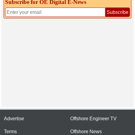
Subscribe for OE Digital E‑News
Subscribe
Advertise
Offshore Engineer TV
Terms
Offshore News