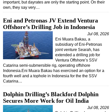
important, but dayrates are only the starting point. On their
own, they say very…
Eni and Petronas JV Extend Ventura
Offshore’s Drilling Job in Indonesia
Jul 08, 2026
Eni Muara Bakau, a
subsidiary of Eni-Petronas
joint venture Searah, has
extended a drilling job for
Ventura Offshore’s SSV
Catarina semi-submersible rig, operating offshore
Indonesia.Eni Muara Bakau has exercised an option for a
fourth well and a tophole in Indonesia for the the SSV
Catarina…
Dolphin Drilling’s Blackford Dolphin
Secures More Work for Oil India
Jul 08, 2026