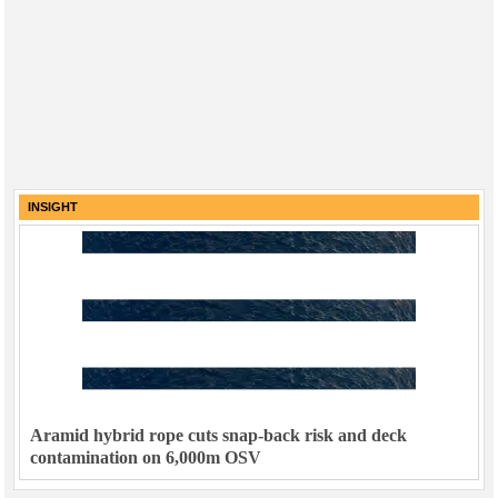
INSIGHT
Aramid hybrid rope cuts snap-back risk and deck
contamination on 6,000m OSV