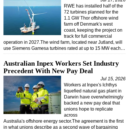
RWE has installed half of the
72 turbines planned for the
1.1 GW Thor offshore wind
farm off Denmark's west
coast, keeping the project on
track for full commercial
operation in 2027.The wind farm, located near Jutland, will
use Siemens Gamesa turbines rated at up to 15 MW each…
Australian Inpex Workers Set Industry
Precedent With New Pay Deal
Jul 15, 2026
Workers at Inpex's Ichthys
liquefied natural gas plant in
Darwin have overwhelmingly
backed a new pay deal that
unions hope to replicate
across
Australia's offshore energy sector.The agreement is the first
in what unions describe as a second wave of bargaining