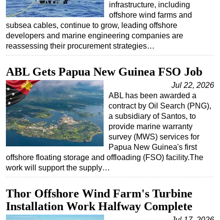
infrastructure, including
offshore wind farms and
subsea cables, continue to grow, leading offshore
developers and marine engineering companies are
reassessing their procurement strategies…
ABL Gets Papua New Guinea FSO Job
Jul 22, 2026
ABL has been awarded a
contract by Oil Search (PNG),
a subsidiary of Santos, to
provide marine warranty
survey (MWS) services for
Papua New Guinea's first
offshore floating storage and offloading (FSO) facility.The
work will support the supply…
Thor Offshore Wind Farm's Turbine
Installation Work Halfway Complete
Jul 17, 2026