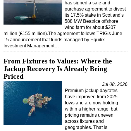
has signed a sale and
purchase agreement to divest
its 17.5% stake in Scotland's
588 MW Beatrice offshore
wind farm for about $207
million (£155 million).The agreement follows TRIG's June
15 announcement that funds managed by Equitix
Investment Management…
From Fixtures to Values: Where the
Jackup Recovery Is Already Being
Priced
Jul 08, 2026
Premium jackup dayrates
have improved from 2025
lows and are now holding
within a higher range, but
pricing remains uneven
across fixtures and
geographies. That is