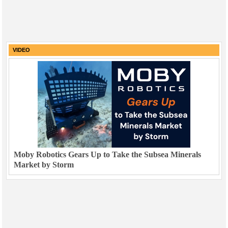
VIDEO
Moby Robotics Gears Up to Take the Subsea Minerals
Market by Storm