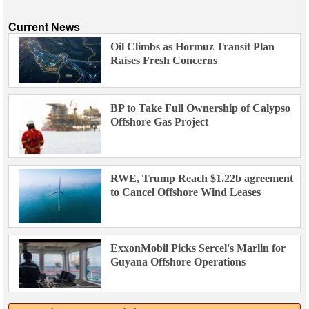
Current News
Oil Climbs as Hormuz Transit Plan
Raises Fresh Concerns
BP to Take Full Ownership of Calypso
Offshore Gas Project
RWE, Trump Reach $1.22b agreement
to Cancel Offshore Wind Leases
ExxonMobil Picks Sercel's Marlin for
Guyana Offshore Operations