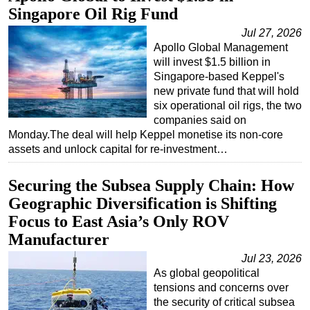
Singapore Oil Rig Fund
Jul 27, 2026
Apollo Global Management
will invest $1.5 billion in
Singapore-based Keppel's
new private fund that will hold
six operational oil rigs, the two
companies said on
Monday.The deal will help Keppel monetise its non-core
assets and unlock capital for re-investment…
Securing the Subsea Supply Chain: How
Geographic Diversification is Shifting
Focus to East Asia’s Only ROV
Manufacturer
Jul 23, 2026
As global geopolitical
tensions and concerns over
the security of critical subsea