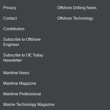
Privacy
Offshore Drilling News
Contact
Offshore Technology
Contributors
Subscribe to Offshore
Engineer
Subscribe to OE Today
Newsletter
Maritime News
Maritime Magazine
Maritime Professional
Marine Technology Magazine