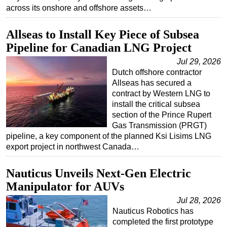
across its onshore and offshore assets…
Subsea
Deepwater
Allseas to Install Key Piece of Subsea
Pipeline for Canadian LNG Project
Shallow Water
Jul 29, 2026
Drilling
Dutch offshore contractor
Rigs
Allseas has secured a
contract by Western LNG to
Decommissioning
install the critical subsea
Drilling Hardware
section of the Prince Rupert
Gas Transmission (PRGT)
Production
pipeline, a key component of the planned Ksi Lisims LNG
Well Operations
export project in northwest Canada…
Workover
Nauticus Unveils Next-Gen Electric
FPSO
Manipulator for AUVs
Events
Jul 28, 2026
Advertise
Nauticus Robotics has
completed the first prototype
OE TV