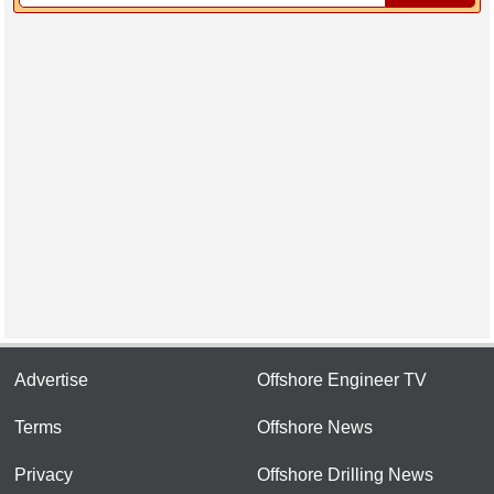
Advertise
Offshore Engineer TV
Terms
Offshore News
Privacy
Offshore Drilling News