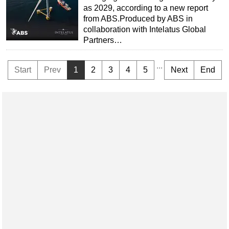
as 2029, according to a new report
from ABS.Produced by ABS in
collaboration with Intelatus Global
Partners…
...
Start
Prev
1
2
3
4
5
Next
End