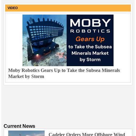
VIDEO
Moby Robotics Gears Up to Take the Subsea Minerals
Market by Storm
Current News
Cadeler Orders More Offshore Wind