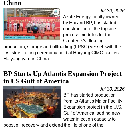
China
Jul 30, 2026
Azule Energy, jointly owned
by Eni and BP, has started
construction of the topside
process modules for the
Greater PAJ floating
production, storage and offloading (FPSO) vessel, with the
first steel cutting ceremony held at Haiyang CIMC Raffles'
Haiyang yard in China…
BP Starts Up Atlantis Expansion Project
in US Gulf of America
Jul 30, 2026
BP has started production
from its Atlantis Major Facility
Expansion project in the U.S.
Gulf of America, adding new
water injection capacity to
boost oil recovery and extend the life of one of the