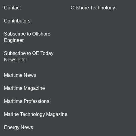
Contact
Offshore Technology
Contributors
Subscribe to Offshore
Engineer
Subscribe to OE Today
Newsletter
Maritime News
Maritime Magazine
Maritime Professional
Marine Technology Magazine
Energy News