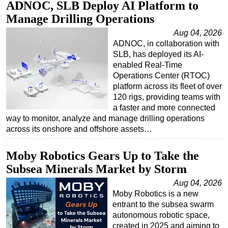
ADNOC, SLB Deploy AI Platform to
Manage Drilling Operations
Aug 04, 2026
ADNOC, in collaboration with
SLB, has deployed its AI-
enabled Real-Time
Operations Center (RTOC)
platform across its fleet of over
120 rigs, providing teams with
a faster and more connected
way to monitor, analyze and manage drilling operations
across its onshore and offshore assets…
Moby Robotics Gears Up to Take the
Subsea Minerals Market by Storm
Aug 04, 2026
Moby Robotics is a new
entrant to the subsea swarm
autonomous robotic space,
created in 2025 and aiming to