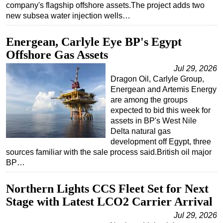
company's flagship offshore assets.The project adds two
new subsea water injection wells…
Energean, Carlyle Eye BP's Egypt
Offshore Gas Assets
Jul 29, 2026
Dragon Oil, Carlyle Group,
Energean and Artemis Energy
are among the groups
expected to bid this week for
assets in BP's West Nile
Delta natural gas
development off Egypt, three
sources familiar with the sale process said.British oil major
BP…
Northern Lights CCS Fleet Set for Next
Stage with Latest LCO2 Carrier Arrival
Jul 29, 2026