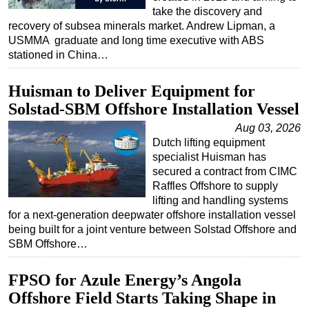
take the discovery and
recovery of subsea minerals market. Andrew Lipman, a
USMMA graduate and long time executive with ABS
stationed in China…
Huisman to Deliver Equipment for
Solstad-SBM Offshore Installation Vessel
Aug 03, 2026
Dutch lifting equipment
specialist Huisman has
secured a contract from CIMC
Raffles Offshore to supply
lifting and handling systems
for a next-generation deepwater offshore installation vessel
being built for a joint venture between Solstad Offshore and
SBM Offshore…
FPSO for Azule Energy’s Angola
Offshore Field Starts Taking Shape in