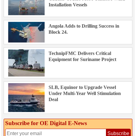
Installation Vessels
Angola Adds to Drilling Success in
Block 24.
TechnipFMC Delivers Critical
Equipment for Suriname Project
SLB, Equinor to Upgrade Vessel
Under Multi-Year Well Stimulation
Deal
Subscribe for OE Digital E‑News
Subscribe