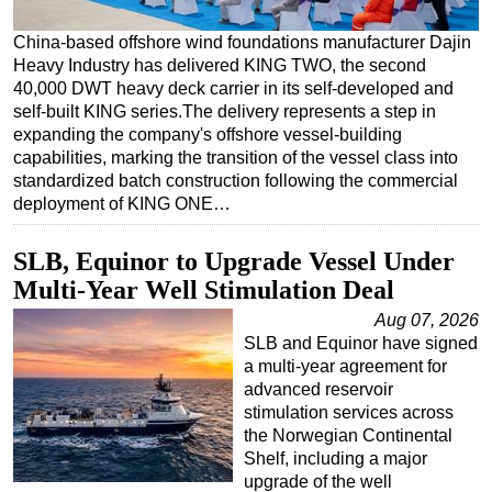
Regulations
China-based offshore wind foundations manufacturer Dajin
Heavy Industry has delivered KING TWO, the second
Geoscience
40,000 DWT heavy deck carrier in its self-developed and
Engineering
self-built KING series.The delivery represents a step in
expanding the company's offshore vessel-building
Inspection & Repair & Maintenance
capabilities, marking the transition of the vessel class into
Technology
standardized batch construction following the commercial
deployment of KING ONE…
Hardware
Software
SLB, Equinor to Upgrade Vessel Under
Safety & Security
Multi-Year Well Stimulation Deal
Vessels
Aug 07, 2026
SLB and Equinor have signed
FLNG
a multi-year agreement for
Floating Production
advanced reservoir
stimulation services across
Support Vessel
the Norwegian Continental
Construction Vessel
Shelf, including a major
upgrade of the well
ROV & Dive Support