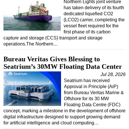
Northern Lights joint venture
has taken delivery of its fourth
dedicated liquefied CO2
(LCO2) carrier, completing the
vessel fleet required for the
first phase of its carbon
capture and storage (CCS) transport and storage
operations.The Northern…
Bureau Veritas Gives Blessing to
Seatrium’s 30MW Floating Data Center
Jul 28, 2026
Seatrium has received
Approval in Principle (AiP)
from Bureau Veritas Marine &
Offshore for its 30 MW
Floating Data Centre (FDC)
concept, marking a milestone in the development of offshore
digital infrastructure designed to support growing demand
for artificial intelligence and cloud computing…