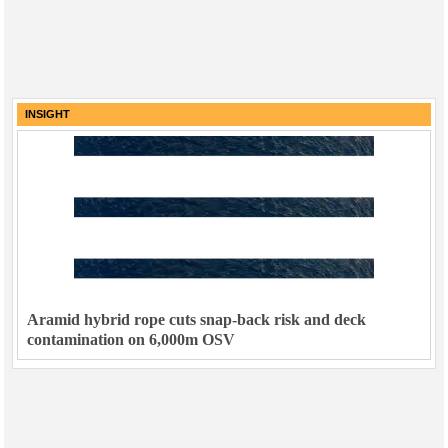
INSIGHT
Aramid hybrid rope cuts snap-back risk and deck
contamination on 6,000m OSV