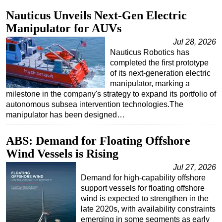
Nauticus Unveils Next-Gen Electric
Manipulator for AUVs
Jul 28, 2026
Nauticus Robotics has
completed the first prototype
of its next-generation electric
manipulator, marking a
milestone in the company's strategy to expand its portfolio of
autonomous subsea intervention technologies.The
manipulator has been designed…
ABS: Demand for Floating Offshore
Wind Vessels is Rising
Jul 27, 2026
Demand for high-capability offshore
support vessels for floating offshore
wind is expected to strengthen in the
late 2020s, with availability constraints
emerging in some segments as early