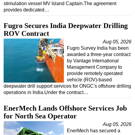
stimulation vessel MV Island Captain.The agreement
Subsea
provides dedicated…
Deepwater
Fugro Secures India Deepwater Drilling
Shallow Water
ROV Contract
Drilling
Aug 05, 2026
Rigs
Fugro Survey India has been
awarded a three-year contract
Decommissioning
by Vantage International
Drilling Hardware
Management Company to
provide remotely operated
Production
vehicle (ROV)-based
deepwater drill support services for ONGC's offshore drilling
Well Operations
operations in India.Under the contract…
Workover
FPSO
EnerMech Lands Offshore Services Job
for North Sea Operator
Events
Aug 05, 2026
Advertise
EnerMech has secured a
OE TV