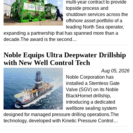
multi-year contract to provide
topside process and
shutdown services across the
offshore asset portfolio of a
leading North Sea operator,
expanding a partnership that has spanned more than a
decade.The award is the second…
Noble Equips Ultra Deepwater Drillship
with New Well Control Tech
Aug 05, 2026
Noble Corporation has
installed a Stemless Gate
Valve (SGV) on its Noble
BlackHornet drillship,
introducing a dedicated
wellbore sealing system
designed for managed pressure drilling operations.The
technology, developed with Kinetic Pressure Control…