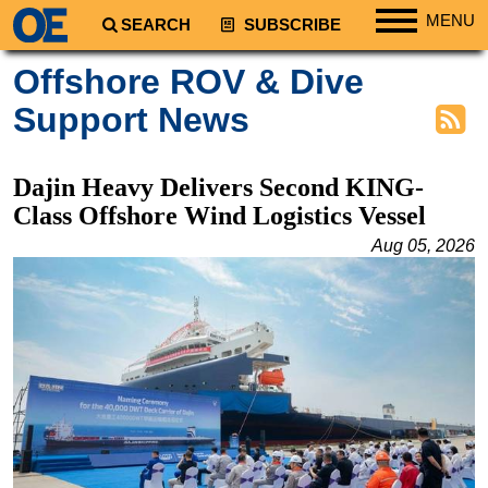
MENU
SEARCH
SUBSCRIBE
Regions
Offshore ROV & Dive
North America
Support News
South America
Europe
Dajin Heavy Delivers Second KING-
Africa
Class Offshore Wind Logistics Vessel
Middle East
Aug 05, 2026
Asia
Australia/NZ
Energy
Natural Gas
Shale
LNG
Renewables