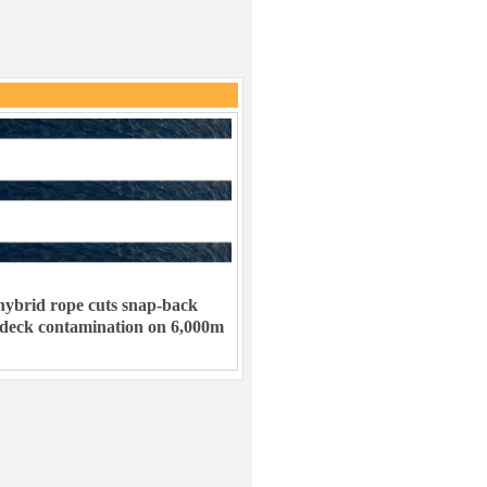
ybrid rope cuts snap-back
 deck contamination on 6,000m