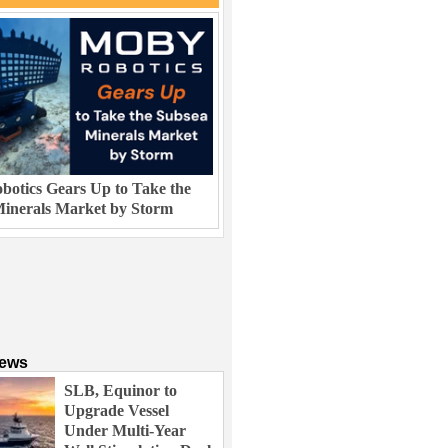
otics Gears Up to Take the
inerals Market by Storm
News
SLB, Equinor to
Upgrade Vessel
Under Multi-Year