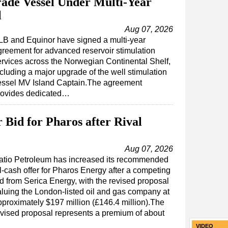
ade Vessel Under Multi-Year
l
Aug 07, 2026
LB and Equinor have signed a multi-year
greement for advanced reservoir stimulation
ervices across the Norwegian Continental Shelf,
cluding a major upgrade of the well stimulation
essel MV Island Captain.The agreement
rovides dedicated…
 Bid for Pharos after Rival
Aug 07, 2026
atio Petroleum has increased its recommended
l-cash offer for Pharos Energy after a competing
id from Serica Energy, with the revised proposal
aluing the London-listed oil and gas company at
pproximately $197 million (£146.4 million).The
evised proposal represents a premium of about
VIDEO