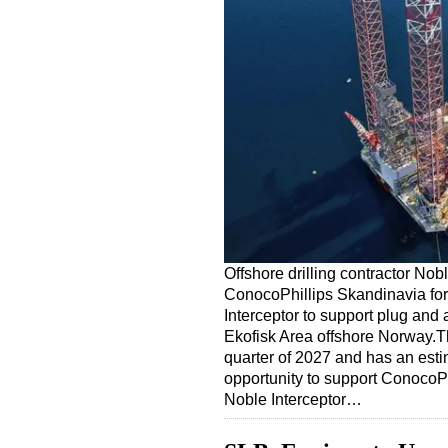
Offshore drilling contractor No
ConocoPhillips Skandinavia for
Interceptor to support plug an
Ekofisk Area offshore Norway.Th
quarter of 2027 and has an esti
opportunity to support ConocoPh
Noble Interceptor…