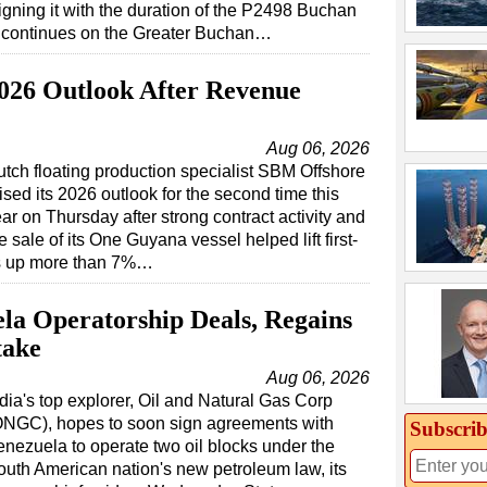
igning it with the duration of the P2498 Buchan
k continues on the Greater Buchan…
026 Outlook After Revenue
Aug 06, 2026
tch floating production specialist SBM Offshore
ised its 2026 outlook for the second time this
ar on Thursday after strong contract activity and
e sale of its One Guyana vessel helped lift first-
es up more than 7%…
a Operatorship Deals, Regains
take
Aug 06, 2026
dia's top explorer, Oil and Natural Gas Corp
ONGC), hopes to soon sign agreements with
Subscrib
enezuela to operate two oil blocks under the
outh American nation's new petroleum law, its