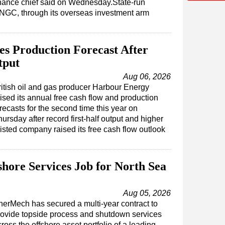
inance chief said on Wednesday.State-run
NGC, through its overseas investment arm
s Production Forecast After
tput
Aug 06, 2026
ritish oil and gas producer Harbour Energy
ised its annual free cash flow and production
recasts for the second time this year on
ursday after record first-half output and higher
isted company raised its free cash flow outlook
ore Services Job for North Sea
Aug 05, 2026
nerMech has secured a multi-year contract to
rovide topside process and shutdown services
ross the offshore asset portfolio of a leading