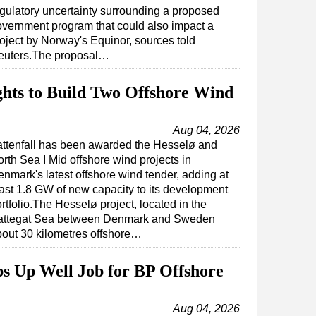
gulatory uncertainty surrounding a proposed
vernment program that could also impact a
oject by Norway's Equinor, sources told
euters.The proposal…
ights to Build Two Offshore Wind
Aug 04, 2026
attenfall has been awarded the Hesselø and
rth Sea I Mid offshore wind projects in
nmark's latest offshore wind tender, adding at
ast 1.8 GW of new capacity to its development
rtfolio.The Hesselø project, located in the
attegat Sea between Denmark and Sweden
out 30 kilometres offshore…
s Up Well Job for BP Offshore
Aug 04, 2026