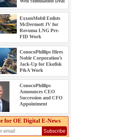
Well Stimulation Deal
ExxonMobil Enlists
McDermott JV for
Rovuma LNG Pre-
FID Work
ConocoPhillips Hires
Noble Corporation’s
Jack-Up for Ekofisk
P&A Work
ConocoPhillips
Announces CEO
Succession and CFO
Appointment
e for OE Digital E‑News
Subscribe