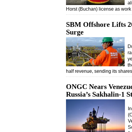
al
Horst (Buchan) license as wor
SBM Offshore Lifts 2
Surge
Du
ra
ye
th
half revenue, sending its shar
ONGC Nears Venezuel
Russia’s Sakhalin-1 S
In
(
V
S