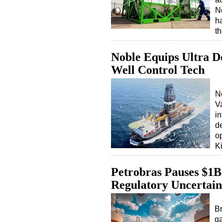
N
h
t
Noble Equips Ultra D
Well Control Tech
N
V
i
d
o
K
Petrobras Pauses $1B 
Regulatory Uncertain
Br
ga