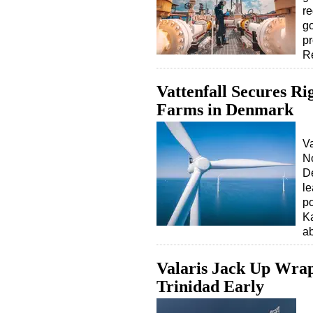
re
go
pr
R
Vattenfall Secures R
Farms in Denmark
V
No
De
le
po
K
ab
Valaris Jack Up Wrap
Trinidad Early