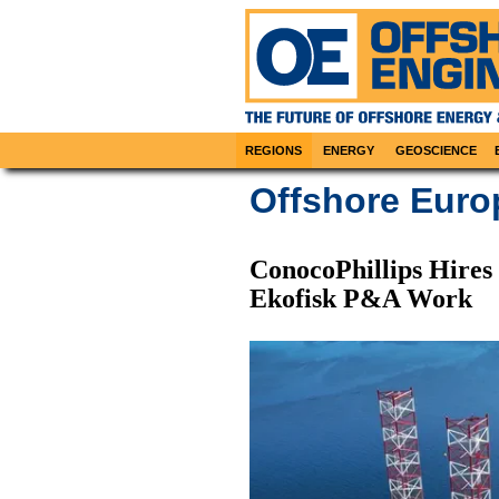
REGIONS
ENERGY
GEOSCIENCE
Offshore Eur
ConocoPhillips Hires
Ekofisk P&A Work