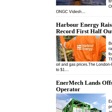
f
O
ONGC Videsh…
Harbour Energy Raise
Record First Half Ou
B
ra
fo
Th
oil and gas prices.The London-l
to $1…
EnerMech Lands Offsh
Operator
E
p
ac