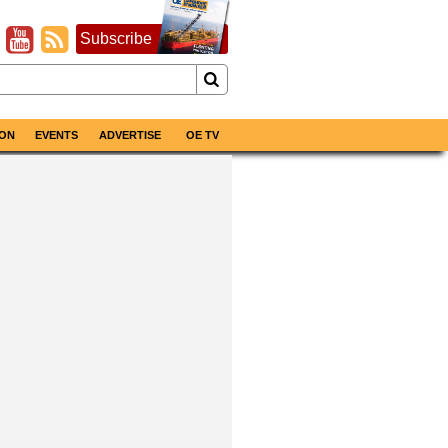
Subscribe
ON
EVENTS
ADVERTISE
OE TV