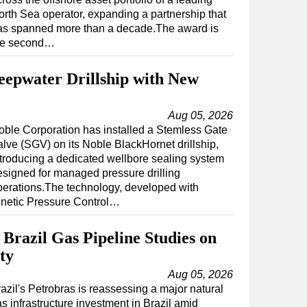
orth Sea operator, expanding a partnership that
as spanned more than a decade.The award is
he second…
eepwater Drillship with New
Aug 05, 2026
oble Corporation has installed a Stemless Gate
alve (SGV) on its Noble BlackHornet drillship,
ntroducing a dedicated wellbore sealing system
esigned for managed pressure drilling
perations.The technology, developed with
inetic Pressure Control…
Brazil Gas Pipeline Studies on
ty
Aug 05, 2026
azil's Petrobras is reassessing a major natural
s infrastructure investment in Brazil amid