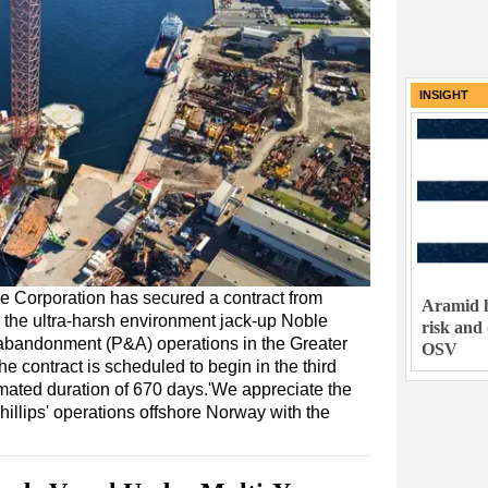
INSIGHT
ble Corporation has secured a contract from
Aramid h
 the ultra-harsh environment jack-up Noble
risk and
d abandonment (P&A) operations in the Greater
OSV
e contract is scheduled to begin in the third
mated duration of 670 days.'We appreciate the
illips' operations offshore Norway with the