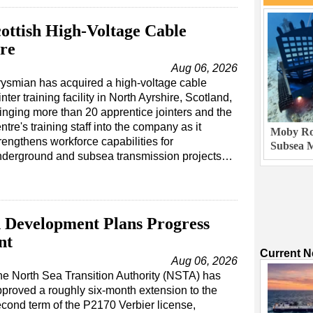
ottish High-Voltage Cable
tre
Aug 06, 2026
ysmian has acquired a high-voltage cable
inter training facility in North Ayrshire, Scotland,
inging more than 20 apprentice jointers and the
ntre's training staff into the company as it
Moby Rob
rengthens workforce capabilities for
Subsea M
nderground and subsea transmission projects…
 Development Plans Progress
nt
Current 
Aug 06, 2026
e North Sea Transition Authority (NSTA) has
proved a roughly six-month extension to the
cond term of the P2170 Verbier license,