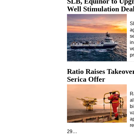
SLB, Equinor to Upgr
Well Stimulation Dea
S
a
s
in
v
p
Ratio Raises Takeover
Serica Offer
R
al
b
v
a
r
29…