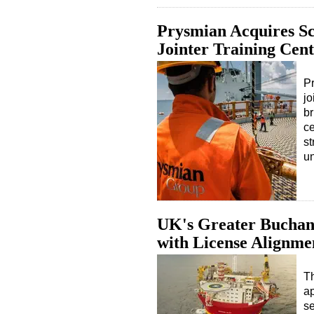
Prysmian Acquires Sc
Jointer Training Cen
Pr
jo
br
ce
st
u
UK's Greater Buchan
with License Alignme
Th
ap
se