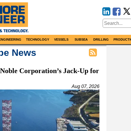
ENGINEERING
TECHNOLOGY
VESSELS
SUBSEA
DRILLING
PRODUCTI
ope News
 Noble Corporation’s Jack-Up for
Aug 07, 2026