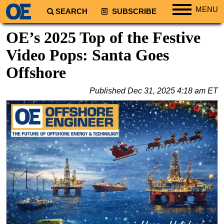
MENU
SEARCH
SUBSCRIBE
Regions
OE’s 2025 Top of the Festive
North America
Video Pops: Santa Goes
South America
Offshore
Europe
Published
Dec 31, 2025 4:18 am ET
Africa
Middle East
Asia
Australia/NZ
Energy
Natural Gas
Shale
LNG
Renewables