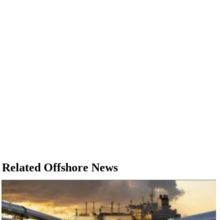
Related Offshore News