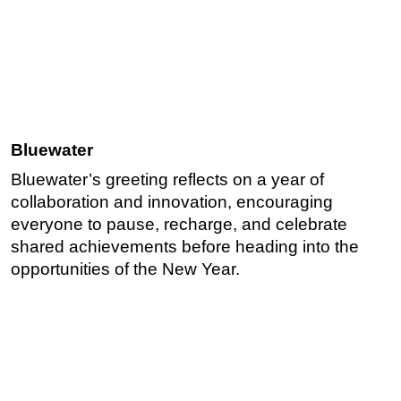
Bluewater
Bluewater’s greeting reflects on a year of
collaboration and innovation, encouraging
everyone to pause, recharge, and celebrate
shared achievements before heading into the
opportunities of the New Year.