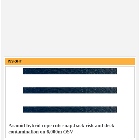
INSIGHT
Aramid hybrid rope cuts snap-back risk and deck
contamination on 6,000m OSV