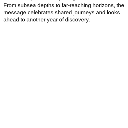
From subsea depths to far-reaching horizons, the
message celebrates shared journeys and looks
ahead to another year of discovery.