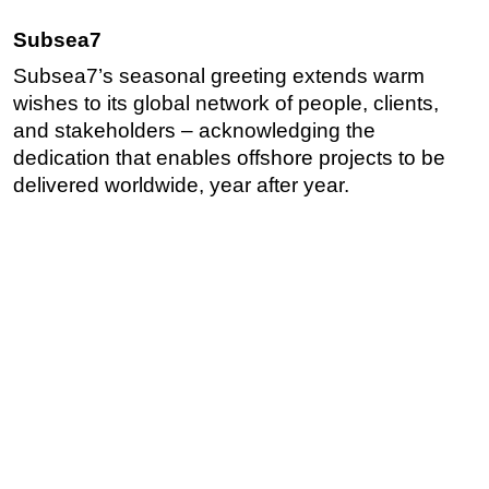
Subsea7
Subsea7’s seasonal greeting extends warm
wishes to its global network of people, clients,
and stakeholders – acknowledging the
dedication that enables offshore projects to be
delivered worldwide, year after year.