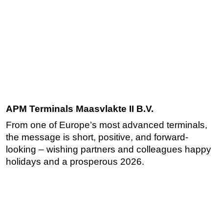
APM Terminals Maasvlakte II B.V.
From one of Europe’s most advanced terminals,
the message is short, positive, and forward-
looking – wishing partners and colleagues happy
holidays and a prosperous 2026.