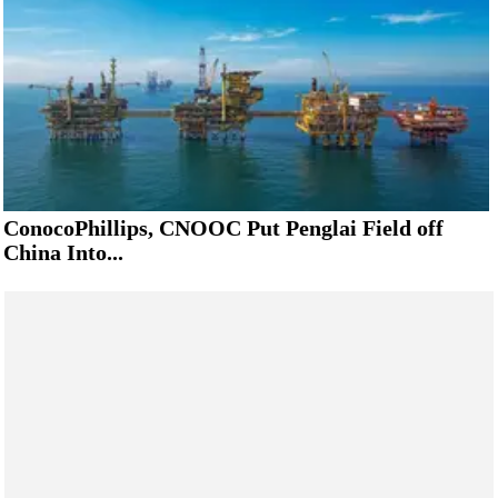
ConocoPhillips, CNOOC Put Penglai Field off
China Into...