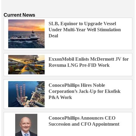
Current News
SLB, Equinor to Upgrade Vessel
Under Multi-Year Well Stimulation
Deal
ExxonMobil Enlists McDermott JV for
Rovuma LNG Pre-FID Work
ConocoPhillips Hires Noble
Corporation’s Jack-Up for Ekofisk
P&A Work
ConocoPhillips Announces CEO
Succession and CFO Appointment