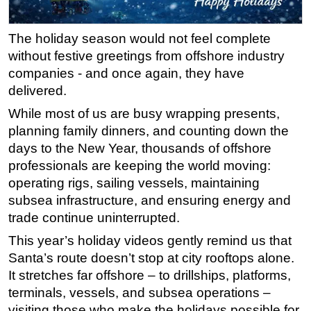
Regulations
The holiday season would not feel complete
Geoscience
without festive greetings from offshore industry
Engineering
companies - and once again, they have
Inspection & Repair & Maintenance
delivered.
Technology
While most of us are busy wrapping presents,
planning family dinners, and counting down the
Hardware
days to the New Year, thousands of offshore
Software
professionals are keeping the world moving:
Safety & Security
operating rigs, sailing vessels, maintaining
Vessels
subsea infrastructure, and ensuring energy and
trade continue uninterrupted.
FLNG
This year’s holiday videos gently remind us that
Floating Production
Santa’s route doesn’t stop at city rooftops alone.
Support Vessel
It stretches far offshore – to drillships, platforms,
Construction Vessel
terminals, vessels, and subsea operations –
visiting those who make the holidays possible for
ROV & Dive Support