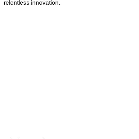
relentless innovation.