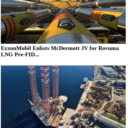
ExxonMobil Enlists McDermott JV for Rovuma
LNG Pre-FID...