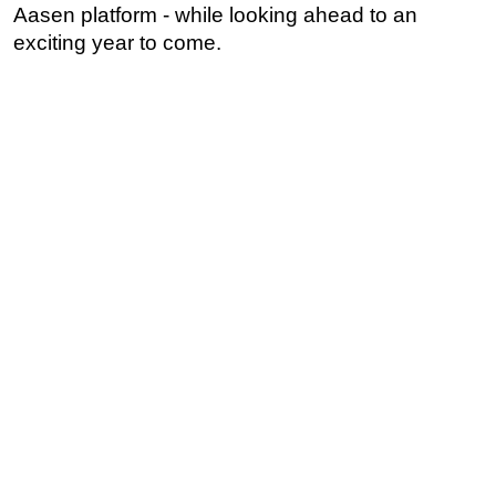
Aasen platform - while looking ahead to an
exciting year to come.