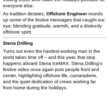
everyone else.
Subsea
As tradition dictates,
Offshore Engineer
rounds
Deepwater
up some of the festive messages that caught our
Shallow Water
eye, blending gratitude, warmth, and a distinctly
Drilling
offshore spirit.
Rigs
Stena Drilling
Decommissioning
Turns out even the hardest-working man in the
Drilling Hardware
world takes time off – and this year, that stop
Production
happens aboard Stena IceMAX. Stena Drilling’s
festive video once again puts people front and
Well Operations
center, highlighting offshore life, camaraderie,
Workover
and the quiet dedication of crews working far
FPSO
from home during the holidays.
Events
Advertise
OE TV