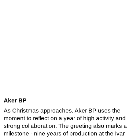
Aker BP
As Christmas approaches, Aker BP uses the
moment to reflect on a year of high activity and
strong collaboration. The greeting also marks a
milestone - nine years of production at the Ivar