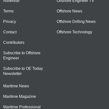
Advertise
Offshore Engineer TV
Terms
Offshore News
Privacy
Offshore Drilling News
Contact
Offshore Technology
Contributors
Subscribe to Offshore
Engineer
Subscribe to OE Today
Newsletter
Maritime News
Maritime Magazine
Maritime Professional