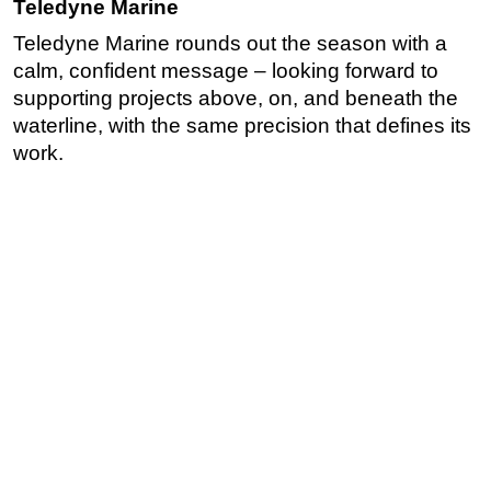
Teledyne Marine
Teledyne Marine rounds out the season with a
calm, confident message – looking forward to
supporting projects above, on, and beneath the
waterline, with the same precision that defines its
work.