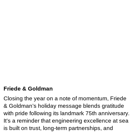
Friede & Goldman
Closing the year on a note of momentum, Friede
& Goldman’s holiday message blends gratitude
with pride following its landmark 75th anniversary.
It’s a reminder that engineering excellence at sea
is built on trust, long-term partnerships, and