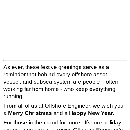
As ever, these festive greetings serve as a
reminder that behind every offshore asset,
vessel, and subsea system are people – often
working far from home - who keep everything
running.
From all of us at Offshore Engineer, we wish you
a
Merry Christmas
and a
Happy New Year
.
For those in the mood for more offshore holiday
cheer – you can also revisit Offshore Engineer’s