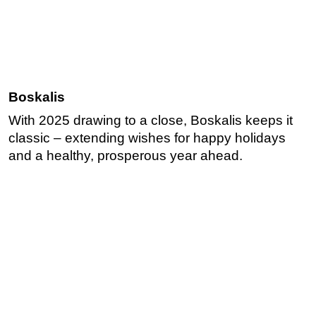
Boskalis
With 2025 drawing to a close, Boskalis keeps it
classic – extending wishes for happy holidays
and a healthy, prosperous year ahead.