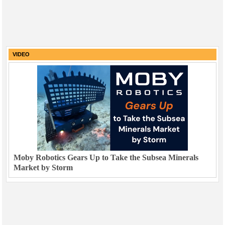
VIDEO
Moby Robotics Gears Up to Take the Subsea Minerals
Market by Storm