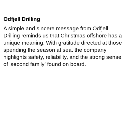
Odfjell Drilling
A simple and sincere message from Odfjell
Drilling reminds us that Christmas offshore has a
unique meaning. With gratitude directed at those
spending the season at sea, the company
highlights safety, reliability, and the strong sense
of 'second family' found on board.