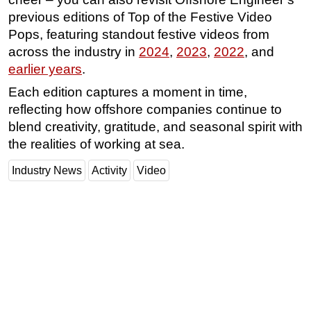
previous editions of Top of the Festive Video
Pops, featuring standout festive videos from
across the industry in
2024
,
2023
,
2022
, and
earlier years
.
Each edition captures a moment in time,
reflecting how offshore companies continue to
blend creativity, gratitude, and seasonal spirit with
the realities of working at sea.
Industry News
Activity
Video