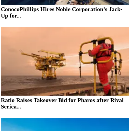
ConocoPhillips Hires Noble Corporation’s Jack-
Up for...
Ratio Raises Takeover Bid for Pharos after Rival
Serica...