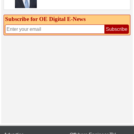
Subscribe for OE Digital E‑News
Subscribe