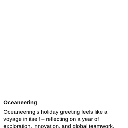
Oceaneering
Oceaneering’s holiday greeting feels like a
voyage in itself – reflecting on a year of
exploration, innovation, and global teamwork.