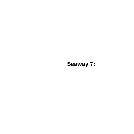
Seaway 7: