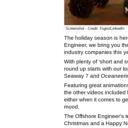
Screenshot - Credit: Fugro/LinkedIn
The holiday season is here
Engineer, we bring you the
industry companies this ye
With plenty of ‘short and 
round up starts with our t
Seaway 7 and Oceaneeri
Featuring great animation
the other videos included 
either when it comes to ge
mood.
The Offshore Engineer's t
Christmas and a Happy Ne