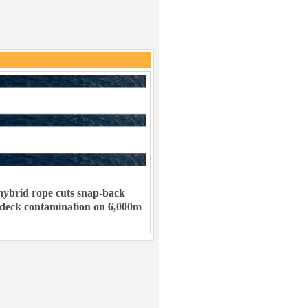
ybrid rope cuts snap-back
 deck contamination on 6,000m