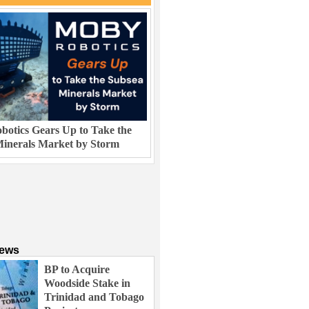
otics Gears Up to Take the
inerals Market by Storm
News
BP to Acquire
Woodside Stake in
Trinidad and Tobago