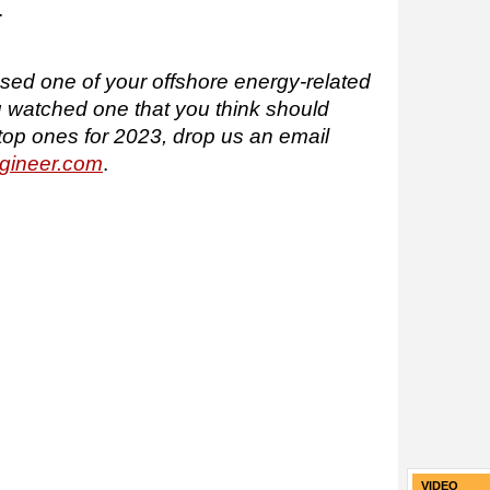
.
issed one of your offshore energy-related
u watched one that you think should
top ones for 2023, drop us an email
gineer.com
.
VIDEO