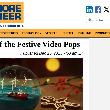
ENGINEERING
TECHNOLOGY
VESSELS
SUBSEA
DRILLING
PRODUCTI
f the Festive Video Pops
Published
Dec 25, 2023 7:50 am ET