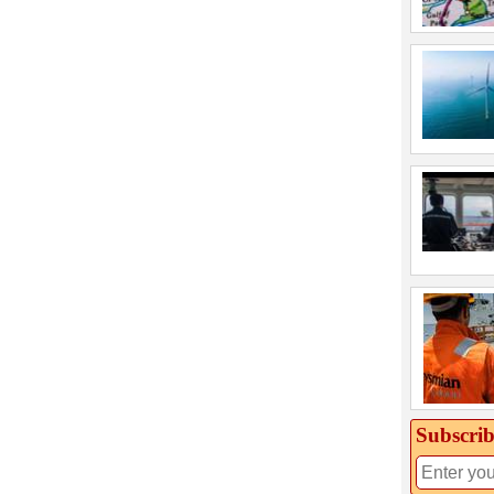
Subscrib