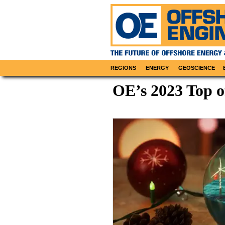
REGIONS
ENERGY
GEOSCIENCE
OE’s 2023 Top o