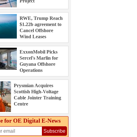
Project
RWE, Trump Reach
$1.22b agreement to
Cancel Offshore
Wind Leases
ExxonMobil Picks
Sercel's Marlin for
Guyana Offshore
Operations
Prysmian Acquires
Scottish High-Voltage
Cable Jointer Training
Centre
e for OE Digital E‑News
Subscribe