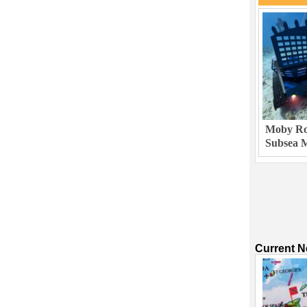
Moby Rob
Subsea M
Current 