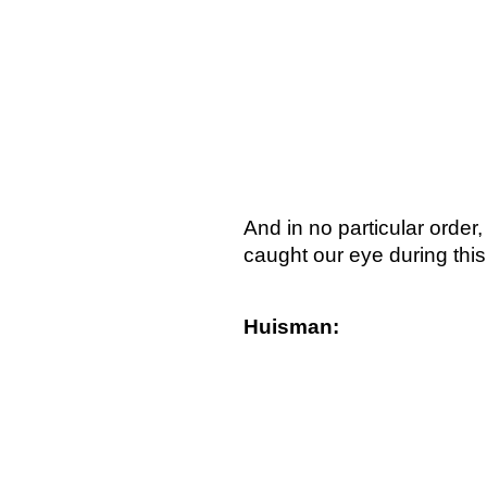
And in no particular order
caught our eye during this
Huisman: