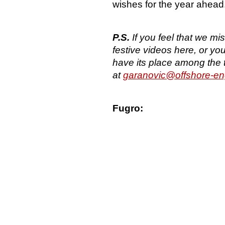
wishes for the year ahead
P.S.
If you feel that we m
festive videos here, or yo
have its place among the 
at
garanovic@offshore-en
Fugro: