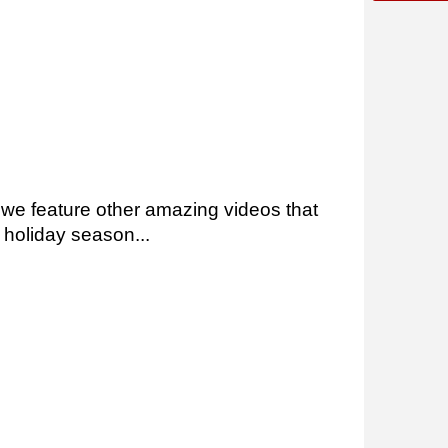
, we feature other amazing videos that
 holiday season...