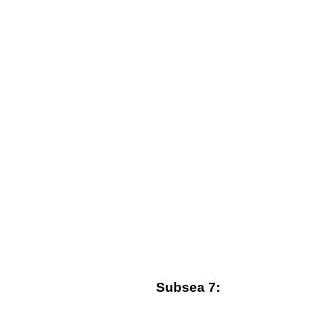
Subsea 7: