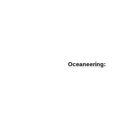
Oceaneering: