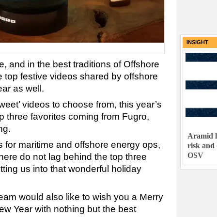
INSIGHT
, and in the best traditions of Offshore
 top festive videos shared by offshore
ar as well.
sweet’ videos to choose from, this year’s
op three favorites coming from Fugro,
ng.
Aramid h
s for maritime and offshore energy ops,
risk and
OSV
here do not lag behind the top three
tting us into that wonderful holiday
eam would also like to wish you a Merry
w Year with nothing but the best