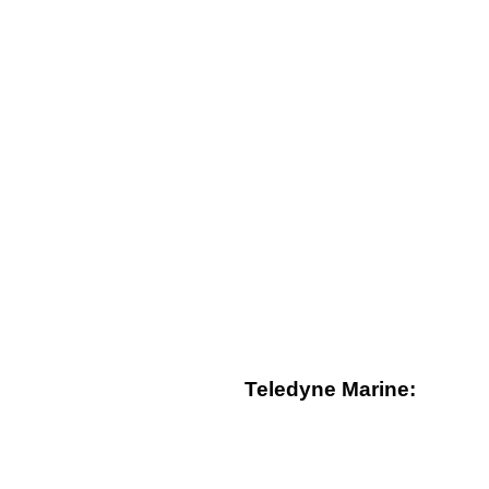
Teledyne Marine: