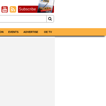
Subscribe
ON
EVENTS
ADVERTISE
OE TV