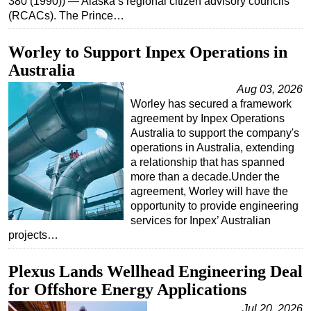
380 (1990)) — Alaska’s regional citizen advisory councils
(RCACs). The Prince…
Subsea
Deepwater
Worley to Support Inpex Operations in
Shallow Water
Australia
Drilling
Aug 03, 2026
Worley has secured a framework
Rigs
agreement by Inpex Operations
Decommissioning
Australia to support the company's
operations in Australia, extending
Drilling Hardware
a relationship that has spanned
Production
more than a decade.Under the
agreement, Worley will have the
Well Operations
opportunity to provide engineering
services for Inpex’ Australian
Workover
projects…
FPSO
Events
Plexus Lands Wellhead Engineering Deal
for Offshore Energy Applications
Advertise
Jul 20, 2026
OE TV