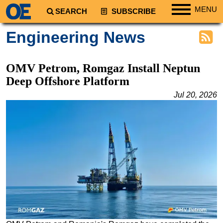
MENU
SEARCH
SUBSCRIBE
Regions
Engineering News
North America
South America
OMV Petrom, Romgaz Install Neptun
Europe
Deep Offshore Platform
Africa
Jul 20, 2026
Middle East
Asia
Australia/NZ
Energy
Natural Gas
Shale
LNG
Renewables