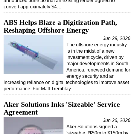
announced June 30 that an existing lender agreed to
convert approximately $4…
ABS Helps Blaze a Digitization Path,
Reshaping Offshore Energy
Jun 29, 2026
The offshore energy industry
is in the midst of a new
investment cycle, driven by
major developments in South
America, renewed demand for
energy security and an
increasing reliance on digital technologies to improve asset
performance. For Matt Tremblay…
Aker Solutions Inks 'Sizeable' Service
Agreement
Jun 26, 2026
Aker Solutions signed a
'sizeable. ($50m to $150m by