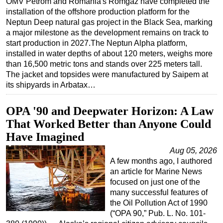
OMV Petrom and Romania's Romgaz have completed the
installation of the offshore production platform for the
Regulations
Neptun Deep natural gas project in the Black Sea, marking
Geoscience
a major milestone as the development remains on track to
start production in 2027.The Neptun Alpha platform,
Engineering
installed in water depths of about 120 meters, weighs more
Inspection & Repair & Maintenance
than 16,500 metric tons and stands over 225 meters tall.
The jacket and topsides were manufactured by Saipem at
Technology
its shipyards in Arbatax…
Hardware
OPA '90 and Deepwater Horizon: A Law
Software
That Worked Better than Anyone Could
Safety & Security
Have Imagined
Vessels
Aug 05, 2026
FLNG
A few months ago, I authored
an article for Marine News
Floating Production
focused on just one of the
Support Vessel
many successful features of
the Oil Pollution Act of 1990
Construction Vessel
(“OPA 90,” Pub. L. No. 101-
ROV & Dive Support