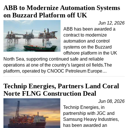
ABB to Modernize Automation Systems
on Buzzard Platform off UK
Jun 12, 2026
ABB has been awarded a
contract to modernize
automation and control
systems on the Buzzard
offshore platform in the UK
North Sea, supporting continued safe and reliable
operations at one of the country's largest oil fields.The
platform, operated by CNOOC Petroleum Europe…
Technip Energies, Partners Land Coral
Norte FLNG Construction Deal
Jun 08, 2026
Technip Energies, in
partnership with JGC and
Samsung Heavy Industries,
has been awarded an