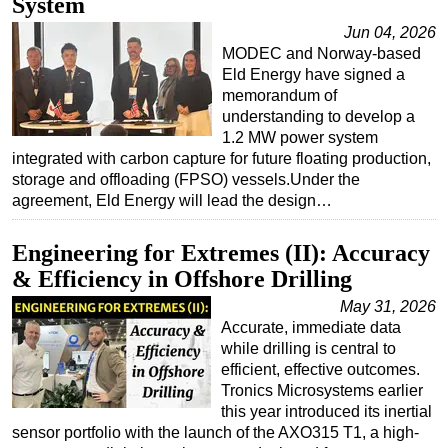
System
Jun 04, 2026
MODEC and Norway-based
Eld Energy have signed a
memorandum of
understanding to develop a
1.2 MW power system
integrated with carbon capture for future floating production,
storage and offloading (FPSO) vessels.Under the
agreement, Eld Energy will lead the design…
Engineering for Extremes (II): Accuracy
& Efficiency in Offshore Drilling
May 31, 2026
Accurate, immediate data
while drilling is central to
efficient, effective outcomes.
Tronics Microsystems earlier
this year introduced its inertial
sensor portfolio with the launch of the AXO315 T1, a high-