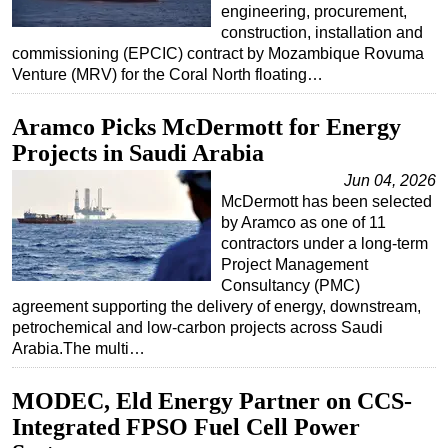
engineering, procurement,
construction, installation and
commissioning (EPCIC) contract by Mozambique Rovuma
Venture (MRV) for the Coral North floating…
Aramco Picks McDermott for Energy
Projects in Saudi Arabia
Jun 04, 2026
McDermott has been selected
by Aramco as one of 11
contractors under a long-term
Project Management
Consultancy (PMC)
agreement supporting the delivery of energy, downstream,
petrochemical and low-carbon projects across Saudi
Arabia.The multi…
MODEC, Eld Energy Partner on CCS-
Integrated FPSO Fuel Cell Power