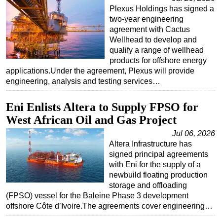
Plexus Holdings has signed a
two-year engineering
agreement with Cactus
Wellhead to develop and
qualify a range of wellhead
products for offshore energy
applications.Under the agreement, Plexus will provide
engineering, analysis and testing services…
Eni Enlists Altera to Supply FPSO for
West African Oil and Gas Project
Jul 06, 2026
Altera Infrastructure has
signed principal agreements
with Eni for the supply of a
newbuild floating production
storage and offloading
(FPSO) vessel for the Baleine Phase 3 development
offshore Côte d’Ivoire.The agreements cover engineering…