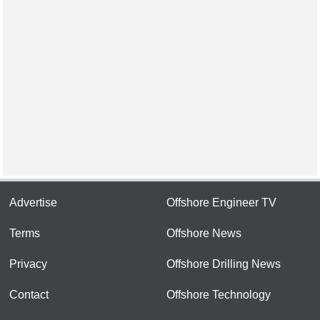
Advertise
Offshore Engineer TV
Terms
Offshore News
Privacy
Offshore Drilling News
Contact
Offshore Technology