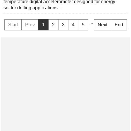
temperature digital accelerometer designed for energy
sector drilling applications…
...
Start
Prev
1
2
3
4
5
Next
End