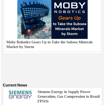
Moby Robotics Gears Up to Take the Subsea Minerals
Market by Storm
Current News
Siemens Energy to Supply Power
Generation, Gas Compression to Brazil
FPSOs