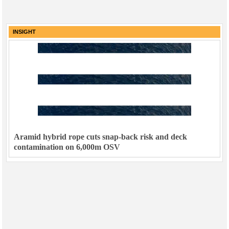
INSIGHT
Aramid hybrid rope cuts snap-back risk and deck
contamination on 6,000m OSV