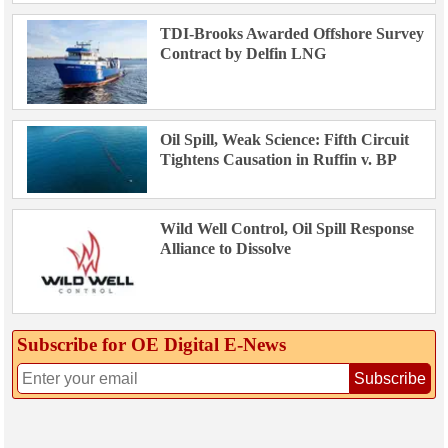
TDI-Brooks Awarded Offshore Survey
Contract by Delfin LNG
Oil Spill, Weak Science: Fifth Circuit
Tightens Causation in Ruffin v. BP
Wild Well Control, Oil Spill Response
Alliance to Dissolve
Subscribe for OE Digital E‑News
Subscribe