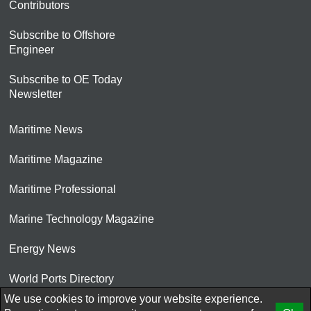
Contributors
Subscribe to Offshore
Engineer
Subscribe to OE Today
Newsletter
Maritime News
Maritime Magazine
Maritime Professional
Marine Technology Magazine
Energy News
World Ports Directory
We use cookies to improve your website experience.
© 2026 AtCoMedia. Inc