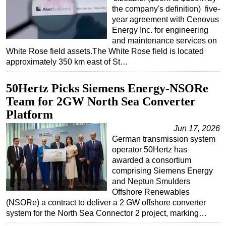
the company's definition) five-
year agreement with Cenovus
Energy Inc. for engineering
and maintenance services on
White Rose field assets.The White Rose field is located
approximately 350 km east of St…
50Hertz Picks Siemens Energy-NSORe
Team for 2GW North Sea Converter
Platform
Jun 17, 2026
German transmission system
operator 50Hertz has
awarded a consortium
comprising Siemens Energy
and Neptun Smulders
Offshore Renewables
(NSORe) a contract to deliver a 2 GW offshore converter
system for the North Sea Connector 2 project, marking…