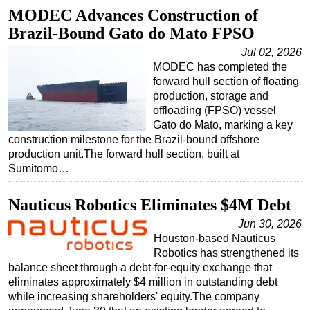
MODEC Advances Construction of
Brazil-Bound Gato do Mato FPSO
Jul 02, 2026
MODEC has completed the
forward hull section of floating
production, storage and
offloading (FPSO) vessel
Gato do Mato, marking a key
construction milestone for the Brazil-bound offshore
production unit.The forward hull section, built at
Sumitomo…
Nauticus Robotics Eliminates $4M Debt
Jun 30, 2026
Houston-based Nauticus
Robotics has strengthened its
balance sheet through a debt-for-equity exchange that
eliminates approximately $4 million in outstanding debt
while increasing shareholders' equity.The company