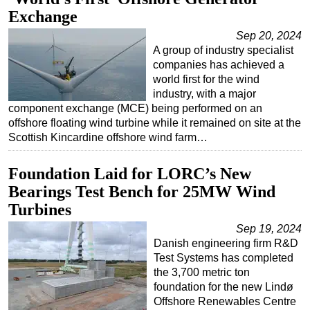
Exchange
Sep 20, 2024
A group of industry specialist
companies has achieved a
world first for the wind
industry, with a major
component exchange (MCE) being performed on an
offshore floating wind turbine while it remained on site at the
Scottish Kincardine offshore wind farm…
Foundation Laid for LORC’s New
Bearings Test Bench for 25MW Wind
Turbines
Sep 19, 2024
Danish engineering firm R&D
Test Systems has completed
the 3,700 metric ton
foundation for the new Lindø
Offshore Renewables Centre