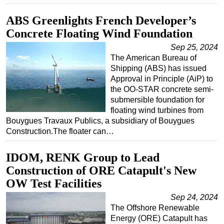
ABS Greenlights French Developer’s
Concrete Floating Wind Foundation
Sep 25, 2024
The American Bureau of
Shipping (ABS) has issued
Approval in Principle (AiP) to
the OO-STAR concrete semi-
submersible foundation for
floating wind turbines from
Bouygues Travaux Publics, a subsidiary of Bouygues
Construction.The floater can…
IDOM, RENK Group to Lead
Construction of ORE Catapult's New
OW Test Facilities
Sep 24, 2024
The Offshore Renewable
Energy (ORE) Catapult has