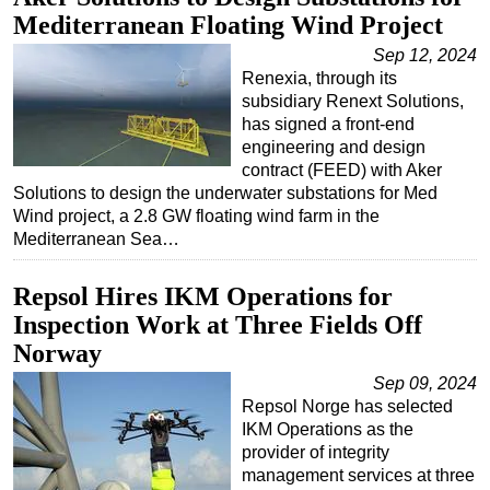
Mediterranean Floating Wind Project
Sep 12, 2024
Renexia, through its
subsidiary Renext Solutions,
has signed a front-end
engineering and design
contract (FEED) with Aker
Solutions to design the underwater substations for Med
Wind project, a 2.8 GW floating wind farm in the
Mediterranean Sea…
Repsol Hires IKM Operations for
Inspection Work at Three Fields Off
Norway
Sep 09, 2024
Repsol Norge has selected
IKM Operations as the
provider of integrity
management services at three