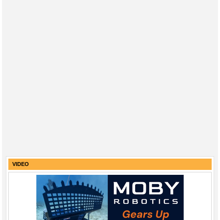
VIDEO