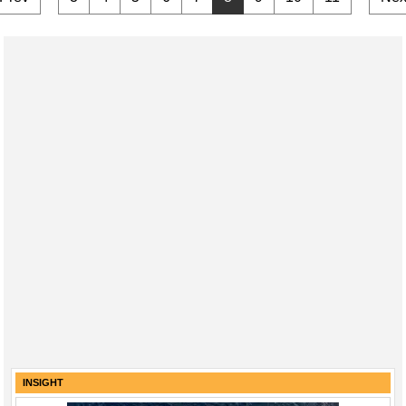
INSIGHT