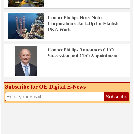
ConocoPhillips Hires Noble
Corporation’s Jack-Up for Ekofisk
P&A Work
ConocoPhillips Announces CEO
Succession and CFO Appointment
Subscribe for OE Digital E‑News
Subscribe