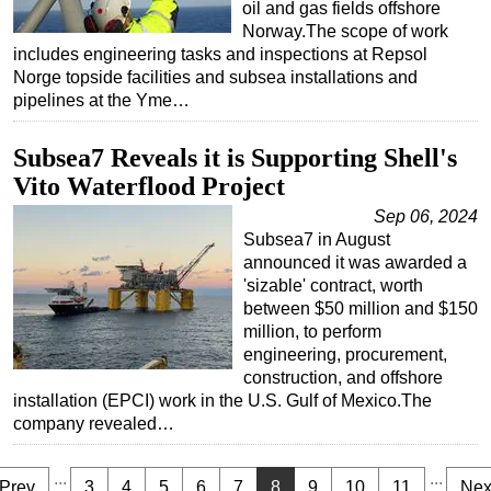
oil and gas fields offshore
Norway.The scope of work
includes engineering tasks and inspections at Repsol
Norge topside facilities and subsea installations and
pipelines at the Yme…
Subsea7 Reveals it is Supporting Shell's
Vito Waterflood Project
Sep 06, 2024
Subsea7 in August
announced it was awarded a
'sizable' contract, worth
between $50 million and $150
million, to perform
engineering, procurement,
construction, and offshore
installation (EPCI) work in the U.S. Gulf of Mexico.The
company revealed…
...
...
Prev
3
4
5
6
7
8
9
10
11
Nex