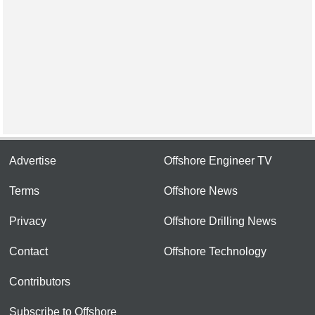
Advertise
Offshore Engineer TV
Terms
Offshore News
Privacy
Offshore Drilling News
Contact
Offshore Technology
Contributors
Subscribe to Offshore