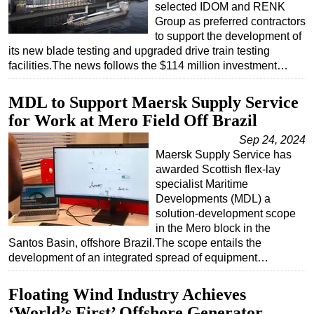
selected IDOM and RENK
Group as preferred contractors
to support the development of
its new blade testing and upgraded drive train testing
facilities.The news follows the $114 million investment…
MDL to Support Maersk Supply Service
for Work at Mero Field Off Brazil
Sep 24, 2024
Maersk Supply Service has
awarded Scottish flex-lay
specialist Maritime
Developments (MDL) a
solution-development scope
in the Mero block in the
Santos Basin, offshore Brazil.The scope entails the
development of an integrated spread of equipment…
Floating Wind Industry Achieves
‘World’s First’ Offshore Generator