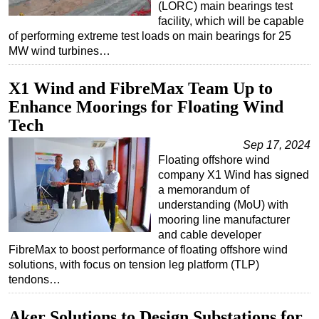
(LORC) main bearings test
facility, which will be capable
of performing extreme test loads on main bearings for 25
MW wind turbines…
X1 Wind and FibreMax Team Up to
Enhance Moorings for Floating Wind
Tech
Sep 17, 2024
Floating offshore wind
company X1 Wind has signed
a memorandum of
understanding (MoU) with
mooring line manufacturer
and cable developer
FibreMax to boost performance of floating offshore wind
solutions, with focus on tension leg platform (TLP)
tendons…
Aker Solutions to Design Substations for