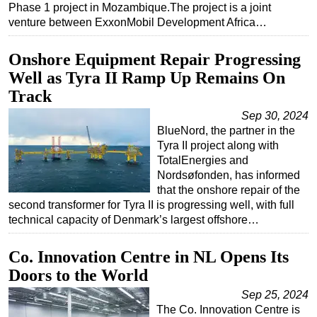
Phase 1 project in Mozambique.The project is a joint
Subsea
venture between ExxonMobil Development Africa…
Deepwater
Onshore Equipment Repair Progressing
Shallow Water
Well as Tyra II Ramp Up Remains On
Drilling
Track
Rigs
Sep 30, 2024
BlueNord, the partner in the
Decommissioning
Tyra II project along with
Drilling Hardware
TotalEnergies and
Nordsøfonden, has informed
Production
that the onshore repair of the
Well Operations
second transformer for Tyra II is progressing well, with full
technical capacity of Denmark’s largest offshore…
Workover
FPSO
Co. Innovation Centre in NL Opens Its
Events
Doors to the World
Advertise
Sep 25, 2024
The Co. Innovation Centre is
OE TV