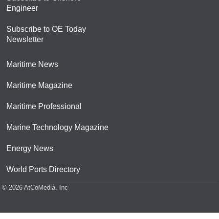
Engineer
Subscribe to OE Today
Newsletter
Maritime News
Maritime Magazine
Maritime Professional
Marine Technology Magazine
Energy News
World Ports Directory
© 2026 AtCoMedia. Inc