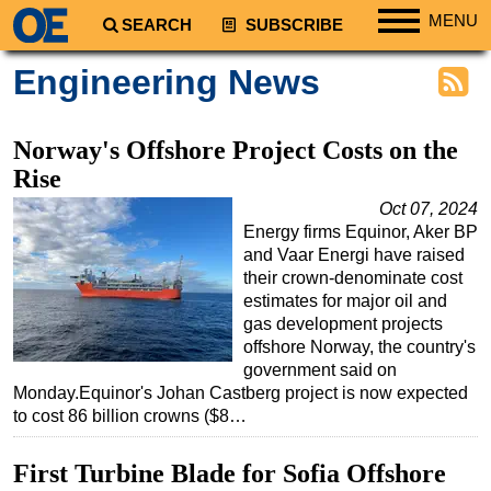
MENU
SEARCH
SUBSCRIBE
Regions
Engineering News
North America
South America
Norway's Offshore Project Costs on the
Europe
Rise
Africa
Oct 07, 2024
Energy firms Equinor, Aker BP
Middle East
and Vaar Energi have raised
Asia
their crown-denominate cost
estimates for major oil and
Australia/NZ
gas development projects
offshore Norway, the country's
Energy
government said on
Natural Gas
Monday.Equinor's Johan Castberg project is now expected
to cost 86 billion crowns ($8…
Shale
LNG
First Turbine Blade for Sofia Offshore
Renewables