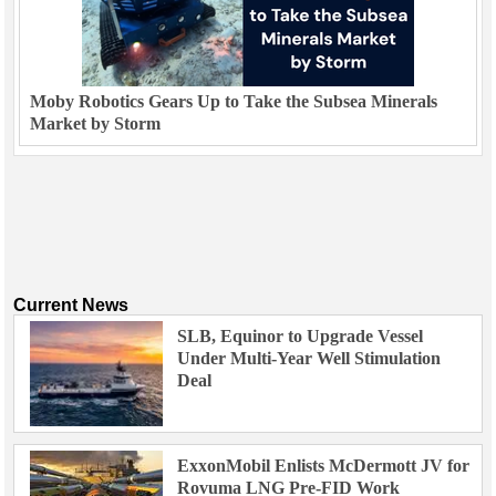
Moby Robotics Gears Up to Take the Subsea Minerals
Market by Storm
Current News
SLB, Equinor to Upgrade Vessel
Under Multi-Year Well Stimulation
Deal
ExxonMobil Enlists McDermott JV for
Rovuma LNG Pre-FID Work