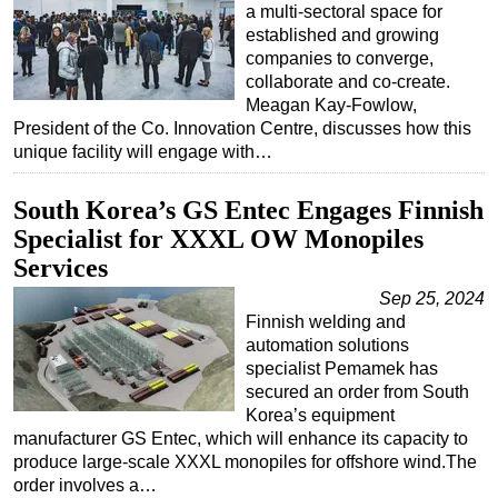
a multi-sectoral space for
established and growing
companies to converge,
collaborate and co-create.
Meagan Kay-Fowlow,
President of the Co. Innovation Centre, discusses how this
unique facility will engage with…
South Korea’s GS Entec Engages Finnish
Specialist for XXXL OW Monopiles
Services
Sep 25, 2024
Finnish welding and
automation solutions
specialist Pemamek has
secured an order from South
Korea’s equipment
manufacturer GS Entec, which will enhance its capacity to
produce large-scale XXXL monopiles for offshore wind.The
order involves a…