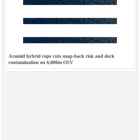
Aramid hybrid rope cuts snap-back risk and deck
contamination on 6,000m OSV