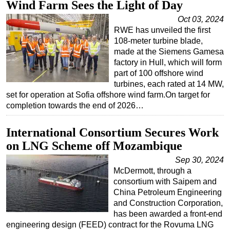
Wind Farm Sees the Light of Day
Regulations
Oct 03, 2024
RWE has unveiled the first
Geoscience
108-meter turbine blade,
Engineering
made at the Siemens Gamesa
factory in Hull, which will form
Inspection & Repair & Maintenance
part of 100 offshore wind
Technology
turbines, each rated at 14 MW,
set for operation at Sofia offshore wind farm.On target for
Hardware
completion towards the end of 2026…
Software
International Consortium Secures Work
Safety & Security
on LNG Scheme off Mozambique
Vessels
Sep 30, 2024
FLNG
McDermott, through a
Floating Production
consortium with Saipem and
China Petroleum Engineering
Support Vessel
and Construction Corporation,
Construction Vessel
has been awarded a front-end
engineering design (FEED) contract for the Rovuma LNG
ROV & Dive Support