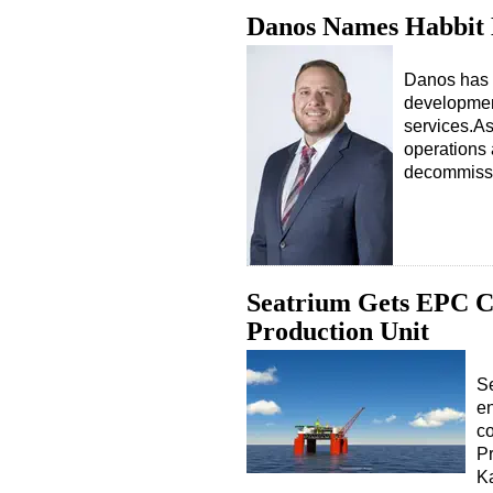
Danos Names Habbit
Danos has 
developmen
services.As
operations 
decommiss
Seatrium Gets EPC Co
Production Unit
Se
en
co
Pr
Ka