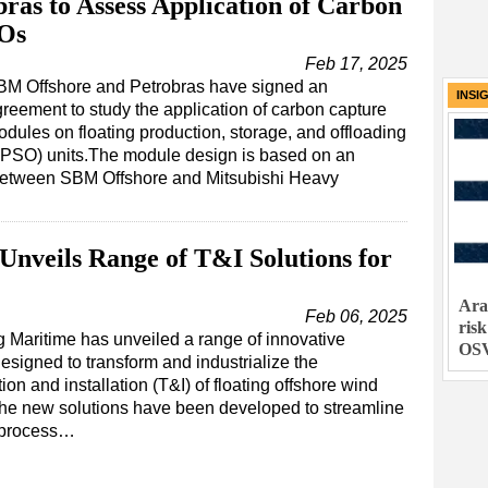
ras to Assess Application of Carbon
SOs
Feb 17, 2025
BM Offshore and Petrobras have signed an
INSI
reement to study the application of carbon capture
dules on floating production, storage, and offloading
FPSO) units.The module design is based on an
between SBM Offshore and Mitsubishi Heavy
nveils Range of T&I Solutions for
Ara
Feb 06, 2025
ris
 Maritime has unveiled a range of innovative
OS
signed to transform and industrialize the
tion and installation (T&I) of floating offshore wind
The new solutions have been developed to streamline
e process…