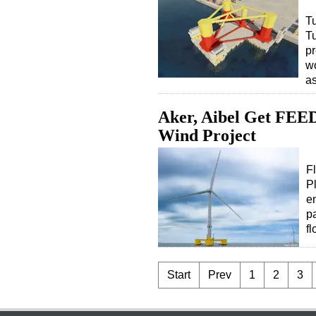
Tu
T
pr
wo
a
Aker, Aibel Get FEED
Wind Project
F
P
e
p
f
Start
Prev
1
2
3