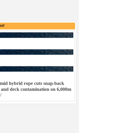
GHT
mid hybrid rope cuts snap-back
k and deck contamination on 6,000m
V