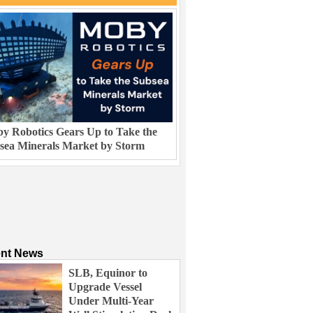
y Robotics Gears Up to Take the
sea Minerals Market by Storm
ent News
SLB, Equinor to
Upgrade Vessel
Under Multi-Year