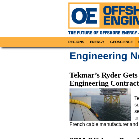
REGIONS
ENERGY
GEOSCIENCE
Engineering 
Tekmar’s Ryder Gets 
Engineering Contract
Te
su
s
to
French cable manufacturer and