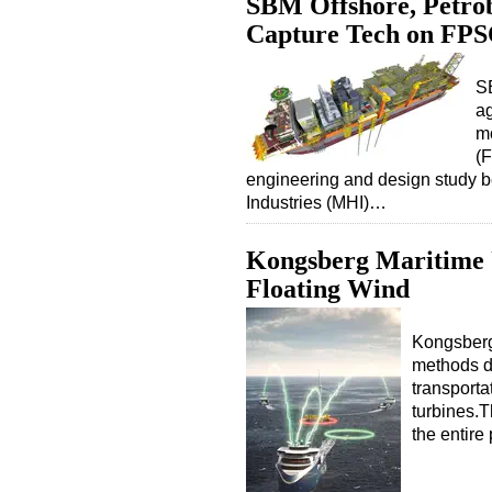
SBM Offshore, Petrob
Capture Tech on FP
S
ag
mo
(
engineering and design study 
Industries (MHI)…
Kongsberg Maritime U
Floating Wind
Kongsberg
methods de
transporta
turbines.
the entir