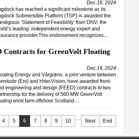
Dec 16, 2024
gdock has reached a significant milestone as its
ugdock Submersible Platform (TSP) is awarded the
estigious ‘Statement of Feasibility’ from DNV, the
rld’s leading independent energy expert and
ssurance provider.This endorsement recognizes…
 Contracts for GreenVolt Floating
Dec 16, 2024
loating Energy and Vårgrønn, a joint venture between
lenitude (Eni) and HitecVision, have awarded front-
nd engineering and design (FEED) contracts to two
artnership for the delivery of 560 MW GreenVolt
loating wind farm offshore Scotland…
...
4
5
6
7
8
9
10
Next
End