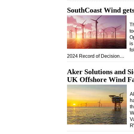
SouthCoast Wind get
T
to
Op
is
fo
2024 Record of Decision…
Aker Solutions and 
UK Offshore Wind F
A
h
t
W
V
R