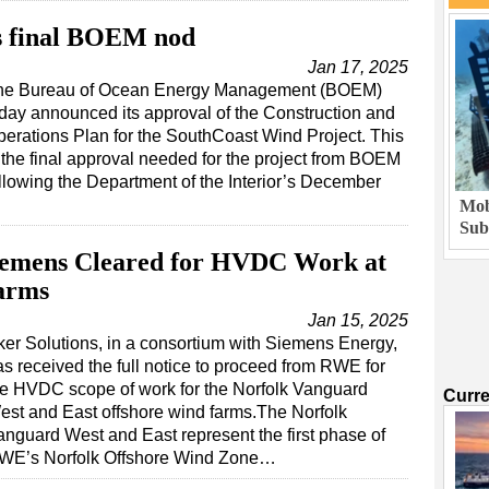
s final BOEM nod
Jan 17, 2025
he Bureau of Ocean Energy Management (BOEM)
day announced its approval of the Construction and
erations Plan for the SouthCoast Wind Project. This
 the final approval needed for the project from BOEM
llowing the Department of the Interior’s December
Mob
Sub
Siemens Cleared for HVDC Work at
arms
Jan 15, 2025
ker Solutions, in a consortium with Siemens Energy,
as received the full notice to proceed from RWE for
he HVDC scope of work for the Norfolk Vanguard
Curr
est and East offshore wind farms.The Norfolk
anguard West and East represent the first phase of
WE’s Norfolk Offshore Wind Zone…