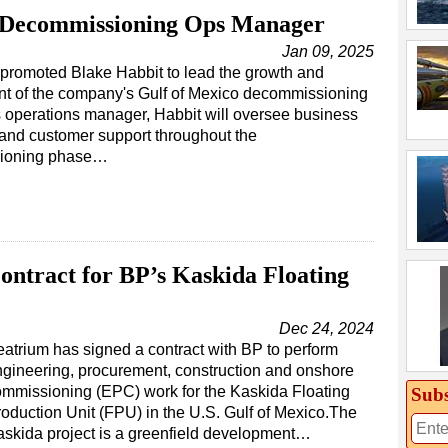
 Decommissioning Ops Manager
Jan 09, 2025
promoted Blake Habbit to lead the growth and
t of the company's Gulf of Mexico decommissioning
 operations manager, Habbit will oversee business
and customer support throughout the
ioning phase…
ntract for BP’s Kaskida Floating
Dec 24, 2024
atrium has signed a contract with BP to perform
gineering, procurement, construction and onshore
mmissioning (EPC) work for the Kaskida Floating
Subs
oduction Unit (FPU) in the U.S. Gulf of Mexico.The
skida project is a greenfield development…