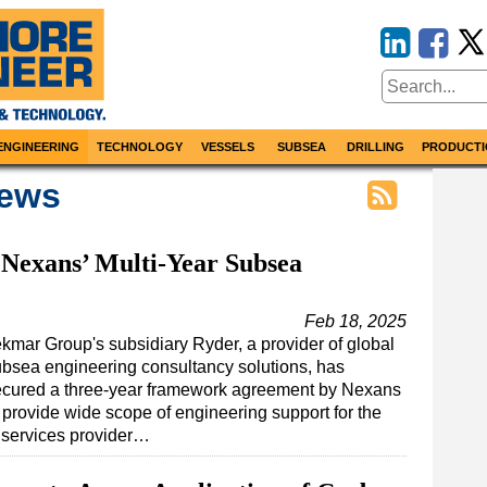
ENGINEERING
TECHNOLOGY
VESSELS
SUBSEA
DRILLING
PRODUCTI
News
Nexans’ Multi-Year Subsea
Feb 18, 2025
kmar Group's subsidiary Ryder, a provider of global
bsea engineering consultancy solutions, has
ecured a three-year framework agreement by Nexans
 provide wide scope of engineering support for the
 services provider…