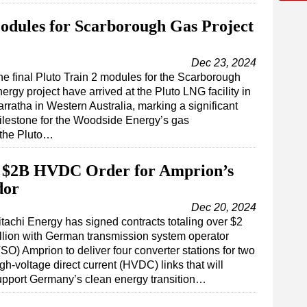
Modules for Scarborough Gas Project
Dec 23, 2024
he final Pluto Train 2 modules for the Scarborough
ergy project have arrived at the Pluto LNG facility in
rratha in Western Australia, marking a significant
ilestone for the Woodside Energy’s gas
 the Pluto…
r $2B HVDC Order for Amprion’s
dor
Dec 20, 2024
itachi Energy has signed contracts totaling over $2
illion with German transmission system operator
SO) Amprion to deliver four converter stations for two
gh-voltage direct current (HVDC) links that will
upport Germany’s clean energy transition…