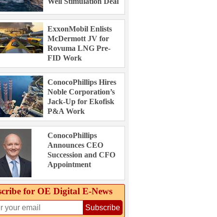
Well Stimulation Deal
ExxonMobil Enlists
McDermott JV for
Rovuma LNG Pre-
FID Work
ConocoPhillips Hires
Noble Corporation’s
Jack-Up for Ekofisk
P&A Work
ConocoPhillips
Announces CEO
Succession and CFO
Appointment
cribe for OE Digital E‑News
Subscribe