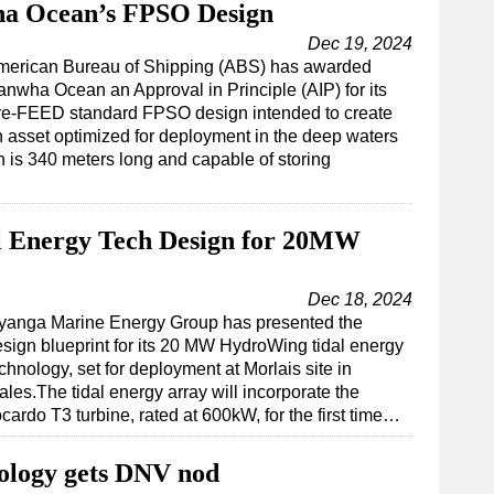
a Ocean’s FPSO Design
Dec 19, 2024
merican Bureau of Shipping (ABS) has awarded
nwha Ocean an Approval in Principle (AIP) for its
re-FEED standard FPSO design intended to create
 asset optimized for deployment in the deep waters
 is 340 meters long and capable of storing
al Energy Tech Design for 20MW
Dec 18, 2024
nyanga Marine Energy Group has presented the
sign blueprint for its 20 MW HydroWing tidal energy
chnology, set for deployment at Morlais site in
les.The tidal energy array will incorporate the
cardo T3 turbine, rated at 600kW, for the first time…
ology gets DNV nod