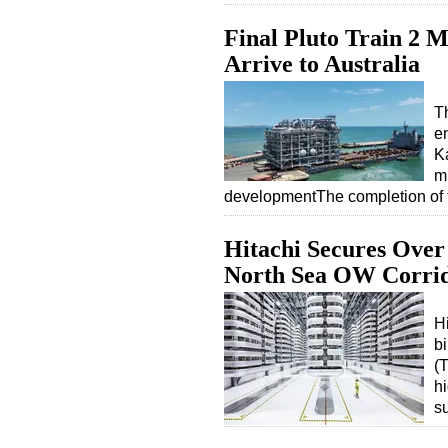
Final Pluto Train 2 
Arrive to Australia
T
en
Ka
m
developmentThe completion of
Hitachi Secures Ove
North Sea OW Corri
H
b
(T
hi
s