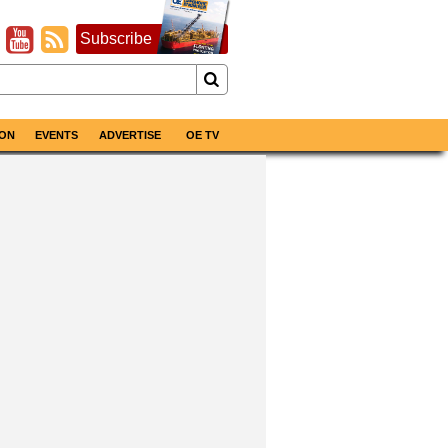
Subscribe
ON
EVENTS
ADVERTISE
OE TV