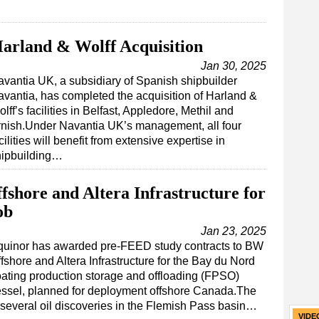
arland & Wolff Acquisition
Jan 30, 2025
vantia UK, a subsidiary of Spanish shipbuilder
vantia, has completed the acquisition of Harland &
lff’s facilities in Belfast, Appledore, Methil and
rnish.Under Navantia UK’s management, all four
cilities will benefit from extensive expertise in
hipbuilding…
shore and Altera Infrastructure for
ob
Jan 23, 2025
quinor has awarded pre-FEED study contracts to BW
fshore and Altera Infrastructure for the Bay du Nord
oating production storage and offloading (FPSO)
ssel, planned for deployment offshore Canada.The
 several oil discoveries in the Flemish Pass basin…
VIDE