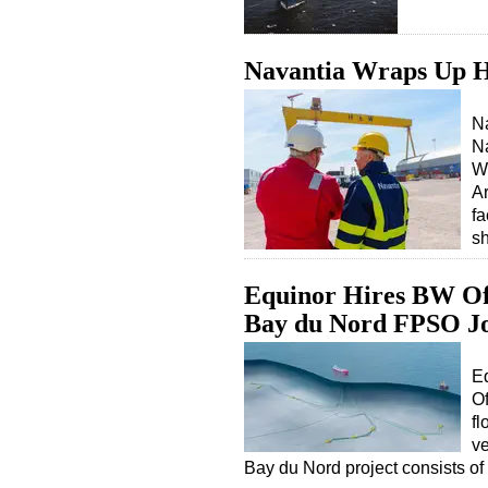
Navantia Wraps Up H
Na
Na
Wo
A
fa
s
Equinor Hires BW Off
Bay du Nord FPSO J
E
Of
fl
ve
Bay du Nord project consists of