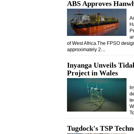
ABS Approves Hanwh
A
Ha
P
an
of West Africa.The FPSO design
approximately 2…
Inyanga Unveils Tid
Project in Wales
I
de
te
Wa
To
Tugdock's TSP Techn