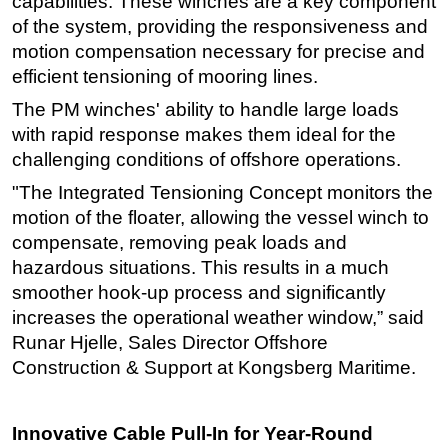
capabilities. These winches are a key component
of the system, providing the responsiveness and
motion compensation necessary for precise and
efficient tensioning of mooring lines.
The PM winches' ability to handle large loads
with rapid response makes them ideal for the
challenging conditions of offshore operations.
"The Integrated Tensioning Concept monitors the
motion of the floater, allowing the vessel winch to
compensate, removing peak loads and
hazardous situations. This results in a much
smoother hook-up process and significantly
increases the operational weather window,” said
Runar Hjelle, Sales Director Offshore
Construction & Support at Kongsberg Maritime.
Innovative Cable Pull-In for Year-Round