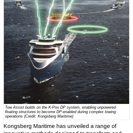
Regulations
Geoscience
Engineering
Inspection & Repair & Maintenance
Technology
Hardware
Software
Safety & Security
Vessels
FLNG
Floating Production
Tow Assist builds on the K-Pos DP system, enabling unpowered
floating structures to become DP-enabled during complex towing
Support Vessel
operations (Credit: Kongsberg Maritime)
Construction Vessel
Kongsberg Maritime has unveiled a range of
ROV & Dive Support