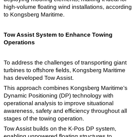
high-volume floating wind installations, according
to Kongsberg Maritime.
Tow Assist System to Enhance Towing
Operations
To address the challenges of transporting giant
turbines to offshore fields, Kongsberg Maritime
has developed Tow Assist.
This approach combines Kongsberg Maritime’s
Dynamic Positioning (DP) technology with
operational analysis to improve situational
awareness, safety and efficiency throughout all
stages of the towing operation.
Tow Assist builds on the K-Pos DP system,
enabling unpowered floating structures to