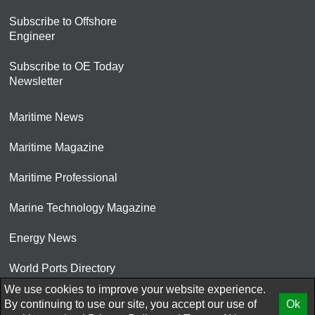
Subscribe to Offshore
Engineer
Subscribe to OE Today
Newsletter
Maritime News
Maritime Magazine
Maritime Professional
Marine Technology Magazine
Energy News
World Ports Directory
We use cookies to improve your website experience.
© 2026 AtCoMedia. Inc
By continuing to use our site, you accept our use of
Ok