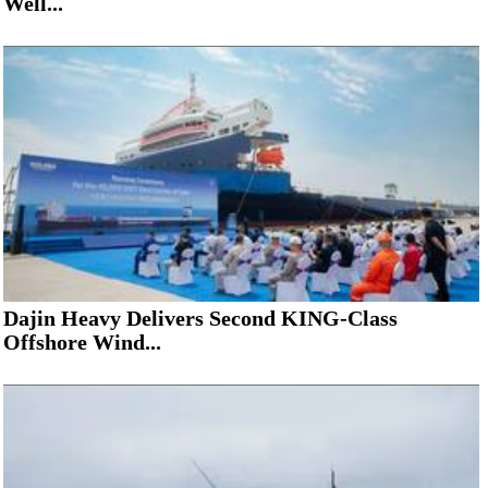
Well...
Dajin Heavy Delivers Second KING-Class
Offshore Wind...