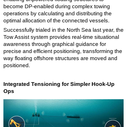
become DP-enabled during complex towing
operations by calculating and distributing the
optimal allocation of the connected vessels.
Successfully trialed in the North Sea last year, the
Tow Assist system provides real-time situational
awareness through graphical guidance for
precise and efficient positioning, transforming the
way floating offshore structures are moved and
positioned.
Integrated Tensioning for Simpler Hook-Up
Ops