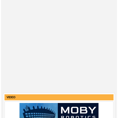
VIDEO