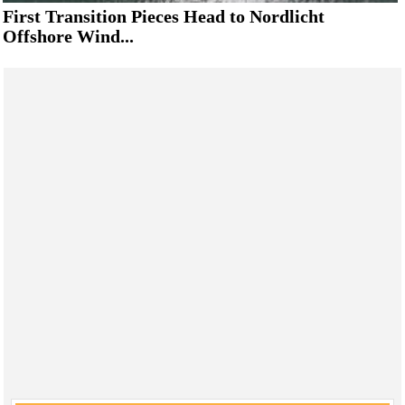
First Transition Pieces Head to Nordlicht
Offshore Wind...