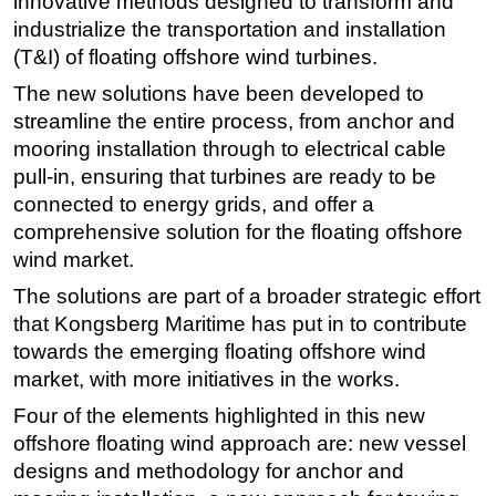
innovative methods designed to transform and
industrialize the transportation and installation
Subsea
(T&I) of floating offshore wind turbines.
Deepwater
The new solutions have been developed to
Shallow Water
streamline the entire process, from anchor and
Drilling
mooring installation through to electrical cable
pull-in, ensuring that turbines are ready to be
Rigs
connected to energy grids, and offer a
Decommissioning
comprehensive solution for the floating offshore
Drilling Hardware
wind market.
Production
The solutions are part of a broader strategic effort
Well Operations
that Kongsberg Maritime has put in to contribute
towards the emerging floating offshore wind
Workover
market, with more initiatives in the works.
FPSO
Four of the elements highlighted in this new
Events
offshore floating wind approach are: new vessel
Advertise
designs and methodology for anchor and
OE TV