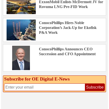
ExxonMobil Enlists McDermott JV for
Rovuma LNG Pre-FID Work
ConocoPhillips Hires Noble
Corporation’s Jack-Up for Ekofisk
P&A Work
ConocoPhillips Announces CEO
Succession and CFO Appointment
Subscribe for OE Digital E‑News
Subscribe