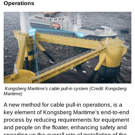
Operations
Kongsberg Maritime’s cable pull-in system (Credit: Kongsberg
Maritime)
A new method for cable pull-in operations, is a
key element of Kongsberg Maritime’s end-to-end
process by reducing requirements for equipment
and people on the floater, enhancing safety and
speeding up the overall rate of installation of the