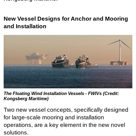
New Vessel Designs for Anchor and Mooring
and Installation
The Floating Wind Installation Vessels - FWIVs (Credit:
Kongsberg Maritime)
Two new vessel concepts, specifically designed
for large-scale mooring and installation
operations, are a key element in the new novel
solutions.