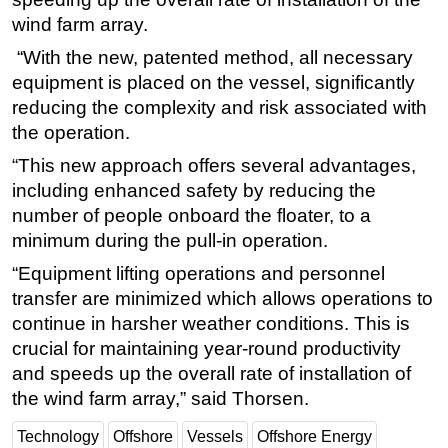
wind farm array.
“With the new, patented method, all necessary
equipment is placed on the vessel, significantly
reducing the complexity and risk associated with
the operation.
“This new approach offers several advantages,
including enhanced safety by reducing the
number of people onboard the floater, to a
minimum during the pull-in operation.
“Equipment lifting operations and personnel
transfer are minimized which allows operations to
continue in harsher weather conditions. This is
crucial for maintaining year-round productivity
and speeds up the overall rate of installation of
the wind farm array,” said Thorsen.
Technology
Offshore
Vessels
Offshore Energy