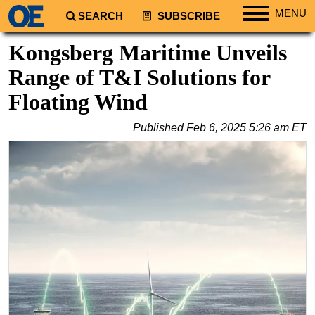
MENU
SEARCH
SUBSCRIBE
Regions
Kongsberg Maritime Unveils
North America
Range of T&I Solutions for
South America
Floating Wind
Europe
Published
Feb 6, 2025 5:26 am ET
Africa
Middle East
Asia
Australia/NZ
Energy
Natural Gas
Shale
LNG
Renewables