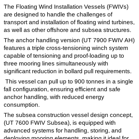
The Floating Wind Installation Vessels (FWIVs)
are designed to handle the challenges of
transport and installation of floating wind turbines,
as well as other offshore and subsea structures.
The anchor handling version (UT 7900 FWIV AH)
features a triple cross-tensioning winch system
capable of tensioning and proof-loading up to
three mooring lines simultaneously with
significant reduction in bollard pull requirements.
This vessel can pull up to 900 tonnes in a single
fall configuration, ensuring efficient and safe
anchor handling, with reduced energy
consumption.
The subsea construction vessel design concept,
(UT 7600 FWIV Subsea), is equipped with
advanced systems for handling, storing, and
deploying mooring elements, making it ideal for