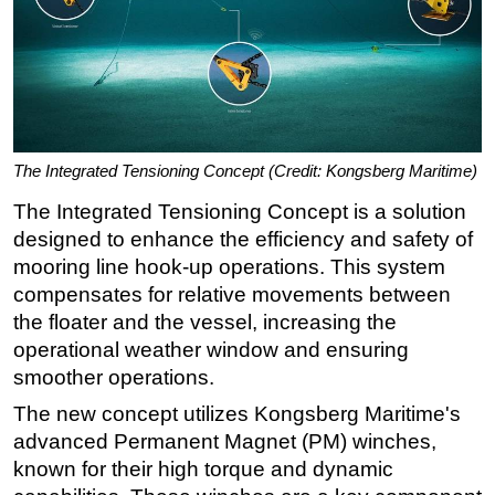
The Integrated Tensioning Concept (Credit: Kongsberg Maritime)
The Integrated Tensioning Concept is a solution
designed to enhance the efficiency and safety of
mooring line hook-up operations. This system
compensates for relative movements between
the floater and the vessel, increasing the
operational weather window and ensuring
smoother operations.
The new concept utilizes Kongsberg Maritime's
advanced Permanent Magnet (PM) winches,
known for their high torque and dynamic