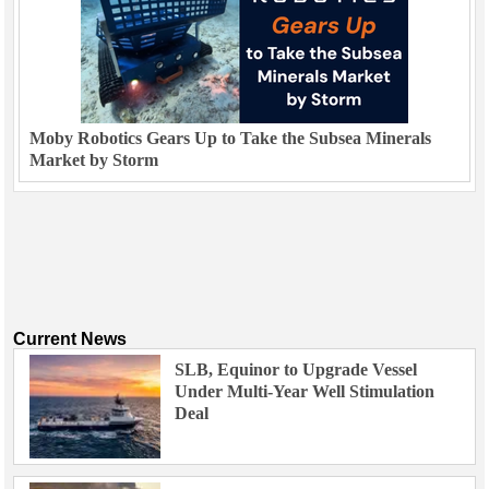
Moby Robotics Gears Up to Take the Subsea Minerals
Market by Storm
Current News
SLB, Equinor to Upgrade Vessel
Under Multi-Year Well Stimulation
Deal