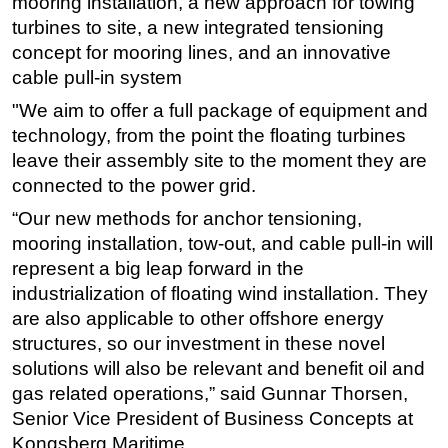
mooring installation, a new approach for towing
turbines to site, a new integrated tensioning
concept for mooring lines, and an innovative
cable pull-in system
"We aim to offer a full package of equipment and
technology, from the point the floating turbines
leave their assembly site to the moment they are
connected to the power grid.
“Our new methods for anchor tensioning,
mooring installation, tow-out, and cable pull-in will
represent a big leap forward in the
industrialization of floating wind installation. They
are also applicable to other offshore energy
structures, so our investment in these novel
solutions will also be relevant and benefit oil and
gas related operations,” said Gunnar Thorsen,
Senior Vice President of Business Concepts at
Kongsberg Maritime.