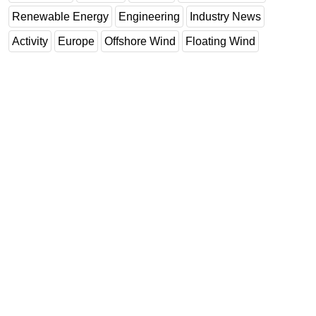
Renewable Energy
Engineering
Industry News
Activity
Europe
Offshore Wind
Floating Wind