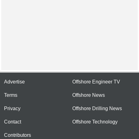
Advertise
Offshore Engineer TV
Terms
Offshore News
Privacy
Offshore Drilling News
Contact
Offshore Technology
Contributors