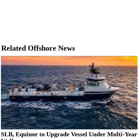
Related Offshore News
SLB, Equinor to Upgrade Vessel Under Multi-Year