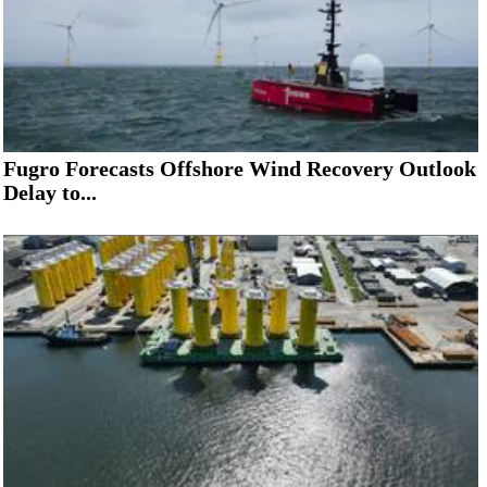
Fugro Forecasts Offshore Wind Recovery Outlook
Delay to...