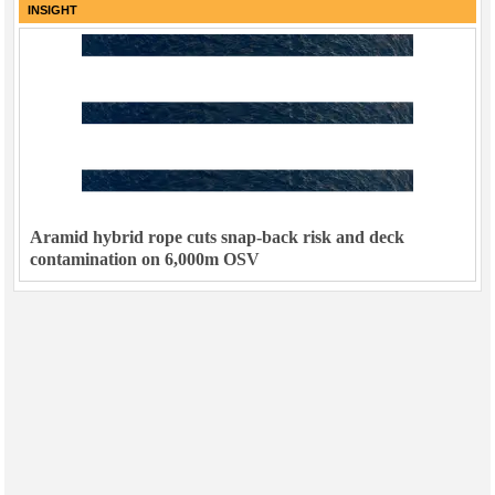
INSIGHT
Aramid hybrid rope cuts snap-back risk and deck
contamination on 6,000m OSV