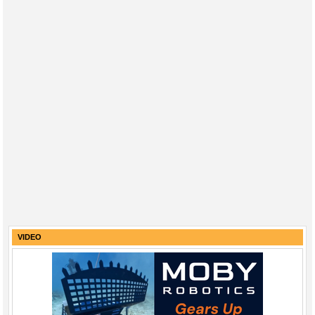
VIDEO