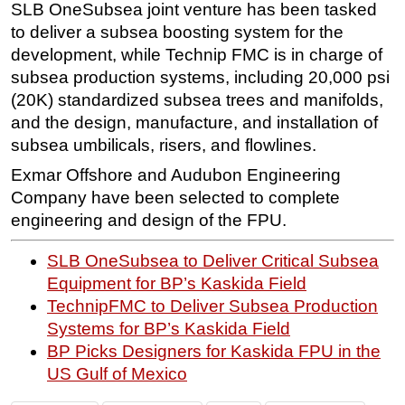
SLB OneSubsea joint venture has been tasked
to deliver a subsea boosting system for the
development, while Technip FMC is in charge of
subsea production systems, including 20,000 psi
(20K) standardized subsea trees and manifolds,
and the design, manufacture, and installation of
subsea umbilicals, risers, and flowlines.
Exmar Offshore and Audubon Engineering
Company have been selected to complete
engineering and design of the FPU.
SLB OneSubsea to Deliver Critical Subsea
Equipment for BP’s Kaskida Field
TechnipFMC to Deliver Subsea Production
Systems for BP’s Kaskida Field
BP Picks Designers for Kaskida FPU in the
US Gulf of Mexico