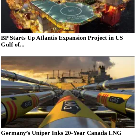
BP Starts Up Atlantis Expansion Project in US
Gulf of...
Germany’s Uniper Inks 20-Year Canada LNG