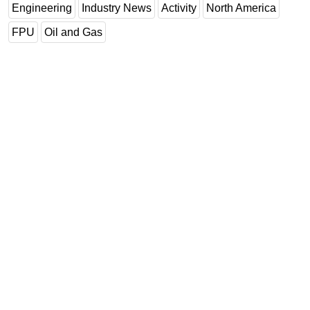
Engineering
Industry News
Activity
North America
FPU
Oil and Gas