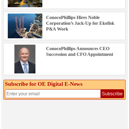
ConocoPhillips Hires Noble
Corporation’s Jack-Up for Ekofisk
P&A Work
ConocoPhillips Announces CEO
Succession and CFO Appointment
Subscribe for OE Digital E‑News
Subscribe