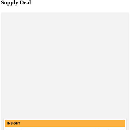
Supply Deal
INSIGHT