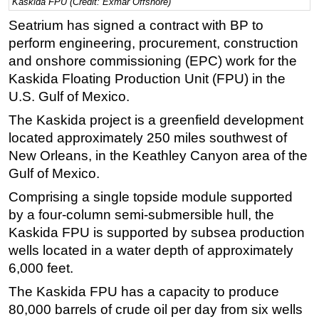
Kaskida FPU (Credit: Exmar Offshore)
Regulations
Seatrium has signed a contract with BP to
perform engineering, procurement, construction
Geoscience
and onshore commissioning (EPC) work for the
Engineering
Kaskida Floating Production Unit (FPU) in the
Inspection & Repair & Maintenance
U.S. Gulf of Mexico.
Technology
The Kaskida project is a greenfield development
Hardware
located approximately 250 miles southwest of
New Orleans, in the Keathley Canyon area of the
Software
Gulf of Mexico.
Safety & Security
Comprising a single topside module supported
Vessels
by a four-column semi-submersible hull, the
FLNG
Kaskida FPU is supported by subsea production
wells located in a water depth of approximately
Floating Production
6,000 feet.
Support Vessel
The Kaskida FPU has a capacity to produce
Construction Vessel
80,000 barrels of crude oil per day from six wells
ROV & Dive Support