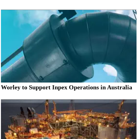
Worley to Support Inpex Operations in Australia