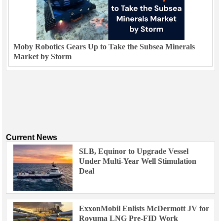
Moby Robotics Gears Up to Take the Subsea Minerals
Market by Storm
Current News
SLB, Equinor to Upgrade Vessel
Under Multi-Year Well Stimulation
Deal
ExxonMobil Enlists McDermott JV for
Rovuma LNG Pre-FID Work