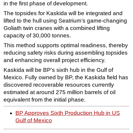
in the first phase of development.
Subsea
The topsides for Kaskida will be integrated and
Deepwater
lifted to the hull using Seatrium’s game-changing
Goliath twin cranes with a combined lifting
Shallow Water
capacity of 30,000 tonnes.
Drilling
This method supports optimal readiness, thereby
Rigs
reducing safety risks during assembling topsides
Decommissioning
and enhancing overall project efficiency.
Drilling Hardware
Kaskida will be BP’s sixth hub in the Gulf of
Production
Mexico. Fully owned by BP, the Kaskida field has
discovered recoverable resources currently
Well Operations
estimated at around 275 million barrels of oil
Workover
equivalent from the initial phase.
FPSO
BP Approves Sixth Production Hub in US
Events
Gulf of Mexico
Advertise
OE TV