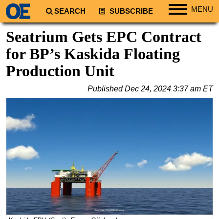
MENU
SEARCH
SUBSCRIBE
Regions
Seatrium Gets EPC Contract
North America
for BP’s Kaskida Floating
South America
Production Unit
Europe
Published
Dec 24, 2024 3:37 am ET
Africa
Middle East
Asia
Australia/NZ
Energy
Natural Gas
Shale
LNG
Renewables