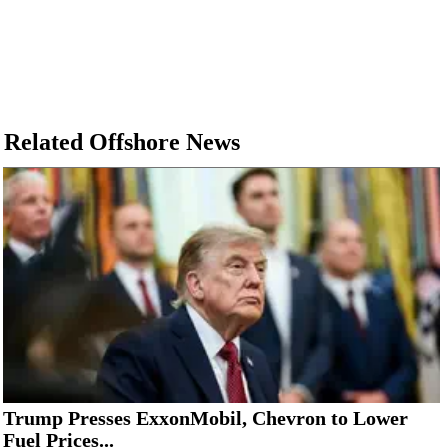
Related Offshore News
Trump Presses ExxonMobil, Chevron to Lower
Fuel Prices...