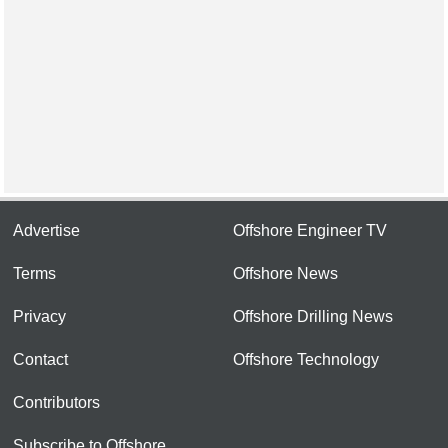
Advertise
Offshore Engineer TV
Terms
Offshore News
Privacy
Offshore Drilling News
Contact
Offshore Technology
Contributors
Subscribe to Offshore