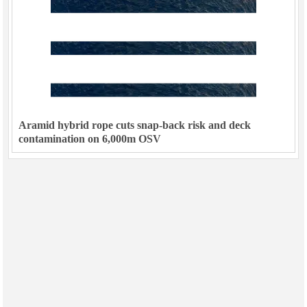
Aramid hybrid rope cuts snap-back risk and deck
contamination on 6,000m OSV