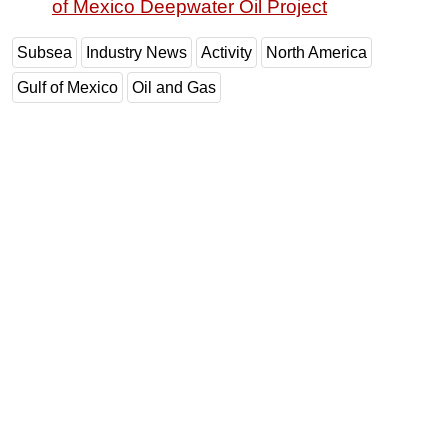
of Mexico Deepwater Oil Project
Subsea
Industry News
Activity
North America
Gulf of Mexico
Oil and Gas