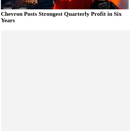
Chevron Posts Strongest Quarterly Profit in Six
Years