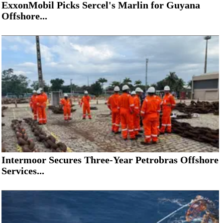
ExxonMobil Picks Sercel's Marlin for Guyana
Offshore...
Intermoor Secures Three-Year Petrobras Offshore
Services...