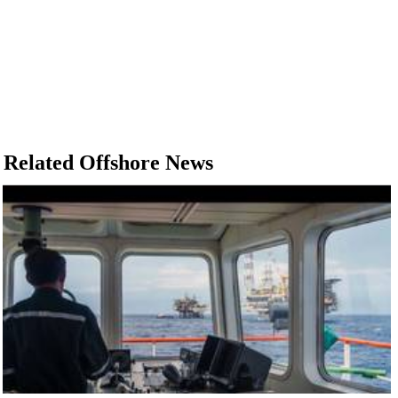
Related Offshore News