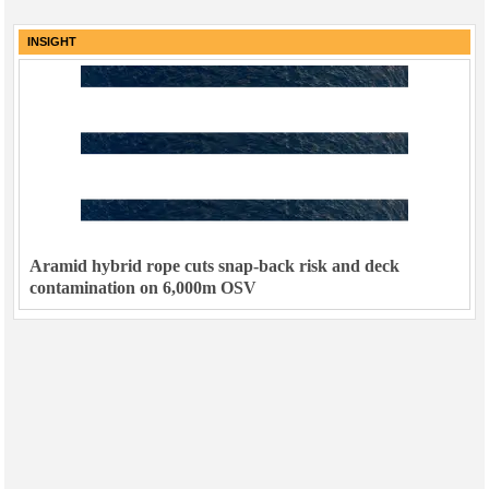
INSIGHT
Aramid hybrid rope cuts snap-back risk and deck
contamination on 6,000m OSV