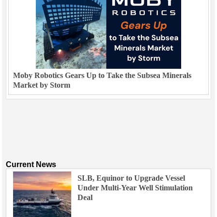
Moby Robotics Gears Up to Take the Subsea Minerals
Market by Storm
Current News
SLB, Equinor to Upgrade Vessel
Under Multi-Year Well Stimulation
Deal