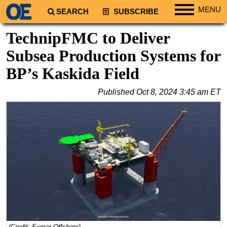
MENU
SEARCH
SUBSCRIBE
Regions
TechnipFMC to Deliver
North America
Subsea Production Systems for
South America
BP’s Kaskida Field
Europe
Published
Oct 8, 2024 3:45 am ET
Africa
Middle East
Asia
Australia/NZ
Energy
Natural Gas
Shale
LNG
Renewables
(Credit: Exmar Offshore)