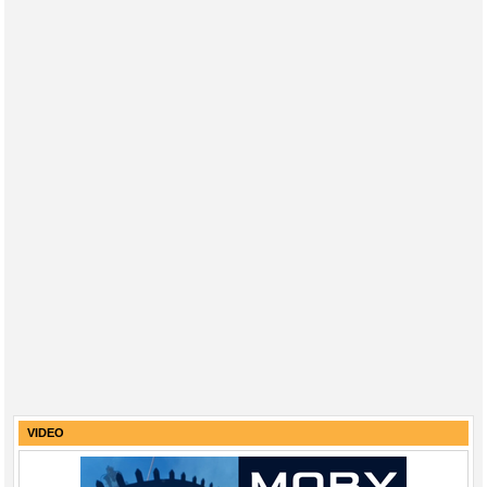
VIDEO