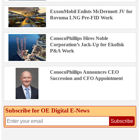
ExxonMobil Enlists McDermott JV for
Rovuma LNG Pre-FID Work
ConocoPhillips Hires Noble
Corporation’s Jack-Up for Ekofisk
P&A Work
ConocoPhillips Announces CEO
Succession and CFO Appointment
Subscribe for OE Digital E‑News
Subscribe