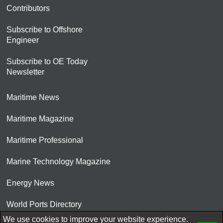
Contributors
Subscribe to Offshore
Engineer
Subscribe to OE Today
Newsletter
Maritime News
Maritime Magazine
Maritime Professional
Marine Technology Magazine
Energy News
World Ports Directory
We use cookies to improve your website experience.
© 2026 AtCoMedia. Inc