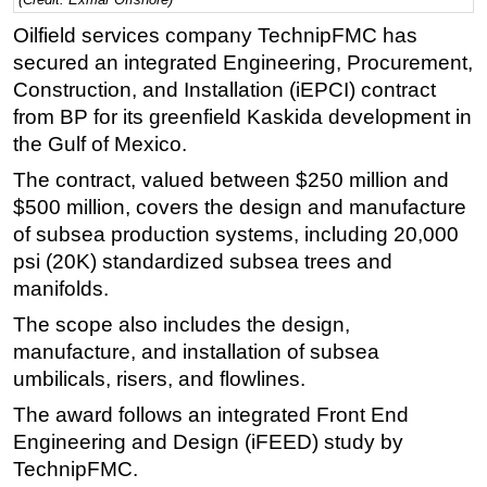
Regulations
Oilfield services company TechnipFMC has
secured an integrated Engineering, Procurement,
Geoscience
Construction, and Installation (iEPCI) contract
Engineering
from BP for its greenfield Kaskida development in
Inspection & Repair & Maintenance
the Gulf of Mexico.
Technology
The contract, valued between $250 million and
$500 million, covers the design and manufacture
Hardware
of subsea production systems, including 20,000
Software
psi (20K) standardized subsea trees and
Safety & Security
manifolds.
Vessels
The scope also includes the design,
FLNG
manufacture, and installation of subsea
umbilicals, risers, and flowlines.
Floating Production
The award follows an integrated Front End
Support Vessel
Engineering and Design (iFEED) study by
Construction Vessel
TechnipFMC.
ROV & Dive Support