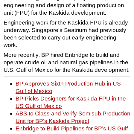
engineering and design of a floating production
unit (FPU) for the Kaskida development.
Engineering work for the Kaskida FPU is already
underway. Singapore's Seatrium had previously
been selected to carry out early engineering
work.
More recently, BP hired Enbridge to build and
operate crude oil and natural gas pipelines in the
U.S. Gulf of Mexico for the Kaskida development.
BP Approves Sixth Production Hub in US
Gulf of Mexico
BP Picks Designers for Kaskida FPU in the
US Gulf of Mexico
ABS to Class and Verify Semisub Production
Unit for BP’s Kaskida Project
Enbridge to Build Pipelines for BP’s US Gulf