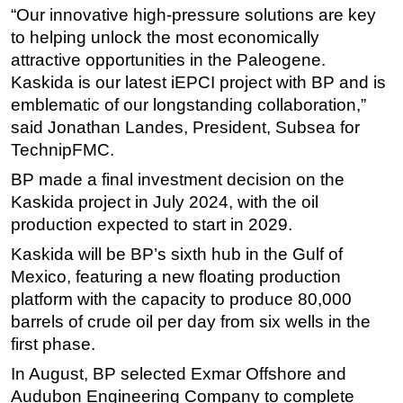
“Our innovative high-pressure solutions are key
Subsea
to helping unlock the most economically
Deepwater
attractive opportunities in the Paleogene.
Kaskida is our latest iEPCI project with BP and is
Shallow Water
emblematic of our longstanding collaboration,”
Drilling
said Jonathan Landes, President, Subsea for
Rigs
TechnipFMC.
Decommissioning
BP made a final investment decision on the
Drilling Hardware
Kaskida project in July 2024, with the oil
production expected to start in 2029.
Production
Kaskida will be BP’s sixth hub in the Gulf of
Well Operations
Mexico, featuring a new floating production
Workover
platform with the capacity to produce 80,000
FPSO
barrels of crude oil per day from six wells in the
first phase.
Events
In August, BP selected Exmar Offshore and
Advertise
Audubon Engineering Company to complete
OE TV