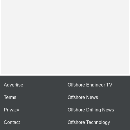
Advertise
Offshore Engineer TV
Terms
Offshore News
Privacy
Offshore Drilling News
Contact
Offshore Technology