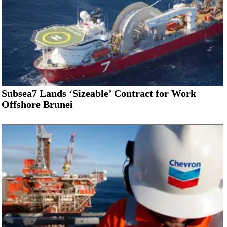
Subsea7 Lands ‘Sizeable’ Contract for Work
Offshore Brunei