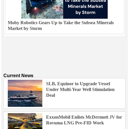
Moby Robotics Gears Up to Take the Subsea Minerals
Market by Storm
Current News
SLB, Equinor to Upgrade Vessel
Under Multi-Year Well Stimulation
Deal
ExxonMobil Enlists McDermott JV for
Rovuma LNG Pre-FID Work