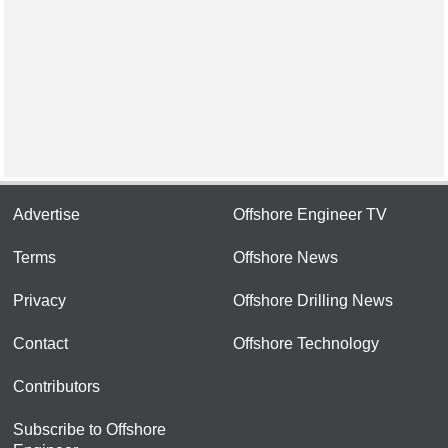
Advertise
Offshore Engineer TV
Terms
Offshore News
Privacy
Offshore Drilling News
Contact
Offshore Technology
Contributors
Subscribe to Offshore