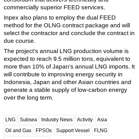
commercially superior FEED services.
Inpex also plans to employ the dual FEED
method for the OLNG contract package and will
select the contractor and conclude the contract in
due course.
The project’s annual LNG production volume is
expected to reach 9.5 million tons, equivalent to
more than 10% of Japan’s annual LNG imports. It
will contribute to improving energy security in
Indonesia, Japan and other Asian countries and
generate a stable supply of low-carbon energy
over the long term.
LNG
Subsea
Industry News
Activity
Asia
Oil and Gas
FPSOs
Support Vessel
FLNG