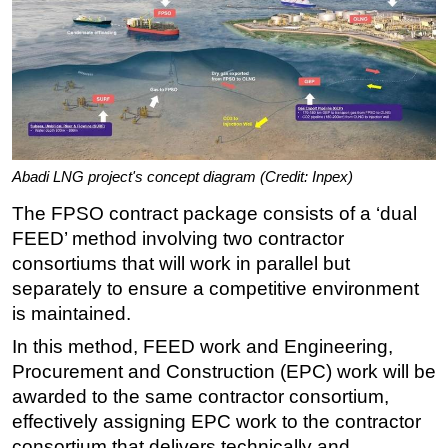
Abadi LNG project's concept diagram (Credit: Inpex)
The FPSO contract package consists of a ‘dual
FEED’ method involving two contractor
consortiums that will work in parallel but
separately to ensure a competitive environment
is maintained.
In this method, FEED work and Engineering,
Procurement and Construction (EPC) work will be
awarded to the same contractor consortium,
effectively assigning EPC work to the contractor
consortium that delivers technically and