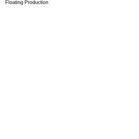
Floating Production