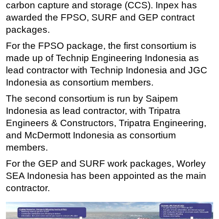
carbon capture and storage (CCS). Inpex has
Subsea
awarded the FPSO, SURF and GEP contract
packages.
Deepwater
For the FPSO package, the first consortium is
Shallow Water
made up of Technip Engineering Indonesia as
Drilling
lead contractor with Technip Indonesia and JGC
Rigs
Indonesia as consortium members.
Decommissioning
The second consortium is run by Saipem
Drilling Hardware
Indonesia as lead contractor, with Tripatra
Engineers & Constructors, Tripatra Engineering,
Production
and McDermott Indonesia as consortium
Well Operations
members.
Workover
For the GEP and SURF work packages, Worley
FPSO
SEA Indonesia has been appointed as the main
Events
contractor.
Advertise
OE TV