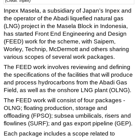
(Credit: Inpex)
Regulations
Inpex Masela, a subsidiary of Japan’s Inpex and
the operator of the Abadi liquefied natural gas
Geoscience
(LNG) project in the Masela Block in Indonesia,
Engineering
has started Front End Engineering and Design
Inspection & Repair & Maintenance
(FEED) work for the scheme, with Saipem,
Worley, Technip, McDermott and others sharing
Technology
various scopes of several work packages.
Hardware
The FEED work involves reviewing and defining
Software
the specifications of the facilities that will produce
Safety & Security
and process hydrocarbons from the Abadi Gas
Vessels
Field, as well as the onshore LNG plant (OLNG).
FLNG
The FEED work will consist of four packages -
OLNG; floating production, storage and
Floating Production
offloading (FPSO); subsea umbilicals, risers and
Support Vessel
flowlines (SURF); and gas export pipeline (GEP).
Construction Vessel
Each package includes a scope related to
ROV & Dive Support