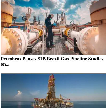
Petrobras Pauses $1B Brazil Gas Pipeline Studies
on...