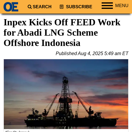
MENU
SEARCH
SUBSCRIBE
Regions
Inpex Kicks Off FEED Work
North America
for Abadi LNG Scheme
South America
Offshore Indonesia
Europe
Published
Aug 4, 2025 5:49 am ET
Africa
Middle East
Asia
Australia/NZ
Energy
Natural Gas
Shale
LNG
Renewables