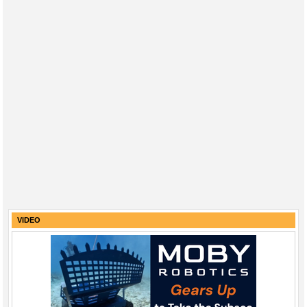
VIDEO