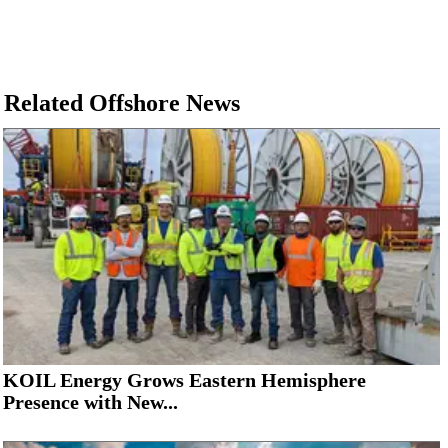
Related Offshore News
KOIL Energy Grows Eastern Hemisphere
Presence with New...