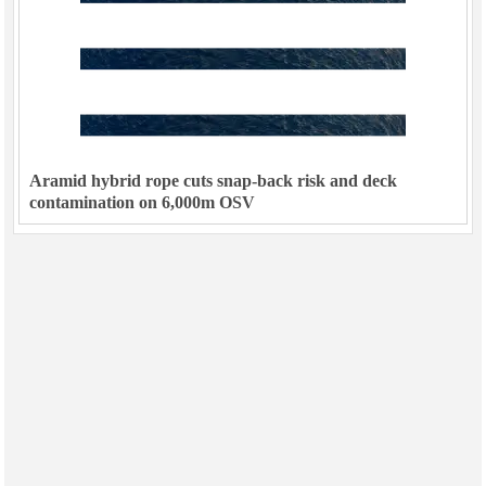
Aramid hybrid rope cuts snap-back risk and deck
contamination on 6,000m OSV