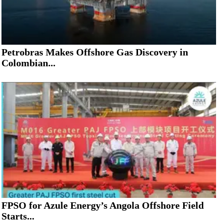
Petrobras Makes Offshore Gas Discovery in
Colombian...
FPSO for Azule Energy’s Angola Offshore Field
Starts...