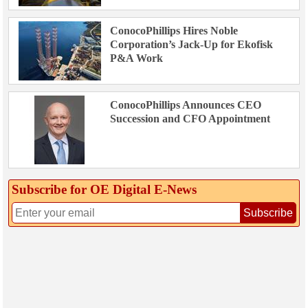
ConocoPhillips Hires Noble
Corporation’s Jack-Up for Ekofisk
P&A Work
ConocoPhillips Announces CEO
Succession and CFO Appointment
Subscribe for OE Digital E‑News
Subscribe