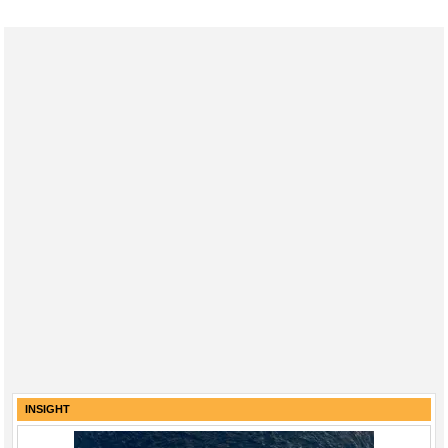
INSIGHT