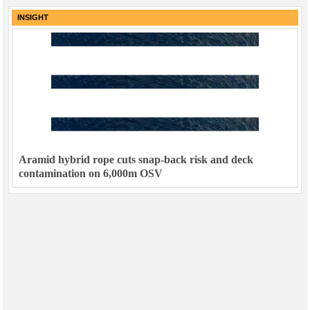
INSIGHT
Aramid hybrid rope cuts snap-back risk and deck
contamination on 6,000m OSV