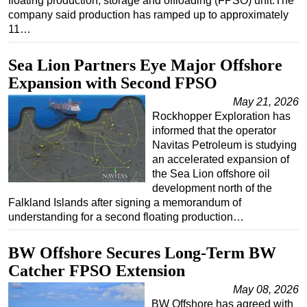
floating production, storage and offloading (FPSO) unit.The
company said production has ramped up to approximately
11…
Sea Lion Partners Eye Major Offshore
Expansion with Second FPSO
May 21, 2026
Rockhopper Exploration has
informed that the operator
Navitas Petroleum is studying
an accelerated expansion of
the Sea Lion offshore oil
development north of the
Falkland Islands after signing a memorandum of
understanding for a second floating production…
BW Offshore Secures Long-Term BW
Catcher FPSO Extension
May 08, 2026
BW Offshore has agreed with