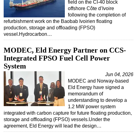
field on the CI-40 block
offshore Côte d’Ivoire
following the completion of
refurbishment work on the Baobab Ivoirien floating
production, storage and offloading (FPSO)
vessel.Hydrocarbon…
MODEC, Eld Energy Partner on CCS-
Integrated FPSO Fuel Cell Power
System
Jun 04, 2026
MODEC and Norway-based
Eld Energy have signed a
memorandum of
understanding to develop a
1.2 MW power system
integrated with carbon capture for future floating production,
storage and offloading (FPSO) vessels.Under the
agreement, Eld Energy will lead the design…