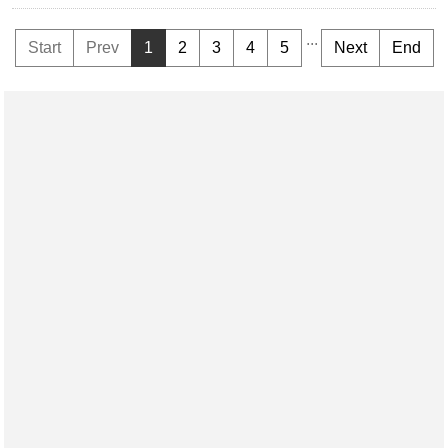
...
Start
Prev
1
2
3
4
5
Next
End