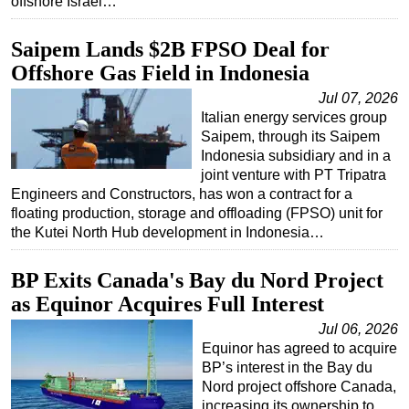
offshore Israel…
Subsea
Saipem Lands $2B FPSO Deal for
Deepwater
Offshore Gas Field in Indonesia
Shallow Water
Jul 07, 2026
Drilling
Italian energy services group
Saipem, through its Saipem
Rigs
Indonesia subsidiary and in a
Decommissioning
joint venture with PT Tripatra
Engineers and Constructors, has won a contract for a
Drilling Hardware
floating production, storage and offloading (FPSO) unit for
Production
the Kutei North Hub development in Indonesia…
Well Operations
BP Exits Canada's Bay du Nord Project
Workover
as Equinor Acquires Full Interest
FPSO
Jul 06, 2026
Equinor has agreed to acquire
Events
BP’s interest in the Bay du
Advertise
Nord project offshore Canada,
increasing its ownership to
OE TV