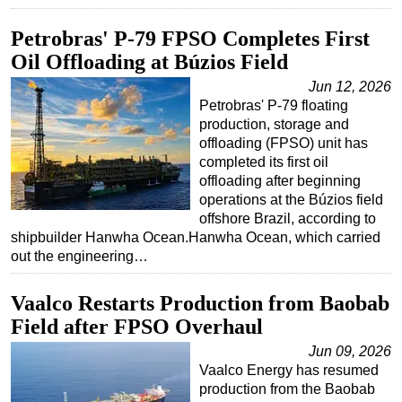
Petrobras' P-79 FPSO Completes First
Oil Offloading at Búzios Field
Jun 12, 2026
Petrobras' P-79 floating
production, storage and
offloading (FPSO) unit has
completed its first oil
offloading after beginning
operations at the Búzios field
offshore Brazil, according to
shipbuilder Hanwha Ocean.Hanwha Ocean, which carried
out the engineering…
Vaalco Restarts Production from Baobab
Field after FPSO Overhaul
Jun 09, 2026
Vaalco Energy has resumed
production from the Baobab