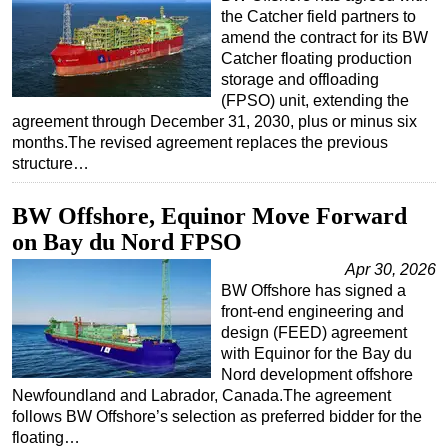
the Catcher field partners to
amend the contract for its BW
Catcher floating production
storage and offloading
(FPSO) unit, extending the
agreement through December 31, 2030, plus or minus six
months.The revised agreement replaces the previous
structure…
BW Offshore, Equinor Move Forward
on Bay du Nord FPSO
Apr 30, 2026
BW Offshore has signed a
front-end engineering and
design (FEED) agreement
with Equinor for the Bay du
Nord development offshore
Newfoundland and Labrador, Canada.The agreement
follows BW Offshore’s selection as preferred bidder for the
floating…