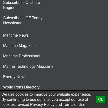
Subscribe to Offshore
Engineer
Subscribe to OE Today
Newsletter
Maritime News
Maritime Magazine
Maritime Professional
Marine Technology Magazine
Energy News
World Ports Directory
We use cookies to improve your website experience.
© 2026 AtCoMedia. Inc
By continuing to use our site, you accept our use of
Ok
cookies, revised
Privacy Policy
and
Terms of Use.