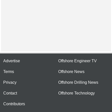
Advertise
Offshore Engineer TV
Terms
Offshore News
Privacy
Offshore Drilling News
Contact
Offshore Technology
Contributors