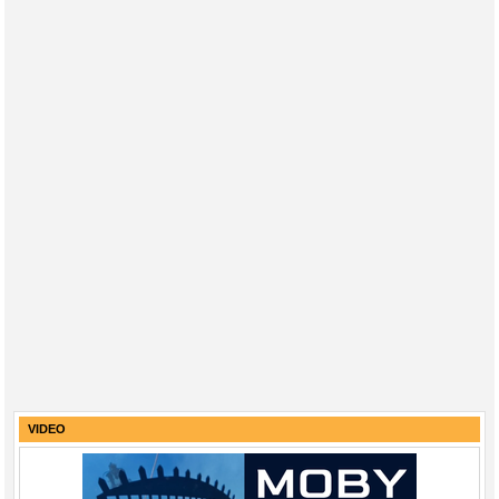
VIDEO