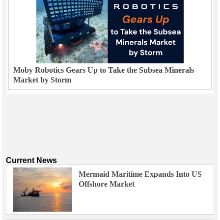
Moby Robotics Gears Up to Take the Subsea Minerals
Market by Storm
Current News
Mermaid Maritime Expands Into US
Offshore Market