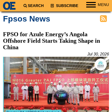
MENU
SEARCH
SUBSCRIBE
Regions
Fpsos News
North America
South America
FPSO for Azule Energy’s Angola
Europe
Offshore Field Starts Taking Shape in
China
Africa
Jul 30, 2026
Middle East
Asia
Australia/NZ
Energy
Natural Gas
Shale
LNG
Renewables