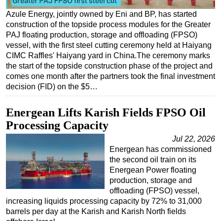
Azule Energy, jointly owned by Eni and BP, has started
Regulations
construction of the topside process modules for the Greater
Geoscience
PAJ floating production, storage and offloading (FPSO)
vessel, with the first steel cutting ceremony held at Haiyang
Engineering
CIMC Raffles' Haiyang yard in China.The ceremony marks
Inspection & Repair & Maintenance
the start of the topside construction phase of the project and
comes one month after the partners took the final investment
Technology
decision (FID) on the $5…
Hardware
Software
Energean Lifts Karish Fields FPSO Oil
Processing Capacity
Safety & Security
Jul 22, 2026
Vessels
Energean has commissioned
FLNG
the second oil train on its
Energean Power floating
Floating Production
production, storage and
Support Vessel
offloading (FPSO) vessel,
increasing liquids processing capacity by 72% to 31,000
Construction Vessel
barrels per day at the Karish and Karish North fields
ROV & Dive Support