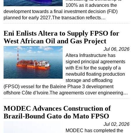
100% as it advances the
development towards a final investment decision (FID)
planned for early 2027.The transaction reflects…
Eni Enlists Altera to Supply FPSO for
West African Oil and Gas Project
Jul 06, 2026
Altera Infrastructure has
signed principal agreements
with Eni for the supply of a
newbuild floating production
storage and offloading
(FPSO) vessel for the Baleine Phase 3 development
offshore Côte d’Ivoire.The agreements cover engineering…
MODEC Advances Construction of
Brazil-Bound Gato do Mato FPSO
Jul 02, 2026
MODEC has completed the