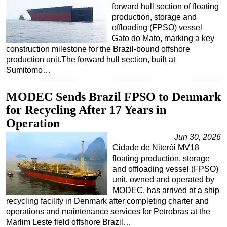
forward hull section of floating
production, storage and
offloading (FPSO) vessel
Gato do Mato, marking a key
construction milestone for the Brazil-bound offshore
production unit.The forward hull section, built at
Sumitomo…
MODEC Sends Brazil FPSO to Denmark
for Recycling After 17 Years in
Operation
Jun 30, 2026
Cidade de Niterói MV18
floating production, storage
and offloading vessel (FPSO)
unit, owned and operated by
MODEC, has arrived at a ship
recycling facility in Denmark after completing charter and
operations and maintenance services for Petrobras at the
Marlim Leste field offshore Brazil…