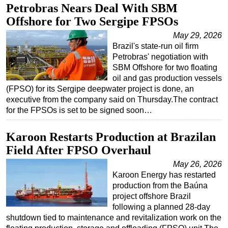
Petrobras Nears Deal With SBM
Offshore for Two Sergipe FPSOs
May 29, 2026
Brazil's state-run oil firm
Petrobras' negotiation with
SBM Offshore for two floating
oil and gas production vessels
(FPSO) for its Sergipe deepwater project is done, an
executive from the company said on Thursday.The contract
for the FPSOs is set to be signed soon…
Karoon Restarts Production at Brazilan
Field After FPSO Overhaul
May 26, 2026
Karoon Energy has restarted
production from the Baúna
project offshore Brazil
following a planned 28-day
shutdown tied to maintenance and revitalization work on the