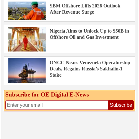
SBM Offshore Lifts 2026 Outlook
After Revenue Surge
Nigeria Aims to Unlock Up to $50B in
Offshore Oil and Gas Investment
ONGC Nears Venezuela Operatorship
Deals, Regains Russia’s Sakhalin-1
Stake
Subscribe for OE Digital E‑News
Subscribe