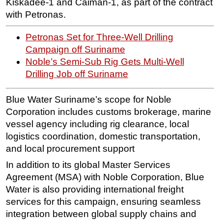
Kiskadee-1 and Caiman-1, as part of the contract
with Petronas.
Subsea
Deepwater
Petronas Set for Three-Well Drilling
Shallow Water
Campaign off Suriname
Noble’s Semi-Sub Rig Gets Multi-Well
Drilling
Drilling Job off Suriname
Rigs
Decommissioning
Blue Water Suriname’s scope for Noble
Drilling Hardware
Corporation includes customs brokerage, marine
vessel agency including rig clearance, local
Production
logistics coordination, domestic transportation,
Well Operations
and local procurement support
Workover
In addition to its global Master Services
FPSO
Agreement (MSA) with Noble Corporation, Blue
Events
Water is also providing international freight
services for this campaign, ensuring seamless
Advertise
integration between global supply chains and
OE TV