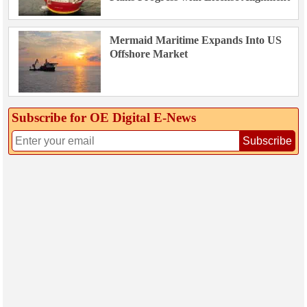
Mermaid Maritime Expands Into US
Offshore Market
Subscribe for OE Digital E‑News
Subscribe