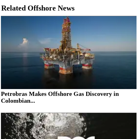
Related Offshore News
Petrobras Makes Offshore Gas Discovery in
Colombian...