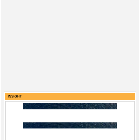
INSIGHT