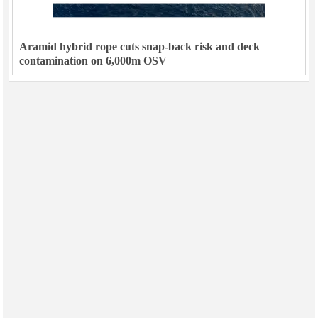
Aramid hybrid rope cuts snap-back risk and deck
contamination on 6,000m OSV