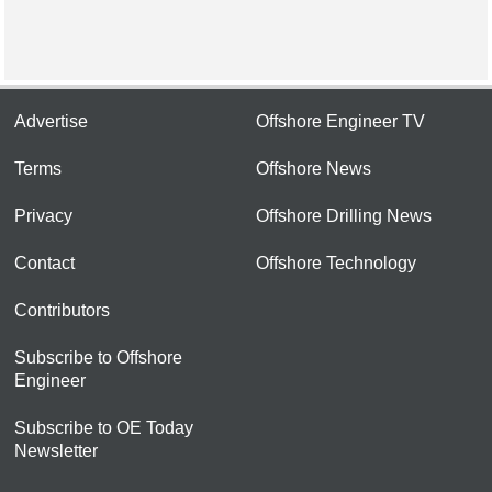
Advertise
Offshore Engineer TV
Terms
Offshore News
Privacy
Offshore Drilling News
Contact
Offshore Technology
Contributors
Subscribe to Offshore
Engineer
Subscribe to OE Today
Newsletter