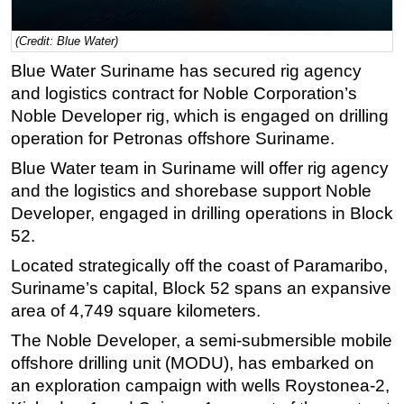
Regulations
(Credit: Blue Water)
Geoscience
Blue Water Suriname has secured rig agency
Engineering
and logistics contract for Noble Corporation’s
Inspection & Repair & Maintenance
Noble Developer rig, which is engaged on drilling
operation for Petronas offshore Suriname.
Technology
Blue Water team in Suriname will offer rig agency
Hardware
and the logistics and shorebase support Noble
Software
Developer, engaged in drilling operations in Block
Safety & Security
52.
Vessels
Located strategically off the coast of Paramaribo,
FLNG
Suriname’s capital, Block 52 spans an expansive
area of 4,749 square kilometers.
Floating Production
The Noble Developer, a semi-submersible mobile
Support Vessel
offshore drilling unit (MODU), has embarked on
Construction Vessel
an exploration campaign with wells Roystonea-2,
ROV & Dive Support