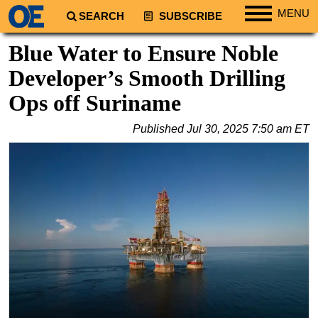
MENU
SEARCH
SUBSCRIBE
Regions
Blue Water to Ensure Noble
North America
Developer’s Smooth Drilling
South America
Ops off Suriname
Europe
Published
Jul 30, 2025 7:50 am ET
Africa
Middle East
Asia
Australia/NZ
Energy
Natural Gas
Shale
LNG
Renewables