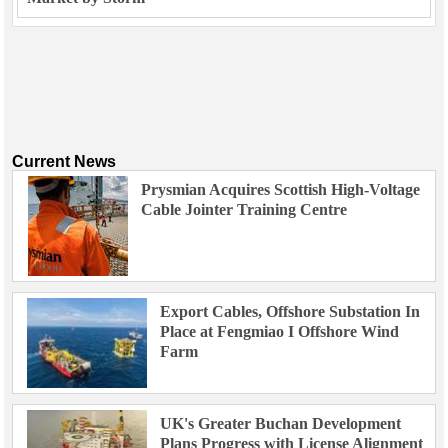
Current News
Prysmian Acquires Scottish High-Voltage
Cable Jointer Training Centre
Export Cables, Offshore Substation In
Place at Fengmiao I Offshore Wind
Farm
UK's Greater Buchan Development
Plans Progress with License Alignment