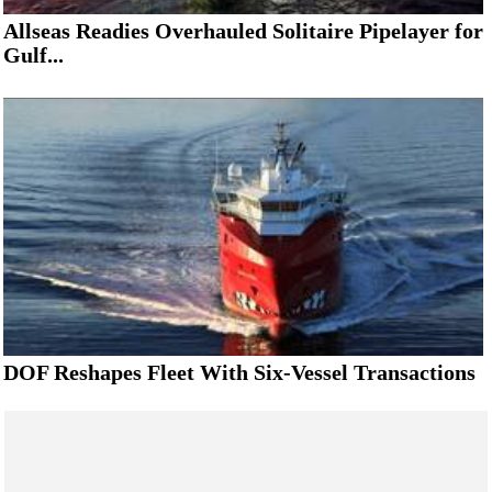
Allseas Readies Overhauled Solitaire Pipelayer for
Gulf...
DOF Reshapes Fleet With Six-Vessel Transactions