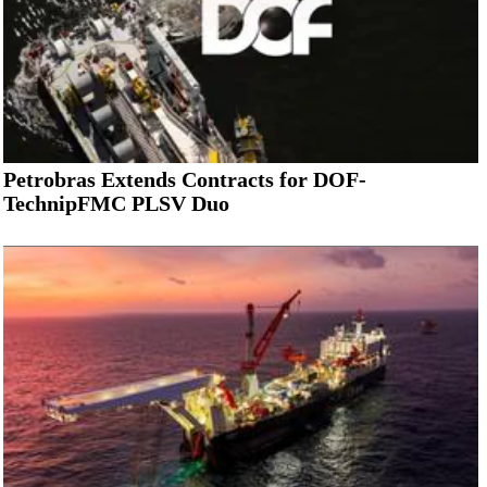
Petrobras Extends Contracts for DOF-
TechnipFMC PLSV Duo