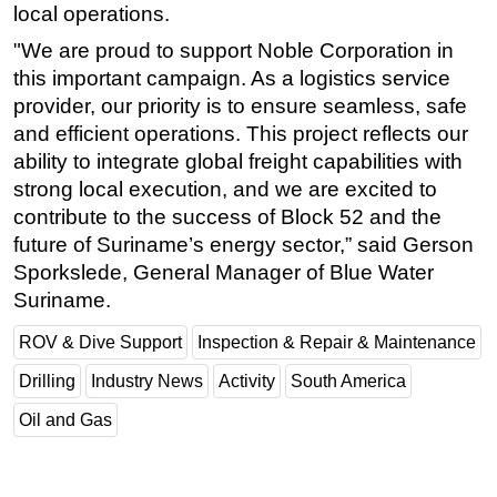
local operations.
"We are proud to support Noble Corporation in
this important campaign. As a logistics service
provider, our priority is to ensure seamless, safe
and efficient operations. This project reflects our
ability to integrate global freight capabilities with
strong local execution, and we are excited to
contribute to the success of Block 52 and the
future of Suriname’s energy sector,” said Gerson
Sporkslede, General Manager of Blue Water
Suriname.
ROV & Dive Support
Inspection & Repair & Maintenance
Drilling
Industry News
Activity
South America
Oil and Gas