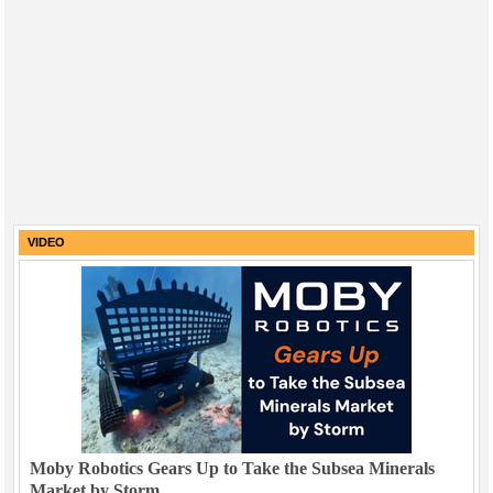
VIDEO
Moby Robotics Gears Up to Take the Subsea Minerals
Market by Storm