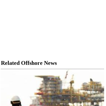
Related Offshore News