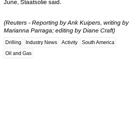
June, Staatsolie said.
Subsea
Deepwater
(Reuters - Reporting by Ank Kuipers, writing by
Shallow Water
Marianna Parraga; editing by Diane Craft)
Drilling
Drilling
Industry News
Activity
South America
Rigs
Oil and Gas
Decommissioning
Drilling Hardware
Production
Well Operations
Workover
FPSO
Events
Advertise
OE TV