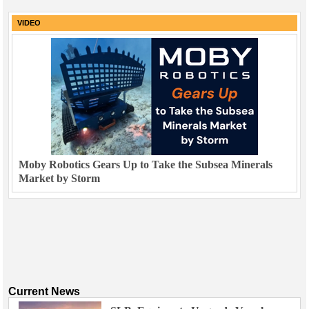
VIDEO
Moby Robotics Gears Up to Take the Subsea Minerals
Market by Storm
Current News