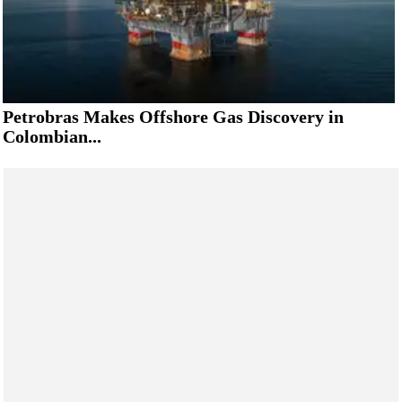
Petrobras Makes Offshore Gas Discovery in
Colombian...