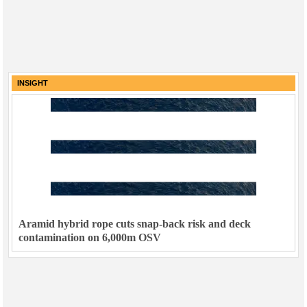
INSIGHT
Aramid hybrid rope cuts snap-back risk and deck
contamination on 6,000m OSV