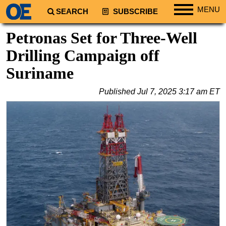
MENU
SEARCH
SUBSCRIBE
Regions
Petronas Set for Three-Well
North America
Drilling Campaign off
South America
Suriname
Europe
Published
Jul 7, 2025 3:17 am ET
Africa
Middle East
Asia
Australia/NZ
Energy
Natural Gas
Shale
LNG
Renewables