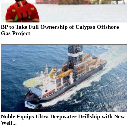
BP to Take Full Ownership of Calypso Offshore
Gas Project
Noble Equips Ultra Deepwater Drillship with New
Well...