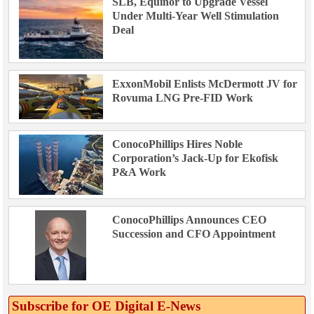
SLB, Equinor to Upgrade Vessel
Under Multi-Year Well Stimulation
Deal
ExxonMobil Enlists McDermott JV for
Rovuma LNG Pre-FID Work
ConocoPhillips Hires Noble
Corporation’s Jack-Up for Ekofisk
P&A Work
ConocoPhillips Announces CEO
Succession and CFO Appointment
Subscribe for OE Digital E‑News