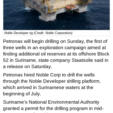
Regulations
Geoscience
Engineering
Inspection & Repair & Maintenance
Noble Developer rig (Credit: Noble Corporation)
Technology
Petronas will begin drilling on Sunday, the first of
three wells in an exploration campaign aimed at
Hardware
finding additional oil reserves at its offshore Block
Software
52 in Suriname, state company Staatsolie said in
Safety & Security
a release on Saturday.
Vessels
Petronas hired Noble Corp to drill the wells
FLNG
through the Noble Developer drilling platform,
which arrived in Surinamese waters at the
Floating Production
beginning of July.
Support Vessel
Suriname's National Environmental Authority
Construction Vessel
granted a permit for the drilling program in mid-
ROV & Dive Support