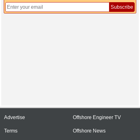
Subscribe
Advertise
Offshore Engineer TV
Terms
Offshore News