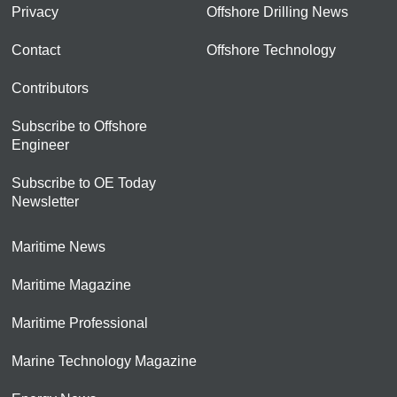
Privacy
Offshore Drilling News
Contact
Offshore Technology
Contributors
Subscribe to Offshore
Engineer
Subscribe to OE Today
Newsletter
Maritime News
Maritime Magazine
Maritime Professional
Marine Technology Magazine