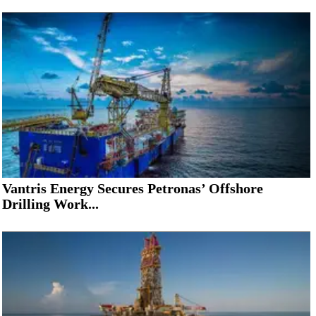
Vantris Energy Secures Petronas’ Offshore
Drilling Work...