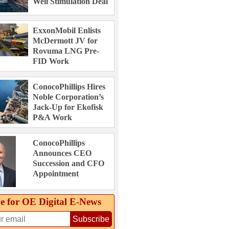
Well Stimulation Deal
ExxonMobil Enlists
McDermott JV for
Rovuma LNG Pre-
FID Work
ConocoPhillips Hires
Noble Corporation’s
Jack-Up for Ekofisk
P&A Work
ConocoPhillips
Announces CEO
Succession and CFO
Appointment
e for OE Digital E‑News
Subscribe