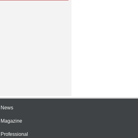
e News
e Magazine
 Professional