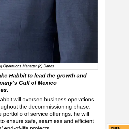
g Operations Manager (c) Danos
e Habbit to lead the growth and
pany's Gulf of Mexico
es.
bbit will oversee business operations
oughout the decommissioning phase.
ortfolio of service offerings, he will
 to ensure safe, seamless and efficient
end-of-life projects.
VIDEO