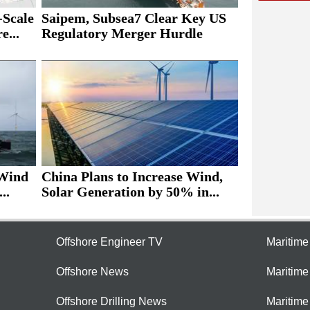
Scale
Saipem, Subsea7 Clear Key US
e...
Regulatory Merger Hurdle
 Wind
China Plans to Increase Wind,
..
Solar Generation by 50% in...
Offshore Engineer TV
Maritim
Offshore News
Maritim
Offshore Drilling News
Maritime