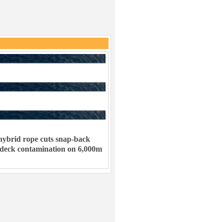
ybrid rope cuts snap-back
 deck contamination on 6,000m