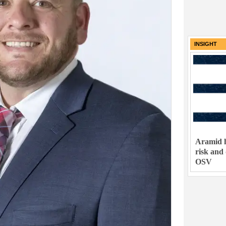
INSIGHT
Aramid h
risk and
OSV