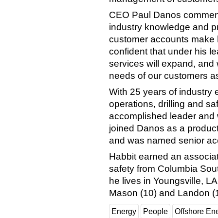
CEO Paul Danos commende
industry knowledge and p
customer accounts make him
confident that under his 
services will expand, and 
needs of our customers as 
With 25 years of industry
operations, drilling and s
accomplished leader and 
joined Danos as a produc
and was named senior ac
Habbit earned an associat
safety from Columbia South
he lives in Youngsville, LA
Mason (10) and Landon (1
Energy
People
Offshore En