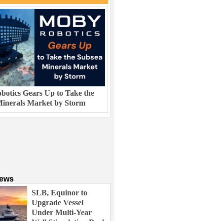
otics Gears Up to Take the
inerals Market by Storm
News
SLB, Equinor to
Upgrade Vessel
Under Multi-Year