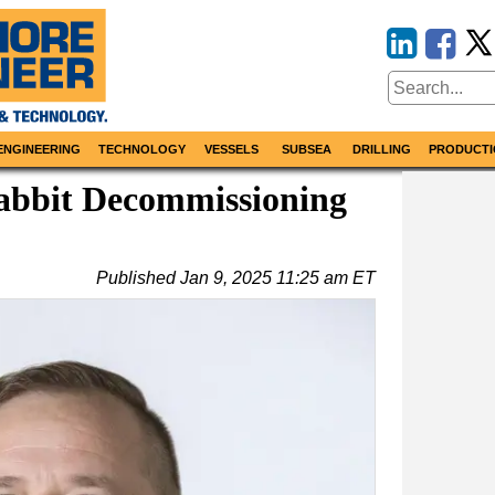
ENGINEERING
TECHNOLOGY
VESSELS
SUBSEA
DRILLING
PRODUCTI
bbit Decommissioning
Published
Jan 9, 2025 11:25 am ET