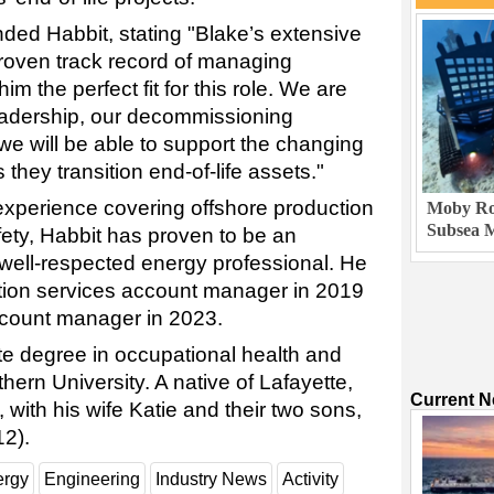
d Habbit, stating "Blake’s extensive
roven track record of managing
 the perfect fit for this role. We are
leadership, our decommissioning
we will be able to support the changing
they transition end-of-life assets."
 experience covering offshore production
Moby Rob
Subsea M
afety, Habbit has proven to be an
well-respected energy professional. He
tion services account manager in 2019
count manager in 2023.
e degree in occupational health and
ern University. A native of Lafayette,
Current 
, with his wife Katie and their two sons,
2).
ergy
Engineering
Industry News
Activity