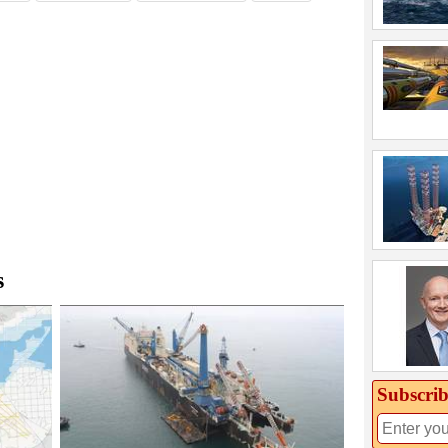
s
Subscrib