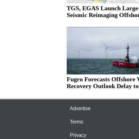
TGS, EGAS Launch Large-
Seismic Reimaging Offshor
Fugro Forecasts Offshore
Recovery Outlook Delay to.
Advertise
Terms
Privacy