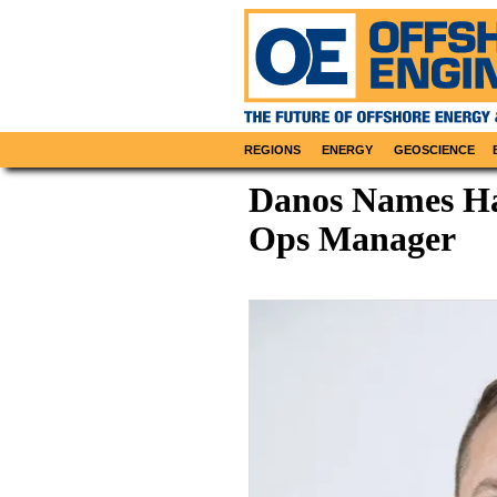
REGIONS
ENERGY
GEOSCIENCE
Danos Names Ha
Ops Manager