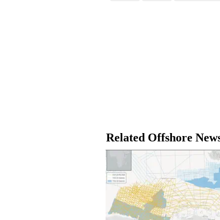
Related Offshore New