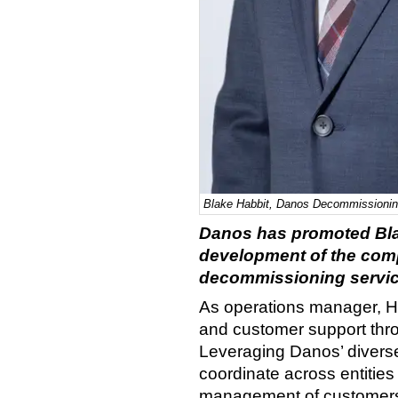
Blake Habbit, Danos Decommissionin
Danos has promoted Blak
development of the com
decommissioning servic
As operations manager, Ha
and customer support thr
Leveraging Danos’ diverse p
coordinate across entities
management of customers’ 