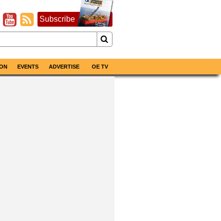
Subscribe
ON
EVENTS
ADVERTISE
OE TV