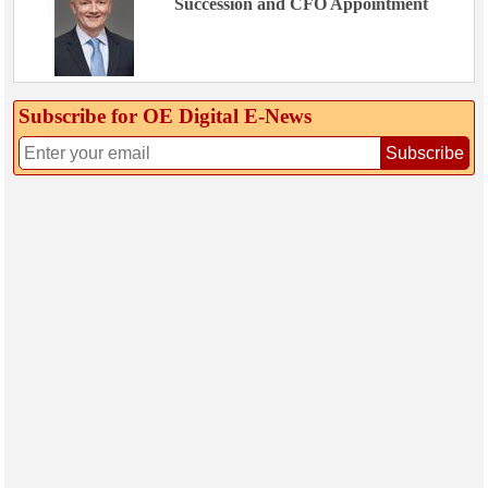
Succession and CFO Appointment
Subscribe for OE Digital E‑News
Subscribe