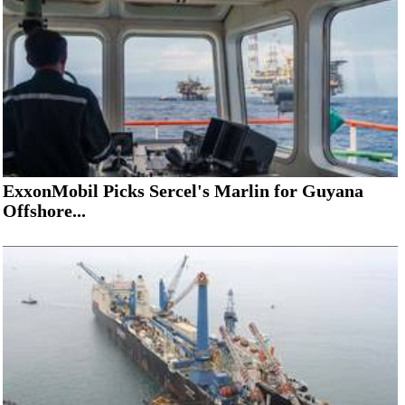
ExxonMobil Picks Sercel's Marlin for Guyana
Offshore...