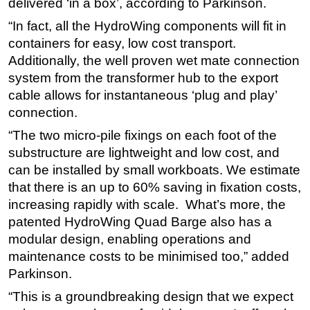
delivered ‘in a box’, according to Parkinson.
“In fact, all the HydroWing components will fit in
containers for easy, low cost transport.
Additionally, the well proven wet mate connection
system from the transformer hub to the export
cable allows for instantaneous ‘plug and play’
connection.
“The two micro-pile fixings on each foot of the
substructure are lightweight and low cost, and
can be installed by small workboats. We estimate
that there is an up to 60% saving in fixation costs,
increasing rapidly with scale. What’s more, the
patented HydroWing Quad Barge also has a
modular design, enabling operations and
maintenance costs to be minimised too,” added
Parkinson.
“This is a groundbreaking design that we expect