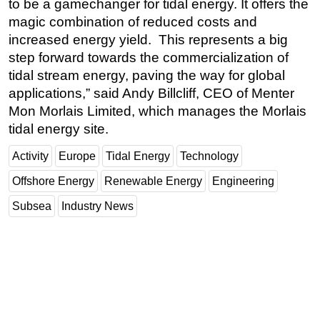
to be a gamechanger for tidal energy. It offers the
magic combination of reduced costs and
increased energy yield. This represents a big
step forward towards the commercialization of
tidal stream energy, paving the way for global
applications,” said Andy Billcliff, CEO of Menter
Mon Morlais Limited, which manages the Morlais
tidal energy site.
Activity
Europe
Tidal Energy
Technology
Offshore Energy
Renewable Energy
Engineering
Subsea
Industry News