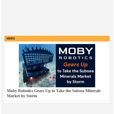
VIDEO
Moby Robotics Gears Up to Take the Subsea Minerals
Market by Storm