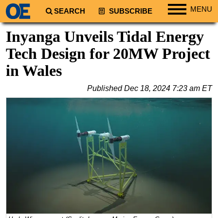
MENU
SEARCH
SUBSCRIBE
Regions
Inyanga Unveils Tidal Energy
North America
Tech Design for 20MW Project
South America
in Wales
Europe
Published
Dec 18, 2024 7:23 am ET
Africa
Middle East
Asia
Australia/NZ
Energy
Natural Gas
Shale
LNG
Renewables