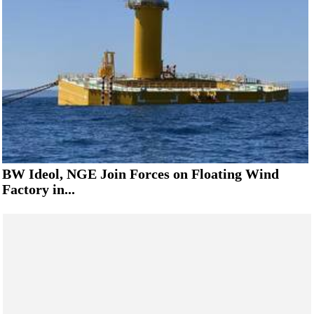
BW Ideol, NGE Join Forces on Floating Wind
Factory in...