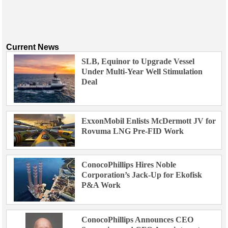
Current News
SLB, Equinor to Upgrade Vessel
Under Multi-Year Well Stimulation
Deal
ExxonMobil Enlists McDermott JV for
Rovuma LNG Pre-FID Work
ConocoPhillips Hires Noble
Corporation’s Jack-Up for Ekofisk
P&A Work
ConocoPhillips Announces CEO