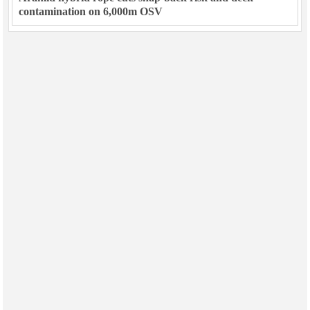
contamination on 6,000m OSV