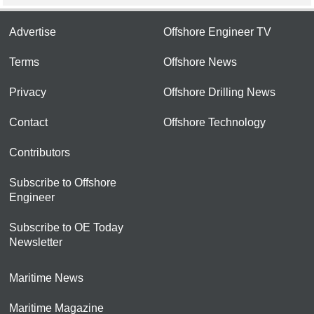
Advertise
Offshore Engineer TV
Terms
Offshore News
Privacy
Offshore Drilling News
Contact
Offshore Technology
Contributors
Subscribe to Offshore
Engineer
Subscribe to OE Today
Newsletter
Maritime News
Maritime Magazine