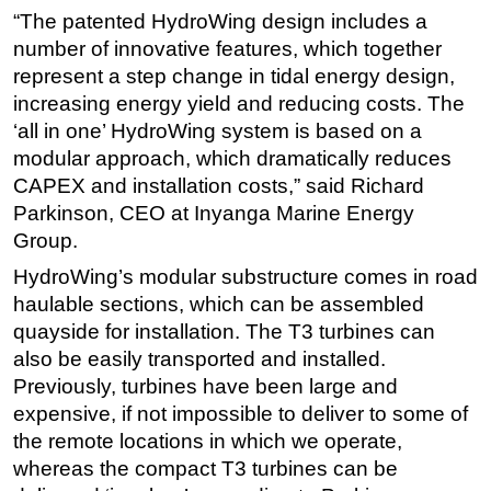
“The patented HydroWing design includes a
Subsea
number of innovative features, which together
Deepwater
represent a step change in tidal energy design,
increasing energy yield and reducing costs. The
Shallow Water
‘all in one’ HydroWing system is based on a
Drilling
modular approach, which dramatically reduces
Rigs
CAPEX and installation costs,” said Richard
Decommissioning
Parkinson, CEO at Inyanga Marine Energy
Group.
Drilling Hardware
HydroWing’s modular substructure comes in road
Production
haulable sections, which can be assembled
Well Operations
quayside for installation. The T3 turbines can
Workover
also be easily transported and installed.
FPSO
Previously, turbines have been large and
expensive, if not impossible to deliver to some of
Events
the remote locations in which we operate,
Advertise
whereas the compact T3 turbines can be
OE TV