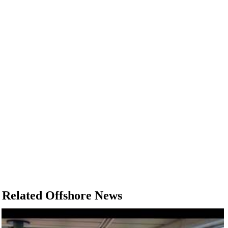
Related Offshore News