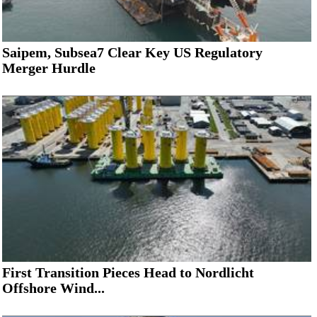
Saipem, Subsea7 Clear Key US Regulatory
Merger Hurdle
First Transition Pieces Head to Nordlicht
Offshore Wind...