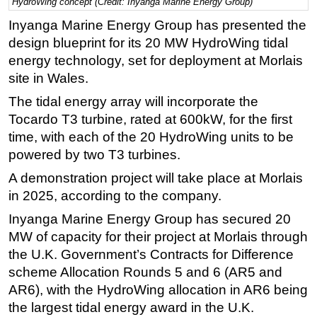
HydroWing concept (Credit: Inyanga Marine Energy Group)
Regulations
Inyanga Marine Energy Group has presented the
design blueprint for its 20 MW HydroWing tidal
Geoscience
energy technology, set for deployment at Morlais
Engineering
site in Wales.
Inspection & Repair & Maintenance
The tidal energy array will incorporate the
Technology
Tocardo T3 turbine, rated at 600kW, for the first
Hardware
time, with each of the 20 HydroWing units to be
powered by two T3 turbines.
Software
A demonstration project will take place at Morlais
Safety & Security
in 2025, according to the company.
Vessels
Inyanga Marine Energy Group has secured 20
FLNG
MW of capacity for their project at Morlais through
Floating Production
the U.K. Government’s Contracts for Difference
Support Vessel
scheme Allocation Rounds 5 and 6 (AR5 and
AR6), with the HydroWing allocation in AR6 being
Construction Vessel
the largest tidal energy award in the U.K.
ROV & Dive Support