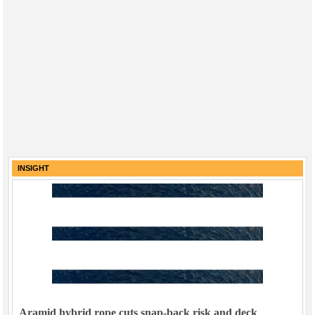
INSIGHT
Aramid hybrid rope cuts snap-back risk and deck