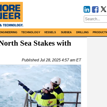
ENGINEERING
TECHNOLOGY
VESSELS
SUBSEA
DRILLING
PRODUCTI
orth Sea Stakes with
Published
Jul 28, 2025 4:57 am ET