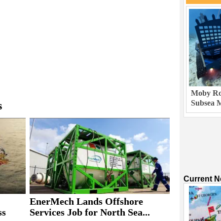
Moby Rob
Subsea M
s
Current 
EnerMech Lands Offshore
ss
Services Job for North Sea...