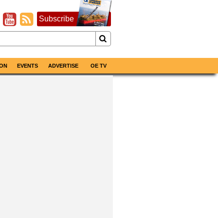
Subscribe
ON
EVENTS
ADVERTISE
OE TV