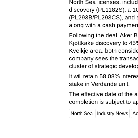
North Sea licenses, includ
discovery (PL1182S), a 10
(PL293B/PL293CS), and a 
along with a cash payment 
Following the deal, Aker BP
Kjøttkake discovery to 45%
Kveikje area, both consid
company sees the transacti
cluster of strategic devel
It will retain 58.08% inte
stake in Verdande unit.
The effective date of the
completion is subject to a
North Sea
Industry News
Ac