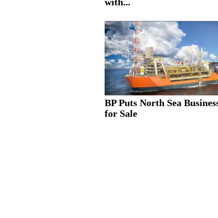
with...
BP Puts North Sea Busines
for Sale