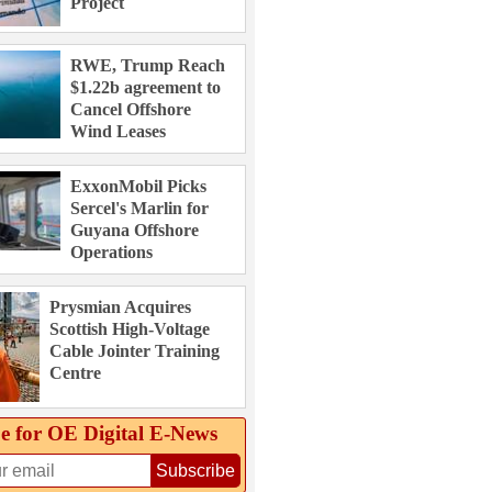
Project
RWE, Trump Reach
$1.22b agreement to
Cancel Offshore
Wind Leases
ExxonMobil Picks
Sercel's Marlin for
Guyana Offshore
Operations
Prysmian Acquires
Scottish High-Voltage
Cable Jointer Training
Centre
e for OE Digital E‑News
Subscribe