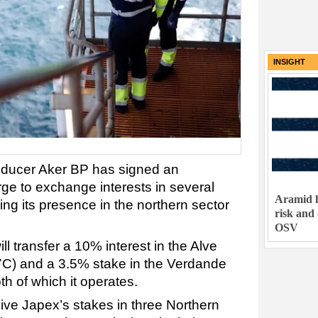
INSIGHT
oducer Aker BP has signed an
e to exchange interests in several
Aramid h
ng its presence in the northern sector
risk and
OSV
l transfer a 10% interest in the Alve
C) and a 3.5% stake in the Verdande
h of which it operates.
ceive Japex’s stakes in three Northern