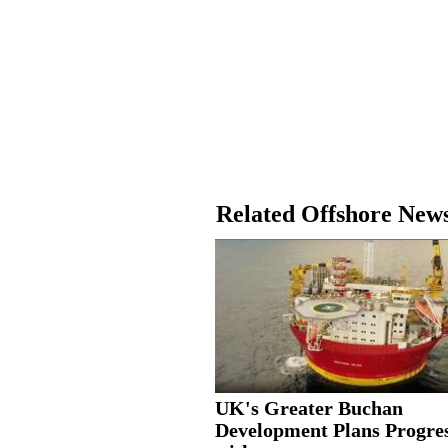
Related Offshore New
UK's Greater Buchan
Development Plans Progre