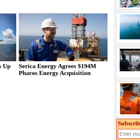
s Up
Serica Energy Agrees $194M
Pharos Energy Acquisition
Subscrib