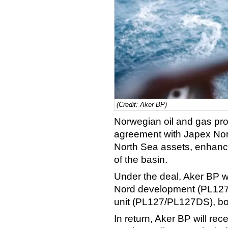
(Credit: Aker BP)
Norwegian oil and gas pr
agreement with Japex Norg
North Sea assets, enhanci
of the basin.
Under the deal, Aker BP wil
Nord development (PL127
unit (PL127/PL127DS), bot
In return, Aker BP will re