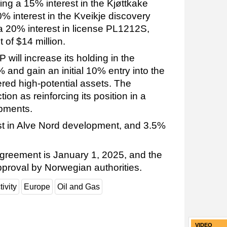
ing a 15% interest in the Kjøttkake
% interest in the Kveikje discovery
20% interest in license PL1212S,
of $14 million.
 will increase its holding in the
 and gain an initial 10% entry into the
ered high-potential assets. The
on as reinforcing its position in a
opments.
rest in Alve Nord development, and 3.5%
 agreement is January 1, 2025, and the
pproval by Norwegian authorities.
tivity
Europe
Oil and Gas
VIDEO