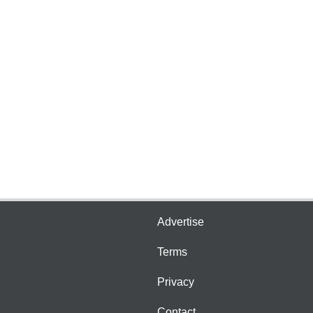
Advertise
Terms
Privacy
Contact