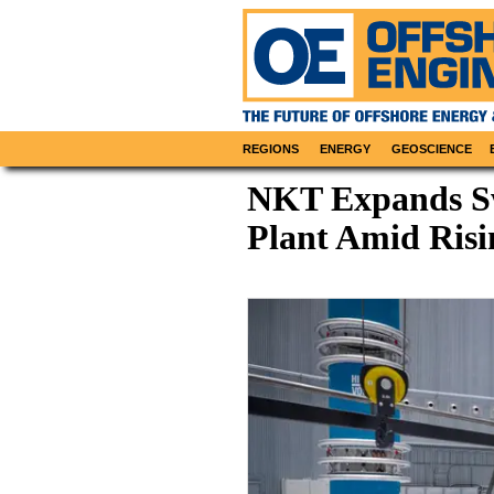
REGIONS
ENERGY
GEOSCIENCE
NKT Expands Sw
Plant Amid Ris