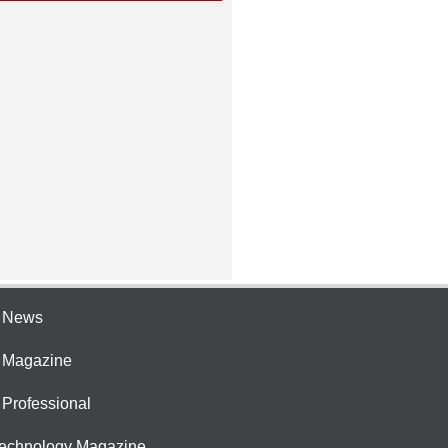
e News
e Magazine
 Professional
Technology Magazine