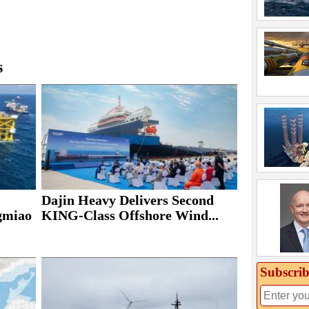
s
Dajin Heavy Delivers Second
ngmiao
KING-Class Offshore Wind...
Subscrib