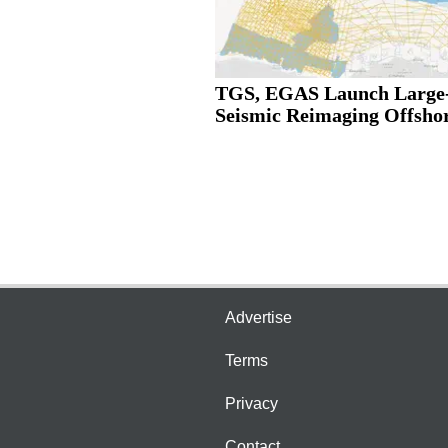
TGS, EGAS Launch Large-
Seismic Reimaging Offshor
Advertise
Terms
Privacy
Contact