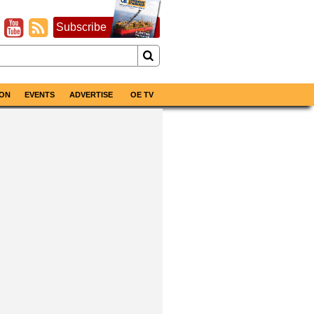
Subscribe
ON
EVENTS
ADVERTISE
OE TV