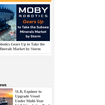
otics Gears Up to Take the
inerals Market by Storm
News
SLB, Equinor to
Upgrade Vessel
Under Multi-Year