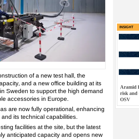
INSIGHT
truction of a new test hall, the
pacity, and a new office building at its
Aramid h
y in Sweden to support the high demand
risk and
ble accessories in Europe.
OSV
gsas are now fully operational, enhancing
 and its technical capabilities.
ng facilities at the site, but the latest
ly anticipated capacity and opens new