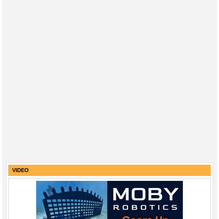
VIDEO