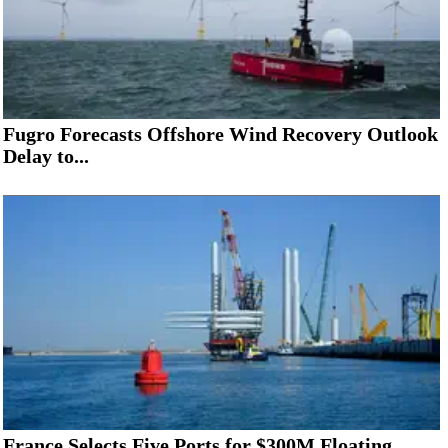
Fugro Forecasts Offshore Wind Recovery Outlook
Delay to...
France Selects Five Ports for $300M Floating