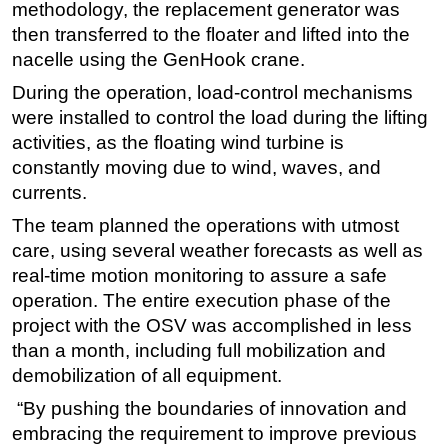
methodology, the replacement generator was
then transferred to the floater and lifted into the
nacelle using the GenHook crane.
During the operation, load-control mechanisms
were installed to control the load during the lifting
activities, as the floating wind turbine is
constantly moving due to wind, waves, and
currents.
The team planned the operations with utmost
care, using several weather forecasts as well as
real-time motion monitoring to assure a safe
operation. The entire execution phase of the
project with the OSV was accomplished in less
than a month, including full mobilization and
demobilization of all equipment.
“By pushing the boundaries of innovation and
embracing the requirement to improve previous