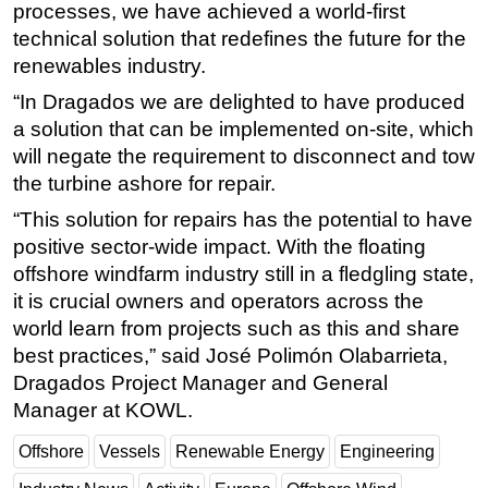
processes, we have achieved a world-first
technical solution that redefines the future for the
renewables industry.
“In Dragados we are delighted to have produced
a solution that can be implemented on-site, which
will negate the requirement to disconnect and tow
the turbine ashore for repair.
“This solution for repairs has the potential to have
positive sector-wide impact. With the floating
offshore windfarm industry still in a fledgling state,
it is crucial owners and operators across the
world learn from projects such as this and share
best practices,” said José Polimón Olabarrieta,
Dragados Project Manager and General
Manager at KOWL.
Offshore
Vessels
Renewable Energy
Engineering