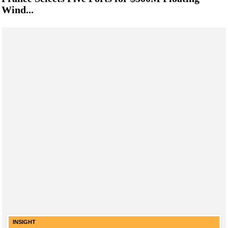
Wind...
INSIGHT