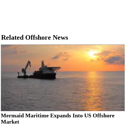
Related Offshore News
Mermaid Maritime Expands Into US Offshore
Market