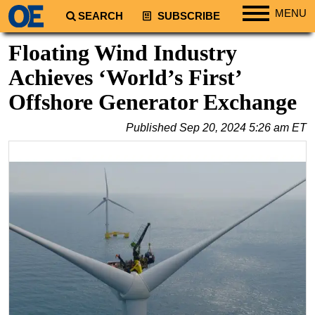
MENU
SEARCH
SUBSCRIBE
Regions
Floating Wind Industry
North America
Achieves ‘World’s First’
South America
Offshore Generator Exchange
Europe
Published
Sep 20, 2024 5:26 am ET
Africa
Middle East
Asia
Australia/NZ
Energy
Natural Gas
Shale
LNG
Renewables