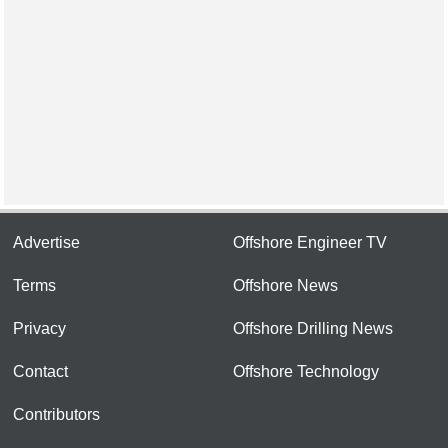
Advertise
Offshore Engineer TV
Terms
Offshore News
Privacy
Offshore Drilling News
Contact
Offshore Technology
Contributors