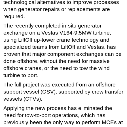
technological alternatives to improve processes
Subsea
when generator repairs or replacements are
required.
Deepwater
The recently completed in-situ generator
Shallow Water
exchange on a Vestas V164-9.5MW turbine,
Drilling
using LiftOff up-tower crane technology and
Rigs
specialized teams from LiftOff and Vestas, has
proven that major component exchanges can be
Decommissioning
done offshore, without the need for massive
Drilling Hardware
offshore cranes, or the need to tow the wind
Production
turbine to port.
Well Operations
The full project was executed from an offshore
Workover
support vessel (OSV), supported by crew transfer
vessels (CTVs).
FPSO
Applying the new process has eliminated the
Events
need for tow-to-port operations, which has
Advertise
previously been the only way to perform MCEs at
OE TV