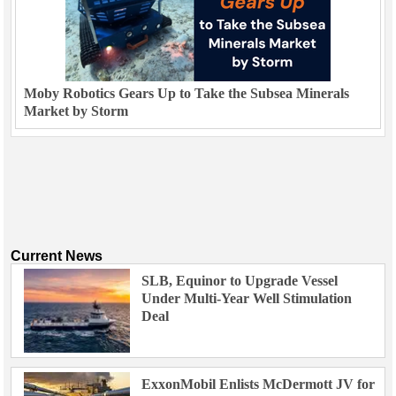
Moby Robotics Gears Up to Take the Subsea Minerals
Market by Storm
Current News
SLB, Equinor to Upgrade Vessel
Under Multi-Year Well Stimulation
Deal
ExxonMobil Enlists McDermott JV for