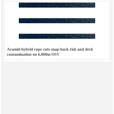
Aramid hybrid rope cuts snap-back risk and deck
contamination on 6,000m OSV