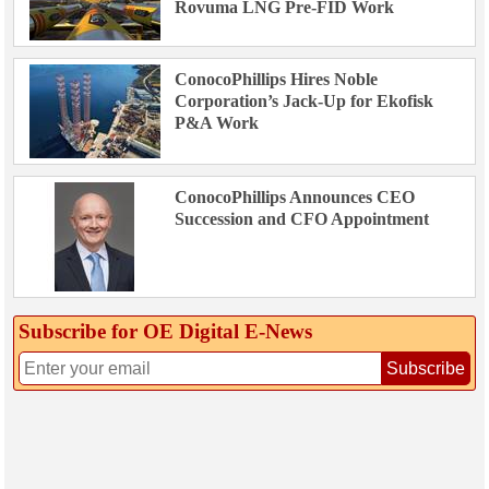
Rovuma LNG Pre-FID Work
ConocoPhillips Hires Noble
Corporation’s Jack-Up for Ekofisk
P&A Work
ConocoPhillips Announces CEO
Succession and CFO Appointment
Subscribe for OE Digital E‑News
Subscribe