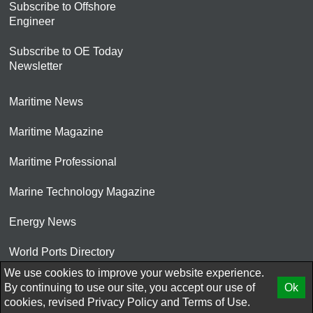
Subscribe to Offshore
Engineer
Subscribe to OE Today
Newsletter
Maritime News
Maritime Magazine
Maritime Professional
Marine Technology Magazine
Energy News
World Ports Directory
We use cookies to improve your website experience.
© 2026 AtCoMedia. Inc
By continuing to use our site, you accept our use of
Ok
cookies, revised
Privacy Policy
and
Terms of Use.