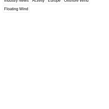
Industry News
Activity
Europe
Offshore Wind
Floating Wind