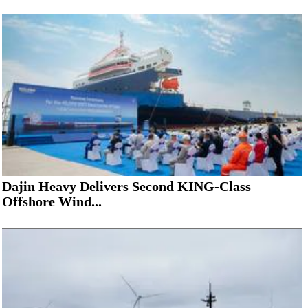
Dajin Heavy Delivers Second KING-Class
Offshore Wind...