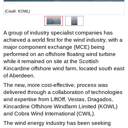
Regulations
(Credit: KOWL)
Geoscience
Engineering
A group of industry specialist companies has
Inspection & Repair & Maintenance
achieved a world first for the wind industry, with a
Technology
major component exchange (MCE) being
performed on an offshore floating wind turbine
Hardware
while it remained on site at the Scottish
Software
Kincardine offshore wind farm, located south east
Safety & Security
of Aberdeen.
Vessels
The new, more cost-effective, process was
FLNG
delivered through a collaboration of technologies
and expertise from LiftOff, Vestas, Dragados,
Floating Production
Kincardine Offshore Windfarm Limited (KOWL)
Support Vessel
and Cobra Wind International (CWIL).
Construction Vessel
The wind energy industry has been seeking
ROV & Dive Support