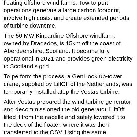
floating offshore wind farms. Tow-to-port
operations generate a large carbon footprint,
involve high costs, and create extended periods
of turbine downtime.
The 50 MW Kincardine Offshore windfarm,
owned by Dragados, is 15km off the coast of
Aberdeenshire, Scotland. It became fully
operational in 2021 and provides green electricity
to Scotland’s grid.
To perform the process, a GenHook up-tower
crane, supplied by LiftOff of the Netherlands, was
temporarily installed atop the Vestas turbine.
After Vestas prepared the wind turbine generator
and decommissioned the old generator, LiftOff
lifted it from the nacelle and safely lowered it to
the deck of the floater, where it was then
transferred to the OSV. Using the same