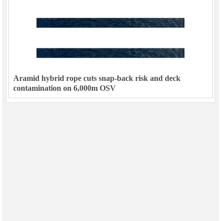
Aramid hybrid rope cuts snap-back risk and deck
contamination on 6,000m OSV