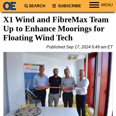
MENU
SEARCH
SUBSCRIBE
Regions
X1 Wind and FibreMax Team
North America
Up to Enhance Moorings for
South America
Floating Wind Tech
Europe
Published
Sep 17, 2024 6:49 am ET
Africa
Middle East
Asia
Australia/NZ
Energy
Natural Gas
Shale
LNG
Renewables