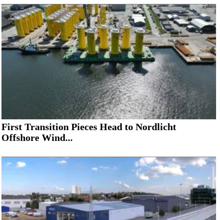
First Transition Pieces Head to Nordlicht
Offshore Wind...