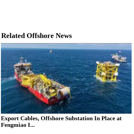
Related Offshore News
Export Cables, Offshore Substation In Place at
Fengmiao I...