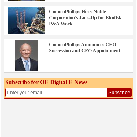
ConocoPhillips Hires Noble
Corporation’s Jack-Up for Ekofisk
P&A Work
ConocoPhillips Announces CEO
Succession and CFO Appointment
Subscribe for OE Digital E‑News
Subscribe