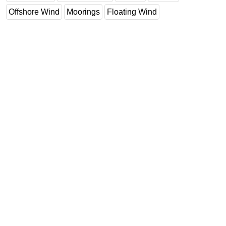
Offshore Wind
Moorings
Floating Wind