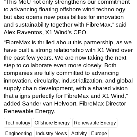
“This MoU not only strengthens our commitment
to advancing floating offshore wind technology
but also opens new possibilities for innovation
and sustainability together with FibreMax,” said
Alex Raventos, X1 Wind’s CEO.
“FibreMax is thrilled about this partnership, as we
have built a strong relationship with X1 Wind over
the past few years. We are now taking the next
step to collaborate even more closely. Both
companies are fully committed to advancing
innovation, circularity, industrialization, and global
supply chain development, with a shared vision
that aligns perfectly for FibreMax and X1 Wind,”
added Sander van Helvoort, FibreMax Director
Renewable Energy.
Technology
Offshore Energy
Renewable Energy
Engineering
Industry News
Activity
Europe