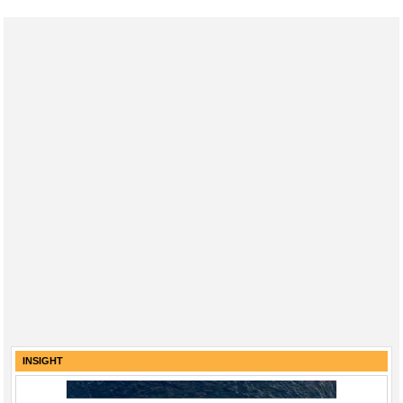
INSIGHT