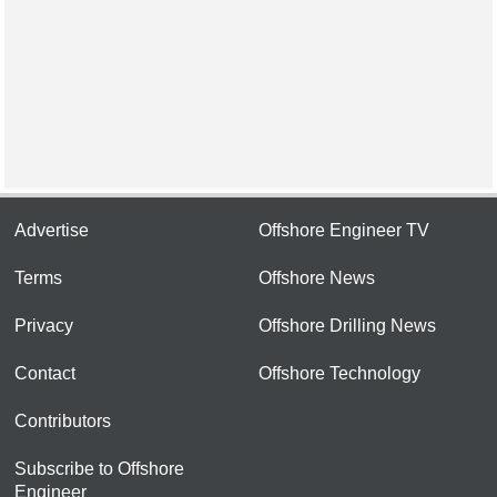
Advertise
Offshore Engineer TV
Terms
Offshore News
Privacy
Offshore Drilling News
Contact
Offshore Technology
Contributors
Subscribe to Offshore
Engineer