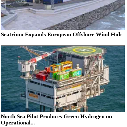
Seatrium Expands European Offshore Wind Hub
North Sea Pilot Produces Green Hydrogen on
Operational...