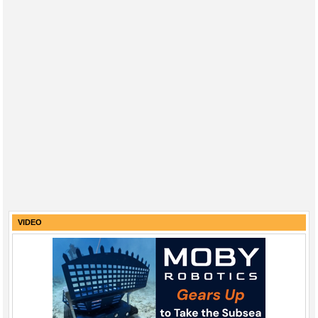
VIDEO