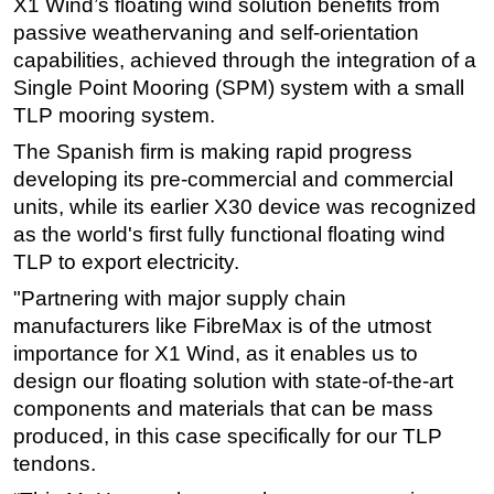
X1 Wind’s floating wind solution benefits from
passive weathervaning and self-orientation
Subsea
capabilities, achieved through the integration of a
Deepwater
Single Point Mooring (SPM) system with a small
Shallow Water
TLP mooring system.
Drilling
The Spanish firm is making rapid progress
Rigs
developing its pre-commercial and commercial
units, while its earlier X30 device was recognized
Decommissioning
as the world's first fully functional floating wind
Drilling Hardware
TLP to export electricity.
Production
"Partnering with major supply chain
Well Operations
manufacturers like FibreMax is of the utmost
Workover
importance for X1 Wind, as it enables us to
design our floating solution with state-of-the-art
FPSO
components and materials that can be mass
Events
produced, in this case specifically for our TLP
Advertise
tendons.
OE TV