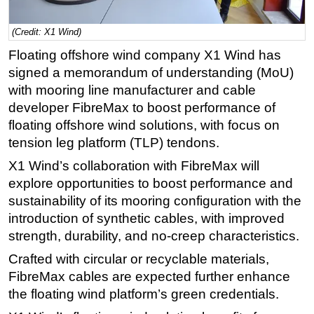
Regulations
(Credit: X1 Wind)
Geoscience
Floating offshore wind company X1 Wind has
Engineering
signed a memorandum of understanding (MoU)
Inspection & Repair & Maintenance
with mooring line manufacturer and cable
developer FibreMax to boost performance of
Technology
floating offshore wind solutions, with focus on
Hardware
tension leg platform (TLP) tendons.
Software
X1 Wind’s collaboration with FibreMax will
Safety & Security
explore opportunities to boost performance and
sustainability of its mooring configuration with the
Vessels
introduction of synthetic cables, with improved
FLNG
strength, durability, and no-creep characteristics.
Floating Production
Crafted with circular or recyclable materials,
Support Vessel
FibreMax cables are expected further enhance
Construction Vessel
the floating wind platform’s green credentials.
ROV & Dive Support