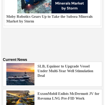
Moby Robotics Gears Up to Take the Subsea Minerals
Market by Storm
Current News
SLB, Equinor to Upgrade Vessel
Under Multi-Year Well Stimulation
Deal
ExxonMobil Enlists McDermott JV for
Rovuma LNG Pre-FID Work