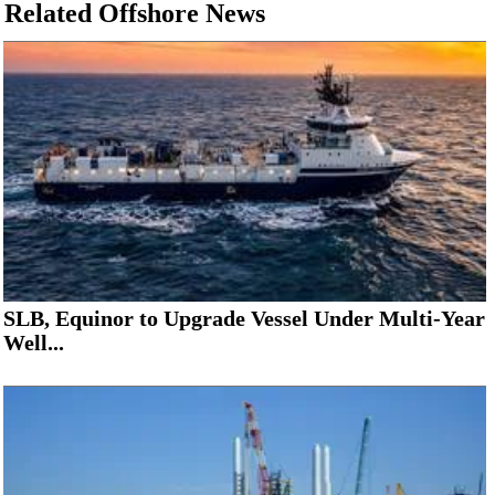
Related Offshore News
SLB, Equinor to Upgrade Vessel Under Multi-Year
Well...