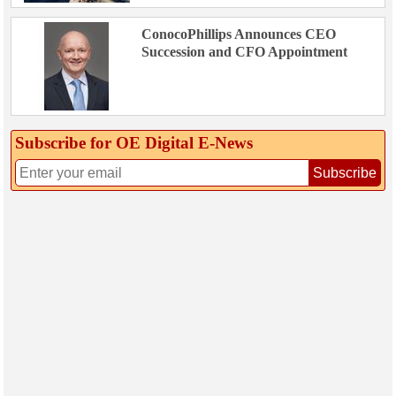
ConocoPhillips Announces CEO
Succession and CFO Appointment
Subscribe for OE Digital E‑News
Subscribe