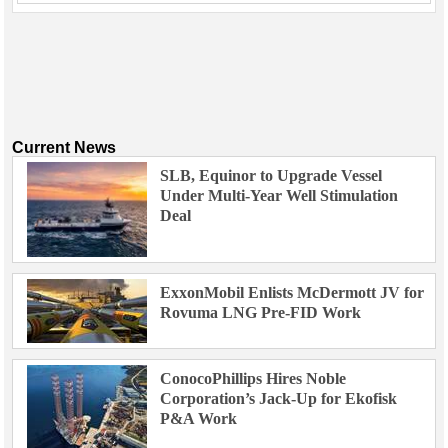
Current News
SLB, Equinor to Upgrade Vessel
Under Multi-Year Well Stimulation
Deal
ExxonMobil Enlists McDermott JV for
Rovuma LNG Pre-FID Work
ConocoPhillips Hires Noble
Corporation’s Jack-Up for Ekofisk
P&A Work