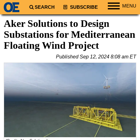
MENU
SEARCH
SUBSCRIBE
Regions
Aker Solutions to Design
North America
Substations for Mediterranean
South America
Floating Wind Project
Europe
Published
Sep 12, 2024 8:08 am ET
Africa
Middle East
Asia
Australia/NZ
Energy
Natural Gas
Shale
LNG
Renewables