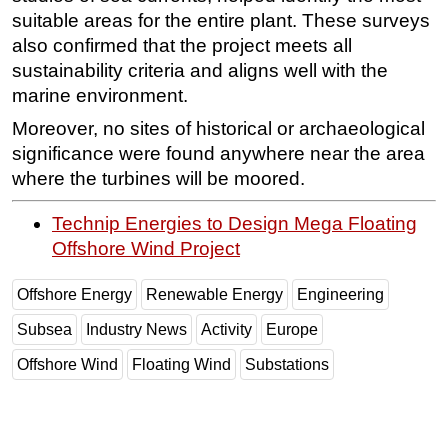
suitable areas for the entire plant. These surveys
also confirmed that the project meets all
sustainability criteria and aligns well with the
marine environment.
Moreover, no sites of historical or archaeological
significance were found anywhere near the area
where the turbines will be moored.
Technip Energies to Design Mega Floating
Offshore Wind Project
Offshore Energy
Renewable Energy
Engineering
Subsea
Industry News
Activity
Europe
Offshore Wind
Floating Wind
Substations