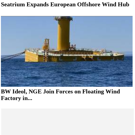
Seatrium Expands European Offshore Wind Hub
BW Ideol, NGE Join Forces on Floating Wind
Factory in...