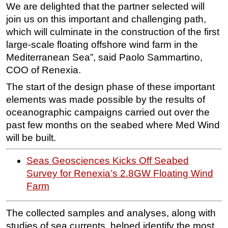
We are delighted that the partner selected will
join us on this important and challenging path,
which will culminate in the construction of the first
large-scale floating offshore wind farm in the
Mediterranean Sea”, said Paolo Sammartino,
COO of Renexia.
The start of the design phase of these important
elements was made possible by the results of
oceanographic campaigns carried out over the
past few months on the seabed where Med Wind
will be built.
Seas Geosciences Kicks Off Seabed
Survey for Renexia’s 2.8GW Floating Wind
Farm
The collected samples and analyses, along with
studies of sea currents, helped identify the most