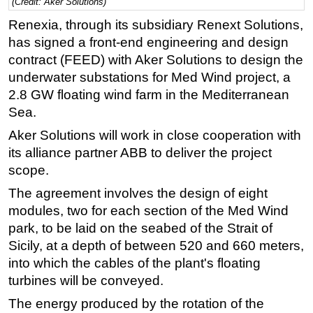
(Credit: Aker Solutions)
Regulations
Renexia, through its subsidiary Renext Solutions,
has signed a front-end engineering and design
Geoscience
contract (FEED) with Aker Solutions to design the
Engineering
underwater substations for Med Wind project, a
Inspection & Repair & Maintenance
2.8 GW floating wind farm in the Mediterranean
Technology
Sea.
Hardware
Aker Solutions will work in close cooperation with
its alliance partner ABB to deliver the project
Software
scope.
Safety & Security
The agreement involves the design of eight
Vessels
modules, two for each section of the Med Wind
FLNG
park, to be laid on the seabed of the Strait of
Sicily, at a depth of between 520 and 660 meters,
Floating Production
into which the cables of the plant's floating
Support Vessel
turbines will be conveyed.
Construction Vessel
The energy produced by the rotation of the
ROV & Dive Support