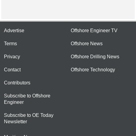
Advertise
Offshore Engineer TV
Terms
Offshore News
Privacy
Offshore Drilling News
Contact
Offshore Technology
Contributors
Subscribe to Offshore
Engineer
Subscribe to OE Today
Newsletter