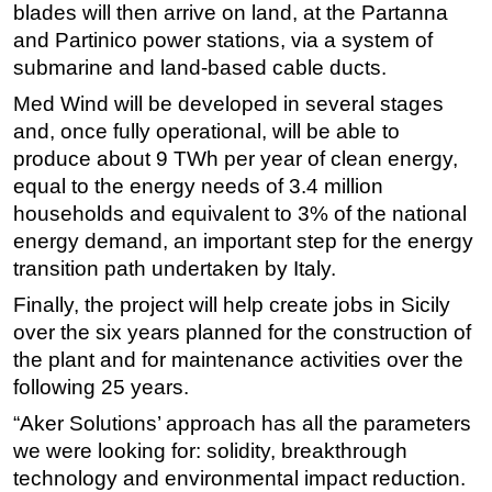
blades will then arrive on land, at the Partanna
Subsea
and Partinico power stations, via a system of
submarine and land-based cable ducts.
Deepwater
Med Wind will be developed in several stages
Shallow Water
and, once fully operational, will be able to
Drilling
produce about 9 TWh per year of clean energy,
Rigs
equal to the energy needs of 3.4 million
Decommissioning
households and equivalent to 3% of the national
energy demand, an important step for the energy
Drilling Hardware
transition path undertaken by Italy.
Production
Finally, the project will help create jobs in Sicily
Well Operations
over the six years planned for the construction of
Workover
the plant and for maintenance activities over the
FPSO
following 25 years.
Events
“Aker Solutions’ approach has all the parameters
we were looking for: solidity, breakthrough
Advertise
technology and environmental impact reduction.
OE TV