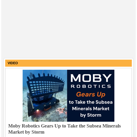
VIDEO
Moby Robotics Gears Up to Take the Subsea Minerals
Market by Storm