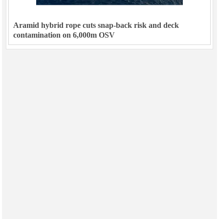
Aramid hybrid rope cuts snap-back risk and deck
contamination on 6,000m OSV