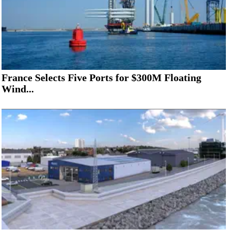
France Selects Five Ports for $300M Floating
Wind...