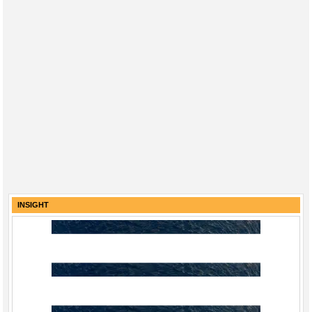
INSIGHT