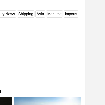
stry News
Shipping
Asia
Maritime
Imports
s