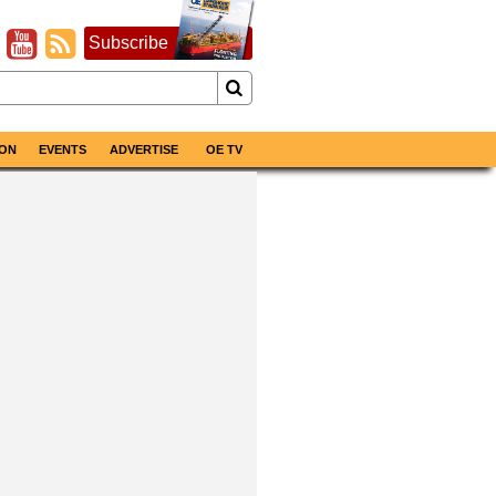
Subscribe
ON
EVENTS
ADVERTISE
OE TV