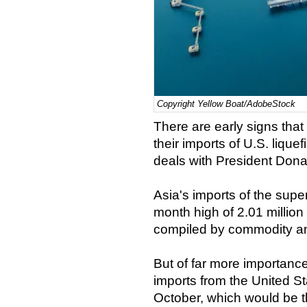
Copyright Yellow Boat/AdobeStock
There are early signs tha
their imports of U.S. lique
deals with President Don
Asia's imports of the super-
month high of 2.01 million
compiled by commodity an
But of far more importance
imports from the United Sta
October, which would be t