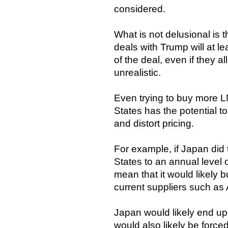
considered.
What is not delusional is 
deals with Trump will at l
of the deal, even if they 
unrealistic.
Even trying to buy more L
States has the potential t
and distort pricing.
For example, if Japan did 
States to an annual level 
mean that it would likely b
current suppliers such as 
Japan would likely end up
would also likely be forced