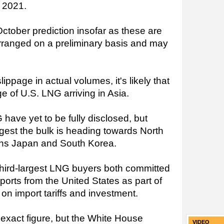
y 2021.
ctober prediction insofar as these are
rranged on a preliminary basis and may
lippage in actual volumes, it's likely that
rge of U.S. LNG arriving in Asia.
 have yet to be fully disclosed, but
uggest the bulk is heading towards North
eans Japan and South Korea.
hird-largest LNG buyers both committed
ports from the United States as part of
on import tariffs and investment.
 exact figure, but the White House
VIDEO