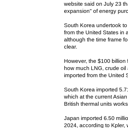
website said on July 23 t
expansion" of energy purc
South Korea undertook to 
from the United States in
although the time frame f
clear.
However, the $100 billion
how much LNG, crude oil a
imported from the United 
South Korea imported 5.71
which at the current Asian
British thermal units works 
Japan imported 6.50 millio
2024, according to Kpler,