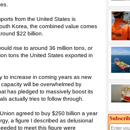
ces.
mports from the United States is
outh Korea, the combined value comes
around $22 billion.
uld rise to around 36 million tons, or
ion tons the United States exported in
ly to increase in coming years as new
s capacity will be overwhelmed by
hat has pledged to massively boost its
ls actually tries to follow through.
nion agreed to buy $250 billion a year
Subscrib
rgy, a figure I described as delusional
eeded to meet this figure were