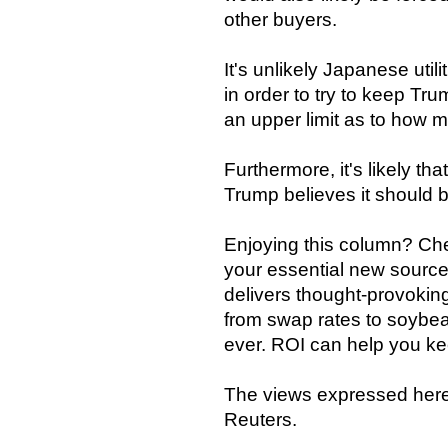
other buyers.
It's unlikely Japanese utili
in order to try to keep Tr
an upper limit as to how m
Furthermore, it's likely tha
Trump believes it should b
Enjoying this column? Che
your essential new source
delivers thought-provoking
from swap rates to soybea
ever. ROI can help you ke
The views expressed here 
Reuters.