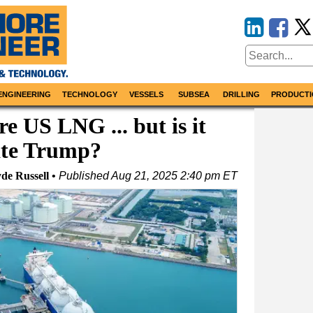
ENGINEERING
TECHNOLOGY
VESSELS
SUBSEA
DRILLING
PRODUCTI
e US LNG ... but is it
ate Trump?
de Russell
Published
Aug 21, 2025 2:40 pm ET