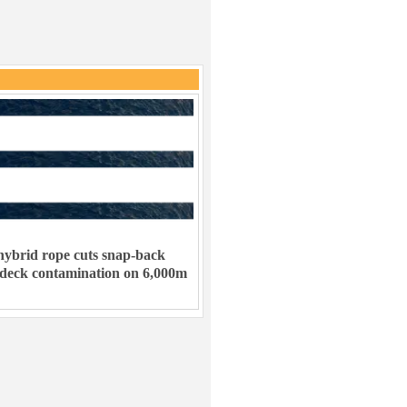
ybrid rope cuts snap-back
 deck contamination on 6,000m