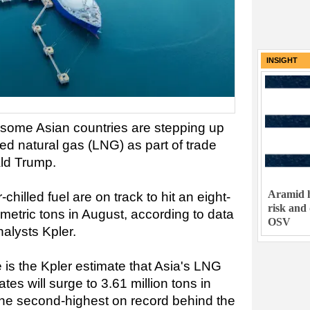
INSIGHT
t some Asian countries are stepping up
fied natural gas (LNG) as part of trade
ald Trump.
Aramid h
chilled fuel are on track to hit an eight-
risk and
 metric tons in August, according to data
OSV
alysts Kpler.
 is the Kpler estimate that Asia's LNG
tes will surge to 3.61 million tons in
he second-highest on record behind the