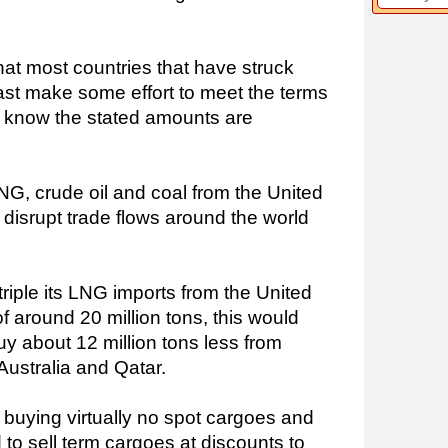
that most countries that have struck
east make some effort to meet the terms
all know the stated amounts are
NG, crude oil and coal from the United
o disrupt trade flows around the world
triple its LNG imports from the United
of around 20 million tons, this would
uy about 12 million tons less from
Australia and Qatar.
 buying virtually no spot cargoes and
 to sell term cargoes at discounts to