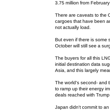
3.75 million from Februar
There are caveats to the O
cargoes that have been a
not actually load.
But even if there is some s
October will still see a su
The buyers for all this LNG
initial destination data s
Asia, and this largely m
The world's second- and t
to ramp up their energy im
deals reached with Trump 
Japan didn't commit to an