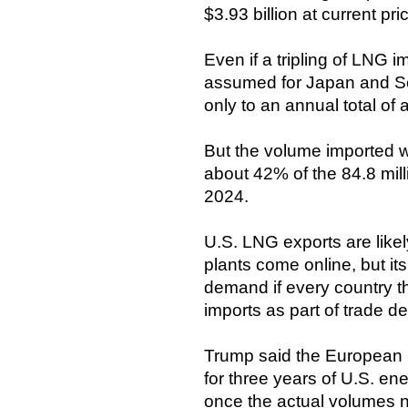
$3.93 billion at current pri
Even if a tripling of LNG i
assumed for Japan and S
only to an annual total of 
But the volume imported wo
about 42% of the 84.8 mill
2024.
U.S. LNG exports are like
plants come online, but it
demand if every country t
imports as part of trade dea
Trump said the European U
for three years of U.S. ene
once the actual volumes n