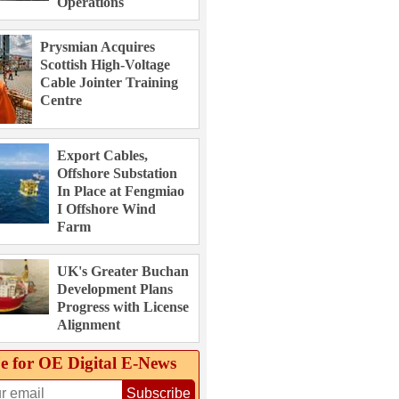
Operations
Prysmian Acquires
Scottish High-Voltage
Cable Jointer Training
Centre
Export Cables,
Offshore Substation
In Place at Fengmiao
I Offshore Wind
Farm
UK's Greater Buchan
Development Plans
Progress with License
Alignment
e for OE Digital E‑News
Subscribe