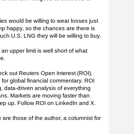
ties would be willing to wear losses just
ump happy, so the chances are there is
uch U.S. LNG they will be willing to buy.
t an upper limit is well short of what
e.
ck out Reuters Open Interest (ROI),
 for global financial commentary. ROI
, data-driven analysis of everything
ns. Markets are moving faster than
ep up. Follow ROI on LinkedIn and X.
are those of the author, a columnist for