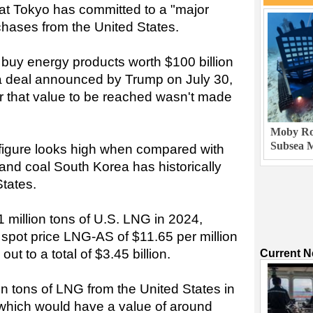
hat Tokyo has committed to a "major
hases from the United States.
buy energy products worth $100 billion
 a deal announced by Trump on July 30,
or that value to be reached wasn't made
Moby Rob
Subsea M
 figure looks high when compared with
nd coal South Korea has historically
States.
 million tons of U.S. LNG in 2024,
 spot price LNG-AS of $11.65 per million
out to a total of $3.45 billion.
Current 
n tons of LNG from the United States in
 which would have a value of around