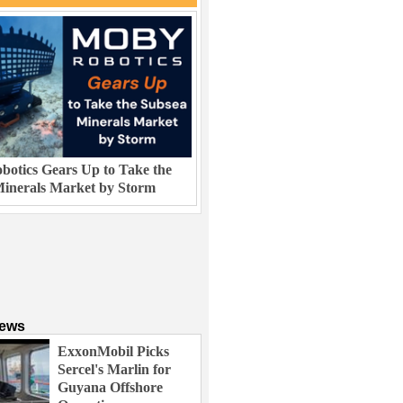
otics Gears Up to Take the
inerals Market by Storm
News
ExxonMobil Picks
Sercel's Marlin for
Guyana Offshore