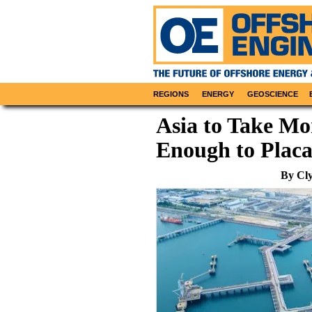
REGIONS
ENERGY
GEOSCIENCE
Asia to Take Mor
Enough to Plac
By Cly