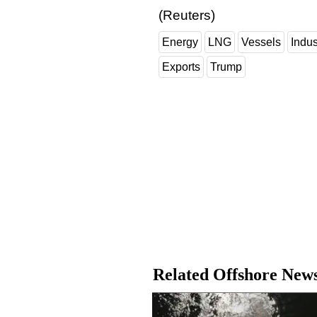
(Reuters)
Energy
LNG
Vessels
Indu
Exports
Trump
Related Offshore New