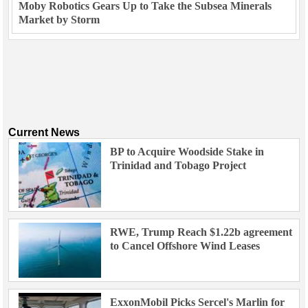
Moby Robotics Gears Up to Take the Subsea Minerals
Market by Storm
Current News
BP to Acquire Woodside Stake in
Trinidad and Tobago Project
RWE, Trump Reach $1.22b agreement
to Cancel Offshore Wind Leases
ExxonMobil Picks Sercel's Marlin for