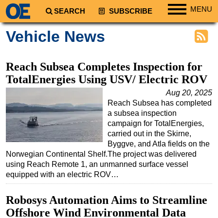
MENU
SEARCH
SUBSCRIBE
Regions
Vehicle News
North America
South America
Reach Subsea Completes Inspection for
Europe
TotalEnergies Using USV/ Electric ROV
Africa
Aug 20, 2025
Reach Subsea has completed
Middle East
a subsea inspection
Asia
campaign for TotalEnergies,
carried out in the Skirne,
Australia/NZ
Byggve, and Atla fields on the
Norwegian Continental Shelf.The project was delivered
Energy
using Reach Remote 1, an unmanned surface vessel
Natural Gas
equipped with an electric ROV…
Shale
Robosys Automation Aims to Streamline
LNG
Offshore Wind Environmental Data
Renewables