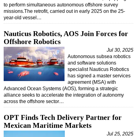
to perform simultaneous autonomous offshore survey
Subsea
missions.The retrofit, carried out in early 2025 on the 25-
year-old vessel…
Deepwater
Shallow Water
Nauticus Robotics, AOS Join Forces for
Drilling
Offshore Robotics
Rigs
Jul 30, 2025
Autonomous subsea robotics
Decommissioning
and software solutions
Drilling Hardware
specialist Nauticus Robotics
has signed a master services
Production
agreement (MSA) with
Well Operations
Advanced Ocean Systems (AOS), forming a strategic
alliance seeks to accelerate the integration of autonomy
Workover
across the offshore sector…
FPSO
OPT Finds Tech Delivery Partner for
Events
Mexican Maritime Markets
Advertise
Jul 25, 2025
OE TV