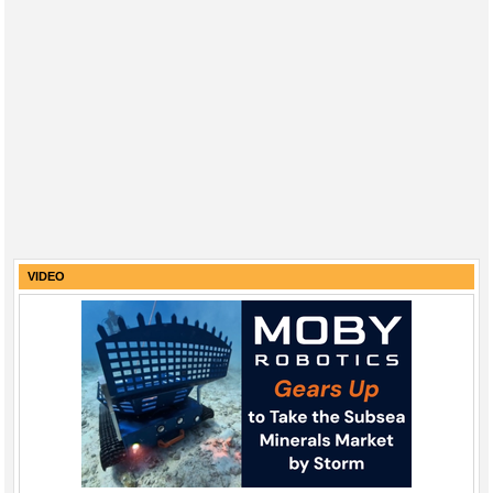
VIDEO