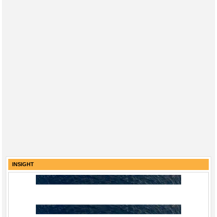
INSIGHT