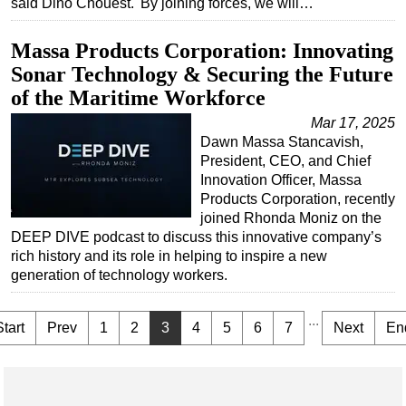
said Dino Chouest. 'By joining forces, we will…
Massa Products Corporation: Innovating
Sonar Technology & Securing the Future
of the Maritime Workforce
Mar 17, 2025
Dawn Massa Stancavish,
President, CEO, and Chief
Innovation Officer, Massa
Products Corporation, recently
joined Rhonda Moniz on the
DEEP DIVE podcast to discuss this innovative company’s
rich history and its role in helping to inspire a new
generation of technology workers.
...
Start
Prev
1
2
3
4
5
6
7
Next
En