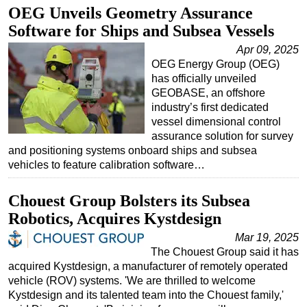
OEG Unveils Geometry Assurance
Software for Ships and Subsea Vessels
Apr 09, 2025
OEG Energy Group (OEG)
has officially unveiled
GEOBASE, an offshore
industry’s first dedicated
vessel dimensional control
assurance solution for survey
and positioning systems onboard ships and subsea
vehicles to feature calibration software…
Chouest Group Bolsters its Subsea
Robotics, Acquires Kystdesign
Mar 19, 2025
The Chouest Group said it has
acquired Kystdesign, a manufacturer of remotely operated
vehicle (ROV) systems. 'We are thrilled to welcome
Kystdesign and its talented team into the Chouest family,'