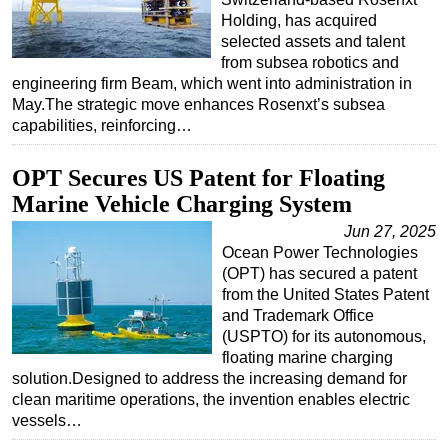
Holding, has acquired
selected assets and talent
from subsea robotics and
engineering firm Beam, which went into administration in
May.The strategic move enhances Rosenxt’s subsea
capabilities, reinforcing…
OPT Secures US Patent for Floating
Marine Vehicle Charging System
Jun 27, 2025
Ocean Power Technologies
(OPT) has secured a patent
from the United States Patent
and Trademark Office
(USPTO) for its autonomous,
floating marine charging
solution.Designed to address the increasing demand for
clean maritime operations, the invention enables electric
vessels…