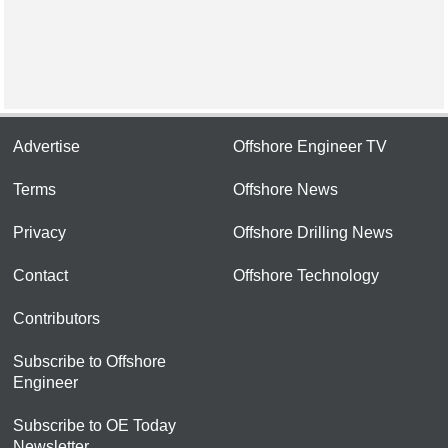
Advertise
Offshore Engineer TV
Terms
Offshore News
Privacy
Offshore Drilling News
Contact
Offshore Technology
Contributors
Subscribe to Offshore
Engineer
Subscribe to OE Today
Newsletter