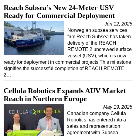
Reach Subsea’s New 24-Meter USV
Ready for Commercial Deployment
Jun 12, 2025
Norwegian subsea services
firm Reach Subsea has taken
delivery of the REACH
REMOTE 2 uncrewed surface
vessel (USV), which is now
ready for deployment in commercial projects.This milestone
signifies the successful completion of REACH REMOTE
2…
Cellula Robotics Expands AUV Market
Reach in Northern Europe
May 19, 2025
Canadian company Cellula
Robotics has entered into a
sales and representation
agreement with Subsea