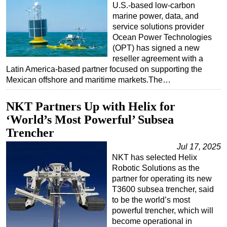
U.S.-based low-carbon
marine power, data, and
service solutions provider
Ocean Power Technologies
(OPT) has signed a new
reseller agreement with a
Latin America-based partner focused on supporting the
Mexican offshore and maritime markets.The…
NKT Partners Up with Helix for
‘World’s Most Powerful’ Subsea
Trencher
Jul 17, 2025
NKT has selected Helix
Robotic Solutions as the
partner for operating its new
T3600 subsea trencher, said
to be the world’s most
powerful trencher, which will
become operational in