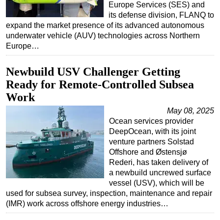
Europe Services (SES) and
its defense division, FLANQ to
expand the market presence of its advanced autonomous
underwater vehicle (AUV) technologies across Northern
Europe…
Newbuild USV Challenger Getting
Ready for Remote-Controlled Subsea
Work
May 08, 2025
Ocean services provider
DeepOcean, with its joint
venture partners Solstad
Offshore and Østensjø
Rederi, has taken delivery of
a newbuild uncrewed surface
vessel (USV), which will be
used for subsea survey, inspection, maintenance and repair
(IMR) work across offshore energy industries…