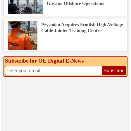
Guyana Offshore Operations
Prysmian Acquires Scottish High-Voltage
Cable Jointer Training Centre
Subscribe for OE Digital E‑News
Subscribe