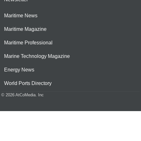
Maritime News
Maritime Magazine
Maritime Professional
Marine Technology Magazine
Energy News
World Ports Directory
© 2026 AtCoMedia. Inc