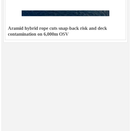
Aramid hybrid rope cuts snap-back risk and deck
contamination on 6,000m OSV