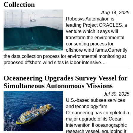
Collection
Regulations
Aug 14, 2025
Geoscience
Robosys Automation is
leading Project ORACLES, a
Engineering
venture which it says will
Inspection & Repair & Maintenance
transform the environmental
consenting process for
Technology
offshore wind farms.Currently
the data collection process for environmental monitoring at
Hardware
proposed offshore wind sites is labor-intensive…
Software
Safety & Security
Oceaneering Upgrades Survey Vessel for
Simultaneous Autonomous Missions
Vessels
Jul 30, 2025
FLNG
U.S.-based subsea services
Floating Production
and technology firm
Oceaneering has completed a
Support Vessel
major upgrade of its Ocean
Construction Vessel
Intervention II oceanographic
research vessel, equipping it
ROV & Dive Support