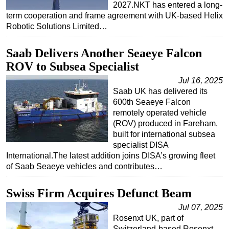
2027.NKT has entered a long-
term cooperation and frame agreement with UK-based Helix
Robotic Solutions Limited…
Saab Delivers Another Seaeye Falcon
ROV to Subsea Specialist
Jul 16, 2025
Saab UK has delivered its
600th Seaeye Falcon
remotely operated vehicle
(ROV) produced in Fareham,
built for international subsea
specialist DISA
International.The latest addition joins DISA’s growing fleet
of Saab Seaeye vehicles and contributes…
Swiss Firm Acquires Defunct Beam
Jul 07, 2025
Rosenxt UK, part of
Switzerland-based Rosenxt