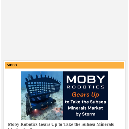
VIDEO
Moby Robotics Gears Up to Take the Subsea Minerals