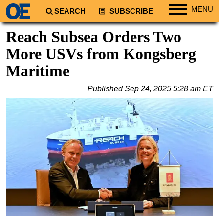
MENU
SEARCH
SUBSCRIBE
Regions
Reach Subsea Orders Two
North America
More USVs from Kongsberg
South America
Maritime
Europe
Published
Sep 24, 2025 5:28 am ET
Africa
Middle East
Asia
Australia/NZ
Energy
Natural Gas
Shale
LNG
Renewables