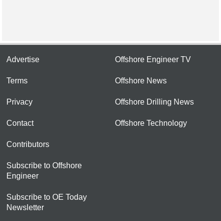
Advertise
Offshore Engineer TV
Terms
Offshore News
Privacy
Offshore Drilling News
Contact
Offshore Technology
Contributors
Subscribe to Offshore
Engineer
Subscribe to OE Today
Newsletter