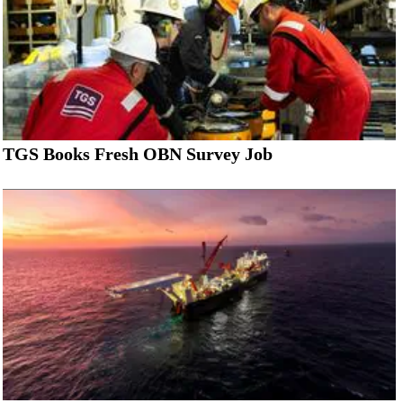
TGS Books Fresh OBN Survey Job