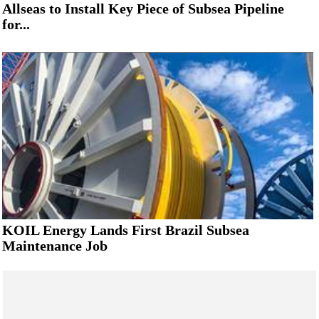
Allseas to Install Key Piece of Subsea Pipeline
for...
KOIL Energy Lands First Brazil Subsea
Maintenance Job