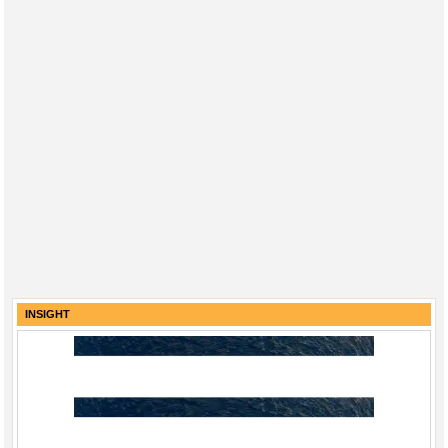
INSIGHT