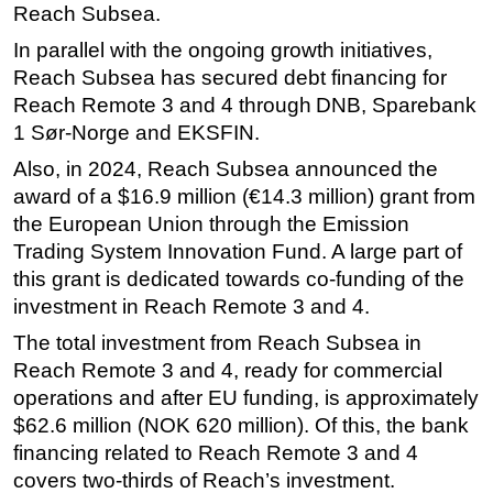
Reach Subsea.
In parallel with the ongoing growth initiatives,
Reach Subsea has secured debt financing for
Reach Remote 3 and 4 through DNB, Sparebank
1 Sør-Norge and EKSFIN.
Also, in 2024, Reach Subsea announced the
award of a $16.9 million (€14.3 million) grant from
the European Union through the Emission
Trading System Innovation Fund. A large part of
this grant is dedicated towards co-funding of the
investment in Reach Remote 3 and 4.
The total investment from Reach Subsea in
Reach Remote 3 and 4, ready for commercial
operations and after EU funding, is approximately
$62.6 million (NOK 620 million). Of this, the bank
financing related to Reach Remote 3 and 4
covers two-thirds of Reach’s investment.