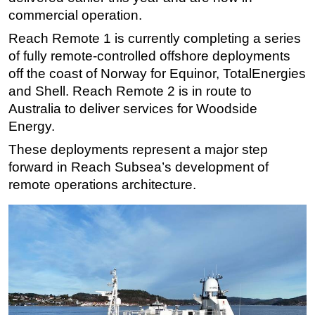
commercial operation.
Subsea
Reach Remote 1 is currently completing a series
Deepwater
of fully remote-controlled offshore deployments
Shallow Water
off the coast of Norway for Equinor, TotalEnergies
Drilling
and Shell. Reach Remote 2 is in route to
Australia to deliver services for Woodside
Rigs
Energy.
Decommissioning
These deployments represent a major step
Drilling Hardware
forward in Reach Subsea’s development of
Production
remote operations architecture.
Well Operations
Workover
FPSO
Events
Advertise
OE TV