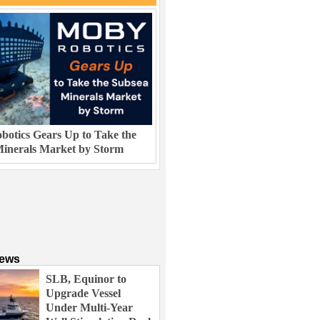
otics Gears Up to Take the
inerals Market by Storm
News
SLB, Equinor to
Upgrade Vessel
Under Multi-Year