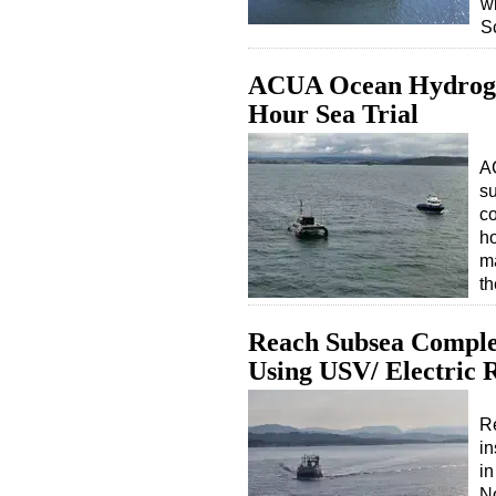
wi
S
ACUA Ocean Hydroge
Hour Sea Trial
A
s
co
ho
ma
th
Reach Subsea Complet
Using USV/ Electric
R
in
in
No