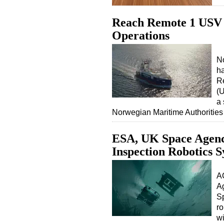
Reach Remote 1 USV 
Operations
N
ha
R
(U
a 
Norwegian Maritime Authoritie
ESA, UK Space Agen
Inspection Robotics 
A
Ag
Sp
ro
wi