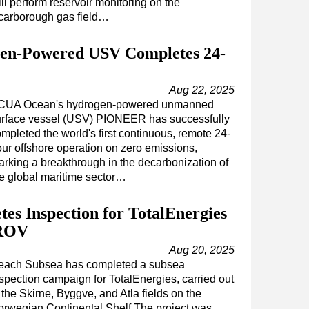
ll perform reservoir monitoring on the
carborough gas field…
n-Powered USV Completes 24-
Aug 22, 2025
CUA Ocean's hydrogen-powered unmanned
urface vessel (USV) PIONEER has successfully
mpleted the world's first continuous, remote 24-
ur offshore operation on zero emissions,
rking a breakthrough in the decarbonization of
e global maritime sector…
es Inspection for TotalEnergies
 ROV
Aug 20, 2025
each Subsea has completed a subsea
spection campaign for TotalEnergies, carried out
 the Skirne, Byggve, and Atla fields on the
rwegian Continental Shelf.The project was