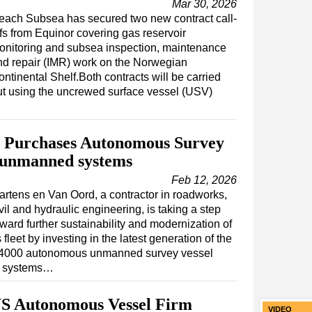
Mar 30, 2026
each Subsea has secured two new contract call-
ffs from Equinor covering gas reservoir
onitoring and subsea inspection, maintenance
nd repair (IMR) work on the Norwegian
ntinental Shelf.Both contracts will be carried
ut using the uncrewed surface vessel (USV)
 Purchases Autonomous Survey
 unmanned systems
Feb 12, 2026
artens en Van Oord, a contractor in roadworks,
vil and hydraulic engineering, is taking a step
ward further sustainability and modernization of
s fleet by investing in the latest generation of the
4000 autonomous unmanned survey vessel
 systems…
US Autonomous Vessel Firm
VIDEO