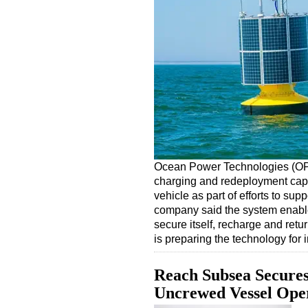
Ocean Power Technologies (OP
charging and redeployment capa
vehicle as part of efforts to su
company said the system enable
secure itself, recharge and ret
is preparing the technology for
Reach Subsea Secures
Uncrewed Vessel Ope