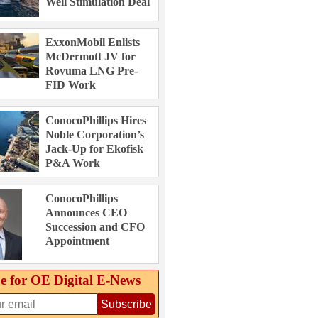
Well Stimulation Deal
ExxonMobil Enlists
McDermott JV for
Rovuma LNG Pre-
FID Work
ConocoPhillips Hires
Noble Corporation’s
Jack-Up for Ekofisk
P&A Work
ConocoPhillips
Announces CEO
Succession and CFO
Appointment
e for OE Digital E‑News
Subscribe