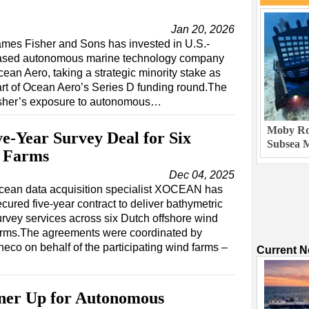
Jan 20, 2026
mes Fisher and Sons has invested in U.S.-
ased autonomous marine technology company
ean Aero, taking a strategic minority stake as
rt of Ocean Aero’s Series D funding round.The
isher’s exposure to autonomous…
Moby Rob
-Year Survey Deal for Six
Subsea M
d Farms
Dec 04, 2025
cean data acquisition specialist XOCEAN has
cured five-year contract to deliver bathymetric
urvey services across six Dutch offshore wind
arms.The agreements were coordinated by
neco on behalf of the participating wind farms –
Current 
ner Up for Autonomous