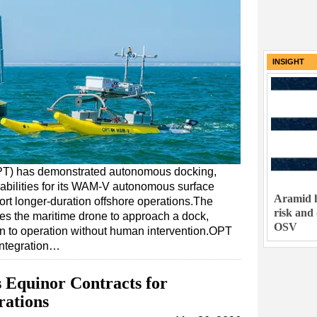
INSIGHT
T) has demonstrated autonomous docking,
bilities for its WAM-V autonomous surface
Aramid h
pport longer-duration offshore operations.The
risk and
s the maritime drone to approach a dock,
OSV
urn to operation without human intervention.OPT
 integration…
 Equinor Contracts for
rations