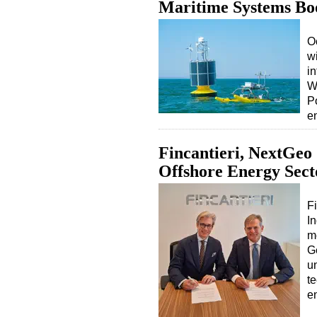
Maritime Systems Bo
O
wi
i
W
P
e
Fincantieri, NextGeo
Offshore Energy Sect
Fi
I
m
G
u
t
e