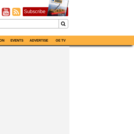
Subscribe
ON
EVENTS
ADVERTISE
OE TV