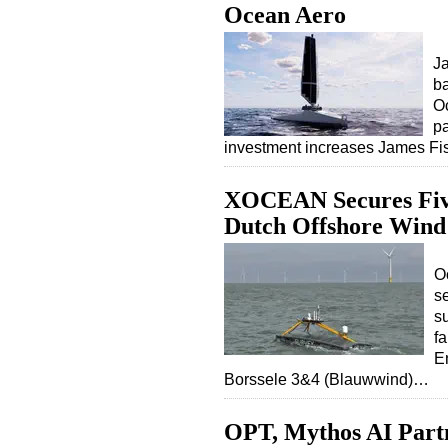
Ocean Aero
Ja
b
Oc
pa
investment increases James F
XOCEAN Secures Five
Dutch Offshore Win
O
se
s
f
E
Borssele 3&4 (Blauwwind)…
OPT, Mythos AI Part