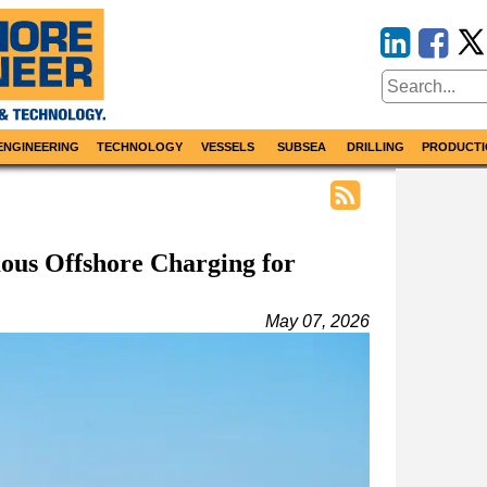
ENGINEERING
TECHNOLOGY
VESSELS
SUBSEA
DRILLING
PRODUCTI
us Offshore Charging for
May 07, 2026