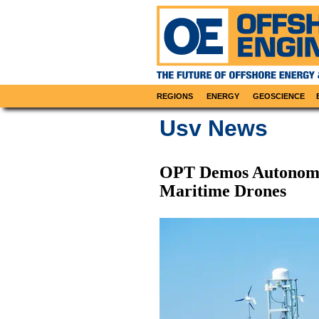
REGIONS
ENERGY
GEOSCIENCE
Usv News
OPT Demos Autonomo
Maritime Drones