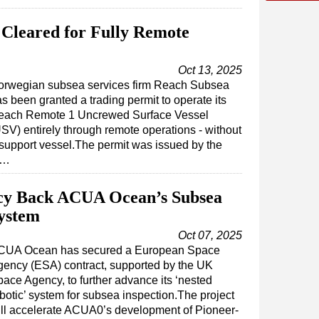
Cleared for Fully Remote
Oct 13, 2025
orwegian subsea services firm Reach Subsea
s been granted a trading permit to operate its
each Remote 1 Uncrewed Surface Vessel
SV) entirely through remote operations - without
support vessel.The permit was issued by the
s…
cy Back ACUA Ocean’s Subsea
System
Oct 07, 2025
CUA Ocean has secured a European Space
ency (ESA) contract, supported by the UK
ace Agency, to further advance its ‘nested
botic’ system for subsea inspection.The project
ll accelerate ACUA0’s development of Pioneer-