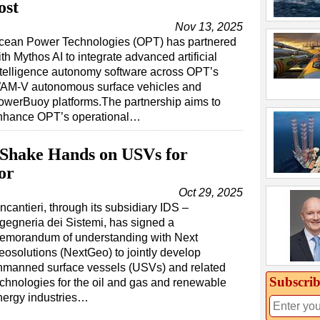
ost
Nov 13, 2025
cean Power Technologies (OPT) has partnered
th Mythos AI to integrate advanced artificial
ntelligence autonomy software across OPT’s
AM-V autonomous surface vehicles and
owerBuoy platforms.The partnership aims to
nhance OPT’s operational…
 Shake Hands on USVs for
or
Oct 29, 2025
ncantieri, through its subsidiary IDS –
ngegneria dei Sistemi, has signed a
emorandum of understanding with Next
eosolutions (NextGeo) to jointly develop
nmanned surface vessels (USVs) and related
Subscrib
echnologies for the oil and gas and renewable
nergy industries…