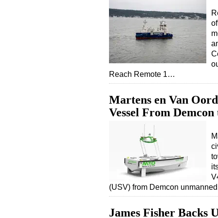
R
o
m
a
Co
o
Reach Remote 1…
Martens en Van Oord
Vessel From Demcon
M
ci
to
it
V
(USV) from Demcon unmanned
James Fisher Backs 