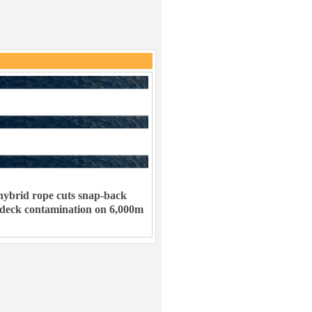
ybrid rope cuts snap-back
 deck contamination on 6,000m