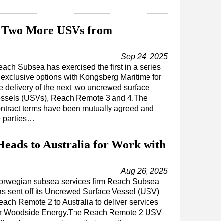
s Two More USVs from
Sep 24, 2025
ach Subsea has exercised the first in a series
 exclusive options with Kongsberg Maritime for
e delivery of the next two uncrewed surface
essels (USVs), Reach Remote 3 and 4.The
ntract terms have been mutually agreed and
e parties…
eads to Australia for Work with
Aug 26, 2025
orwegian subsea services firm Reach Subsea
as sent off its Uncrewed Surface Vessel (USV)
each Remote 2 to Australia to deliver services
or Woodside Energy.The Reach Remote 2 USV