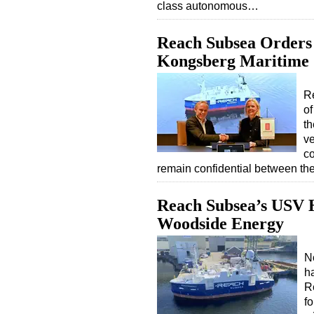
class autonomous…
Reach Subsea Order
Kongsberg Maritime
Re
of
th
v
co
remain confidential between th
Reach Subsea’s USV H
Woodside Energy
N
h
R
f