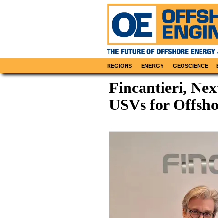
REGIONS
ENERGY
GEOSCIENCE
Fincantieri, Ne
USVs for Offsho