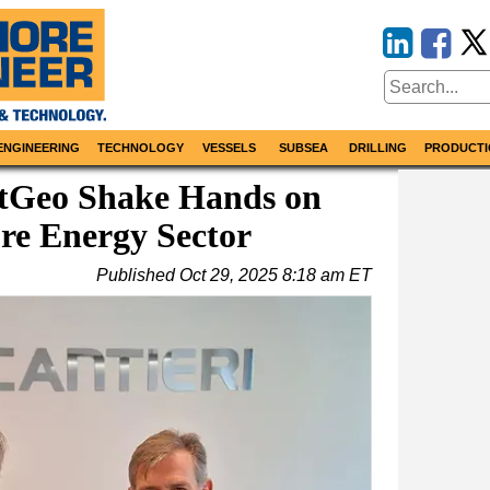
ENGINEERING
TECHNOLOGY
VESSELS
SUBSEA
DRILLING
PRODUCTI
xtGeo Shake Hands on
re Energy Sector
Published
Oct 29, 2025 8:18 am ET