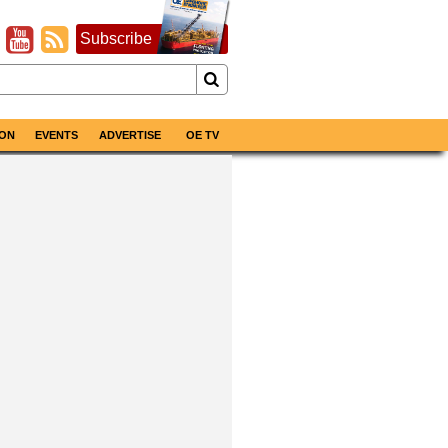
Subscribe
ON
EVENTS
ADVERTISE
OE TV