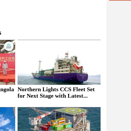
s
Northern Lights CCS Fleet Set
Angola
for Next Stage with Latest...