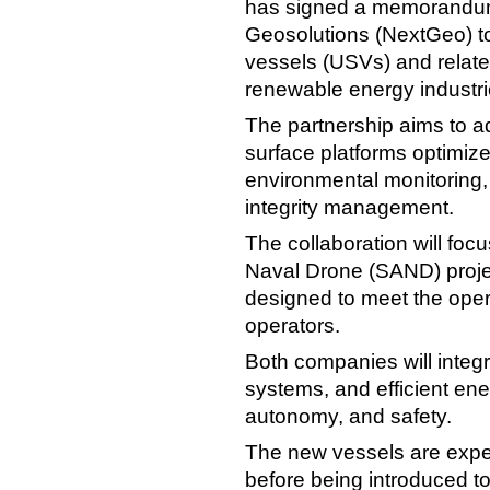
has signed a memorandum
Geosolutions (NextGeo) t
vessels (USVs) and relate
renewable energy industri
The partnership aims to 
surface platforms optimiz
environmental monitoring, 
integrity management.
The collaboration will fo
Naval Drone (SAND) proj
designed to meet the oper
operators.
Both companies will integ
systems, and efficient en
autonomy, and safety.
The new vessels are expe
before being introduced to