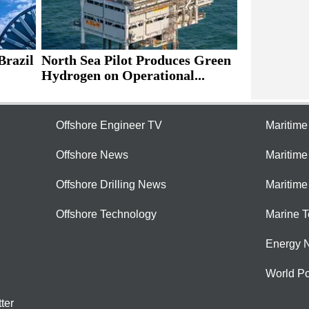
Brazil
North Sea Pilot Produces Green
Hydrogen on Operational...
Offshore Engineer TV
Maritim
Offshore News
Maritim
Offshore Drilling News
Maritime
Offshore Technology
Marine 
Energy 
World Po
ter