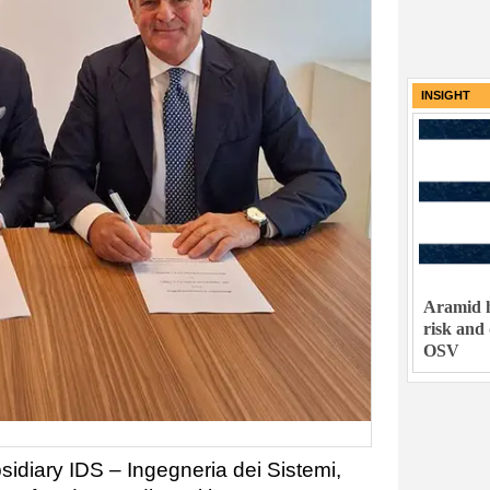
INSIGHT
Aramid h
risk and
OSV
bsidiary IDS – Ingegneria dei Sistemi,