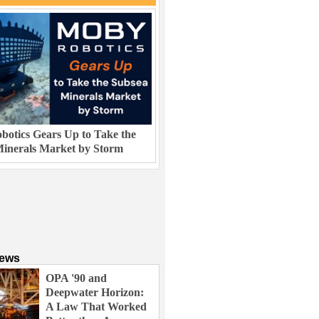
otics Gears Up to Take the
inerals Market by Storm
News
OPA '90 and
Deepwater Horizon:
A Law That Worked