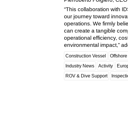
“This collaboration with I
our journey toward innovat
operations. We firmly beli
can create a tangible com
operational efficiency, cos
environmental impact,” a
Construction Vessel
Offshore
Industry News
Activity
Euro
ROV & Dive Support
Inspect