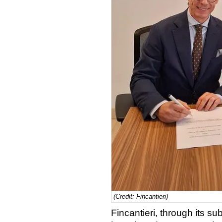
(Credit: Fincantieri)
Fincantieri, through its su