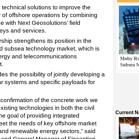
 technical solutions to improve the
ity of offshore operations by combining
e with Next Geosolutions’ field
eys and services.
rship strengthens its position in the
d subsea technology market, which is
energy and telecommunications
Moby Rob
t.
Subsea M
s the possibility of jointly developing a
 systems and specific payloads for
 confirmation of the concrete work we
isting technologies in both the civil
Current 
the goal of providing integrated
eet the needs of key offshore market
 and renewable energy sectors,” said
 and General Manager of Fincantieri.