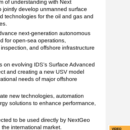
 of understanding with Next
o jointly develop unmanned surface
d technologies for the oil and gas and
es.
advance next-generation autonomous
ed for open-sea operations,
inspection, and offshore infrastructure
cus on evolving IDS’s Surface Advanced
ect and creating a new USV model
ational needs of major offshore
rate new technologies, automation
ergy solutions to enhance performance,
cted to be used directly by NextGeo
 the international market.
VIDEO