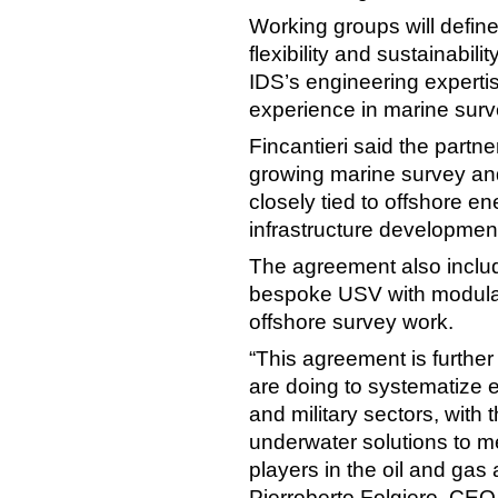
Working groups will define
flexibility and sustainabil
IDS’s engineering expertis
experience in marine surv
Fincantieri said the partne
growing marine survey an
closely tied to offshore 
infrastructure developmen
The agreement also include
bespoke USV with modular
offshore survey work.
“This agreement is further
are doing to systematize ex
and military sectors, with 
underwater solutions to m
players in the oil and gas
Pierroberto Folgiero, CEO