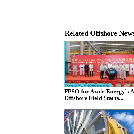
Related Offshore New
FPSO for Azule Energy’s 
Offshore Field Starts...