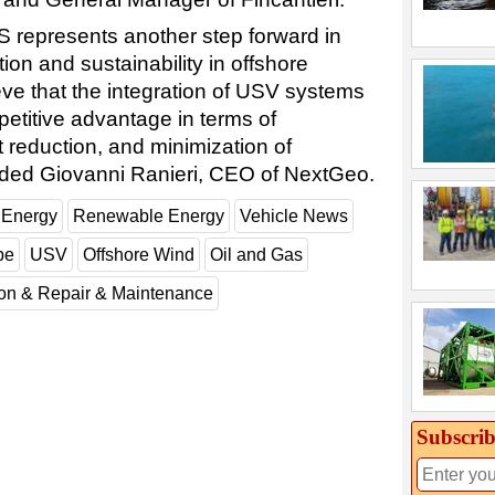
DS represents another step forward in
ion and sustainability in offshore
eve that the integration of USV systems
petitive advantage in terms of
t reduction, and minimization of
dded Giovanni Ranieri, CEO of NextGeo.
 Energy
Renewable Energy
Vehicle News
pe
USV
Offshore Wind
Oil and Gas
ion & Repair & Maintenance
Subscrib