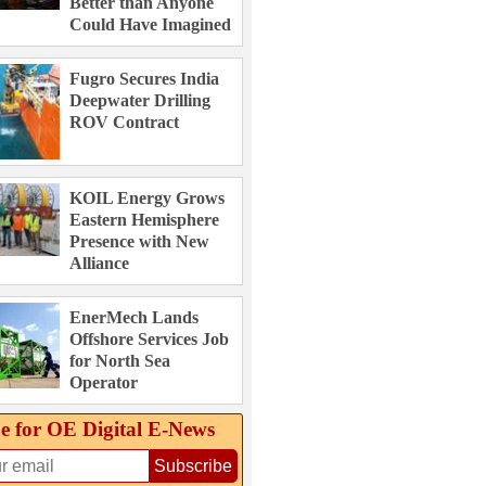
Better than Anyone
Could Have Imagined
Fugro Secures India
Deepwater Drilling
ROV Contract
KOIL Energy Grows
Eastern Hemisphere
Presence with New
Alliance
EnerMech Lands
Offshore Services Job
for North Sea
Operator
e for OE Digital E‑News
Subscribe