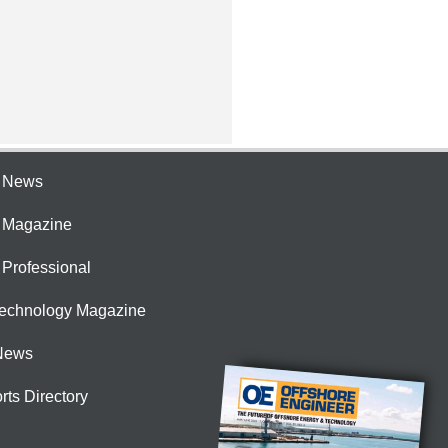
e News
e Magazine
 Professional
Technology Magazine
News
rts Directory