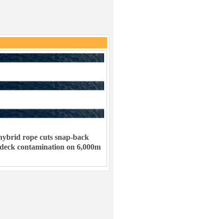
ybrid rope cuts snap-back
 deck contamination on 6,000m