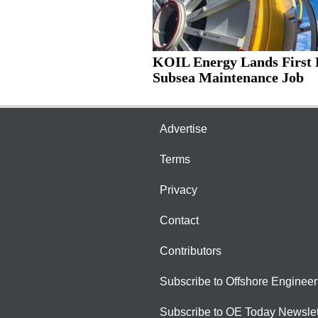
KOIL Energy Lands First 
Subsea Maintenance Job
Advertise
Terms
Privacy
Contact
Contributors
Subscribe to Offshore Engineer
Subscribe to OE Today Newslet