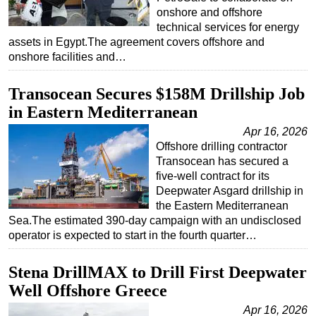
onshore and offshore
Subsea
technical services for energy
assets in Egypt.The agreement covers offshore and
Deepwater
onshore facilities and…
Shallow Water
Drilling
Transocean Secures $158M Drillship Job
in Eastern Mediterranean
Rigs
Apr 16, 2026
Decommissioning
Offshore drilling contractor
Drilling Hardware
Transocean has secured a
five-well contract for its
Production
Deepwater Asgard drillship in
Well Operations
the Eastern Mediterranean
Sea.The estimated 390-day campaign with an undisclosed
Workover
operator is expected to start in the fourth quarter…
FPSO
Stena DrillMAX to Drill First Deepwater
Events
Well Offshore Greece
Advertise
Apr 16, 2026
OE TV