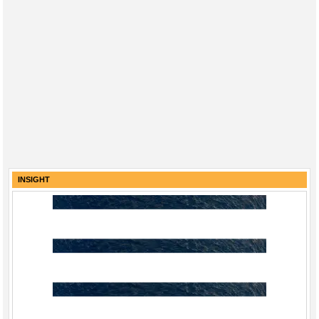
INSIGHT