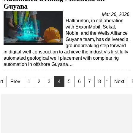
Guyana
Mar 26, 2026
Halliburton, in collaboration
with ExxonMobil, Sekal,
Noble, and the Wells Alliance
Guyana team, has delivered a
groundbreaking step forward
in digital well construction to achieve the industry’s first fully
automated geological well placement with complete rig
automation in offshore Guyana…
...
rt
Prev
1
2
3
4
5
6
7
8
Next