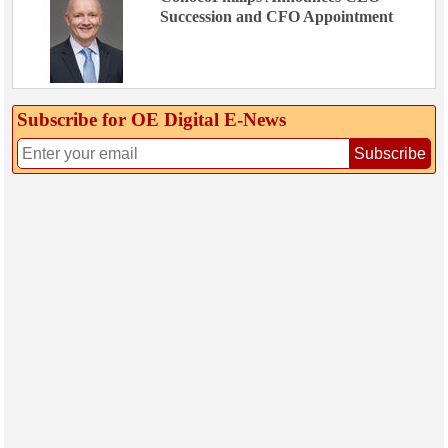
Succession and CFO Appointment
Subscribe for OE Digital E‑News
Subscribe