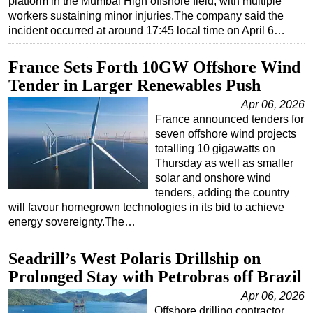
platform in the Mumbai High offshore field, with multiple
workers sustaining minor injuries.The company said the
incident occurred at around 17:45 local time on April 6…
France Sets Forth 10GW Offshore Wind
Tender in Larger Renewables Push
Apr 06, 2026
France announced tenders for
seven offshore wind projects
totalling 10 gigawatts on
Thursday as well as smaller
solar and onshore wind
tenders, adding the country
will favour homegrown technologies in its bid to achieve
energy sovereignty.The…
Seadrill’s West Polaris Drillship on
Prolonged Stay with Petrobras off Brazil
Apr 06, 2026
Offshore drilling contractor