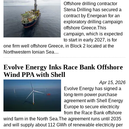
Offshore drilling contractor
Stena Drilling has secured a
contract by Energean for an
exploratory drilling campaign
offshore Greece.This
campaign, which is expected
to start in early 2027, is for
one firm well offshore Greece, in Block 2 located at the
Northwestern Ionian Sea…
Evolve Energy Inks Race Bank Offshore
Wind PPA with Shell
Apr 15, 2026
Evolve Energy has signed a
long-term power purchase
agreement with Shell Energy
Europe to secure electricity
from the Race Bank offshore
wind farm in the North Sea.The agreement runs until 2035
and will supply about 112 GWh of renewable electricity per