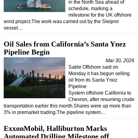
in the North Sea ahead of
schedule, marking a
milestone for the UK offshore
wind project.The work was carried out by the Sleipnir
vessel…
Oil Sales from California’s Santa Ynez
Pipeline Begin
Mar 30, 2026
Sable Offshore said on
Monday it has begun selling
oil from its Santa Ynez
Pipeline
System offshore California to
Chevron, after resuming crude
transportation earlier this month.Shares were up more than
3% in premarket trading.The pipeline system…
ExxonMobil, Halliburton Marks
Automated Drilling Milestone off