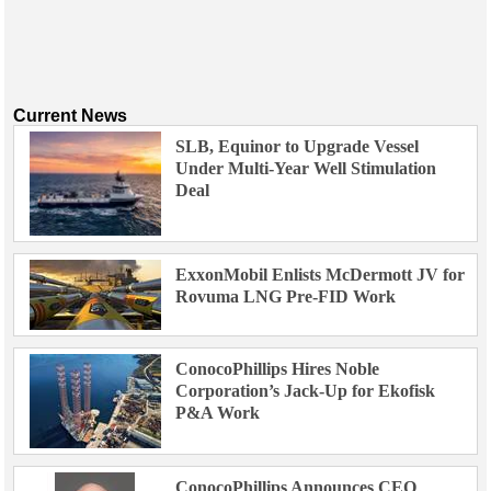
Current News
SLB, Equinor to Upgrade Vessel
Under Multi-Year Well Stimulation
Deal
ExxonMobil Enlists McDermott JV for
Rovuma LNG Pre-FID Work
ConocoPhillips Hires Noble
Corporation’s Jack-Up for Ekofisk
P&A Work
ConocoPhillips Announces CEO