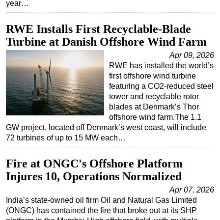
year…
RWE Installs First Recyclable-Blade
Turbine at Danish Offshore Wind Farm
Apr 09, 2026
RWE has installed the world’s
first offshore wind turbine
featuring a CO2-reduced steel
tower and recyclable rotor
blades at Denmark’s Thor
offshore wind farm.The 1.1
GW project, located off Denmark’s west coast, will include
72 turbines of up to 15 MW each…
Fire at ONGC's Offshore Platform
Injures 10, Operations Normalized
Apr 07, 2026
India’s state-owned oil firm Oil and Natural Gas Limited
(ONGC) has contained the fire that broke out at its SHP