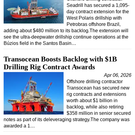
Seadrill has secured a 1,095-
day contract extension for the
West Polaris drillship with
Petrobras offshore Brazil,
adding about $480 million to its backlog.The extension will
see the ultra-deepwater drillship continue operations at the
Búzios field in the Santos Basin…
Transocean Boosts Backlog with $1B
Drilling Rig Contract Awards
Apr 06, 2026
Offshore drilling contractor
Transocean has secured new
rig contracts and extensions
worth about $1 billion in
backlog, while also retiring
$358 million in senior secured
notes as part of its deleveraging strategy.The company was
awarded a 1…