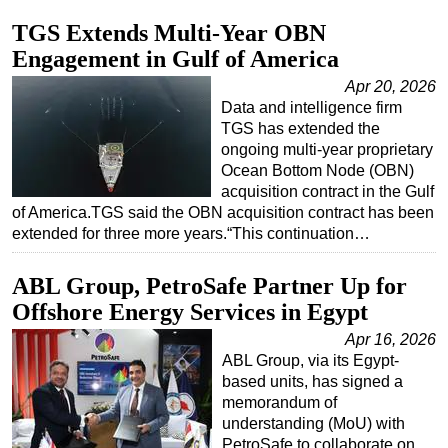
TGS Extends Multi-Year OBN
Regulations
Engagement in Gulf of America
Geoscience
Apr 20, 2026
Engineering
Data and intelligence firm
Inspection & Repair & Maintenance
TGS has extended the
ongoing multi-year proprietary
Technology
Ocean Bottom Node (OBN)
Hardware
acquisition contract in the Gulf
of America.TGS said the OBN acquisition contract has been
Software
extended for three more years.“This continuation…
Safety & Security
ABL Group, PetroSafe Partner Up for
Vessels
Offshore Energy Services in Egypt
FLNG
Apr 16, 2026
Floating Production
ABL Group, via its Egypt-
Support Vessel
based units, has signed a
memorandum of
Construction Vessel
understanding (MoU) with
PetroSafe to collaborate on
ROV & Dive Support