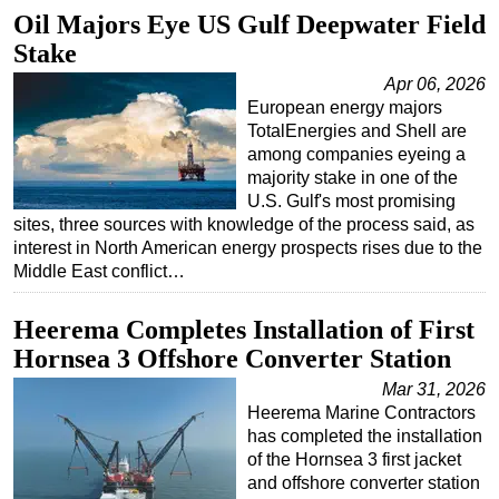
Oil Majors Eye US Gulf Deepwater Field
Stake
Apr 06, 2026
European energy majors
TotalEnergies and Shell are
among companies eyeing a
majority stake in one of the
U.S. Gulf's most promising
sites, three sources with knowledge of the process said, as
interest in North American energy prospects rises due to the
Middle East conflict…
Heerema Completes Installation of First
Hornsea 3 Offshore Converter Station
Mar 31, 2026
Heerema Marine Contractors
has completed the installation
of the Hornsea 3 first jacket
and offshore converter station