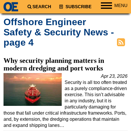
MENU
SEARCH
SUBSCRIBE
Regions
Offshore Engineer
North America
Safety & Security News -
South America
page 4
Europe
Africa
Why security planning matters in
Middle East
modern dredging and port works
Asia
Apr 23, 2026
Security is all too often treated
Australia/NZ
as a purely compliance-driven
Energy
exercise. This isn’t advisable
in any industry, but it is
Natural Gas
particularly damaging for
Shale
those that fall under critical infrastructure frameworks. Ports,
and, by extension, the dredging operations that maintain
LNG
and expand shipping lanes…
Renewables