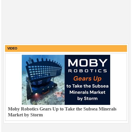
VIDEO
Moby Robotics Gears Up to Take the Subsea Minerals
Market by Storm