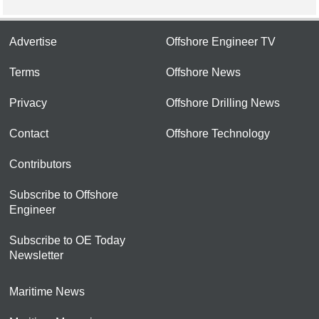
Advertise
Offshore Engineer TV
Terms
Offshore News
Privacy
Offshore Drilling News
Contact
Offshore Technology
Contributors
Subscribe to Offshore
Engineer
Subscribe to OE Today
Newsletter
Maritime News