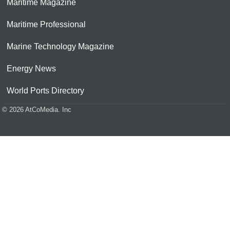
Maritime Magazine
Maritime Professional
Marine Technology Magazine
Energy News
World Ports Directory
© 2026 AtCoMedia. Inc