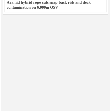
Aramid hybrid rope cuts snap-back risk and deck
contamination on 6,000m OSV