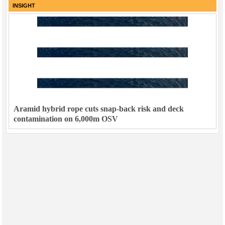
INSIGHT
Aramid hybrid rope cuts snap-back risk and deck
contamination on 6,000m OSV