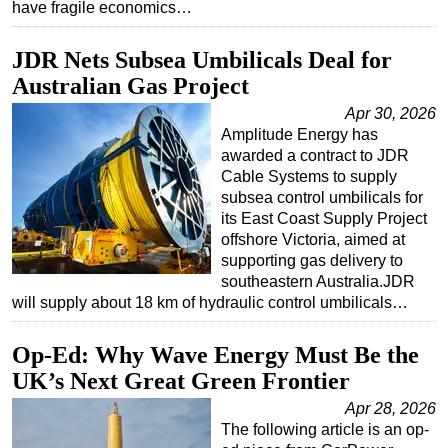
have fragile economics…
JDR Nets Subsea Umbilicals Deal for
Australian Gas Project
Apr 30, 2026
Amplitude Energy has
awarded a contract to JDR
Cable Systems to supply
subsea control umbilicals for
its East Coast Supply Project
offshore Victoria, aimed at
supporting gas delivery to
southeastern Australia.JDR
will supply about 18 km of hydraulic control umbilicals…
Op-Ed: Why Wave Energy Must Be the
UK’s Next Great Green Frontier
Apr 28, 2026
The following article is an op-