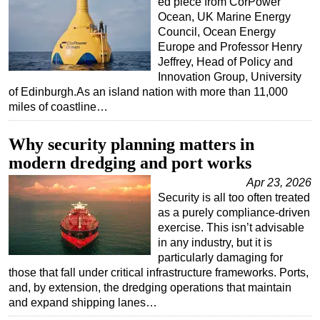
ed piece from CorPower
Ocean, UK Marine Energy
Council, Ocean Energy
Europe and Professor Henry
Jeffrey, Head of Policy and
Innovation Group, University
of Edinburgh.As an island nation with more than 11,000
miles of coastline…
Why security planning matters in
modern dredging and port works
Apr 23, 2026
Security is all too often treated
as a purely compliance-driven
exercise. This isn’t advisable
in any industry, but it is
particularly damaging for
those that fall under critical infrastructure frameworks. Ports,
and, by extension, the dredging operations that maintain
and expand shipping lanes…