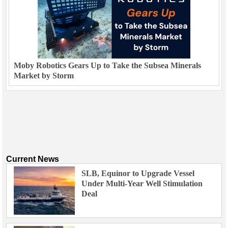
Moby Robotics Gears Up to Take the Subsea Minerals
Market by Storm
Current News
SLB, Equinor to Upgrade Vessel
Under Multi-Year Well Stimulation
Deal