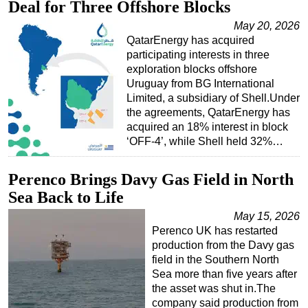
Deal for Three Offshore Blocks
May 20, 2026
QatarEnergy has acquired
participating interests in three
exploration blocks offshore
Uruguay from BG International
Limited, a subsidiary of Shell.Under
the agreements, QatarEnergy has
acquired an 18% interest in block
‘OFF-4’, while Shell held 32%…
Perenco Brings Davy Gas Field in North
Sea Back to Life
May 15, 2026
Perenco UK has restarted
production from the Davy gas
field in the Southern North
Sea more than five years after
the asset was shut in.The
company said production from