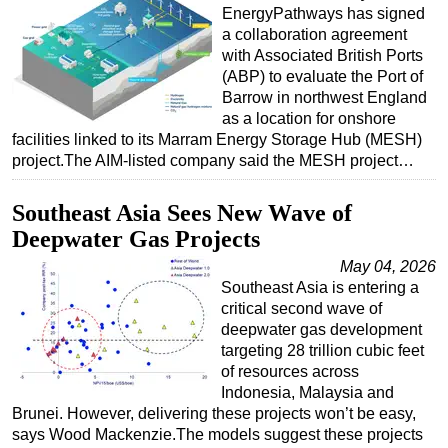
EnergyPathways has signed
a collaboration agreement
with Associated British Ports
(ABP) to evaluate the Port of
Barrow in northwest England
as a location for onshore
facilities linked to its Marram Energy Storage Hub (MESH)
project.The AIM-listed company said the MESH project…
Southeast Asia Sees New Wave of
Deepwater Gas Projects
May 04, 2026
Southeast Asia is entering a
critical second wave of
deepwater gas development
targeting 28 trillion cubic feet
of resources across
Indonesia, Malaysia and
Brunei. However, delivering these projects won’t be easy,
says Wood Mackenzie.The models suggest these projects