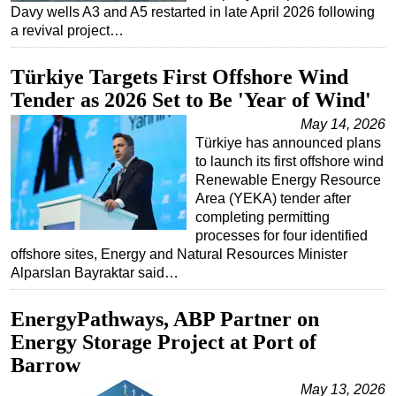
Davy wells A3 and A5 restarted in late April 2026 following
a revival project…
Türkiye Targets First Offshore Wind
Tender as 2026 Set to Be 'Year of Wind'
May 14, 2026
Türkiye has announced plans
to launch its first offshore wind
Renewable Energy Resource
Area (YEKA) tender after
completing permitting
processes for four identified
offshore sites, Energy and Natural Resources Minister
Alparslan Bayraktar said…
EnergyPathways, ABP Partner on
Energy Storage Project at Port of
Barrow
May 13, 2026