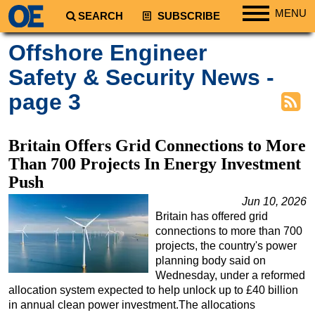
MENU
SEARCH
SUBSCRIBE
Regions
Offshore Engineer
North America
Safety & Security News -
South America
page 3
Europe
Africa
Britain Offers Grid Connections to More
Middle East
Than 700 Projects In Energy Investment
Asia
Push
Australia/NZ
Jun 10, 2026
Britain has offered grid
Energy
connections to more than 700
Natural Gas
projects, the country's power
planning body said on
Shale
Wednesday, under a reformed
allocation system expected to help unlock up to £40 billion
LNG
in annual clean power investment.The allocations
Renewables