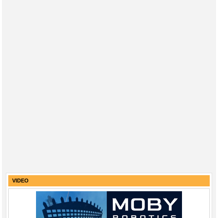
VIDEO