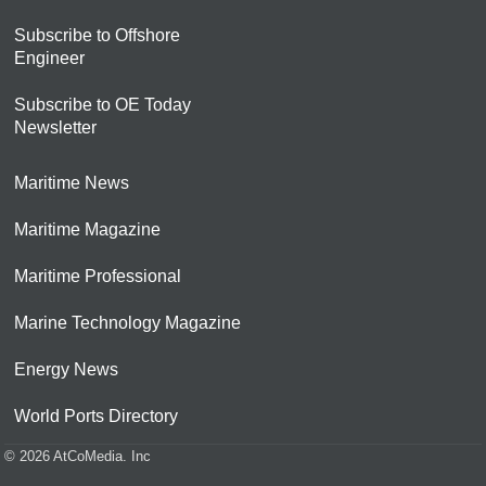
Subscribe to Offshore
Engineer
Subscribe to OE Today
Newsletter
Maritime News
Maritime Magazine
Maritime Professional
Marine Technology Magazine
Energy News
World Ports Directory
© 2026 AtCoMedia. Inc