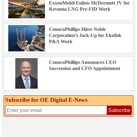
ExxonMobil Enlists McDermott JV for
Rovuma LNG Pre-FID Work
ConocoPhillips Hires Noble
Corporation’s Jack-Up for Ekofisk
P&A Work
ConocoPhillips Announces CEO
Succession and CFO Appointment
Subscribe for OE Digital E‑News
Subscribe