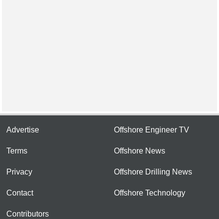
Advertise
Offshore Engineer TV
Terms
Offshore News
Privacy
Offshore Drilling News
Contact
Offshore Technology
Contributors