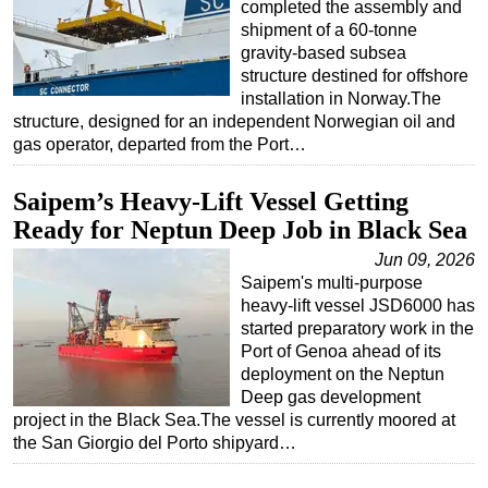
completed the assembly and
shipment of a 60-tonne
Subsea
gravity-based subsea
Deepwater
structure destined for offshore
installation in Norway.The
Shallow Water
structure, designed for an independent Norwegian oil and
Drilling
gas operator, departed from the Port…
Rigs
Saipem’s Heavy-Lift Vessel Getting
Decommissioning
Ready for Neptun Deep Job in Black Sea
Drilling Hardware
Jun 09, 2026
Production
Saipem's multi-purpose
heavy-lift vessel JSD6000 has
Well Operations
started preparatory work in the
Workover
Port of Genoa ahead of its
deployment on the Neptun
FPSO
Deep gas development
Events
project in the Black Sea.The vessel is currently moored at
the San Giorgio del Porto shipyard…
Advertise
OE TV