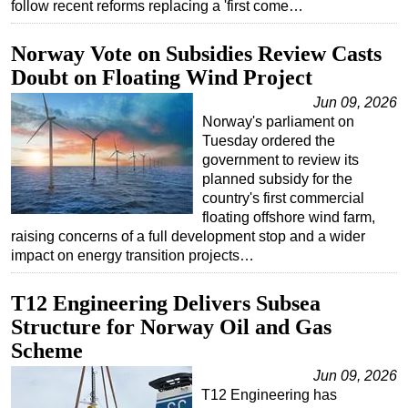
follow recent reforms replacing a 'first come…
Regulations
Norway Vote on Subsidies Review Casts
Geoscience
Doubt on Floating Wind Project
Engineering
Jun 09, 2026
Inspection & Repair & Maintenance
Norway's parliament on
Tuesday ordered the
Technology
government to review its
Hardware
planned subsidy for the
country's first commercial
Software
floating offshore wind farm,
Safety & Security
raising concerns of a full development stop and a wider
impact on energy transition projects…
Vessels
FLNG
T12 Engineering Delivers Subsea
Floating Production
Structure for Norway Oil and Gas
Scheme
Support Vessel
Jun 09, 2026
Construction Vessel
T12 Engineering has
ROV & Dive Support