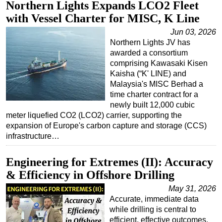
Northern Lights Expands LCO2 Fleet
with Vessel Charter for MISC, K Line
Jun 03, 2026
Northern Lights JV has
awarded a consortium
comprising Kawasaki Kisen
Kaisha (“K' LINE) and
Malaysia's MISC Berhad a
time charter contract for a
newly built 12,000 cubic
meter liquefied CO2 (LCO2) carrier, supporting the
expansion of Europe's carbon capture and storage (CCS)
infrastructure…
Engineering for Extremes (II): Accuracy
& Efficiency in Offshore Drilling
May 31, 2026
Accurate, immediate data
while drilling is central to
efficient, effective outcomes.