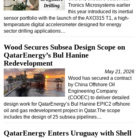
Tronics Microsystems earlier
this year introduced its inertial
sensor portfolio with the launch of the AXO315 T1, a high-
temperature digital accelerometer designed for energy
sector drilling applications…
Wood Secures Subsea Design Scope on
QatarEnergy’s Bul Hanine
Redevelopment
May 21, 2026
Wood has secured a contract
by China Offshore Oil
Engineering Company
(COOEC) to deliver detailed
design work for QatarEnergy’s Bul Hanine EPIC2 offshore
oil and gas redevelopment project in Qatar.The scope
includes the design of 25 subsea pipelines…
QatarEnergy Enters Uruguay with Shell