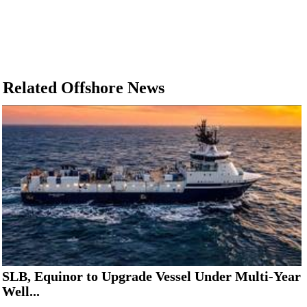
Related Offshore News
SLB, Equinor to Upgrade Vessel Under Multi-Year
Well...