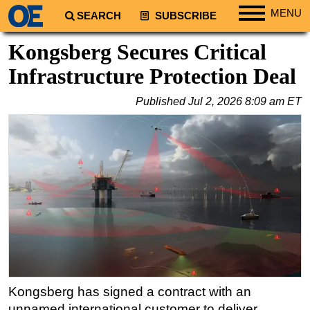
MENU
SEARCH
SUBSCRIBE
Regions
Kongsberg Secures Critical
North America
Infrastructure Protection Deal
South America
Published
Jul 2, 2026 8:09 am ET
Europe
Africa
Middle East
Asia
Australia/NZ
Energy
Natural Gas
Shale
LNG
Kongsberg has signed a contract with an
unnamed international customer to deliver
Renewables