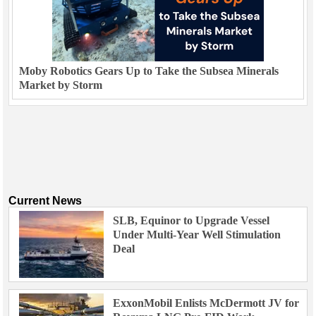
Moby Robotics Gears Up to Take the Subsea Minerals
Market by Storm
Current News
SLB, Equinor to Upgrade Vessel
Under Multi-Year Well Stimulation
Deal
ExxonMobil Enlists McDermott JV for