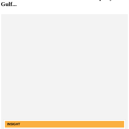
Gulf...
INSIGHT