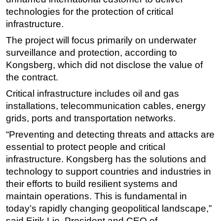
technologies for the protection of critical
Regulations
infrastructure.
Geoscience
The project will focus primarily on underwater
Engineering
surveillance and protection, according to
Inspection & Repair & Maintenance
Kongsberg, which did not disclose the value of
the contract.
Technology
Critical infrastructure includes oil and gas
Hardware
installations, telecommunication cables, energy
Software
grids, ports and transportation networks.
Safety & Security
“Preventing and detecting threats and attacks are
Vessels
essential to protect people and critical
FLNG
infrastructure. Kongsberg has the solutions and
technology to support countries and industries in
Floating Production
their efforts to build resilient systems and
Support Vessel
maintain operations. This is fundamental in
Construction Vessel
today’s rapidly changing geopolitical landscape,”
said Eirik Lie, President and CEO of
ROV & Dive Support