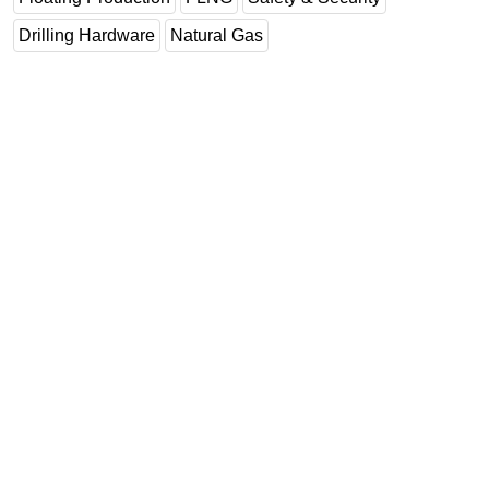
Drilling Hardware
Natural Gas