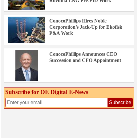
Rovuma LNG Pre-FID Work
ConocoPhillips Hires Noble
Corporation’s Jack-Up for Ekofisk
P&A Work
ConocoPhillips Announces CEO
Succession and CFO Appointment
Subscribe for OE Digital E‑News
Subscribe