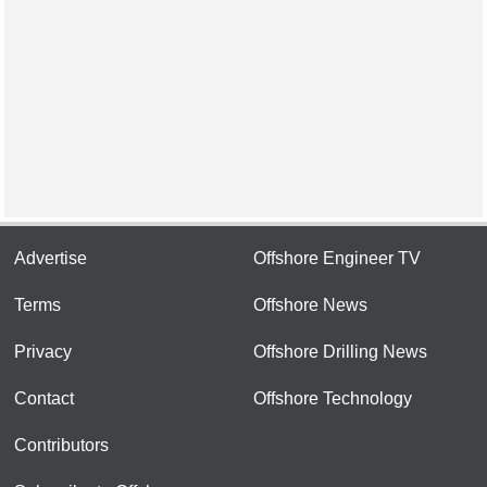
Advertise
Offshore Engineer TV
Terms
Offshore News
Privacy
Offshore Drilling News
Contact
Offshore Technology
Contributors