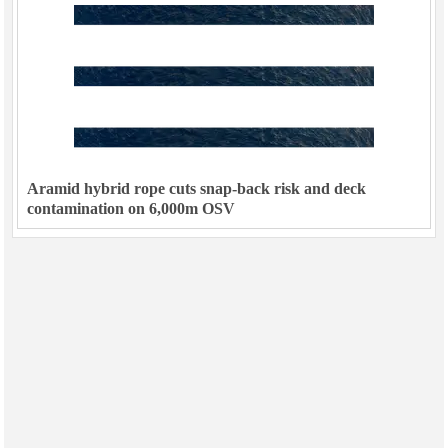
Aramid hybrid rope cuts snap-back risk and deck
contamination on 6,000m OSV