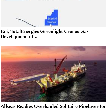
Eni, TotalEnergies Greenlight Cronos Gas
Development off...
Allseas Readies Overhauled Solitaire Pipelayer for