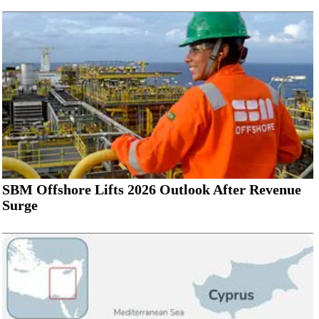
SBM Offshore Lifts 2026 Outlook After Revenue
Surge