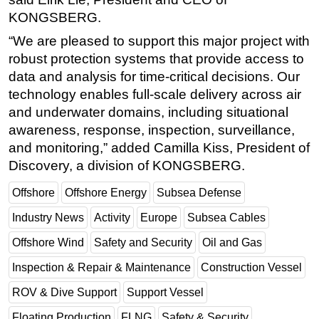
KONGSBERG.
Subsea
“We are pleased to support this major project with
Deepwater
robust protection systems that provide access to
Shallow Water
data and analysis for time-critical decisions. Our
Drilling
technology enables full-scale delivery across air
and underwater domains, including situational
Rigs
awareness, response, inspection, surveillance,
Decommissioning
and monitoring,” added Camilla Kiss, President of
Drilling Hardware
Discovery, a division of KONGSBERG.
Production
Offshore
Offshore Energy
Subsea Defense
Well Operations
Industry News
Activity
Europe
Subsea Cables
Workover
Offshore Wind
Safety and Security
Oil and Gas
FPSO
Inspection & Repair & Maintenance
Construction Vessel
Events
ROV & Dive Support
Support Vessel
Advertise
Floating Production
FLNG
Safety & Security
OE TV