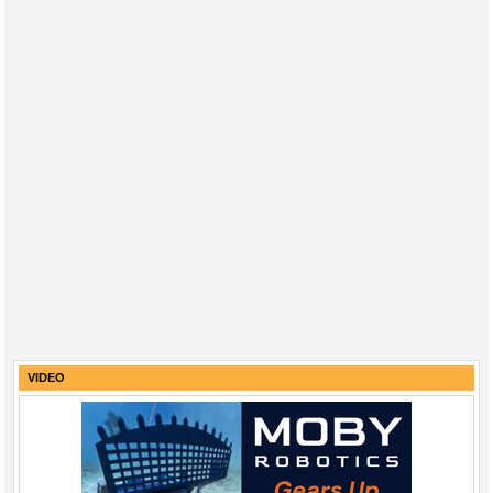
VIDEO