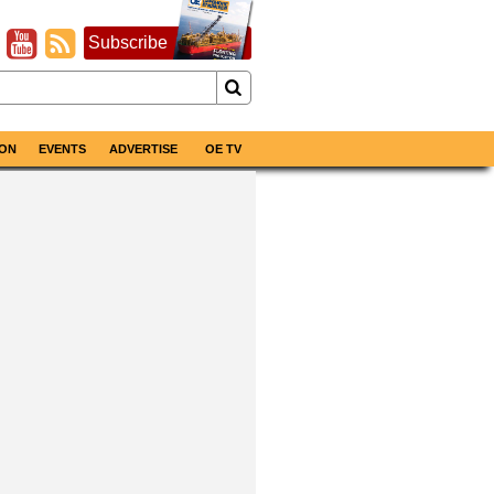
Subscribe
ON
EVENTS
ADVERTISE
OE TV