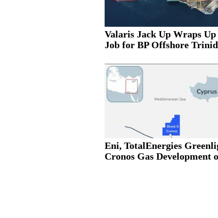
Valaris Jack Up Wraps Up
Job for BP Offshore Trinid
Eni, TotalEnergies Greenli
Cronos Gas Development of