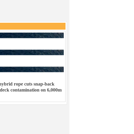
ybrid rope cuts snap-back
 deck contamination on 6,000m