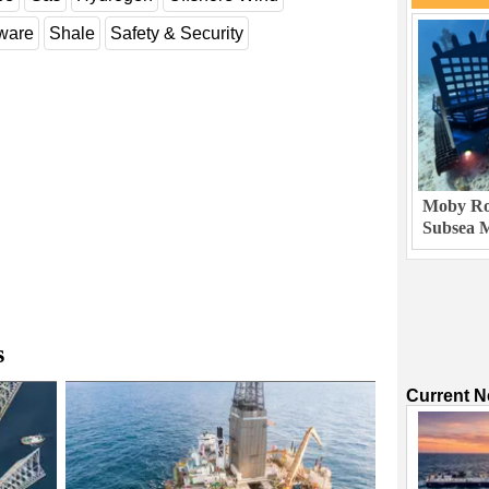
dware
Shale
Safety & Security
Moby Rob
Subsea M
s
Current 