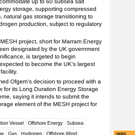
ccommodate up to 60 subsea salt
nergy storage, supporting compressed
 natural gas storage transitioning to
rogen production, subject to regulatory
MESH project, short for Marram Energy
been designated by the UK government
gnificance, is targeted to begin
 expected to become the UK's largest
acility.
d Ofgem's decision to proceed with a
 for its Long Duration Energy Storage
me, saying it intends to submit the
rage element of the MESH project for
tion Vessel
Offshore Energy
Subsea
pe
Gas
Hydrogen
Offshore Wind
VIDEO