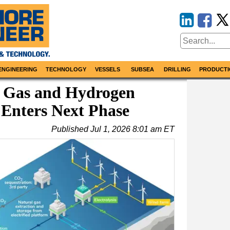
ENGINEERING
TECHNOLOGY
VESSELS
SUBSEA
DRILLING
PRODUCTI
 Gas and Hydrogen
Enters Next Phase
Published
Jul 1, 2026 8:01 am ET