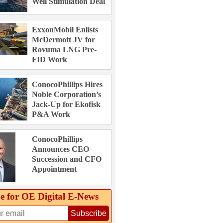
Well Stimulation Deal
ExxonMobil Enlists
McDermott JV for
Rovuma LNG Pre-
FID Work
ConocoPhillips Hires
Noble Corporation’s
Jack-Up for Ekofisk
P&A Work
ConocoPhillips
Announces CEO
Succession and CFO
Appointment
e for OE Digital E‑News
Subscribe