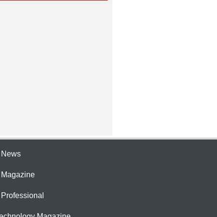
e News
e Magazine
 Professional
Technology Magazine