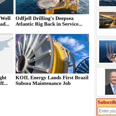
 Well
Odfjell Drilling's Deepsea
ad...
Atlantic Rig Back in Service...
ght
KOIL Energy Lands First Brazil
f...
Subsea Maintenance Job
Subscrib