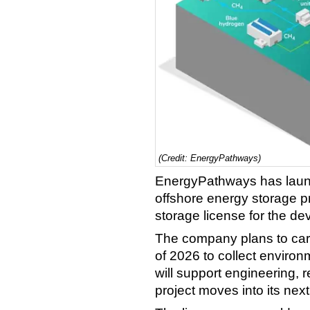
(Credit: EnergyPathways)
EnergyPathways has laun
offshore energy storage pr
storage license for the de
The company plans to carry
of 2026 to collect environ
will support engineering, 
project moves into its ne