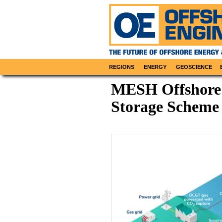
REGIONS
ENERGY
GEOSCIENCE
MESH Offshore
Storage Scheme 