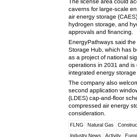
The license area could a
caverns for large-scale e
air energy storage (CAES),
hydrogen storage, and hyd
approvals and financing.
EnergyPathways said the 
Storage Hub, which has 
as a project of national si
operations in 2031 and is
integrated energy storage f
The company also welcome
second application window
(LDES) cap-and-floor sche
compressed air energy sto
consideration.
FLNG
Natural Gas
Construc
Industry News
Activity
Euro