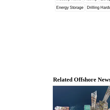
Energy Storage
Drilling Har
Related Offshore New