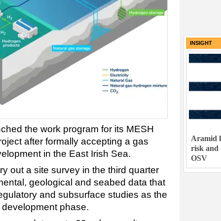
INSIGHT
ched the work program for its MESH
Aramid h
oject after formally accepting a gas
risk and
velopment in the East Irish Sea.
OSV
 out a site survey in the third quarter
mental, geological and seabed data that
regulatory and subsurface studies as the
xt development phase.