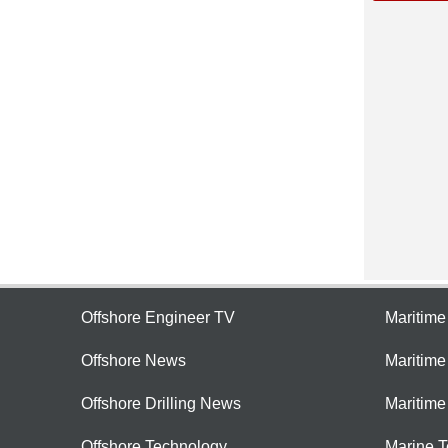
Offshore Engineer TV
Maritim
Offshore News
Maritim
Offshore Drilling News
Maritime
Offshore Technology
Marine 