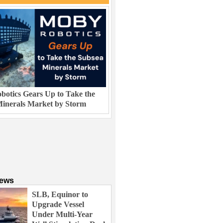
otics Gears Up to Take the
inerals Market by Storm
News
SLB, Equinor to
Upgrade Vessel
Under Multi-Year