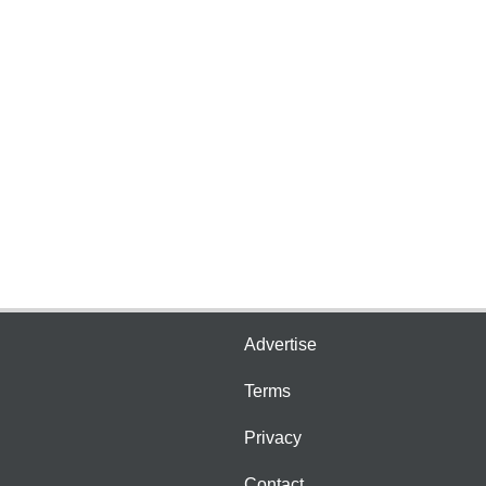
Advertise
Terms
Privacy
Contact