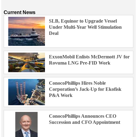
Current News
SLB, Equinor to Upgrade Vessel
Under Multi-Year Well Stimulation
Deal
ExxonMobil Enlists McDermott JV for
Rovuma LNG Pre-FID Work
ConocoPhillips Hires Noble
Corporation’s Jack-Up for Ekofisk
P&A Work
ConocoPhillips Announces CEO
Succession and CFO Appointment