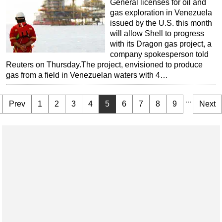
General licenses for oil and
gas exploration in Venezuela
issued by the U.S. this month
will allow Shell to progress
with its Dragon gas project, a
company spokesperson told
Reuters on Thursday.The project, envisioned to produce
gas from a field in Venezuelan waters with 4…
...
Prev
1
2
3
4
5
6
7
8
9
Next