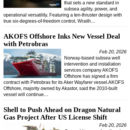
that sets a new standard in
subsea agility, power, and
operational versatility. Featuring a ten-thruster design with
true six-degrees-of-freedom control, Wraith…
AKOFS Offshore Inks New Vessel Deal
with Petrobras
Feb 20, 2026
Norway-based subsea well
intervention and installation
services company AKOFS
Offshore has signed a firm
contract with Petrobras for its Aker Wayfarer vessel.AKOFS
Offshore, majority owned by Akastor, said the 2010-built
vessel will continue…
Shell to Push Ahead on Dragon Natural
Gas Project After US License Shift
Feb 20, 2026