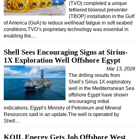
(TVO) completed a unique
tethered blowout preventer
(TBOP) installation in the Gulf
of America (GoA) to reduce wellhead fatigue in soft seabed
conditions.TVO’s proprietary technology was essential in
enabling the…
Shell Sees Encouraging Signs at Sirius-
1X Exploration Well Offshore Egypt
Mar 13, 2026
The drilling results from
Shell’s Sirius 1X exploratory
well in the Mediterranean Sea
offshore Egypt have shown
encouraging initial
indications, Egypt’s Ministry of Petroleum and Mineral
Resources said in an update.The well is operated by
Shell…
KOIL Energy Gets Job Offshore West