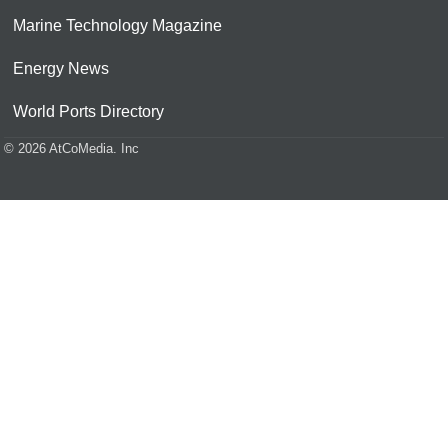
Marine Technology Magazine
Energy News
World Ports Directory
© 2026 AtCoMedia. Inc