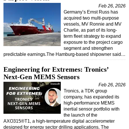
Feb 26, 2026
Germany’s Ernst Russ has
acquired two multi-purpose
vessels, MV Ronnie and MV
Charlie, as part of its long-
term fleet strategy to expand
exposure to the project cargo
segment and strengthen
predictable earnings.The Hamburg-based shipowner said…
Engineering for Extremes: Tronics’
Next-Gen MEMS Sensors
Feb 26, 2026
Tronics, a TDK group
company, has expanded its
high-performance MEMS
inertial sensor portfolio with
the launch of the
AXO315®T1, a high-temperature digital accelerometer
designed for energy sector drilling applications. The