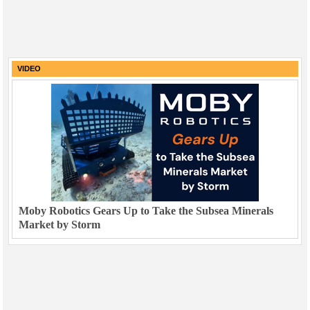
VIDEO
Moby Robotics Gears Up to Take the Subsea Minerals
Market by Storm