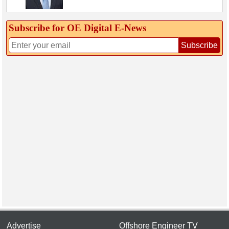
Subscribe for OE Digital E‑News
Subscribe
Advertise
Offshore Engineer TV