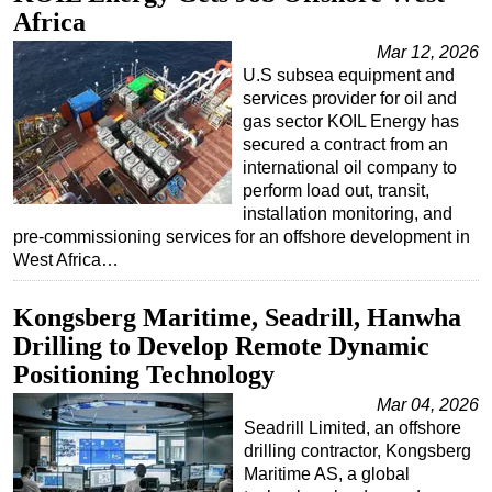
Africa
Mar 12, 2026
U.S subsea equipment and
services provider for oil and
gas sector KOIL Energy has
secured a contract from an
international oil company to
perform load out, transit,
installation monitoring, and
pre-commissioning services for an offshore development in
West Africa…
Kongsberg Maritime, Seadrill, Hanwha
Drilling to Develop Remote Dynamic
Positioning Technology
Mar 04, 2026
Seadrill Limited, an offshore
drilling contractor, Kongsberg
Maritime AS, a global