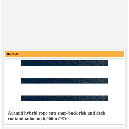
INSIGHT
Aramid hybrid rope cuts snap-back risk and deck
contamination on 6,000m OSV