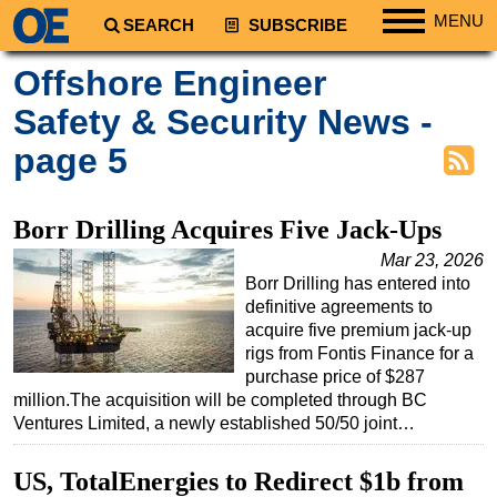
MENU
SEARCH
SUBSCRIBE
Regions
Offshore Engineer
North America
Safety & Security News -
South America
page 5
Europe
Africa
Borr Drilling Acquires Five Jack‑Ups
Middle East
Mar 23, 2026
Asia
Borr Drilling has entered into
definitive agreements to
Australia/NZ
acquire five premium jack-up
Energy
rigs from Fontis Finance for a
purchase price of $287
Natural Gas
million.The acquisition will be completed through BC
Ventures Limited, a newly established 50/50 joint…
Shale
LNG
US, TotalEnergies to Redirect $1b from
Renewables