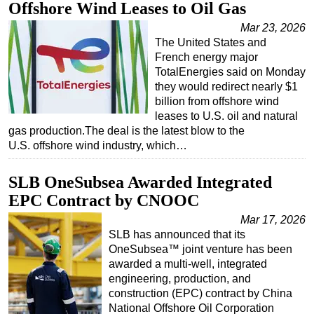
Offshore Wind Leases to Oil Gas
Regulations
Mar 23, 2026
The United States and
Geoscience
French energy major
Engineering
TotalEnergies said on Monday
they would redirect nearly $1
Inspection & Repair & Maintenance
billion from offshore wind
Technology
leases to U.S. oil and natural
gas production.The deal is the latest blow to the
Hardware
U.S. offshore wind industry, which…
Software
Safety & Security
SLB OneSubsea Awarded Integrated
EPC Contract by CNOOC
Vessels
Mar 17, 2026
FLNG
SLB has announced that its
Floating Production
OneSubsea™ joint venture has been
awarded a multi-well, integrated
Support Vessel
engineering, production, and
Construction Vessel
construction (EPC) contract by China
National Offshore Oil Corporation
ROV & Dive Support