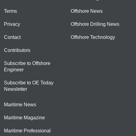
Terms
Offshore News
Privacy
Offshore Drilling News
Contact
Offshore Technology
Contributors
Subscribe to Offshore
Engineer
Subscribe to OE Today
Newsletter
Maritime News
Maritime Magazine
Maritime Professional