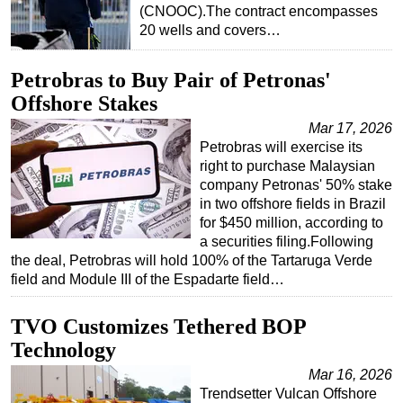
(CNOOC).The contract encompasses
Subsea
20 wells and covers…
Deepwater
Petrobras to Buy Pair of Petronas'
Shallow Water
Offshore Stakes
Drilling
Mar 17, 2026
Rigs
Petrobras will exercise its
right to purchase Malaysian
Decommissioning
company Petronas' 50% stake
Drilling Hardware
in two offshore fields in Brazil
for $450 million, according to
Production
a securities filing.Following
Well Operations
the deal, Petrobras will hold 100% of the Tartaruga Verde
field and Module III of the Espadarte field…
Workover
FPSO
TVO Customizes Tethered BOP
Events
Technology
Advertise
Mar 16, 2026
Trendsetter Vulcan Offshore
OE TV