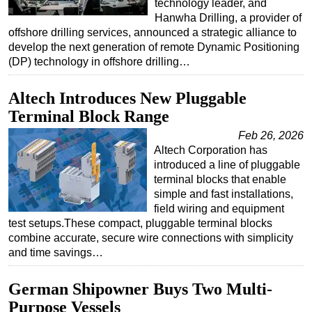
technology leader, and
Hanwha Drilling, a provider of
offshore drilling services, announced a strategic alliance to
develop the next generation of remote Dynamic Positioning
(DP) technology in offshore drilling…
Altech Introduces New Pluggable
Terminal Block Range
Feb 26, 2026
Altech Corporation has
introduced a line of pluggable
terminal blocks that enable
simple and fast installations,
field wiring and equipment
test setups.These compact, pluggable terminal blocks
combine accurate, secure wire connections with simplicity
and time savings…
German Shipowner Buys Two Multi-
Purpose Vessels