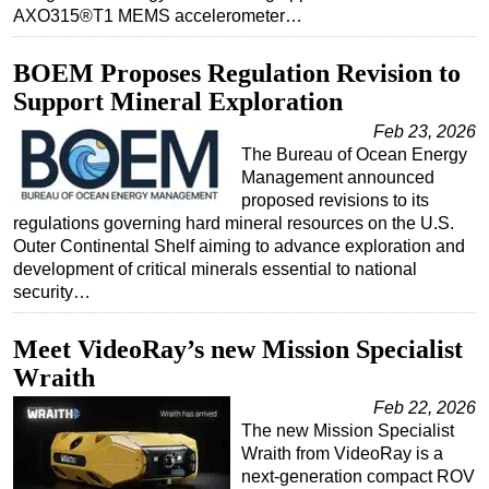
AXO315®T1 MEMS accelerometer…
BOEM Proposes Regulation Revision to
Support Mineral Exploration
Feb 23, 2026
The Bureau of Ocean Energy
Management announced
proposed revisions to its
regulations governing hard mineral resources on the U.S.
Outer Continental Shelf aiming to advance exploration and
development of critical minerals essential to national
security…
Meet VideoRay’s new Mission Specialist
Wraith
Feb 22, 2026
The new Mission Specialist
Wraith from VideoRay is a
next-generation compact ROV