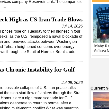
ervices company Reservoir Link.The companies
ill…
eek High as US-Iran Trade Blows
Jul 14, 2026
l prices rose on Tuesday to their highest in four
eks, as the U.S. reimposed a naval blockade of
ran and renewed attacks between Washington
Moby Rob
nd Tehran heightened concerns over energy
Subsea M
ows through the Strait of Hormuz.Brent crude
 Chronic Instability for Gulf
Jul 09, 2026
he possible collapse of U.S.-Iran peace talks
Current 
d the stop-start flow of tankers through the Strait
f Hormuz are a nightmare scenario for Gulf
tions desperate to return to normal after a
ruising multi-month conflict.What was meant to