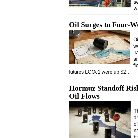
s
w
Oil Surges to Four-W
Oi
we
I
a
fl
futures LCOc1 were up $2…
Hormuz Standoff Risks
Oil Flows
T
an
o
na
b