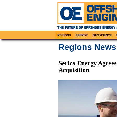
REGIONS
ENERGY
GEOSCIENCE
Regions News
Serica Energy Agree
Acquisition