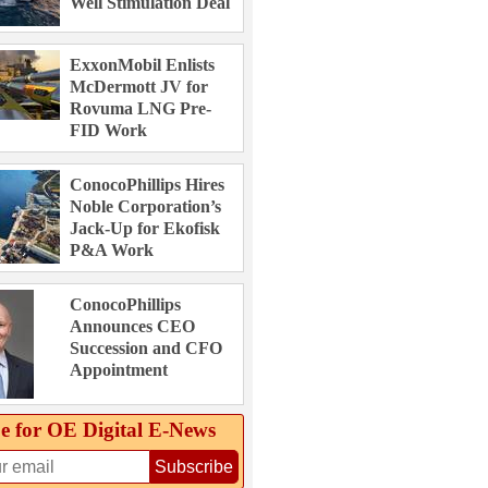
Well Stimulation Deal
ExxonMobil Enlists
McDermott JV for
Rovuma LNG Pre-
FID Work
ConocoPhillips Hires
Noble Corporation’s
Jack-Up for Ekofisk
P&A Work
ConocoPhillips
Announces CEO
Succession and CFO
Appointment
e for OE Digital E‑News
Subscribe