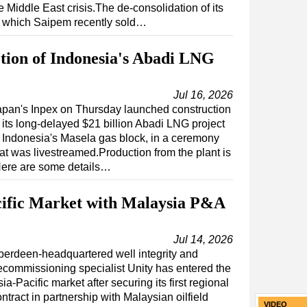
e Middle East crisis.The de-consolidation of its
s, which Saipem recently sold…
ction of Indonesia's Abadi LNG
Jul 16, 2026
apan's Inpex on Thursday launched construction
 its long-delayed $21 billion Abadi LNG project
n Indonesia's Masela gas block, in a ceremony
hat was livestreamed.Production from the plant is
Here are some details…
cific Market with Malaysia P&A
Jul 14, 2026
berdeen-headquartered well integrity and
ecommissioning specialist Unity has entered the
ia-Pacific market after securing its first regional
ntract in partnership with Malaysian oilfield
VIDEO