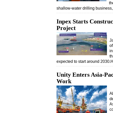
th
shallow-water drilling busines
Inpex Starts Constru
Project
J
of
i
t
expected to start around 2030.
Unity Enters Asia-Pa
Work
A
d
As
co