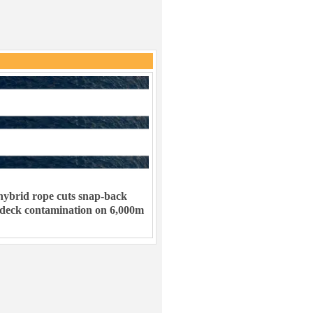
ybrid rope cuts snap-back
 deck contamination on 6,000m