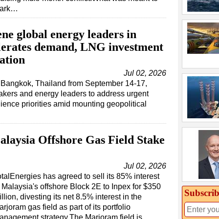
ark…
ne global energy leaders in
lerates demand, LNG investment
ation
Jul 02, 2026
n Bangkok, Thailand from September 14-17,
makers and energy leaders to address urgent
ience priorities amid mounting geopolitical
alaysia Offshore Gas Field Stake
Jul 02, 2026
talEnergies has agreed to sell its 85% interest
n Malaysia's offshore Block 2E to Inpex for $350
Subscrib
llion, divesting its net 8.5% interest in the
rjoram gas field as part of its portfolio
anagement strategy.The Marjoram field is