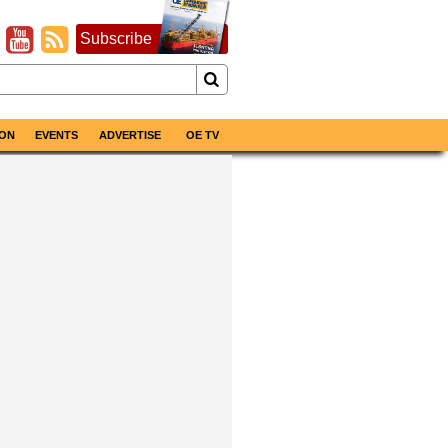
Subscribe
ON
EVENTS
ADVERTISE
OE TV