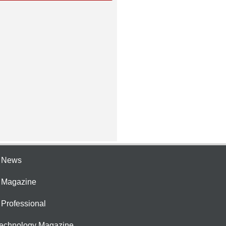
e News
e Magazine
 Professional
Technology Magazine