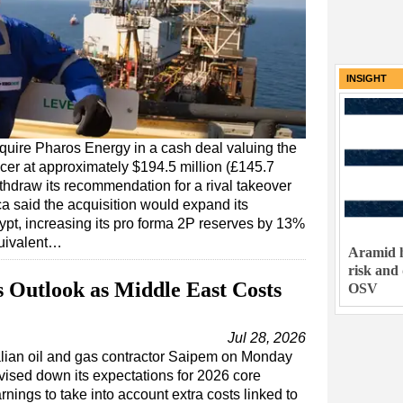
INSIGHT
quire Pharos Energy in a cash deal valuing the
cer at approximately $194.5 million (£145.7
ithdraw its recommendation for a rival takeover
ca said the acquisition would expand its
pt, increasing its pro forma 2P reserves by 13%
equivalent…
Aramid h
risk and
 Outlook as Middle East Costs
OSV
Jul 28, 2026
alian oil and gas contractor Saipem on Monday
vised down its expectations for 2026 core
rnings to take into account extra costs linked to