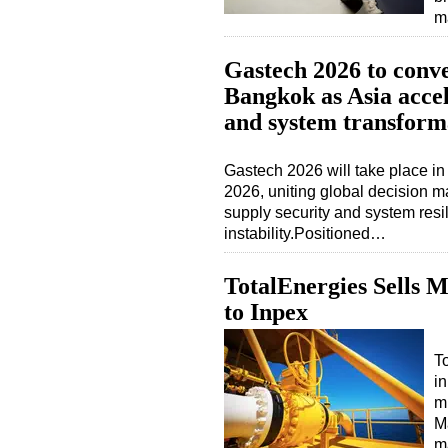
m
Gastech 2026 to conve
Bangkok as Asia acce
and system transform
Gastech 2026 will take place i
2026, uniting global decision 
supply security and system resil
instability.Positioned…
TotalEnergies Sells M
to Inpex
To
i
mi
Ma
m