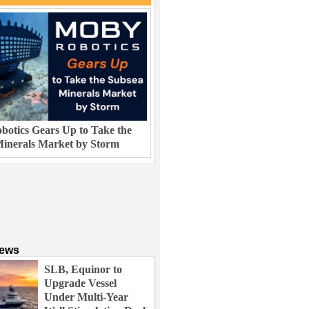
otics Gears Up to Take the
inerals Market by Storm
News
SLB, Equinor to
Upgrade Vessel
Under Multi-Year