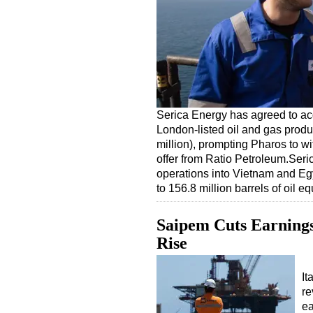
Serica Energy has agreed to ac
London-listed oil and gas produ
million), prompting Pharos to w
offer from Ratio Petroleum.Seri
operations into Vietnam and Egy
to 156.8 million barrels of oil 
Saipem Cuts Earnings
Rise
It
re
ea