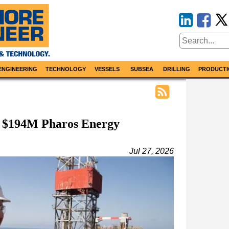
ENGINEERING
TECHNOLOGY
VESSELS
SUBSEA
DRILLING
PRODUCTI
s $194M Pharos Energy
Jul 27, 2026