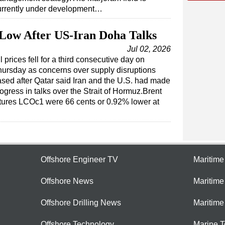
urrently under development…
Low After US-Iran Doha Talks
Jul 02, 2026
l prices fell for a third consecutive day on
ursday as concerns over supply disruptions
sed after Qatar said Iran and the U.S. had made
ogress in talks over the Strait of Hormuz.Brent
tures LCOc1 were 66 cents or 0.92% lower at
Offshore Engineer TV
Maritim
Offshore News
Maritim
Offshore Drilling News
Maritime
Offshore Technology
Marine 