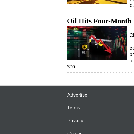
c
Oil Hits Four-Month 
Oi
Th
ea
pr
fu
$70…
Advertise
Terms
Privacy
Contact