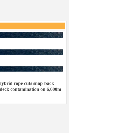
ybrid rope cuts snap-back
 deck contamination on 6,000m