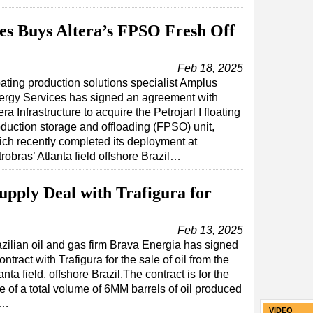
es Buys Altera’s FPSO Fresh Off
Feb 18, 2025
ating production solutions specialist Amplus
ergy Services has signed an agreement with
era Infrastructure to acquire the Petrojarl I floating
duction storage and offloading (FPSO) unit,
ch recently completed its deployment at
robras’ Atlanta field offshore Brazil…
upply Deal with Trafigura for
Feb 13, 2025
zilian oil and gas firm Brava Energia has signed
ontract with Trafigura for the sale of oil from the
anta field, offshore Brazil.The contract is for the
e of a total volume of 6MM barrels of oil produced
d…
VIDEO