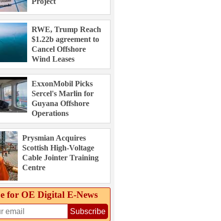
Project
RWE, Trump Reach
$1.22b agreement to
Cancel Offshore
Wind Leases
ExxonMobil Picks
Sercel's Marlin for
Guyana Offshore
Operations
Prysmian Acquires
Scottish High-Voltage
Cable Jointer Training
Centre
e for OE Digital E‑News
Subscribe