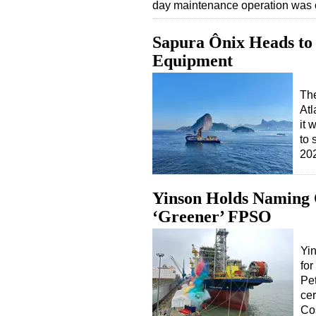
day maintenance operation was 
Sapura Ônix Heads to A
Equipment
The
Atl
it 
to 
20
Yinson Holds Naming 
‘Greener’ FPSO
Yi
for
Pet
ce
Co