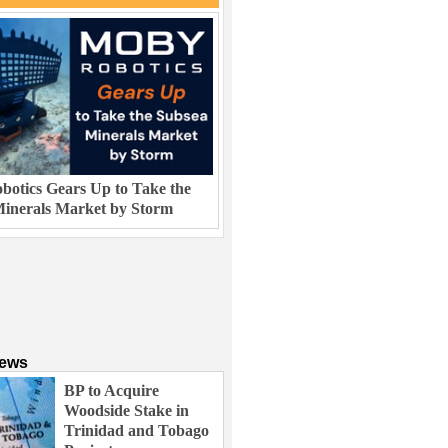
otics Gears Up to Take the
inerals Market by Storm
News
BP to Acquire
Woodside Stake in
Trinidad and Tobago