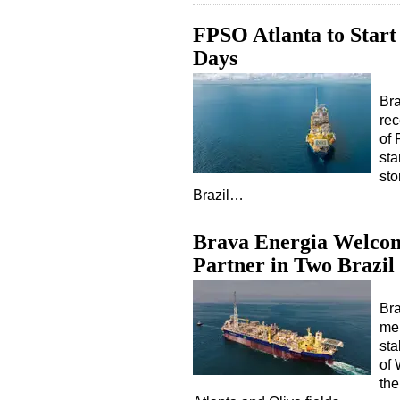
FPSO Atlanta to Start
Days
Bra
rec
of 
sta
sto
Brazil…
Brava Energia Welco
Partner in Two Brazil 
Bra
mer
sta
of
the