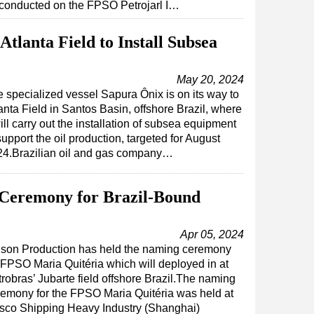
conducted on the FPSO Petrojarl I…
tlanta Field to Install Subsea
May 20, 2024
 specialized vessel Sapura Ônix is on its way to
anta Field in Santos Basin, offshore Brazil, where
will carry out the installation of subsea equipment
support the oil production, targeted for August
24.Brazilian oil and gas company…
Ceremony for Brazil-Bound
Apr 05, 2024
nson Production has held the naming ceremony
 FPSO Maria Quitéria which will deployed in at
robras’ Jubarte field offshore Brazil.The naming
remony for the FPSO Maria Quitéria was held at
sco Shipping Heavy Industry (Shanghai)