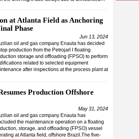
on at Atlanta Field as Anchoring
inal Phase
Jun 13, 2024
zilian oil and gas company Enauta has decided
stop production from the Petrojarl I floating
duction storage and offloading (FPSO) to perform
ifications related to selected equipment
ntenance after inspections at the process plant at
 Resumes Production Offshore
May 31, 2024
zilian oil and gas company Enauta has
cluded the maintenance operation on a floating
duction, storage, and offloading (FPSO) vessel
rating at Atlanta field, offshore Brazil.The five-