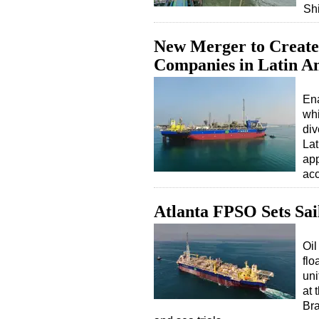
Sh
New Merger to Create 
Companies in Latin A
Ena
whi
div
Lat
app
ac
Atlanta FPSO Sets Sail
Oil
flo
uni
at 
Bra