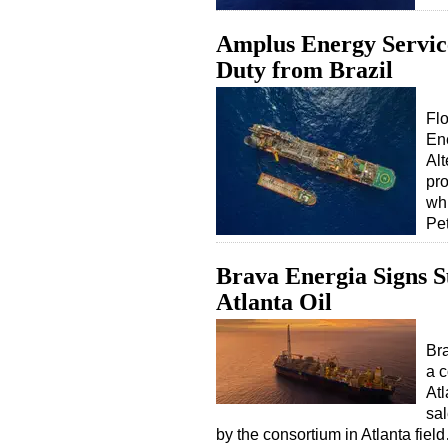
Amplus Energy Servic
Duty from Brazil
Flo
En
Alt
pro
whi
Pet
Brava Energia Signs S
Atlanta Oil
Bra
a c
Atl
sal
by the consortium in Atlanta fiel