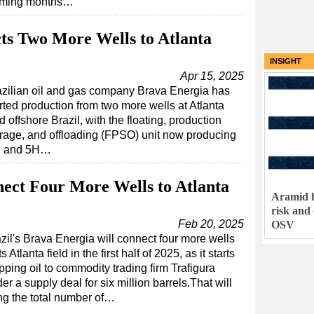
coming months…
ts Two More Wells to Atlanta
INSIGHT
Apr 15, 2025
azilian oil and gas company Brava Energia has
rted production from two more wells at Atlanta
ld offshore Brazil, with the floating, production
rage, and offloading (FPSO) unit now producing
4H and 5H…
ect Four More Wells to Atlanta
Aramid h
risk and
Feb 20, 2025
OSV
zil's Brava Energia will connect four more wells
its Atlanta field in the first half of 2025, as it starts
pping oil to commodity trading firm Trafigura
er a supply deal for six million barrels.That will
ng the total number of…