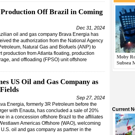
 Production Off Brazil in Coming
Dec 31, 2024
zilian oil and gas company Brava Energia has
eived the authorization from the National Agency
Petroleum, Natural Gas and Biofuels (ANP) to
rt production from Atlanta floating, production
Moby Rob
rage, and offloading (FPSO) unit offshore
Subsea M
mes US Oil and Gas Company as
Fields
Sep 27, 2024
va Energia, formerly 3R Petroleum before the
Current 
ger with Enauta, has concluded a sale of 20%
ke in a concession offshore Brazil to the affiliates
 Westlawn Americas Offshore (WAO), welcoming
 U.S. oil and gas company as partner in the