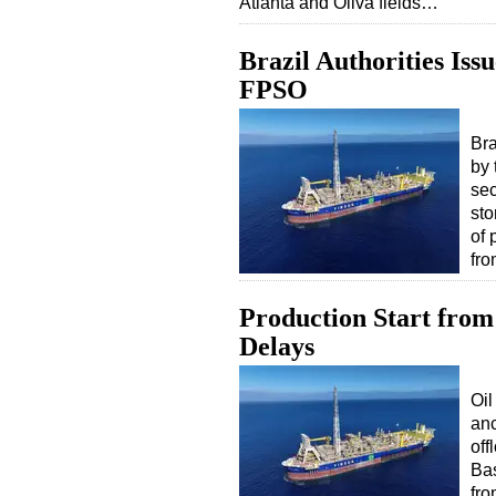
Atlanta and Oliva fields…
Brazil Authorities Iss
FPSO
Bra
by 
sec
sto
of 
fro
Production Start from
Delays
Oi
anc
off
Bas
fro