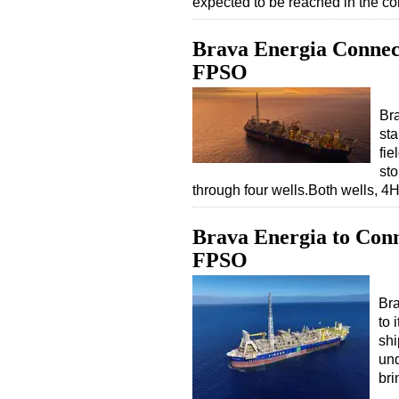
expected to be reached in the 
Brava Energia Connec
FPSO
Br
sta
fie
sto
through four wells.Both wells, 
Brava Energia to Conn
FPSO
Bra
to 
shi
und
bri