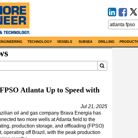
ENGINEERING
TECHNOLOGY
VESSELS
SUBSEA
DRILLING
PRODUCTI
ws
 FPSO Atlanta Up to Speed with
Jul 21, 2025
azilian oil and gas company Brava Energia has
nected two more wells at Atlanta field to the
ating, production storage, and offloading (FPSO)
t, operating off Brazil, with the peak production