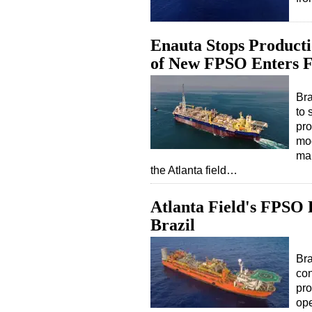
Enauta Stops Producti
of New FPSO Enters F
Bra
to 
pro
mod
mai
the Atlanta field…
Atlanta Field's FPSO
Brazil
Bra
con
pro
ope