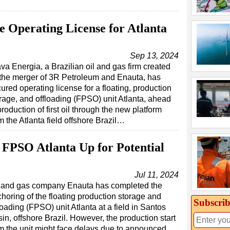
ue Operating License for Atlanta
Sep 13, 2024
va Energia, a Brazilian oil and gas firm created
the merger of 3R Petroleum and Enauta, has
ured operating license for a floating, production
rage, and offloading (FPSO) unit Atlanta, ahead
production of first oil through the new platform
m the Atlanta field offshore Brazil…
 FPSO Atlanta Up for Potential
Jul 11, 2024
l and gas company Enauta has completed the
horing of the floating production storage and
Subscrib
loading (FPSO) unit Atlanta at a field in Santos
in, offshore Brazil. However, the production start
m the unit might face delays due to announced…