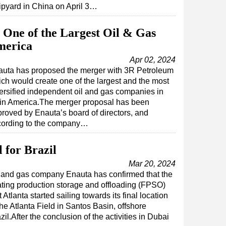
ipyard in China on April 3…
One of the Largest Oil & Gas
merica
Apr 02, 2024
uta has proposed the merger with 3R Petroleum
ch would create one of the largest and the most
ersified independent oil and gas companies in
in America.The merger proposal has been
roved by Enauta’s board of directors, and
cording to the company…
 for Brazil
Mar 20, 2024
 and gas company Enauta has confirmed that the
ating production storage and offloading (FPSO)
t Atlanta started sailing towards its final location
the Atlanta Field in Santos Basin, offshore
zil.After the conclusion of the activities in Dubai