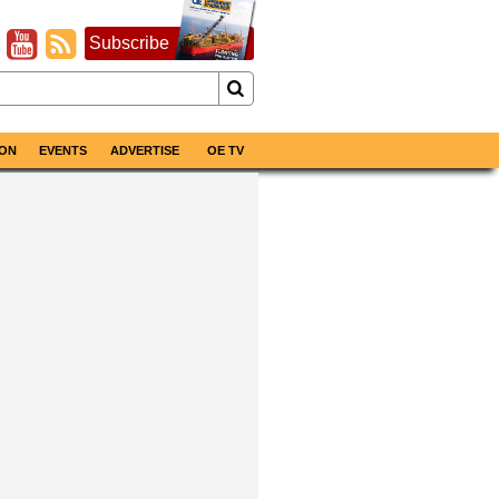
Subscribe
ON
EVENTS
ADVERTISE
OE TV