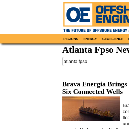
REGIONS
ENERGY
GEOSCIENCE
Atlanta Fpso Ne
Brava Energia Brings
Six Connected Wells
Br
con
flo
uni