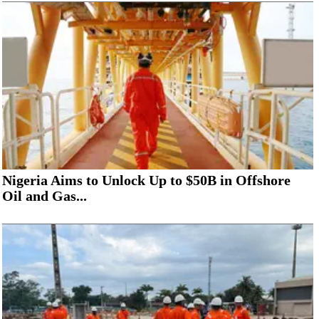
Nigeria Aims to Unlock Up to $50B in Offshore
Oil and Gas...