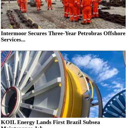
Intermoor Secures Three-Year Petrobras Offshore
Services...
KOIL Energy Lands First Brazil Subsea