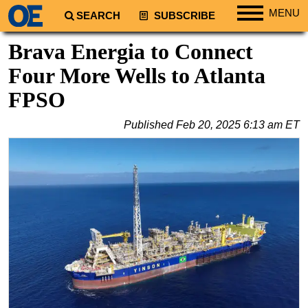
MENU
SEARCH
SUBSCRIBE
Regions
Brava Energia to Connect
North America
Four More Wells to Atlanta
South America
FPSO
Europe
Published
Feb 20, 2025 6:13 am ET
Africa
Middle East
Asia
Australia/NZ
Energy
Natural Gas
Shale
LNG
Renewables