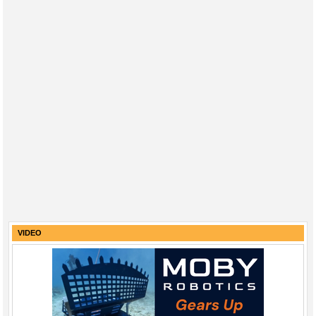
VIDEO