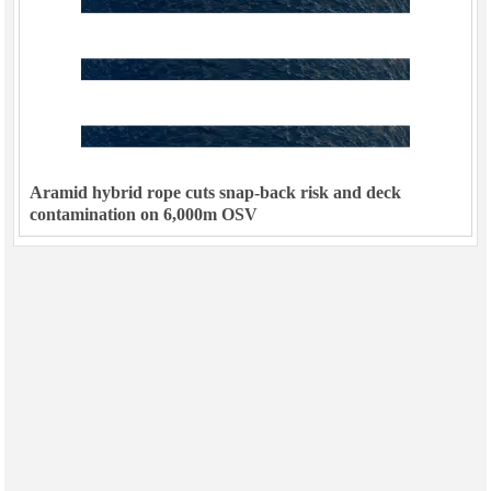
Aramid hybrid rope cuts snap-back risk and deck
contamination on 6,000m OSV