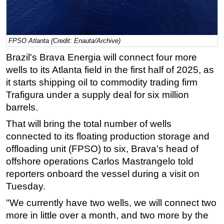
Regulations
Geoscience
FPSO Atlanta (Credit: Enauta/Archive)
Engineering
Brazil's Brava Energia will connect four more
Inspection & Repair & Maintenance
wells to its Atlanta field in the first half of 2025, as
Technology
it starts shipping oil to commodity trading firm
Trafigura under a supply deal for six million
Hardware
barrels.
Software
That will bring the total number of wells
Safety & Security
connected to its floating production storage and
Vessels
offloading unit (FPSO) to six, Brava's head of
FLNG
offshore operations Carlos Mastrangelo told
reporters onboard the vessel during a visit on
Floating Production
Tuesday.
Support Vessel
"We currently have two wells, we will connect two
Construction Vessel
more in little over a month, and two more by the
ROV & Dive Support