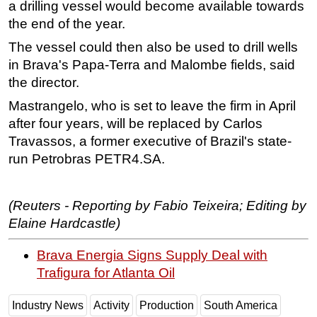
a drilling vessel would become available towards
the end of the year.
The vessel could then also be used to drill wells
in Brava's Papa-Terra and Malombe fields, said
the director.
Mastrangelo, who is set to leave the firm in April
after four years, will be replaced by Carlos
Travassos, a former executive of Brazil's state-
run Petrobras PETR4.SA.
(Reuters - Reporting by Fabio Teixeira; Editing by
Elaine Hardcastle)
Brava Energia Signs Supply Deal with
Trafigura for Atlanta Oil
Industry News
Activity
Production
South America