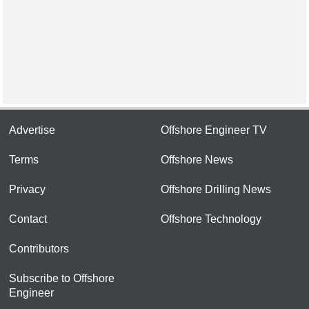
Advertise
Offshore Engineer TV
Terms
Offshore News
Privacy
Offshore Drilling News
Contact
Offshore Technology
Contributors
Subscribe to Offshore
Engineer