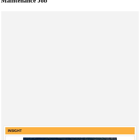
Maintenance Job
INSIGHT