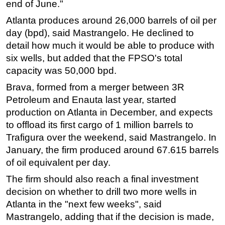
end of June."
Subsea
Atlanta produces around 26,000 barrels of oil per
Deepwater
day (bpd), said Mastrangelo. He declined to
detail how much it would be able to produce with
Shallow Water
six wells, but added that the FPSO's total
Drilling
capacity was 50,000 bpd.
Rigs
Brava, formed from a merger between 3R
Decommissioning
Petroleum and Enauta last year, started
production on Atlanta in December, and expects
Drilling Hardware
to offload its first cargo of 1 million barrels to
Production
Trafigura over the weekend, said Mastrangelo. In
Well Operations
January, the firm produced around 67.615 barrels
Workover
of oil equivalent per day.
FPSO
The firm should also reach a final investment
decision on whether to drill two more wells in
Events
Atlanta in the "next few weeks", said
Advertise
Mastrangelo, adding that if the decision is made,
OE TV