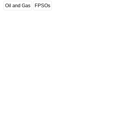
Oil and Gas
FPSOs