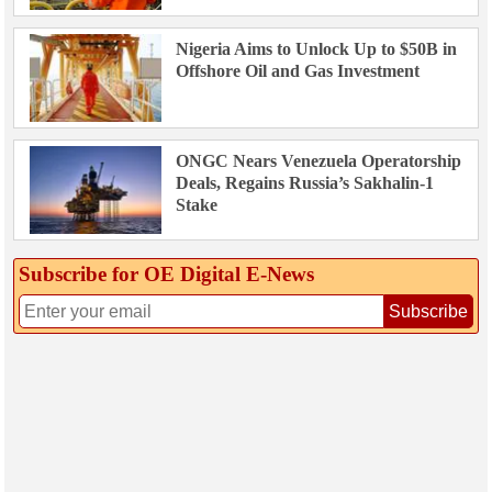
Nigeria Aims to Unlock Up to $50B in
Offshore Oil and Gas Investment
ONGC Nears Venezuela Operatorship
Deals, Regains Russia’s Sakhalin-1
Stake
Subscribe for OE Digital E‑News
Subscribe