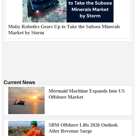
Moby Robotics Gears Up to Take the Subsea Minerals
Market by Storm
Current News
Mermaid Maritime Expands Into US
Offshore Market
SBM Offshore Lifts 2026 Outlook
After Revenue Surge