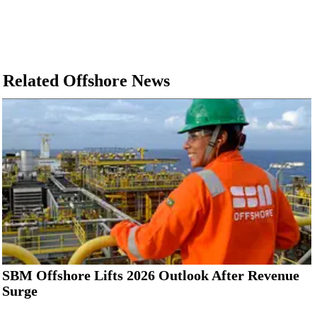
Related Offshore News
SBM Offshore Lifts 2026 Outlook After Revenue
Surge