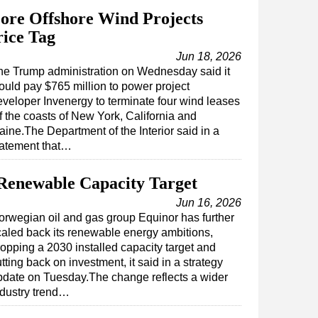
ore Offshore Wind Projects
ice Tag
Jun 18, 2026
he Trump administration on Wednesday said it
ould pay $765 million to power project
eveloper Invenergy to terminate four wind leases
f the coasts of New York, California and
aine.The Department of the Interior said in a
tatement that…
Renewable Capacity Target
Jun 16, 2026
orwegian oil and gas group Equinor has further
caled back its renewable energy ambitions,
ropping a 2030 installed capacity target and
tting back on investment, it said in a strategy
pdate on Tuesday.The change reflects a wider
ndustry trend…