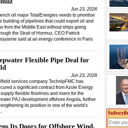
rmuz
Jun 23, 2026
ench oil major TotalEnergies needs to prioritise
e building of pipelines that could export oil and
s from the Middle East without ships going
rough the Strait of Hormuz, CEO Patrick
uyanne said at an energy conference in Paris
water Flexible Pipe Deal for
ld
Jun 23, 2026
ilfield services company TechnipFMC has
cured a significant contract from Azule Energy
 supply flexible flowlines and risers for the
eater PAJ development offshore Angola, further
rengthening its position in one of the world's
s…
Subscrib
ens Its Doors for Offshore Wind,