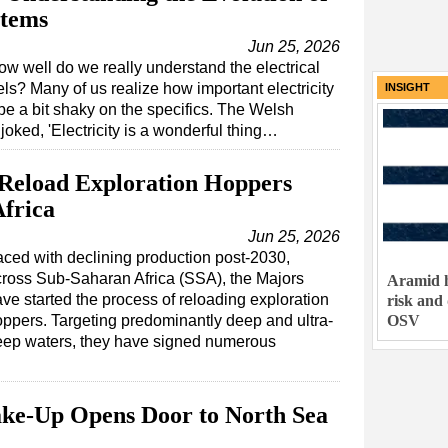
stems
Jun 25, 2026
ow well do we really understand the electrical
s? Many of us realize how important electricity
INSIGHT
be a bit shaky on the specifics. The Welsh
ed, 'Electricity is a wonderful thing…
 Reload Exploration Hoppers
frica
Jun 25, 2026
ced with declining production post-2030,
ross Sub-Saharan Africa (SSA), the Majors
Aramid h
ve started the process of reloading exploration
risk and
OSV
ppers. Targeting predominantly deep and ultra-
eep waters, they have signed numerous
hake-Up Opens Door to North Sea