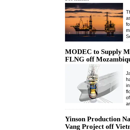
Th
a
fo
mi
S
MODEC to Supply Moo
FLNG off Mozambiq
J
h
in
fl
o
a
Yinson Production N
Vang Project off Vie