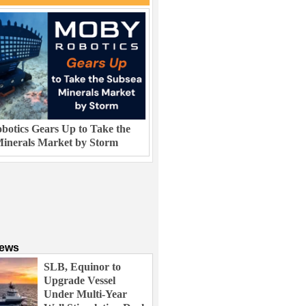
otics Gears Up to Take the
inerals Market by Storm
News
SLB, Equinor to
Upgrade Vessel
Under Multi-Year