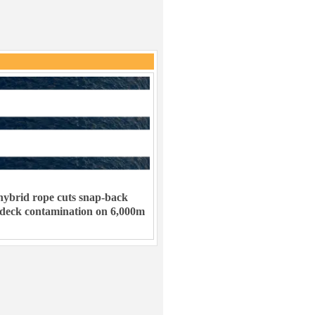
ybrid rope cuts snap-back
 deck contamination on 6,000m