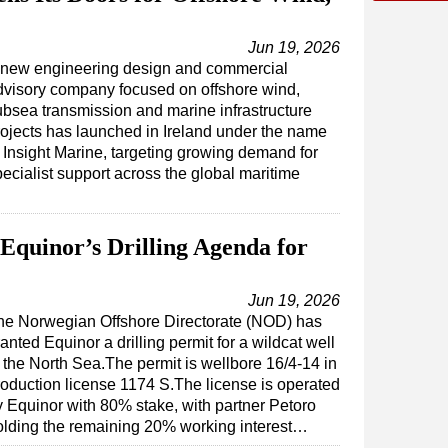
Jun 19, 2026
 new engineering design and commercial
dvisory company focused on offshore wind,
ubsea transmission and marine infrastructure
rojects has launched in Ireland under the name
f Insight Marine, targeting growing demand for
ecialist support across the global maritime
Equinor’s Drilling Agenda for
Jun 19, 2026
he Norwegian Offshore Directorate (NOD) has
anted Equinor a drilling permit for a wildcat well
n the North Sea.The permit is wellbore 16/4-14 in
roduction license 1174 S.The license is operated
y Equinor with 80% stake, with partner Petoro
olding the remaining 20% working interest…