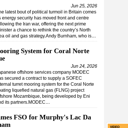
Jun 25, 2026
e latest bout of political turmoil in Britain comes
s energy security has moved front and centre
llowing the Iran war, offering the next prime
nister a chance to rethink the country’s North
ea oil and gas strategy.Andy Burnham, who is…
ring System for Coral Norte
ue
Jun 24, 2026
apanese offshore services company MODEC
as secured a contract to supply a SOFEC
ternal turret mooring system for the Coral Norte
oating liquefied natural gas (FLNG) project
ffshore Mozambique, being developed by Eni
nd its partners.MODEC…
ames FSO for Murphy's Lac Da
tnam
VIDEO