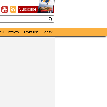
Subscribe
ON
EVENTS
ADVERTISE
OE TV