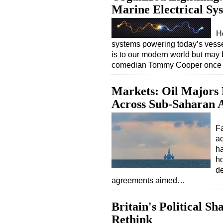
Marine Electrical Sy
H
systems powering today’s vessel
is to our modern world but may 
comedian Tommy Cooper once jok
Markets: Oil Majors
Across Sub-Saharan A
Fa
ac
ha
ho
d
agreements aimed…
Britain's Political S
Rethink