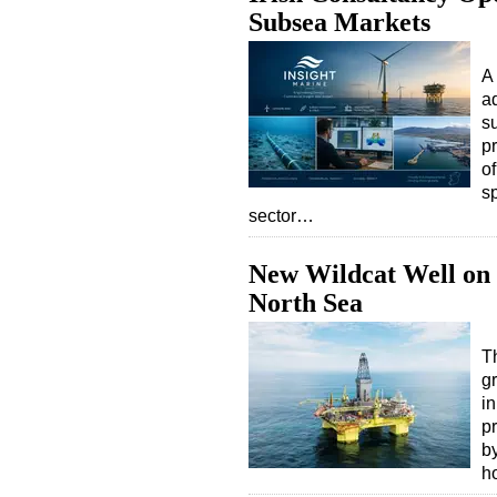
Subsea Markets
A
a
s
p
o
sp
sector…
New Wildcat Well on 
North Sea
T
gr
i
p
b
h