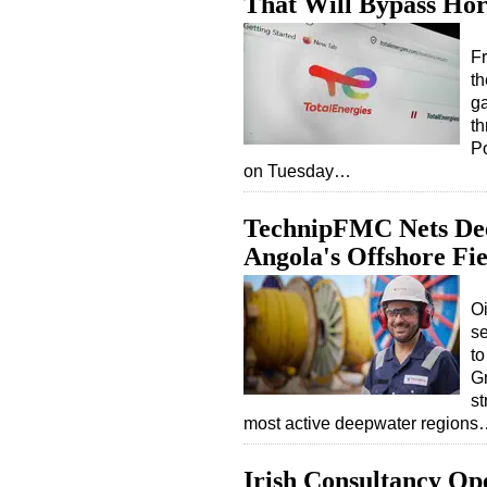
That Will Bypass Ho
Fr
th
ga
th
Po
on Tuesday…
TechnipFMC Nets Deep
Angola's Offshore Fie
O
se
to
Gr
st
most active deepwater region
Irish Consultancy Op