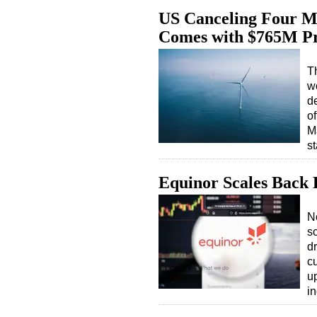
US Canceling Four M
Comes with $765M Pr
T
w
d
of
M
s
Equinor Scales Back 
N
s
d
cu
u
i