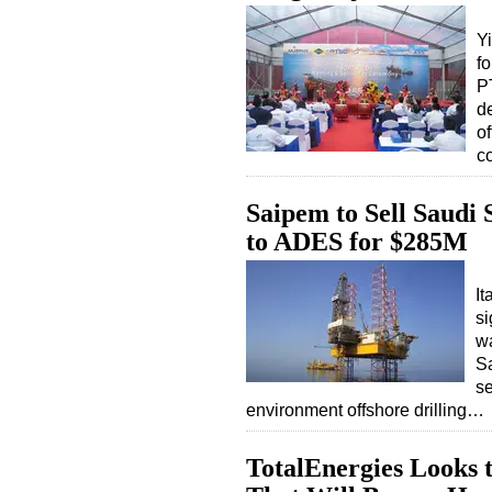
Y
fo
P
d
o
c
Saipem to Sell Saudi 
to ADES for $285M
I
si
wa
Sa
se
environment offshore drilling…
TotalEnergies Looks t