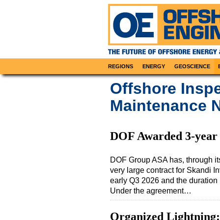
REGIONS
ENERGY
GEOSCIENCE
Offshore Inspe
Maintenance N
DOF Awarded 3-year C
DOF Group ASA has, through it
very large contract for Skandi 
early Q3 2026 and the duration i
Under the agreement…
Organized Lightning: