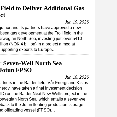
Field to Deliver Additional Gas
ct
Jun 19, 2026
uinor and its partners have approved a new
bsea gas development at the Troll field in the
rwegian North Sea, investing just over $410
llion (NOK 4 billion) in a project aimed at
supporting exports to Europe…
r Seven-Well North Sea
 Jotun FPSO
Jun 18, 2026
rtners in the Balder field, Vår Energi and Kistos
nergy, have taken a final investment decision
FID) on the Balder Next New Wells project in the
orwegian North Sea, which entails a seven-well
eback to the Jotun floating production, storage
nd offloading vessel (FPSO)…