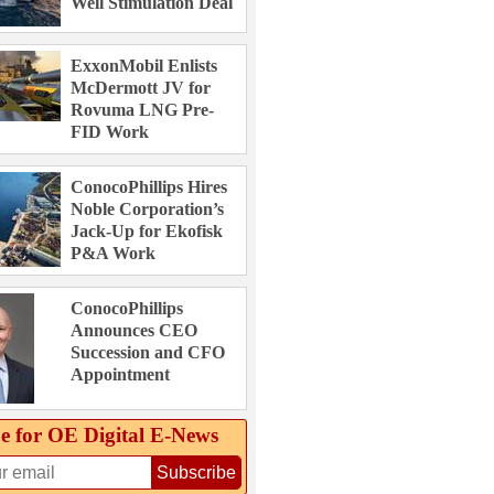
Well Stimulation Deal
ExxonMobil Enlists
McDermott JV for
Rovuma LNG Pre-
FID Work
ConocoPhillips Hires
Noble Corporation’s
Jack-Up for Ekofisk
P&A Work
ConocoPhillips
Announces CEO
Succession and CFO
Appointment
e for OE Digital E‑News
Subscribe