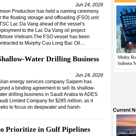
Jun 24, 2026
inson Production has held a naming ceremony
r the floating storage and offloading (FSO) unit
TSC Lac Da Vang ahead of the vessel's
eployment to the Lac Da Vang oil project
ffshore Vietnam.The FSO vessel has been
ontracted to Murphy Cuu Long Bac Oil…
Moby Rob
Shallow-Water Drilling Business
Subsea M
Jun 24, 2026
talian energy services company Saipem has
gned a binding agreement to sell its shallow-
ter drilling business in Saudi Arabia to ADES
udi Limited Company for $285 million, as it
eks to focus on deepwater and harsh-
Current 
o Prioritize in Gulf Pipelines