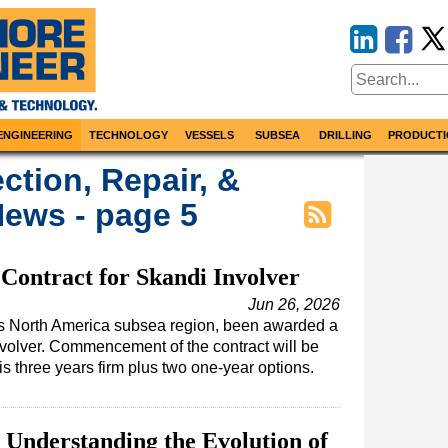
ENGINEERING
TECHNOLOGY
VESSELS
SUBSEA
DRILLING
PRODUCTI
ction, Repair, &
ews - page 5
ontract for Skandi Involver
Jun 26, 2026
s North America subsea region, been awarded a
Involver. Commencement of the contract will be
s three years firm plus two one-year options.
 Understanding the Evolution of