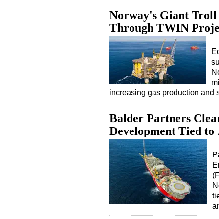
Norway's Giant Troll 
Through TWIN Proje
Eq
su
No
mi
increasing gas production and 
Balder Partners Clea
Development Tied to
Pa
E
(
N
ti
a