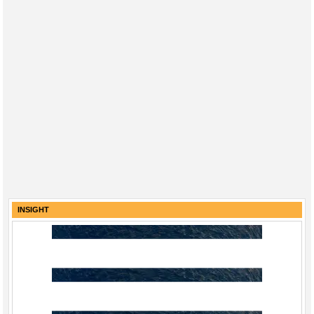
INSIGHT