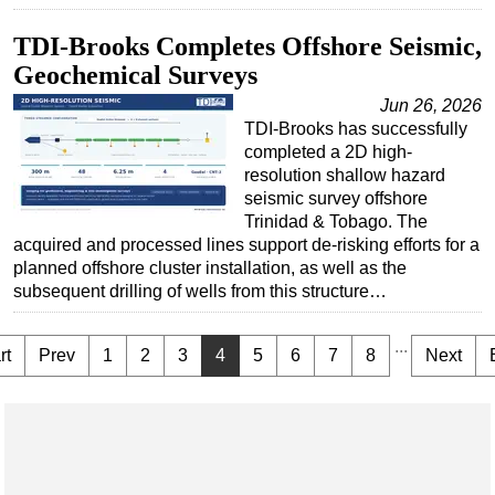
TDI-Brooks Completes Offshore Seismic,
Geochemical Surveys
Jun 26, 2026
TDI-Brooks has successfully
completed a 2D high-
resolution shallow hazard
seismic survey offshore
Trinidad & Tobago. The
acquired and processed lines support de-risking efforts for a
planned offshore cluster installation, as well as the
subsequent drilling of wells from this structure…
...
rt
Prev
1
2
3
4
5
6
7
8
Next