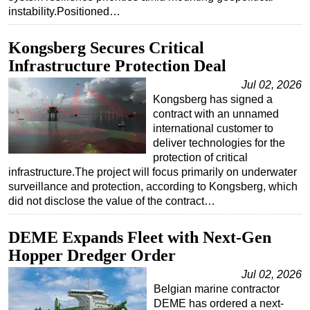
instability.Positioned…
Kongsberg Secures Critical
Infrastructure Protection Deal
Jul 02, 2026
Kongsberg has signed a
contract with an unnamed
international customer to
deliver technologies for the
protection of critical
infrastructure.The project will focus primarily on underwater
surveillance and protection, according to Kongsberg, which
did not disclose the value of the contract…
DEME Expands Fleet with Next-Gen
Hopper Dredger Order
Jul 02, 2026
Belgian marine contractor
DEME has ordered a next-