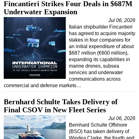
Fincantieri Strikes Four Deals in $687M
Regulations
Underwater Expansion
Geoscience
Jul 06, 2026
Italian shipbuilder Fincantieri
Engineering
has agreed to acquire majority
Inspection & Repair & Maintenance
stakes in four companies for
an initial expenditure of about
Technology
$687 million (€600 million),
Hardware
expanding its capabilities in
marine drones, subsea
Software
services and underwater
Safety & Security
communications across
commercial and defense markets…
Vessels
FLNG
Bernhard Schulte Takes Delivery of
Final CSOV in New Fleet Series
Floating Production
Support Vessel
Jul 06, 2026
Bernhard Schulte Offshore
Construction Vessel
(BSO) has taken delivery of
Windea Clarke, the fourth and
ROV & Dive Support