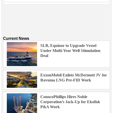
Current News
SLB, Equinor to Upgrade Vessel
Under Multi-Year Well Stimulation
Deal
ExxonMobil Enlists McDermott JV for
Rovuma LNG Pre-FID Work
ConocoPhillips Hires Noble
Corporation’s Jack-Up for Ekofisk
P&A Work