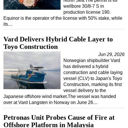
North Sea.The permit is for
wellbore 30/8-7 S in
production license 190.
Equinor is the operator of the license with 50% stake, while
its…
Vard Delivers Hybrid Cable Layer to
Toyo Construction
Jun 29, 2026
Norwegian shipbuilder Vard
has delivered a hybrid
construction and cable laying
vessel (CLV) to Japan's Toyo
Construction, marking its first
vessel delivery to the
Japanese offshore wind market.The vessel was handed
over at Vard Langsten in Norway on June 26…
Petronas Unit Probes Cause of Fire at
Offshore Platform in Malaysia