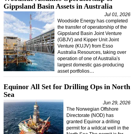
Gippsland Basin Assets in Australia
Jul 01, 2026
Woodside Energy has completed
the transfer of operatorship of the
Gippsland Basin Joint Venture
(GBJV) and Kipper Unit Joint
Venture (KUJV) from Esso
Australia Resources, taking over
operation of one of Australia's
largest domestic gas-producing
asset portfolios…
Equinor All Set for Drilling Ops in North
Sea
Jun 29, 2026
The Norwegian Offshore
Directorate (NOD) has
granted Equinor a drilling
permit for a wildcat well in the