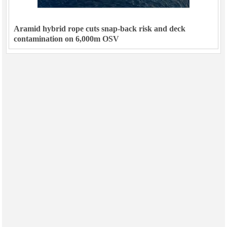
Aramid hybrid rope cuts snap-back risk and deck
contamination on 6,000m OSV