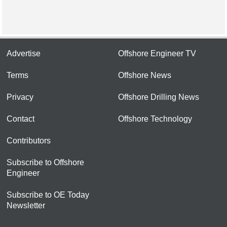
Advertise
Offshore Engineer TV
Terms
Offshore News
Privacy
Offshore Drilling News
Contact
Offshore Technology
Contributors
Subscribe to Offshore
Engineer
Subscribe to OE Today
Newsletter