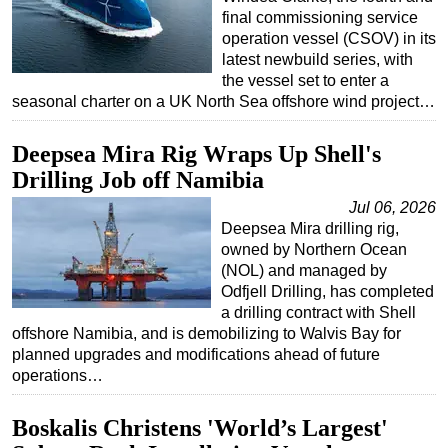
final commissioning service
Subsea
operation vessel (CSOV) in its
latest newbuild series, with
Deepwater
the vessel set to enter a
Shallow Water
seasonal charter on a UK North Sea offshore wind project…
Drilling
Deepsea Mira Rig Wraps Up Shell's
Rigs
Drilling Job off Namibia
Decommissioning
Jul 06, 2026
Drilling Hardware
Deepsea Mira drilling rig,
owned by Northern Ocean
Production
(NOL) and managed by
Well Operations
Odfjell Drilling, has completed
a drilling contract with Shell
Workover
offshore Namibia, and is demobilizing to Walvis Bay for
FPSO
planned upgrades and modifications ahead of future
operations…
Events
Advertise
Boskalis Christens 'World’s Largest'
OE TV