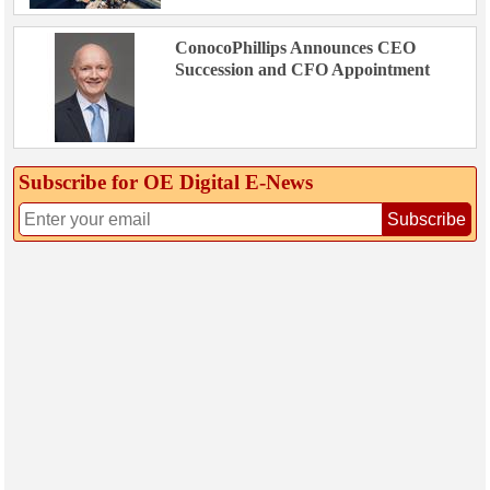
ConocoPhillips Announces CEO
Succession and CFO Appointment
Subscribe for OE Digital E‑News
Subscribe