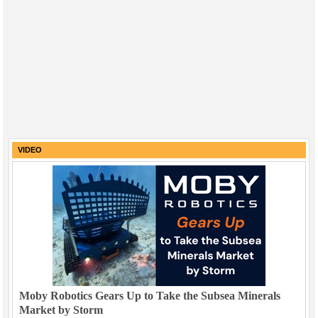
VIDEO
Moby Robotics Gears Up to Take the Subsea Minerals
Market by Storm