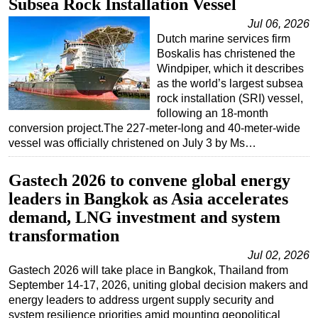
Subsea Rock Installation Vessel
Jul 06, 2026
Dutch marine services firm
Boskalis has christened the
Windpiper, which it describes
as the world’s largest subsea
rock installation (SRI) vessel,
following an 18-month
conversion project.The 227-meter-long and 40-meter-wide
vessel was officially christened on July 3 by Ms…
Gastech 2026 to convene global energy
leaders in Bangkok as Asia accelerates
demand, LNG investment and system
transformation
Jul 02, 2026
Gastech 2026 will take place in Bangkok, Thailand from
September 14-17, 2026, uniting global decision makers and
energy leaders to address urgent supply security and
system resilience priorities amid mounting geopolitical