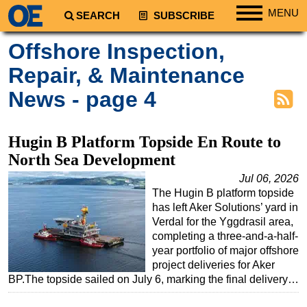
MENU
SEARCH
SUBSCRIBE
Regions
Offshore Inspection,
North America
Repair, & Maintenance
South America
News - page 4
Europe
Africa
Hugin B Platform Topside En Route to
Middle East
North Sea Development
Asia
Jul 06, 2026
The Hugin B platform topside
Australia/NZ
has left Aker Solutions’ yard in
Energy
Verdal for the Yggdrasil area,
completing a three-and-a-half-
Natural Gas
year portfolio of major offshore
Shale
project deliveries for Aker
BP.The topside sailed on July 6, marking the final delivery…
LNG
Renewables