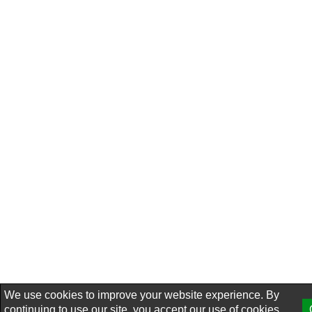
We use cookies to improve your website experience. By
continuing to use our site, you accept our use of cookies,