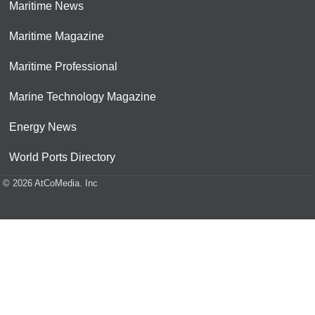
Maritime News
Maritime Magazine
Maritime Professional
Marine Technology Magazine
Energy News
World Ports Directory
© 2026 AtCoMedia. Inc