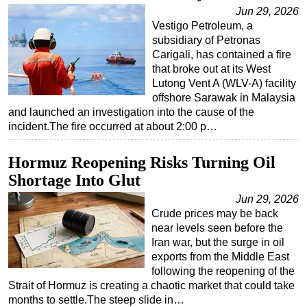
Jun 29, 2026
Vestigo Petroleum, a
subsidiary of Petronas
Carigali, has contained a fire
that broke out at its West
Lutong Vent A (WLV-A) facility
offshore Sarawak in Malaysia
and launched an investigation into the cause of the
incident.The fire occurred at about 2:00 p…
Hormuz Reopening Risks Turning Oil
Shortage Into Glut
Jun 29, 2026
Crude prices may be back
near levels seen before the
Iran war, but the surge in oil
exports from the Middle East
following the reopening of the
Strait of Hormuz is creating a chaotic market that could take
months to settle.The steep slide in…