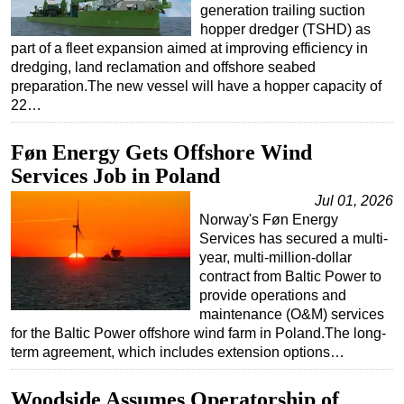
generation trailing suction
hopper dredger (TSHD) as
part of a fleet expansion aimed at improving efficiency in
dredging, land reclamation and offshore seabed
preparation.The new vessel will have a hopper capacity of
22…
Føn Energy Gets Offshore Wind
Services Job in Poland
Jul 01, 2026
Norway's Føn Energy
Services has secured a multi-
year, multi-million-dollar
contract from Baltic Power to
provide operations and
maintenance (O&M) services
for the Baltic Power offshore wind farm in Poland.The long-
term agreement, which includes extension options…
Woodside Assumes Operatorship of