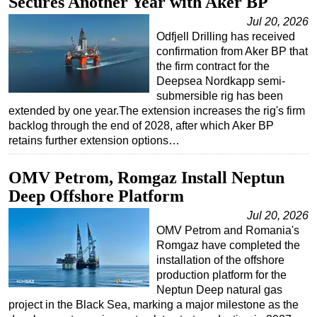
Secures Another Year with Aker BP
Regulations
Jul 20, 2026
Odfjell Drilling has received
Geoscience
confirmation from Aker BP that
Engineering
the firm contract for the
Deepsea Nordkapp semi-
Inspection & Repair & Maintenance
submersible rig has been
extended by one year.The extension increases the rig's firm
Technology
backlog through the end of 2028, after which Aker BP
Hardware
retains further extension options…
Software
OMV Petrom, Romgaz Install Neptun
Safety & Security
Deep Offshore Platform
Vessels
Jul 20, 2026
FLNG
OMV Petrom and Romania's
Romgaz have completed the
Floating Production
installation of the offshore
Support Vessel
production platform for the
Neptun Deep natural gas
Construction Vessel
project in the Black Sea, marking a major milestone as the
ROV & Dive Support