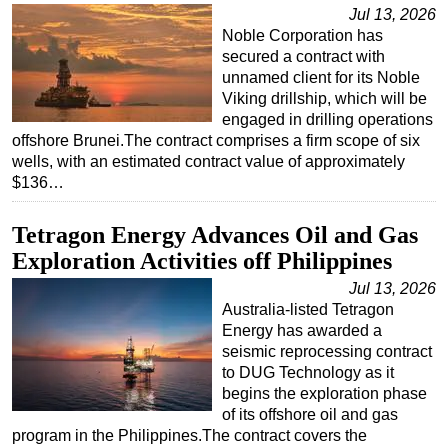
Jul 13, 2026
Noble Corporation has
secured a contract with
unnamed client for its Noble
Viking drillship, which will be
engaged in drilling operations
offshore Brunei.The contract comprises a firm scope of six
wells, with an estimated contract value of approximately
$136…
Tetragon Energy Advances Oil and Gas
Exploration Activities off Philippines
Jul 13, 2026
Australia-listed Tetragon
Energy has awarded a
seismic reprocessing contract
to DUG Technology as it
begins the exploration phase
of its offshore oil and gas
program in the Philippines.The contract covers the