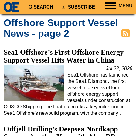
MENU
SEARCH
SUBSCRIBE
Regions
Offshore Support Vessel
North America
News - page 2
South America
Europe
Sea1 Offshore’s First Offshore Energy
Africa
Support Vessel Hits Water in China
Middle East
Jul 22, 2026
Sea1 Offshore has launched
Asia
the Sea1 Diamond, the first
Australia/NZ
vessel in a series of four
offshore energy support
Energy
vessels under construction at
Natural Gas
COSCO Shipping.The float-out marks a key milestone in
Sea1 Offshore's newbuild program, with the company…
Shale
LNG
Odfjell Drilling’s Deepsea Nordkapp
Renewables