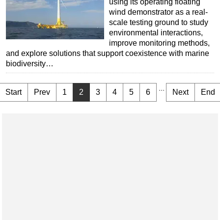
using its operating floating
wind demonstrator as a real-
scale testing ground to study
environmental interactions,
improve monitoring methods,
and explore solutions that support coexistence with marine
biodiversity…
...
Start
Prev
1
2
3
4
5
6
Next
End