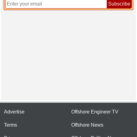
Subscribe
Advertise
Offshore Engineer TV
Terms
Offshore News