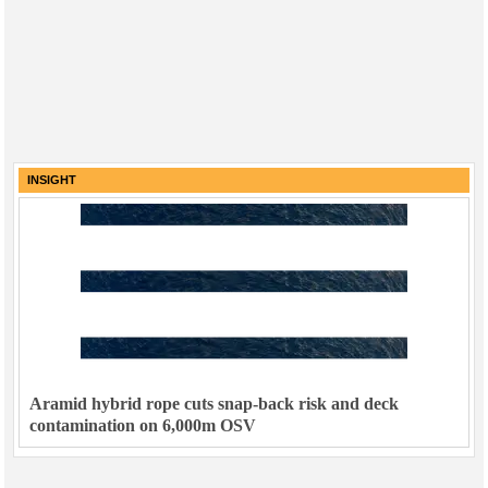
INSIGHT
Aramid hybrid rope cuts snap-back risk and deck
contamination on 6,000m OSV