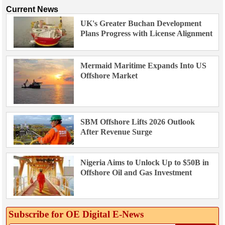
Current News
UK's Greater Buchan Development
Plans Progress with License Alignment
Mermaid Maritime Expands Into US
Offshore Market
SBM Offshore Lifts 2026 Outlook
After Revenue Surge
Nigeria Aims to Unlock Up to $50B in
Offshore Oil and Gas Investment
Subscribe for OE Digital E‑News