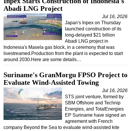
Inpex Starts Construction of Indonesia's
Abadi LNG Project
Jul 16, 2026
Japan's Inpex on Thursday
launched construction of its
long-delayed $21 billion
Abadi LNG project in
Indonesia's Masela gas block, in a ceremony that was
livestreamed.Production from the plant is expected to start
around 2030.Here are some details…
Suriname's GranMorgu FPSO Project to
Evaluate Wind-Assisted Towing
Jul 16, 2026
STS joint venture, formed by
SBM Offshore and Technip
Energies, and TotalEnergies
EP Suriname have signed an
agreement with French
company Beyond the Sea to evaluate wind-assisted kite