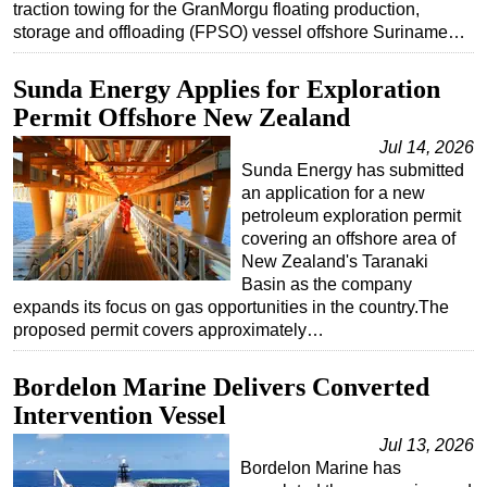
traction towing for the GranMorgu floating production,
storage and offloading (FPSO) vessel offshore Suriname…
Sunda Energy Applies for Exploration
Permit Offshore New Zealand
Jul 14, 2026
Sunda Energy has submitted
an application for a new
petroleum exploration permit
covering an offshore area of
New Zealand's Taranaki
Basin as the company
expands its focus on gas opportunities in the country.The
proposed permit covers approximately…
Bordelon Marine Delivers Converted
Intervention Vessel
Jul 13, 2026
Bordelon Marine has