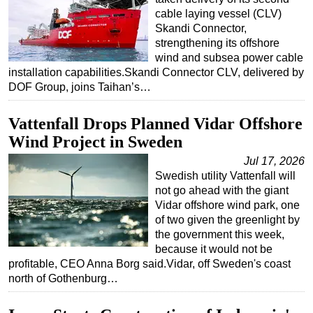
cable laying vessel (CLV)
Skandi Connector,
strengthening its offshore
wind and subsea power cable
installation capabilities.Skandi Connector CLV, delivered by
DOF Group, joins Taihan’s…
Vattenfall Drops Planned Vidar Offshore
Wind Project in Sweden
Jul 17, 2026
Swedish utility Vattenfall will
not go ahead with the giant
Vidar offshore wind park, one
of two given the greenlight by
the government this week,
because it would not be
profitable, CEO Anna Borg said.Vidar, off Sweden's coast
north of Gothenburg…