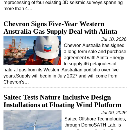
reprocessing of four existing 3D seismic surveys spanning
more than 4…
Chevron Signs Five-Year Western
Australia Gas Supply Deal with Alinta
Jul 10, 2026
Chevron Australia has signed
a long-term sale and purchase
agreement with Alinta Energy
to supply 46 petajoules of
natural gas from its Western Australian portfolio over five
years.Supply will begin in July 2027 and will come from
Chevron's…
Saitec Tests Nature Inclusive Design
Installations at Floating Wind Platform
Jul 09, 2026
Saitec Offshore Technologies,
through DemoSATH Lab, is