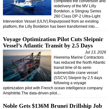
completed the conversion and
redelivery of the MV Lilly
Bordelon, a Stingray Series
260 Class DP-2 Ultra-Light
Intervention Vessel (ULIV).Repurposed from an existing
platform, the Lilly Bordelon has been transformed into…
Voyage Optimization Pilot Cuts Sleipnir
Vessel’s Atlantic Transit by 2.5 Days
Jul 13, 2026
Heerema Marine Contractors
has reduced the North Atlantic
transit time of its semi-
submersible crane vessel
(SSCV) Sleipnir by 2.5 days
following a voyage
optimization pilot with French ocean intelligence company
Amphitrite.The data-driven pilot…
Noble Gets $136M Brunei Drillship Job