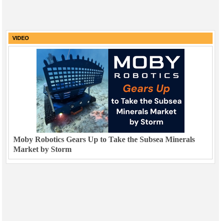
VIDEO
Moby Robotics Gears Up to Take the Subsea Minerals
Market by Storm