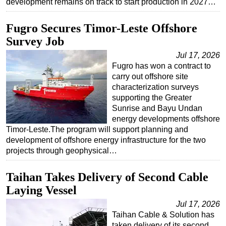
development remains on track to start production in 2027…
Subsea
Fugro Secures Timor-Leste Offshore
Deepwater
Survey Job
Shallow Water
Jul 17, 2026
Drilling
Fugro has won a contract to
carry out offshore site
Rigs
characterization surveys
Decommissioning
supporting the Greater
Sunrise and Bayu Undan
Drilling Hardware
energy developments offshore
Production
Timor-Leste.The program will support planning and
development of offshore energy infrastructure for the two
Well Operations
projects through geophysical…
Workover
Taihan Takes Delivery of Second Cable
FPSO
Laying Vessel
Events
Jul 17, 2026
Advertise
Taihan Cable & Solution has
OE TV
taken delivery of its second