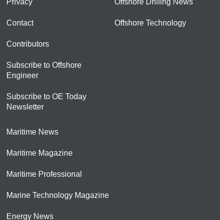
Privacy
Offshore Drilling News
Contact
Offshore Technology
Contributors
Subscribe to Offshore
Engineer
Subscribe to OE Today
Newsletter
Maritime News
Maritime Magazine
Maritime Professional
Marine Technology Magazine
Energy News