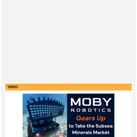
VIDEO