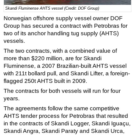
Skandi Fluminense AHTS vessel (Credit: DOF Group)
Regulations
Norwegian offshore supply vessel owner DOF
Geoscience
Group has secured a contract with Petrobras for
Engineering
two of its anchor handling tug supply (AHTS)
Inspection & Repair & Maintenance
vessels.
Technology
The two contracts, with a combined value of
Hardware
more than $220 million, are for Skandi
Fluminense, a 2007 Brazilian-built AHTS vessel
Software
with 211t bollard pull, and Skandi Lifter, a foreign-
Safety & Security
flagged 250t AHTS built in 2009.
Vessels
The contracts for both vessels will run for four
FLNG
years.
Floating Production
The agreements follow the same competitive
Support Vessel
AHTS tender process for Petrobras that resulted
in the contracts of Skandi Logger, Skandi Iguaçu,
Construction Vessel
Skandi Angra, Skandi Paraty and Skandi Urca,
ROV & Dive Support