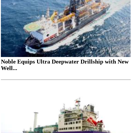
Noble Equips Ultra Deepwater Drillship with New
Well...