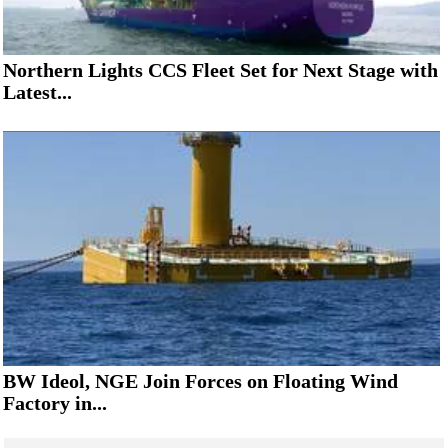
Northern Lights CCS Fleet Set for Next Stage with
Latest...
BW Ideol, NGE Join Forces on Floating Wind
Factory in...