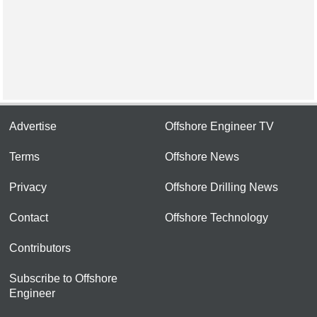
Advertise
Offshore Engineer TV
Terms
Offshore News
Privacy
Offshore Drilling News
Contact
Offshore Technology
Contributors
Subscribe to Offshore
Engineer