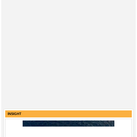
INSIGHT