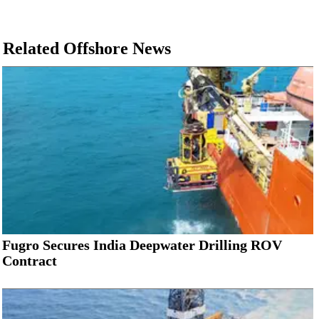
Related Offshore News
Fugro Secures India Deepwater Drilling ROV
Contract