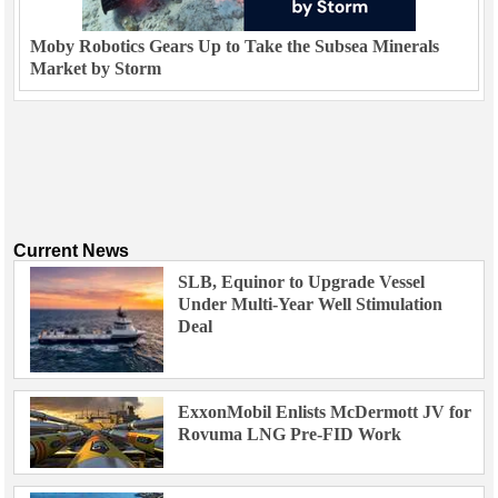
Moby Robotics Gears Up to Take the Subsea Minerals
Market by Storm
Current News
SLB, Equinor to Upgrade Vessel
Under Multi-Year Well Stimulation
Deal
ExxonMobil Enlists McDermott JV for
Rovuma LNG Pre-FID Work