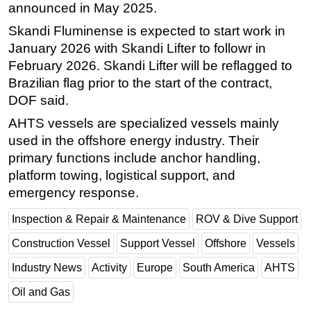
announced in May 2025.
Subsea
Skandi Fluminense is expected to start work in
Deepwater
January 2026 with Skandi Lifter to followr in
February 2026. Skandi Lifter will be reflagged to
Shallow Water
Brazilian flag prior to the start of the contract,
Drilling
DOF said.
Rigs
AHTS vessels are specialized vessels mainly
Decommissioning
used in the offshore energy industry. Their
Drilling Hardware
primary functions include anchor handling,
platform towing, logistical support, and
Production
emergency response.
Well Operations
Inspection & Repair & Maintenance
ROV & Dive Support
Workover
FPSO
Construction Vessel
Support Vessel
Offshore
Vessels
Events
Industry News
Activity
Europe
South America
AHTS
Advertise
Oil and Gas
OE TV