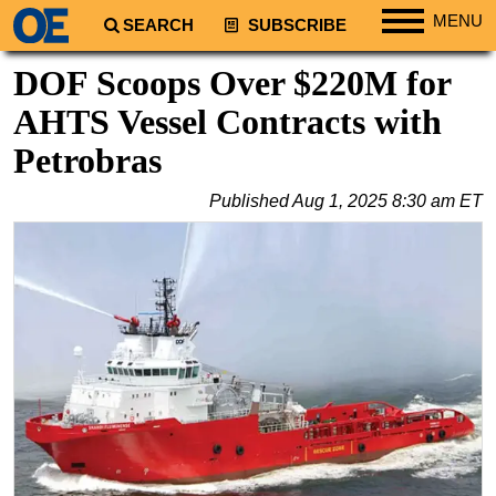
MENU
SEARCH
SUBSCRIBE
Regions
DOF Scoops Over $220M for
North America
AHTS Vessel Contracts with
South America
Petrobras
Europe
Published
Aug 1, 2025 8:30 am ET
Africa
Middle East
Asia
Australia/NZ
Energy
Natural Gas
Shale
LNG
Renewables