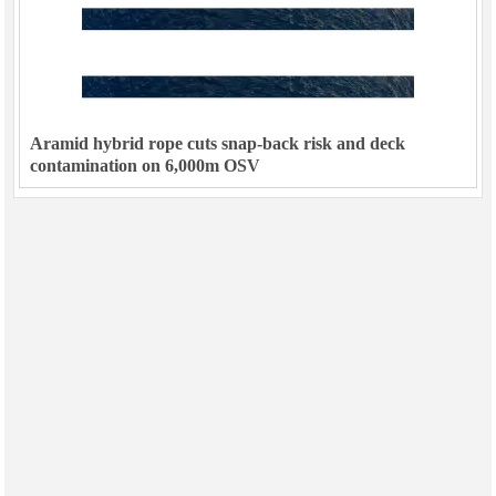
Aramid hybrid rope cuts snap-back risk and deck
contamination on 6,000m OSV