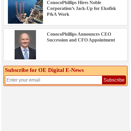
ConocoPhillips Hires Noble
Corporation’s Jack-Up for Ekofisk
P&A Work
ConocoPhillips Announces CEO
Succession and CFO Appointment
Subscribe for OE Digital E‑News
Subscribe