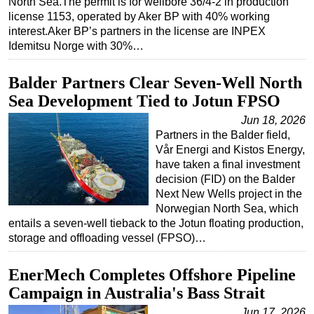
North Sea.The permit is for wellbore 36/4-2 in production
license 1153, operated by Aker BP with 40% working
interest.Aker BP’s partners in the license are INPEX
Idemitsu Norge with 30%…
Balder Partners Clear Seven-Well North
Sea Development Tied to Jotun FPSO
Jun 18, 2026
Partners in the Balder field,
Vår Energi and Kistos Energy,
have taken a final investment
decision (FID) on the Balder
Next New Wells project in the
Norwegian North Sea, which
entails a seven-well tieback to the Jotun floating production,
storage and offloading vessel (FPSO)…
EnerMech Completes Offshore Pipeline
Campaign in Australia's Bass Strait
Jun 17, 2026