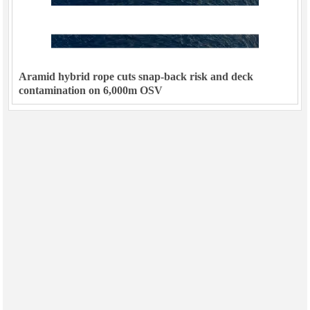
Aramid hybrid rope cuts snap-back risk and deck
contamination on 6,000m OSV