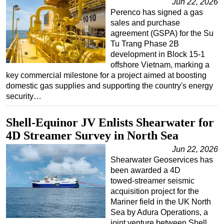
Jun 22, 2026
Perenco has signed a gas
sales and purchase
agreement (GSPA) for the Su
Tu Trang Phase 2B
development in Block 15-1
offshore Vietnam, marking a
key commercial milestone for a project aimed at boosting
domestic gas supplies and supporting the country's energy
security…
Shell-Equinor JV Enlists Shearwater for
4D Streamer Survey in North Sea
Jun 22, 2026
Shearwater Geoservices has
been awarded a 4D
towed‑streamer seismic
acquisition project for the
Mariner field in the UK North
Sea by Adura Operations, a
joint venture between Shell