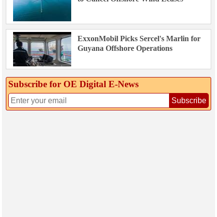
ExxonMobil Picks Sercel's Marlin for
Guyana Offshore Operations
Subscribe for OE Digital E‑News
Subscribe