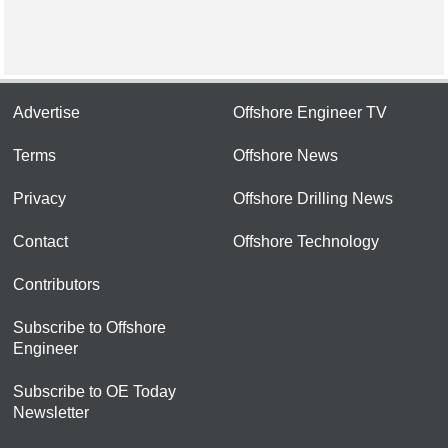
Advertise
Offshore Engineer TV
Terms
Offshore News
Privacy
Offshore Drilling News
Contact
Offshore Technology
Contributors
Subscribe to Offshore
Engineer
Subscribe to OE Today
Newsletter