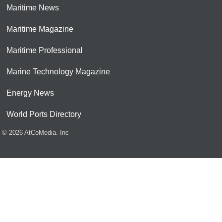
Maritime News
Maritime Magazine
Maritime Professional
Marine Technology Magazine
Energy News
World Ports Directory
© 2026 AtCoMedia. Inc