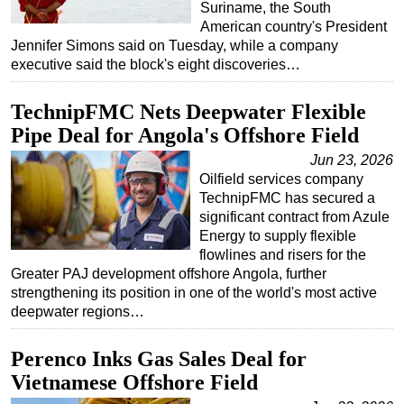
Suriname, the South
Subsea
American country's President
Jennifer Simons said on Tuesday, while a company
Deepwater
executive said the block's eight discoveries…
Shallow Water
TechnipFMC Nets Deepwater Flexible
Drilling
Pipe Deal for Angola's Offshore Field
Rigs
Jun 23, 2026
Decommissioning
Oilfield services company
TechnipFMC has secured a
Drilling Hardware
significant contract from Azule
Production
Energy to supply flexible
flowlines and risers for the
Well Operations
Greater PAJ development offshore Angola, further
Workover
strengthening its position in one of the world's most active
deepwater regions…
FPSO
Events
Perenco Inks Gas Sales Deal for
Advertise
Vietnamese Offshore Field
OE TV