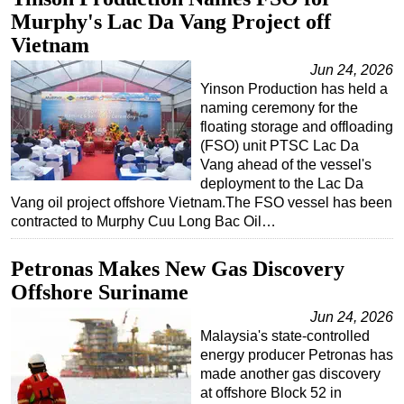
Murphy's Lac Da Vang Project off
Regulations
Vietnam
Geoscience
Jun 24, 2026
Engineering
Yinson Production has held a
naming ceremony for the
Inspection & Repair & Maintenance
floating storage and offloading
Technology
(FSO) unit PTSC Lac Da
Vang ahead of the vessel's
Hardware
deployment to the Lac Da
Software
Vang oil project offshore Vietnam.The FSO vessel has been
contracted to Murphy Cuu Long Bac Oil…
Safety & Security
Vessels
Petronas Makes New Gas Discovery
FLNG
Offshore Suriname
Floating Production
Jun 24, 2026
Malaysia's state-controlled
Support Vessel
energy producer Petronas has
Construction Vessel
made another gas discovery
at offshore Block 52 in
ROV & Dive Support