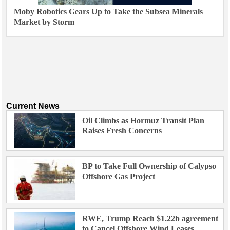
Moby Robotics Gears Up to Take the Subsea Minerals
Market by Storm
Current News
Oil Climbs as Hormuz Transit Plan
Raises Fresh Concerns
BP to Take Full Ownership of Calypso
Offshore Gas Project
RWE, Trump Reach $1.22b agreement
to Cancel Offshore Wind Leases