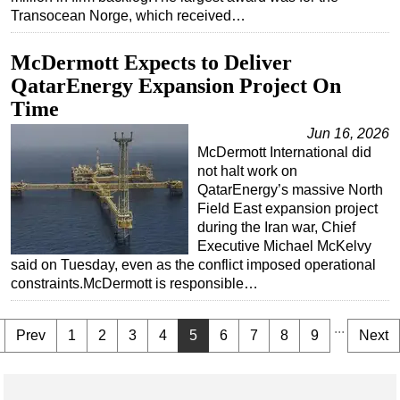
Transocean Norge, which received…
McDermott Expects to Deliver
QatarEnergy Expansion Project On
Time
Jun 16, 2026
McDermott International did
not halt work on
QatarEnergy’s massive North
Field East expansion project
during the Iran war, Chief
Executive Michael McKelvy
said on Tuesday, even as the conflict imposed operational
constraints.McDermott is responsible…
...
Prev
1
2
3
4
5
6
7
8
9
Next