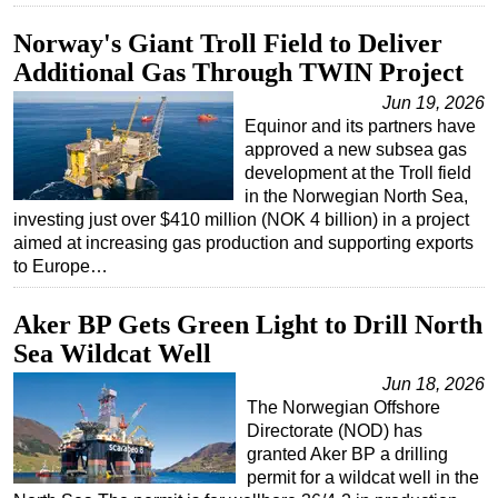
Norway's Giant Troll Field to Deliver
Additional Gas Through TWIN Project
Jun 19, 2026
Equinor and its partners have
approved a new subsea gas
development at the Troll field
in the Norwegian North Sea,
investing just over $410 million (NOK 4 billion) in a project
aimed at increasing gas production and supporting exports
to Europe…
Aker BP Gets Green Light to Drill North
Sea Wildcat Well
Jun 18, 2026
The Norwegian Offshore
Directorate (NOD) has
granted Aker BP a drilling
permit for a wildcat well in the