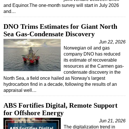
and Equinor.The one-month survey will start in July 2026
and…
DNO Trims Estimates for Giant North
Sea Gas-Condensate Discovery
Jun 22, 2026
Norwegian oil and gas
company DNO has reduced
its estimate of recoverable
resources at the Carmen gas-
condensate discovery in the
North Sea, a field once hailed as Norway's largest
hydrocarbon find in a decade, following the results of an
appraisal well…
ABS Fortifies Digital, Remote Support
for Offshore Energy
Jun 21, 2026
The digitalization trend in