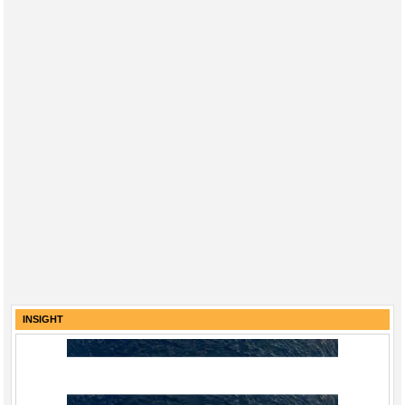
INSIGHT