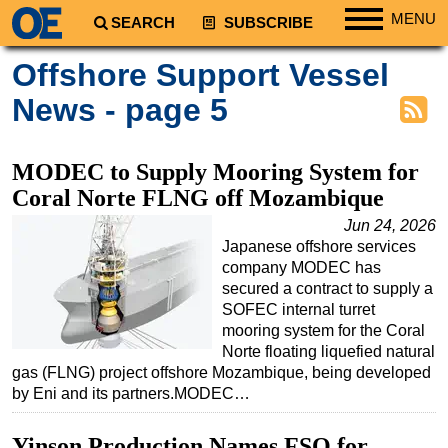
MENU
SEARCH
SUBSCRIBE
Regions
Offshore Support Vessel
North America
News - page 5
South America
Europe
MODEC to Supply Mooring System for
Africa
Coral Norte FLNG off Mozambique
Middle East
Jun 24, 2026
Japanese offshore services
Asia
company MODEC has
Australia/NZ
secured a contract to supply a
SOFEC internal turret
Energy
mooring system for the Coral
Natural Gas
Norte floating liquefied natural
gas (FLNG) project offshore Mozambique, being developed
Shale
by Eni and its partners.MODEC…
LNG
Yinson Production Names FSO for
Renewables