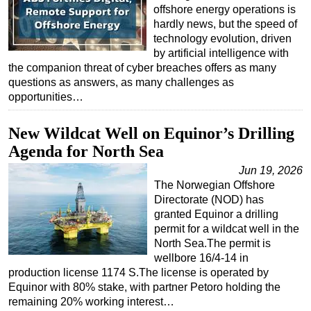
offshore energy operations is
hardly news, but the speed of
technology evolution, driven
by artificial intelligence with
the companion threat of cyber breaches offers as many
questions as answers, as many challenges as
opportunities…
New Wildcat Well on Equinor’s Drilling
Agenda for North Sea
Jun 19, 2026
The Norwegian Offshore
Directorate (NOD) has
granted Equinor a drilling
permit for a wildcat well in the
North Sea.The permit is
wellbore 16/4-14 in
production license 1174 S.The license is operated by
Equinor with 80% stake, with partner Petoro holding the
remaining 20% working interest…