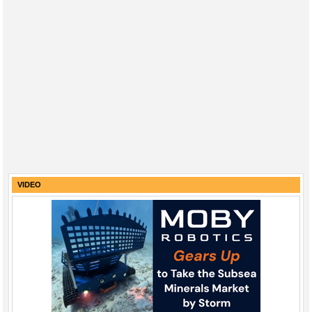
VIDEO