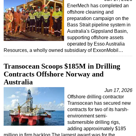
EnerMech has completed an
offshore cleaning and
preparation campaign on the
Bass Strait pipeline system in
Australia's Gippsland Basin,
supporting offshore assets
operated by Esso Australia
Resources, a wholly owned subsidiary of ExxonMobil…
Transocean Scoops $185M in Drilling
Contracts Offshore Norway and
Australia
Jun 17, 2026
Offshore drilling contractor
Transocean has secured new
contracts for two of its harsh-
environment semi-
submersible drilling rigs,
adding approximately $185
million in firm backlog.The largest award was for the