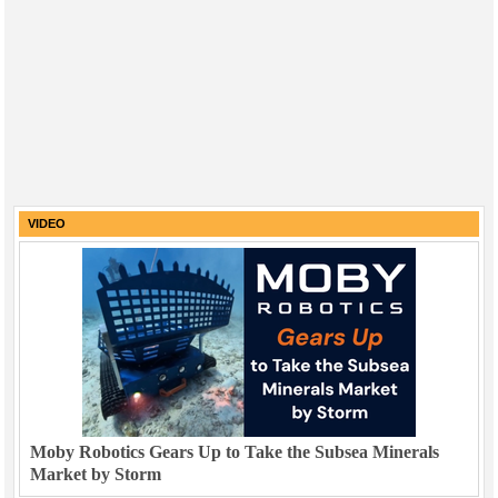
VIDEO
Moby Robotics Gears Up to Take the Subsea Minerals
Market by Storm