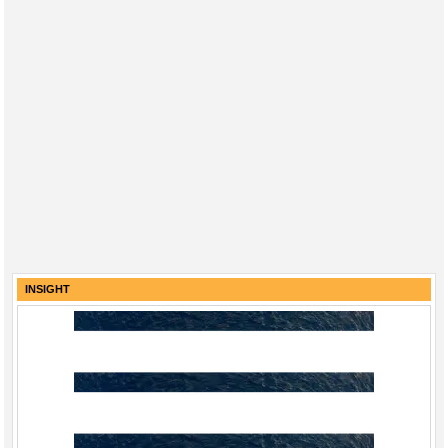
INSIGHT