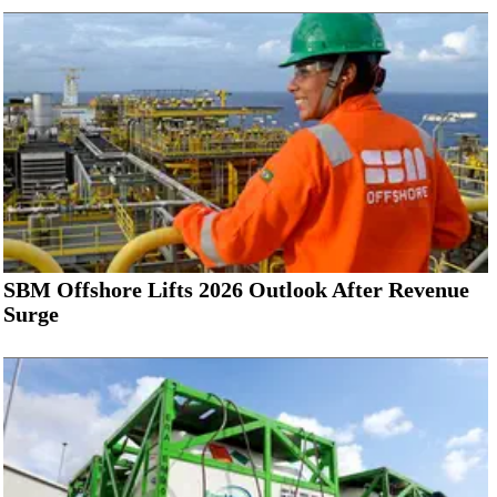
SBM Offshore Lifts 2026 Outlook After Revenue
Surge