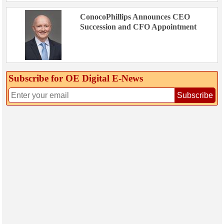
ConocoPhillips Announces CEO
Succession and CFO Appointment
Subscribe for OE Digital E‑News
Subscribe