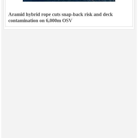
Aramid hybrid rope cuts snap-back risk and deck
contamination on 6,000m OSV