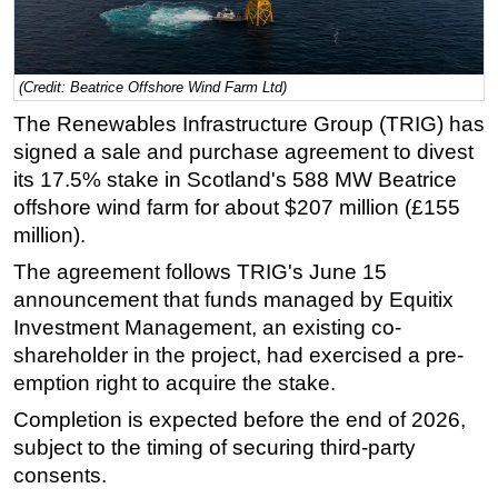
Regulations
Geoscience
(Credit: Beatrice Offshore Wind Farm Ltd)
Engineering
The Renewables Infrastructure Group (TRIG) has
Inspection & Repair & Maintenance
signed a sale and purchase agreement to divest
Technology
its 17.5% stake in Scotland's 588 MW Beatrice
offshore wind farm for about $207 million (£155
Hardware
million).
Software
The agreement follows TRIG's June 15
Safety & Security
announcement that funds managed by Equitix
Vessels
Investment Management, an existing co-
shareholder in the project, had exercised a pre-
FLNG
emption right to acquire the stake.
Floating Production
Completion is expected before the end of 2026,
Support Vessel
subject to the timing of securing third-party
Construction Vessel
consents.
ROV & Dive Support