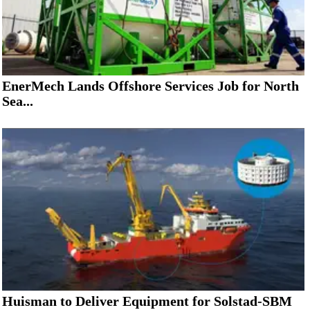
EnerMech Lands Offshore Services Job for North
Sea...
Huisman to Deliver Equipment for Solstad-SBM