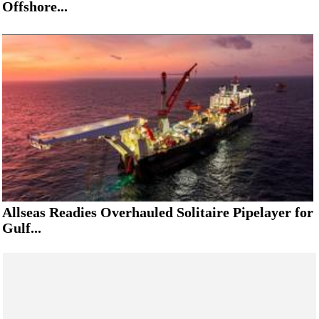
Offshore...
Allseas Readies Overhauled Solitaire Pipelayer for
Gulf...