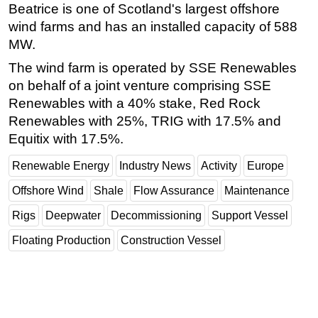
Beatrice is one of Scotland's largest offshore
Subsea
wind farms and has an installed capacity of 588
MW.
Deepwater
The wind farm is operated by SSE Renewables
Shallow Water
on behalf of a joint venture comprising SSE
Drilling
Renewables with a 40% stake, Red Rock
Rigs
Renewables with 25%, TRIG with 17.5% and
Decommissioning
Equitix with 17.5%.
Drilling Hardware
Renewable Energy
Industry News
Activity
Europe
Production
Offshore Wind
Shale
Flow Assurance
Maintenance
Well Operations
Rigs
Deepwater
Decommissioning
Support Vessel
Workover
Floating Production
Construction Vessel
FPSO
Events
Advertise
OE TV