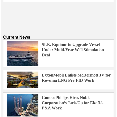
Current News
SLB, Equinor to Upgrade Vessel
Under Multi-Year Well Stimulation
Deal
ExxonMobil Enlists McDermott JV for
Rovuma LNG Pre-FID Work
ConocoPhillips Hires Noble
Corporation’s Jack-Up for Ekofisk
P&A Work