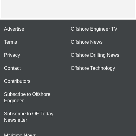
Advertise
Offshore Engineer TV
Terms
Offshore News
Privacy
Offshore Drilling News
Contact
Offshore Technology
Contributors
Subscribe to Offshore
Engineer
Subscribe to OE Today
Newsletter
Maritime News