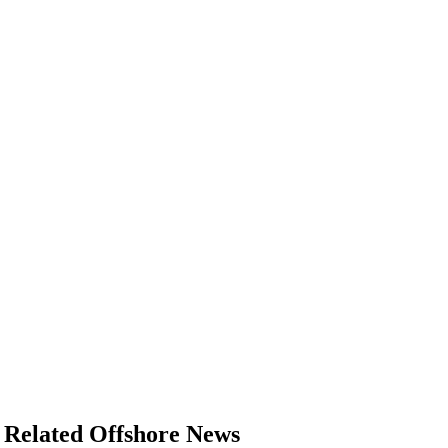
Related Offshore News