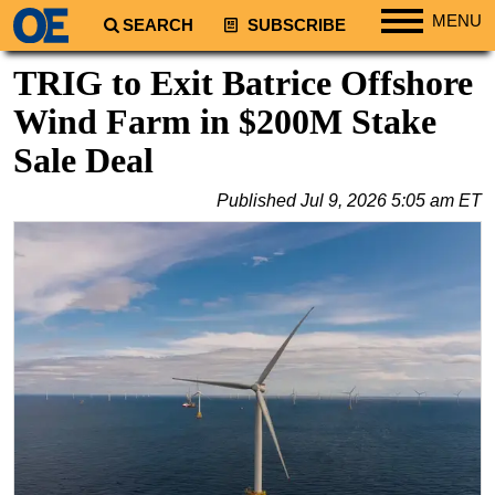
MENU
SEARCH
SUBSCRIBE
Regions
TRIG to Exit Batrice Offshore
North America
Wind Farm in $200M Stake
South America
Sale Deal
Europe
Published
Jul 9, 2026 5:05 am ET
Africa
Middle East
Asia
Australia/NZ
Energy
Natural Gas
Shale
LNG
Renewables