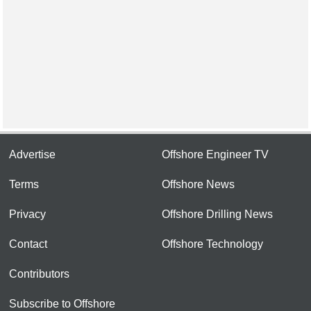
Advertise
Offshore Engineer TV
Terms
Offshore News
Privacy
Offshore Drilling News
Contact
Offshore Technology
Contributors
Subscribe to Offshore