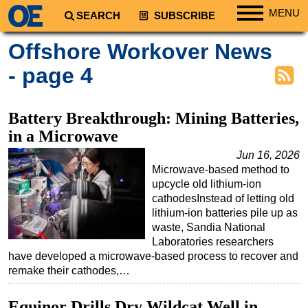
MENU
SEARCH
SUBSCRIBE
Regions
Offshore Workover News
North America
- page 4
South America
Europe
Battery Breakthrough: Mining Batteries,
Africa
in a Microwave
Middle East
Jun 16, 2026
Microwave-based method to
Asia
upcycle old lithium-ion
Australia/NZ
cathodesInstead of letting old
lithium-ion batteries pile up as
Energy
waste, Sandia National
Natural Gas
Laboratories researchers
have developed a microwave-based process to recover and
Shale
remake their cathodes,…
LNG
Equinor Drills Dry Wildcat Well in
Renewables