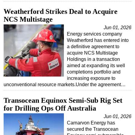
Weatherford Strikes Deal to Acquire
NCS Multistage
Jun 01, 2026
Energy services company
Weatherford has entered into
a definitive agreement to
acquire NCS Multistage
Holdings in a transaction
aimed at expanding its well
completions portfolio and
increasing exposure to
unconventional resource markets.Under the agreement…
Transocean Equinox Semi-Sub Rig Set
for Drilling Ops Off Australia
Jun 01, 2026
Carnarvon Energy has
secured the Transocean