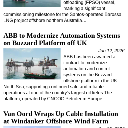
offloading (FPSO) vessel,
Subsea
marking a significant
commissioning milestone for the Santos-operated Barossa
Deepwater
LNG project offshore northern Australia…
Shallow Water
ABB to Modernize Automation Systems
Drilling
on Buzzard Platform off UK
Rigs
Jun 12, 2026
Decommissioning
ABB has been awarded a
contract to modernize
Drilling Hardware
automation and control
Production
systems on the Buzzard
offshore platform in the UK
Well Operations
North Sea, supporting continued safe and reliable
Workover
operations at one of the country's largest oil fields.The
platform, operated by CNOOC Petroleum Europe…
FPSO
Events
Van Oord Wraps Up Cable Installation
Advertise
at Windanker Offshore Wind Farm
OE TV