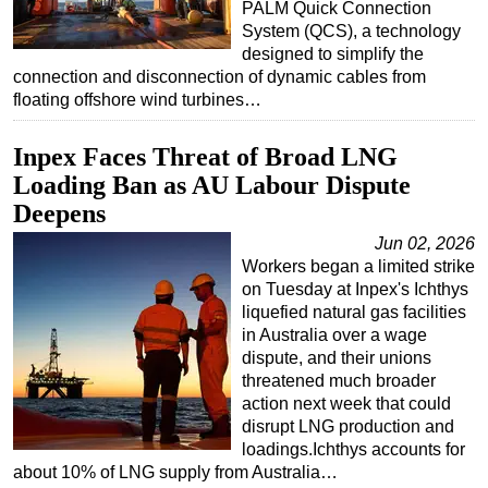
PALM Quick Connection
System (QCS), a technology
designed to simplify the
connection and disconnection of dynamic cables from
floating offshore wind turbines…
Inpex Faces Threat of Broad LNG
Loading Ban as AU Labour Dispute
Deepens
Jun 02, 2026
Workers began a limited strike
on Tuesday at Inpex's Ichthys
liquefied natural gas facilities
in Australia over a wage
dispute, and their unions
threatened much broader
action next week that could
disrupt LNG production and
loadings.Ichthys accounts for
about 10% of LNG supply from Australia…