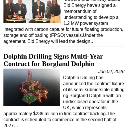
Eld Energy have signed a
memorandum of
understanding to develop a
1.2 MW power system
integrated with carbon capture for future floating production,
storage and offloading (FPSO) vessels.Under the
agreement, Eld Energy will lead the design…
Dolphin Drilling Signs Multi-Year
Contract for Borgland Dolphin
Jun 02, 2026
Dolphin Drilling has
announced the contract fixture
of its semi-submersible drilling
rig Borgland Dolphin with an
undisclosed operator in the
UK, which represents
approximately $239 million in firm contract backlog.The
contract is scheduled to commence in the second half of
2027…