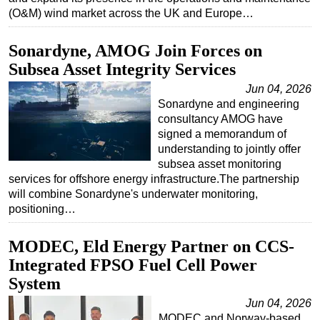
(O&M) wind market across the UK and Europe…
Sonardyne, AMOG Join Forces on
Subsea Asset Integrity Services
Jun 04, 2026
Sonardyne and engineering
consultancy AMOG have
signed a memorandum of
understanding to jointly offer
subsea asset monitoring
services for offshore energy infrastructure.The partnership
will combine Sonardyne's underwater monitoring,
positioning…
MODEC, Eld Energy Partner on CCS-
Integrated FPSO Fuel Cell Power
System
Jun 04, 2026
MODEC and Norway-based