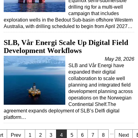
Equinox semi-submersible
drilling rig for a multi-well
campaign that includes
exploration wells in the Bedout Sub-basin offshore Western
Australia, with drilling scheduled to begin from April 2027…
SLB, Vår Energi Scale Up Digital Field
Development Workflows
May 28, 2026
SLB and Vår Energi have
expanded their digital
collaboration to scale well
planning and integrated field
development planning across
operations on the Norwegian
Continental Shelf.The
agreement expands deployment of SLB’s Delfi digital
platform…
...
rt
Prev
1
2
3
4
5
6
7
8
Next