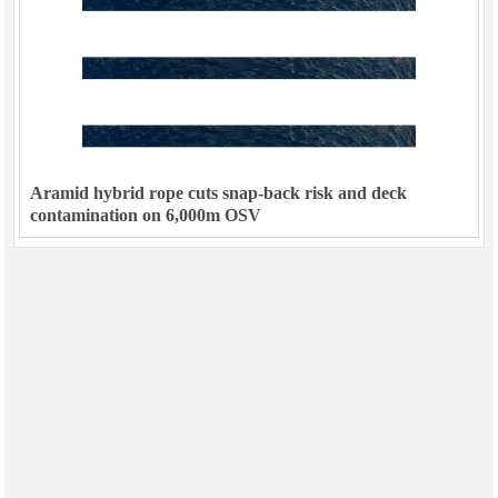
Aramid hybrid rope cuts snap-back risk and deck
contamination on 6,000m OSV