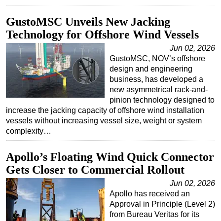
GustoMSC Unveils New Jacking
Technology for Offshore Wind Vessels
Jun 02, 2026
GustoMSC, NOV’s offshore
design and engineering
business, has developed a
new asymmetrical rack-and-
pinion technology designed to
increase the jacking capacity of offshore wind installation
vessels without increasing vessel size, weight or system
complexity…
Apollo’s Floating Wind Quick Connector
Gets Closer to Commercial Rollout
Jun 02, 2026
Apollo has received an
Approval in Principle (Level 2)
from Bureau Veritas for its