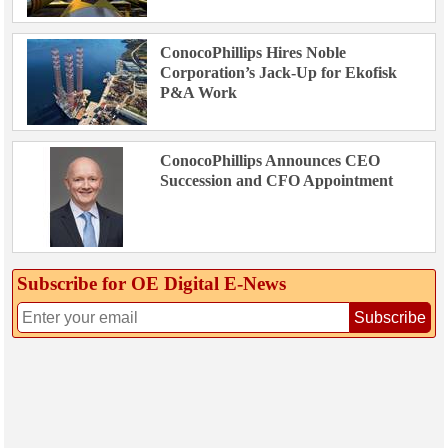
ConocoPhillips Hires Noble
Corporation’s Jack-Up for Ekofisk
P&A Work
ConocoPhillips Announces CEO
Succession and CFO Appointment
Subscribe for OE Digital E‑News
Subscribe