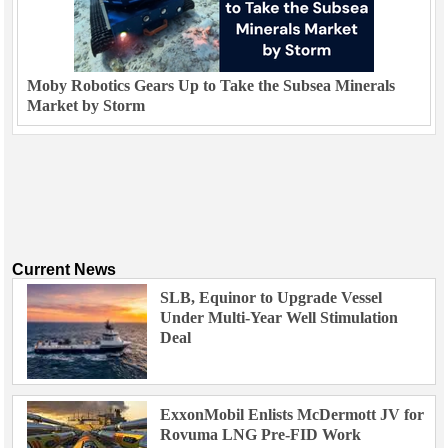
Moby Robotics Gears Up to Take the Subsea Minerals
Market by Storm
Current News
SLB, Equinor to Upgrade Vessel
Under Multi-Year Well Stimulation
Deal
ExxonMobil Enlists McDermott JV for
Rovuma LNG Pre-FID Work