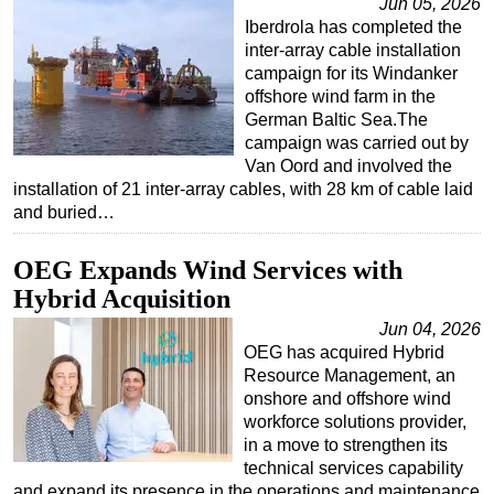
Jun 05, 2026
Iberdrola has completed the
inter-array cable installation
campaign for its Windanker
offshore wind farm in the
German Baltic Sea.The
campaign was carried out by
Van Oord and involved the
installation of 21 inter-array cables, with 28 km of cable laid
and buried…
OEG Expands Wind Services with
Hybrid Acquisition
Jun 04, 2026
OEG has acquired Hybrid
Resource Management, an
onshore and offshore wind
workforce solutions provider,
in a move to strengthen its
technical services capability
and expand its presence in the operations and maintenance