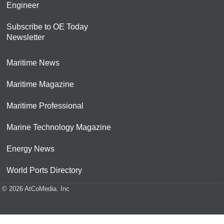
Engineer
Subscribe to OE Today
Newsletter
Maritime News
Maritime Magazine
Maritime Professional
Marine Technology Magazine
Energy News
World Ports Directory
© 2026 AtCoMedia. Inc