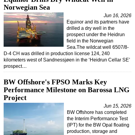
Norwegian Sea
Regulations
Jun 16, 2026
Geoscience
Equinor and its partners have
Engineering
drilled a dry well in the
prospect under the Heidrun
Inspection & Repair & Maintenance
field in the Norwegian
Sea.The wildcat well 6507/8-
Technology
D-4 CH was drilled in production license 124, 240
Hardware
kilometers west of Sandnessjøen in the ‘Heidrun Cellar SE’
prospect…
Software
Safety & Security
BW Offshore's FPSO Marks Key
Vessels
Performance Milestone on Barossa LNG
FLNG
Project
Floating Production
Jun 15, 2026
BW Offshore has completed
Support Vessel
the Interim Performance Test
Construction Vessel
(IPT) for the BW Opal floating
production, storage and
ROV & Dive Support