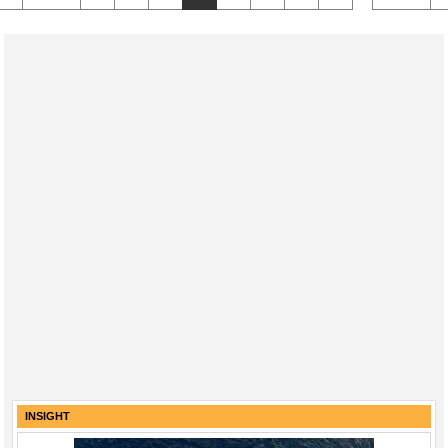
INSIGHT