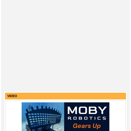
VIDEO