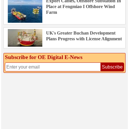
Export Cables, Offshore Substation In
Place at Fengmiao I Offshore Wind
Farm
UK's Greater Buchan Development
Plans Progress with License Alignment
Subscribe for OE Digital E‑News
Subscribe