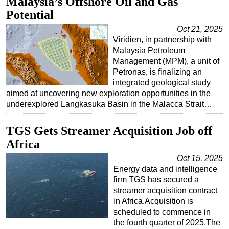
Malaysia’s Offshore Oil and Gas
Potential
Regulations
Oct 21, 2025
Geoscience
Viridien, in partnership with
Engineering
Malaysia Petroleum
Management (MPM), a unit of
Inspection & Repair & Maintenance
Petronas, is finalizing an
Technology
integrated geological study
aimed at uncovering new exploration opportunities in the
Hardware
underexplored Langkasuka Basin in the Malacca Strait…
Software
TGS Gets Streamer Acquisition Job off
Safety & Security
Africa
Vessels
Oct 15, 2025
FLNG
Energy data and intelligence
Floating Production
firm TGS has secured a
streamer acquisition contract
Support Vessel
in Africa.Acquisition is
Construction Vessel
scheduled to commence in
the fourth quarter of 2025.The
ROV & Dive Support