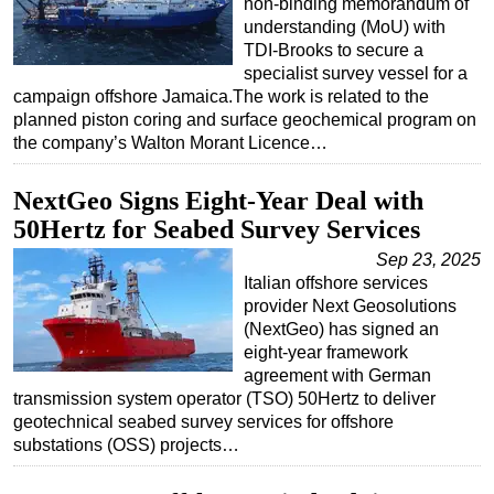
non-binding memorandum of
understanding (MoU) with
TDI-Brooks to secure a
specialist survey vessel for a
campaign offshore Jamaica.The work is related to the
planned piston coring and surface geochemical program on
the company’s Walton Morant Licence…
NextGeo Signs Eight-Year Deal with
50Hertz for Seabed Survey Services
Sep 23, 2025
Italian offshore services
provider Next Geosolutions
(NextGeo) has signed an
eight-year framework
agreement with German
transmission system operator (TSO) 50Hertz to deliver
geotechnical seabed survey services for offshore
substations (OSS) projects…