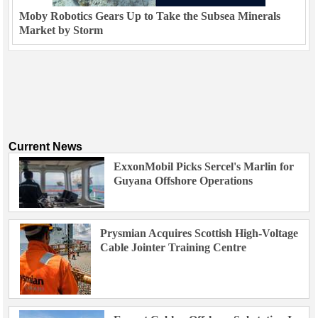
Moby Robotics Gears Up to Take the Subsea Minerals
Market by Storm
Current News
ExxonMobil Picks Sercel's Marlin for
Guyana Offshore Operations
Prysmian Acquires Scottish High-Voltage
Cable Jointer Training Centre