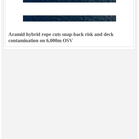
Aramid hybrid rope cuts snap-back risk and deck
contamination on 6,000m OSV