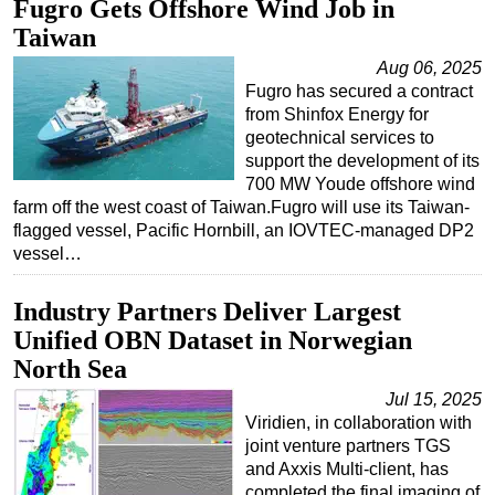
Fugro Gets Offshore Wind Job in
Taiwan
Aug 06, 2025
Fugro has secured a contract
from Shinfox Energy for
geotechnical services to
support the development of its
700 MW Youde offshore wind
farm off the west coast of Taiwan.Fugro will use its Taiwan-
flagged vessel, Pacific Hornbill, an IOVTEC-managed DP2
vessel…
Industry Partners Deliver Largest
Unified OBN Dataset in Norwegian
North Sea
Jul 15, 2025
Viridien, in collaboration with
joint venture partners TGS
and Axxis Multi-client, has
completed the final imaging of