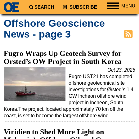
MENU
SEARCH
SUBSCRIBE
Regions
Offshore Geoscience
North America
News - page 3
South America
Europe
Fugro Wraps Up Geotech Survey for
Africa
Orsted’s OW Project in South Korea
Middle East
Oct 23, 2025
Fugro UST21 has completed
Asia
offshore geotechnical site
Australia/NZ
investigations for Ørsted’s 1.4
GW Incheon offshore wind
Energy
project in Incheon, South
Natural Gas
Korea.The project, located approximately 70 km off the
coast, is set to become the largest offshore wind…
Shale
LNG
Viridien to Shed More Light on
Renewables