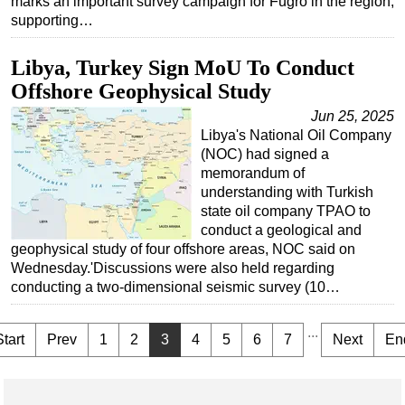
marks an important survey campaign for Fugro in the region,
supporting…
Libya, Turkey Sign MoU To Conduct
Offshore Geophysical Study
Jun 25, 2025
Libya's National Oil Company
(NOC) had signed a
memorandum of
understanding with Turkish
state oil company TPAO to
conduct a geological and
geophysical study of four offshore areas, NOC said on
Wednesday.'Discussions were also held regarding
conducting a two-dimensional seismic survey (10…
...
Start
Prev
1
2
3
4
5
6
7
Next
En