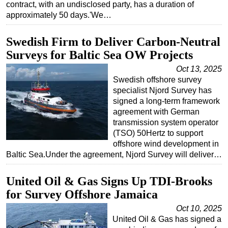
contract, with an undisclosed party, has a duration of
approximately 50 days.'We…
Subsea
Deepwater
Swedish Firm to Deliver Carbon-Neutral
Shallow Water
Surveys for Baltic Sea OW Projects
Drilling
Oct 13, 2025
Swedish offshore survey
Rigs
specialist Njord Survey has
Decommissioning
signed a long-term framework
agreement with German
Drilling Hardware
transmission system operator
Production
(TSO) 50Hertz to support
offshore wind development in
Well Operations
Baltic Sea.Under the agreement, Njord Survey will deliver…
Workover
FPSO
United Oil & Gas Signs Up TDI-Brooks
for Survey Offshore Jamaica
Events
Oct 10, 2025
Advertise
United Oil & Gas has signed a
OE TV