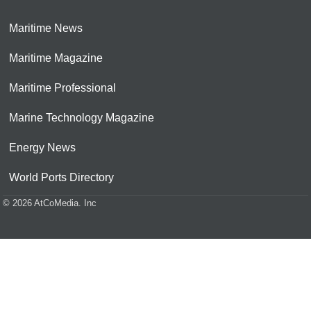
Maritime News
Maritime Magazine
Maritime Professional
Marine Technology Magazine
Energy News
World Ports Directory
© 2026 AtCoMedia. Inc