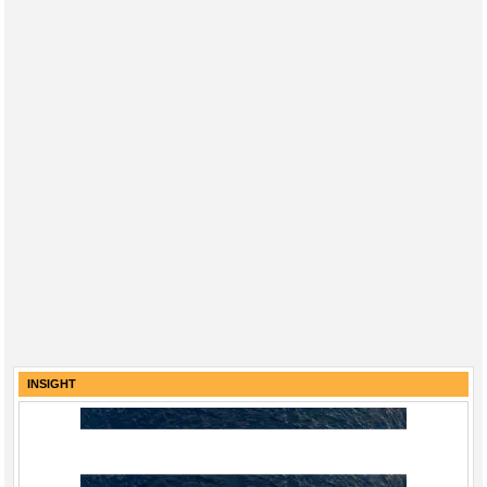
INSIGHT