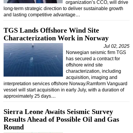
organization’s CCO, will drive
long-term strategic direction to deliver sustainable growth
and lasting competitive advantage…
TGS Lands Offshore Wind Site
Characterization Work in Norway
Jul 02, 2025
Norwegian seismic firm TGS
has secured a contract for
offshore wind site
characterization, including
acquisition, imaging and
interpretation services offshore Norway.Ramform Vanguard
vessel will start acquisition in early July, with a duration of
approximately 25 days…
Sierra Leone Awaits Seismic Survey
Results Ahead of Possible Oil and Gas
Round