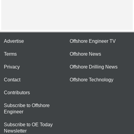
Advertise
Offshore Engineer TV
Terms
Offshore News
Privacy
Offshore Drilling News
Contact
Offshore Technology
Contributors
Subscribe to Offshore
Engineer
Subscribe to OE Today
Newsletter