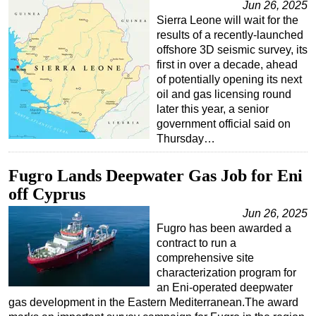
Jun 26, 2025
Sierra Leone will wait for the
results of a recently-launched
offshore 3D seismic survey, its
first in over a decade, ahead
of potentially opening its next
oil and gas licensing round
later this year, a senior
government official said on
Thursday…
Fugro Lands Deepwater Gas Job for Eni
off Cyprus
Jun 26, 2025
Fugro has been awarded a
contract to run a
comprehensive site
characterization program for
an Eni-operated deepwater
gas development in the Eastern Mediterranean.The award