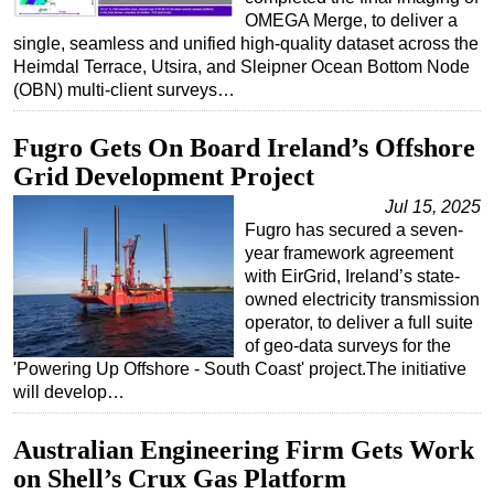
OMEGA Merge, to deliver a
single, seamless and unified high-quality dataset across the
Heimdal Terrace, Utsira, and Sleipner Ocean Bottom Node
(OBN) multi-client surveys…
Fugro Gets On Board Ireland’s Offshore
Grid Development Project
Jul 15, 2025
Fugro has secured a seven-
year framework agreement
with EirGrid, Ireland’s state-
owned electricity transmission
operator, to deliver a full suite
of geo-data surveys for the
'Powering Up Offshore - South Coast' project.The initiative
will develop…
Australian Engineering Firm Gets Work
on Shell’s Crux Gas Platform