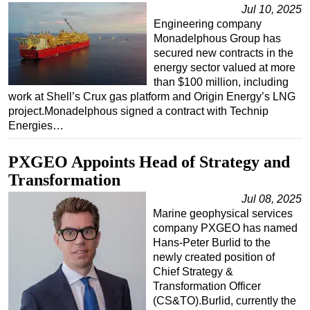
Jul 10, 2025
Engineering company
Monadelphous Group has
secured new contracts in the
energy sector valued at more
than $100 million, including
work at Shell’s Crux gas platform and Origin Energy’s LNG
project.Monadelphous signed a contract with Technip
Energies…
PXGEO Appoints Head of Strategy and
Transformation
Jul 08, 2025
Marine geophysical services
company PXGEO has named
Hans-Peter Burlid to the
newly created position of
Chief Strategy &
Transformation Officer
(CS&TO).Burlid, currently the