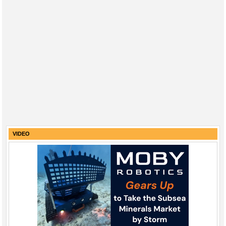
VIDEO