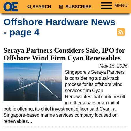
MENU
SEARCH
SUBSCRIBE
Regions
Offshore Hardware News
North America
- page 4
South America
Europe
Seraya Partners Considers Sale, IPO for
Africa
Offshore Wind Firm Cyan Renewables
Middle East
May 15, 2026
Singapore's Seraya Partners
Asia
is considering a dual-track
Australia/NZ
process for its offshore wind
services firm Cyan
Energy
Renewables that could result
Natural Gas
in either a sale or an initial
public offering, its chief investment officer said.Cyan, a
Shale
Singapore-based marine services company focused on
LNG
renewables…
Renewables