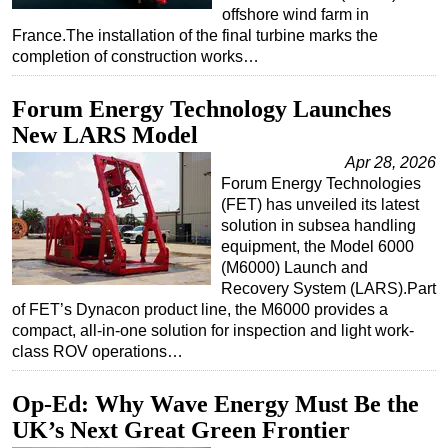
offshore wind farm in
France.The installation of the final turbine marks the
completion of construction works…
Forum Energy Technology Launches
New LARS Model
Apr 28, 2026
Forum Energy Technologies
(FET) has unveiled its latest
solution in subsea handling
equipment, the Model 6000
(M6000) Launch and
Recovery System (LARS).Part
of FET’s Dynacon product line, the M6000 provides a
compact, all-in-one solution for inspection and light work-
class ROV operations…
Op-Ed: Why Wave Energy Must Be the
UK’s Next Great Green Frontier