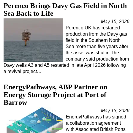
Perenco Brings Davy Gas Field in North
Regulations
Sea Back to Life
Geoscience
May 15, 2026
Engineering
Perenco UK has restarted
production from the Davy gas
Inspection & Repair & Maintenance
field in the Southern North
Sea more than five years after
Technology
the asset was shut in.The
Hardware
company said production from
Davy wells A3 and A5 restarted in late April 2026 following
Software
a revival project…
Safety & Security
Vessels
EnergyPathways, ABP Partner on
Energy Storage Project at Port of
FLNG
Barrow
Floating Production
May 13, 2026
Support Vessel
EnergyPathways has signed
Construction Vessel
a collaboration agreement
with Associated British Ports
ROV & Dive Support