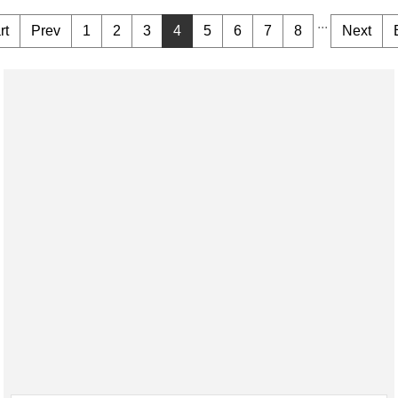
...
rt
Prev
1
2
3
4
5
6
7
8
Next