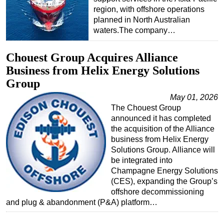
region, with offshore operations
planned in North Australian
waters.The company…
Chouest Group Acquires Alliance
Business from Helix Energy Solutions
Group
May 01, 2026
The Chouest Group
announced it has completed
the acquisition of the Alliance
business from Helix Energy
Solutions Group. Alliance will
be integrated into
Champagne Energy Solutions
(CES), expanding the Group’s
offshore decommissioning
and plug & abandonment (P&A) platform…