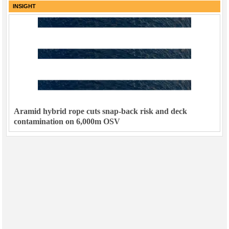
INSIGHT
Aramid hybrid rope cuts snap-back risk and deck
contamination on 6,000m OSV