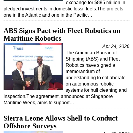
exchange for $885 million in
pledged investments in domestic fossil fuels.The projects,
one in the Atlantic and one in the Pacific…
ABS Signs Pact with Fleet Robotics on
Maritime Robotics
Apr 24, 2026
The American Bureau of
Shipping (ABS) and Fleet
Robotics have signed a
memorandum of
understanding to collaborate
on autonomous robotic
systems for hull cleaning and
inspection.The agreement, announced at Singapore
Maritime Week, aims to support…
Sierra Leone Allows Shell to Conduct
Offshore Surveys