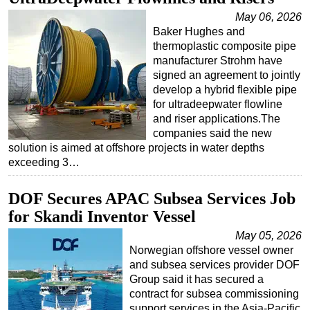
May 06, 2026
Baker Hughes and
thermoplastic composite pipe
manufacturer Strohm have
signed an agreement to jointly
develop a hybrid flexible pipe
for ultradeepwater flowline
and riser applications.The
companies said the new
solution is aimed at offshore projects in water depths
exceeding 3…
DOF Secures APAC Subsea Services Job
for Skandi Inventor Vessel
May 05, 2026
Norwegian offshore vessel owner
and subsea services provider DOF
Group said it has secured a
contract for subsea commissioning
support services in the Asia-Pacific