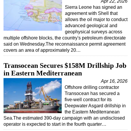
Apr 22, 2026
Sierra Leone has signed an
agreement with Shell that
allows the oil major to conduct
advanced geological and
geophysical surveys across
multiple offshore blocks, the country's petroleum directorate
said on Wednesday.The reconnaissance permit agreement
covers an area of approximately 20…
Transocean Secures $158M Drillship Job
in Eastern Mediterranean
Apr 16, 2026
Offshore drilling contractor
Transocean has secured a
five-well contract for its
Deepwater Asgard drillship in
the Eastern Mediterranean
Sea.The estimated 390-day campaign with an undisclosed
operator is expected to start in the fourth quarter…