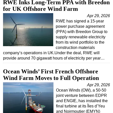
RWE Inks Long-Term PPA with Breedon
for UK Offshore Wind Farm
Apr 29, 2026
RWE has signed a 15-year
power purchase agreement
(PPA) with Breedon Group to
supply renewable electricity
from its wind portfolio to the
construction materials
company’s operations in UK.Under the deal, RWE will
provide around 70 gigawatt hours of electricity per year…
Ocean Winds’ First French Offshore
Wind Farm Moves to Full Operation
Apr 29, 2026
Ocean Winds (OW), a 50-50
joint venture between EDPR
and ENGIE, has installed the
final turbine at its Îles d’Yeu
and Noirmoutier (EMYN)