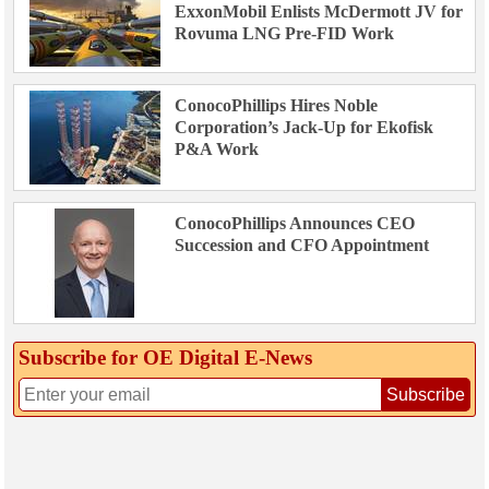
ExxonMobil Enlists McDermott JV for
Rovuma LNG Pre-FID Work
ConocoPhillips Hires Noble
Corporation’s Jack-Up for Ekofisk
P&A Work
ConocoPhillips Announces CEO
Succession and CFO Appointment
Subscribe for OE Digital E‑News
Subscribe