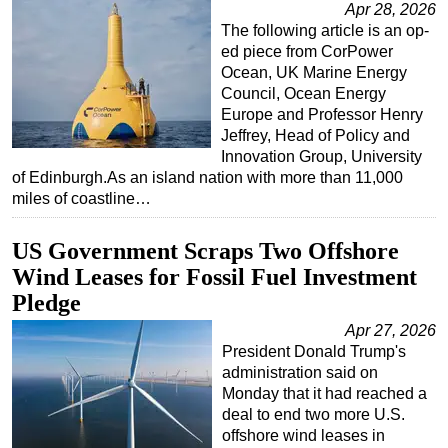
Apr 28, 2026
The following article is an op-
ed piece from CorPower
Ocean, UK Marine Energy
Council, Ocean Energy
Europe and Professor Henry
Jeffrey, Head of Policy and
Innovation Group, University
of Edinburgh.As an island nation with more than 11,000
miles of coastline…
US Government Scraps Two Offshore
Wind Leases for Fossil Fuel Investment
Pledge
Apr 27, 2026
President Donald Trump's
administration said on
Monday that it had reached a
deal to end two more U.S.
offshore wind leases in