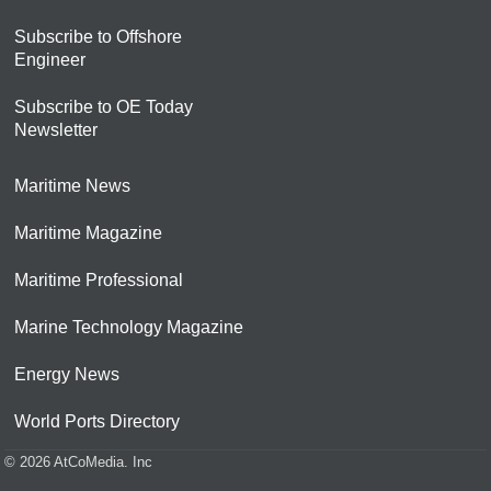
Subscribe to Offshore
Engineer
Subscribe to OE Today
Newsletter
Maritime News
Maritime Magazine
Maritime Professional
Marine Technology Magazine
Energy News
World Ports Directory
© 2026 AtCoMedia. Inc