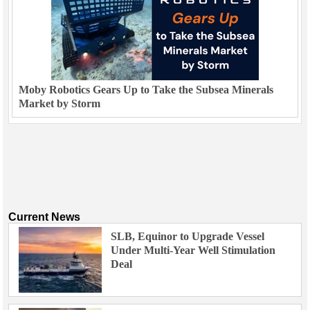
Moby Robotics Gears Up to Take the Subsea Minerals
Market by Storm
Current News
SLB, Equinor to Upgrade Vessel
Under Multi-Year Well Stimulation
Deal