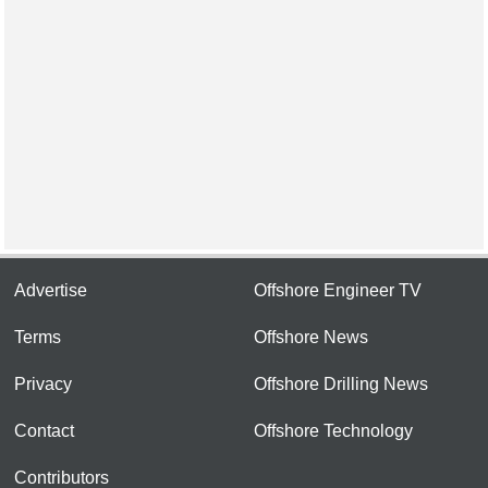
Advertise
Offshore Engineer TV
Terms
Offshore News
Privacy
Offshore Drilling News
Contact
Offshore Technology
Contributors