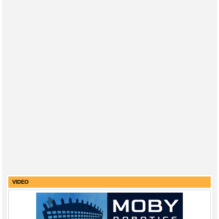
VIDEO