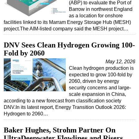
(ABP) to evaluate the Port of
Subsea
Barrow in northwest England
as a location for onshore
Deepwater
facilities linked to its Marram Energy Storage Hub (MESH)
project.The AIM-listed company said the MESH project…
Shallow Water
Drilling
DNV Sees Clean Hydrogen Growing 100-
Rigs
Fold by 2060
Decommissioning
May 12, 2026
Clean hydrogen production is
Drilling Hardware
expected to grow 100-fold by
Production
2060, driven by energy
security concerns and large-
Well Operations
scale expansion in China,
Workover
according to a new forecast from classification society
DNV.In its latest report, Energy Transition Outlook 2026:
FPSO
Hydrogen to 2060…
Events
Advertise
Baker Hughes, Strohm Partner On
UltraDeepwater Flowlines and Risers
OE TV