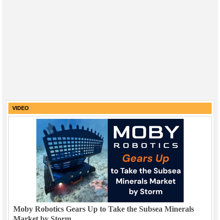
VIDEO
Moby Robotics Gears Up to Take the Subsea Minerals
Market by Storm