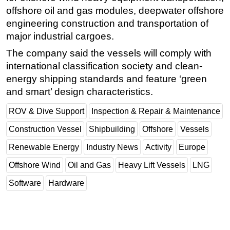
offshore oil and gas modules, deepwater offshore
Subsea
engineering construction and transportation of
Deepwater
major industrial cargoes.
Shallow Water
The company said the vessels will comply with
Drilling
international classification society and clean-
energy shipping standards and feature ‘green
Rigs
and smart’ design characteristics.
Decommissioning
ROV & Dive Support
Inspection & Repair & Maintenance
Drilling Hardware
Construction Vessel
Shipbuilding
Offshore
Vessels
Production
Well Operations
Renewable Energy
Industry News
Activity
Europe
Workover
Offshore Wind
Oil and Gas
Heavy Lift Vessels
LNG
FPSO
Software
Hardware
Events
Advertise
OE TV