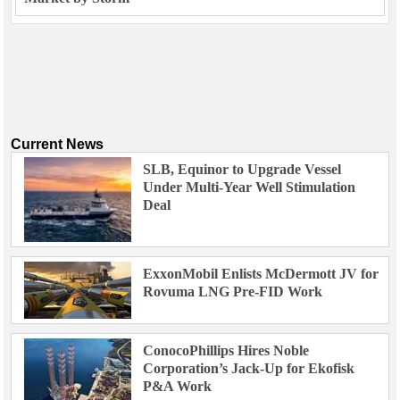
Current News
SLB, Equinor to Upgrade Vessel
Under Multi-Year Well Stimulation
Deal
ExxonMobil Enlists McDermott JV for
Rovuma LNG Pre-FID Work
ConocoPhillips Hires Noble
Corporation’s Jack-Up for Ekofisk
P&A Work