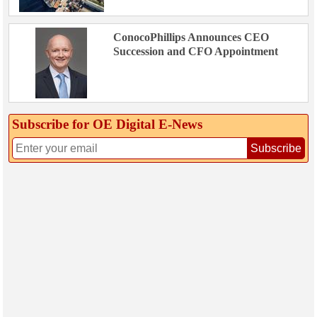
ConocoPhillips Announces CEO
Succession and CFO Appointment
Subscribe for OE Digital E‑News
Subscribe