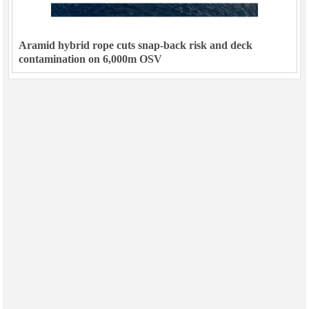
Aramid hybrid rope cuts snap-back risk and deck
contamination on 6,000m OSV