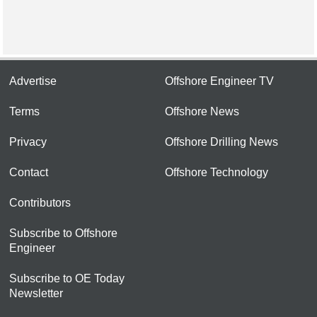
Advertise
Offshore Engineer TV
Terms
Offshore News
Privacy
Offshore Drilling News
Contact
Offshore Technology
Contributors
Subscribe to Offshore
Engineer
Subscribe to OE Today
Newsletter