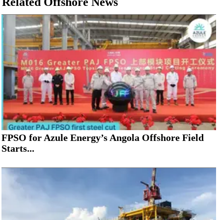
Related Offshore News
FPSO for Azule Energy’s Angola Offshore Field
Starts...