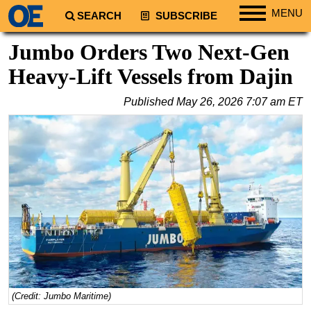
MENU
SEARCH
SUBSCRIBE
Regions
Jumbo Orders Two Next-Gen
North America
Heavy-Lift Vessels from Dajin
South America
Published
May 26, 2026 7:07 am ET
Europe
Africa
Middle East
Asia
Australia/NZ
Energy
Natural Gas
Shale
LNG
(Credit: Jumbo Maritime)
Renewables