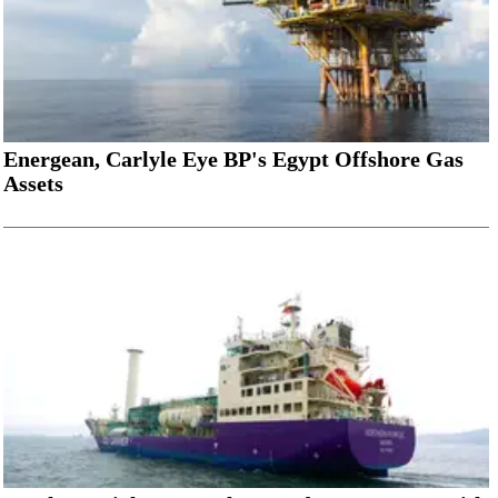
Energean, Carlyle Eye BP's Egypt Offshore Gas
Assets