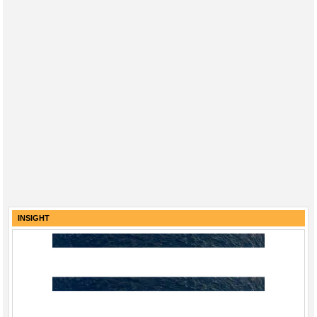
INSIGHT