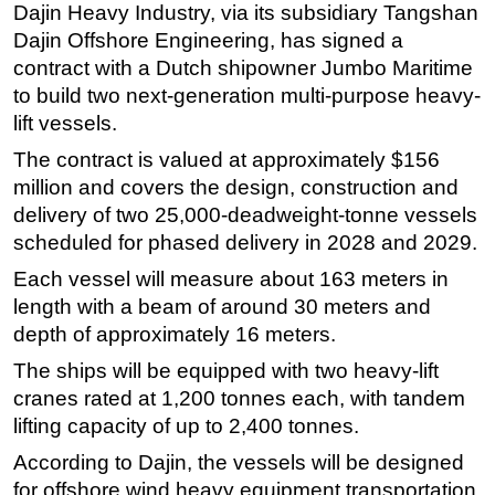
Dajin Heavy Industry, via its subsidiary Tangshan
Regulations
Dajin Offshore Engineering, has signed a
contract with a Dutch shipowner Jumbo Maritime
Geoscience
to build two next-generation multi-purpose heavy-
Engineering
lift vessels.
Inspection & Repair & Maintenance
The contract is valued at approximately $156
Technology
million and covers the design, construction and
Hardware
delivery of two 25,000-deadweight-tonne vessels
scheduled for phased delivery in 2028 and 2029.
Software
Each vessel will measure about 163 meters in
Safety & Security
length with a beam of around 30 meters and
Vessels
depth of approximately 16 meters.
FLNG
The ships will be equipped with two heavy-lift
Floating Production
cranes rated at 1,200 tonnes each, with tandem
Support Vessel
lifting capacity of up to 2,400 tonnes.
Construction Vessel
According to Dajin, the vessels will be designed
for offshore wind heavy equipment transportation,
ROV & Dive Support