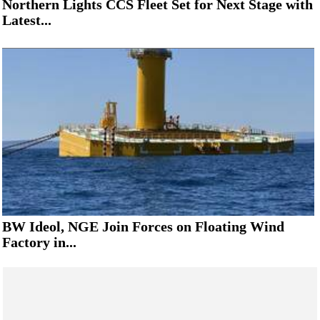
Northern Lights CCS Fleet Set for Next Stage with
Latest...
BW Ideol, NGE Join Forces on Floating Wind
Factory in...