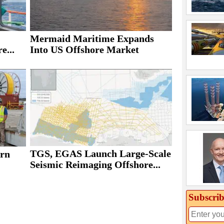
Mermaid Maritime Expands
e...
Into US Offshore Market
TGS, EGAS Launch Large-Scale
rn
Seismic Reimaging Offshore...
Subscrib