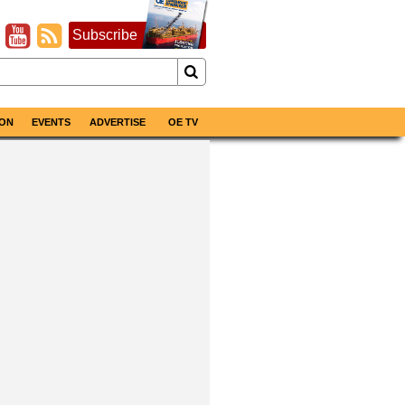
Subscribe
ON
EVENTS
ADVERTISE
OE TV