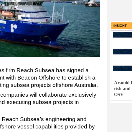
INSIGHT
es firm Reach Subsea has signed a
with Beacon Offshore to establish a
Aramid h
eting subsea projects offshore Australia.
risk and
companies will collaborate exclusively
OSV
nd executing subsea projects in
s Reach Subsea’s engineering and
ffshore vessel capabilities provided by