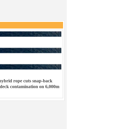
ybrid rope cuts snap-back
 deck contamination on 6,000m