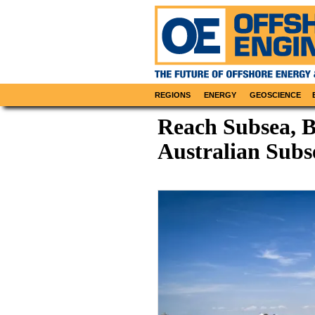
REGIONS
ENERGY
GEOSCIENCE
Reach Subsea, 
Australian Subs