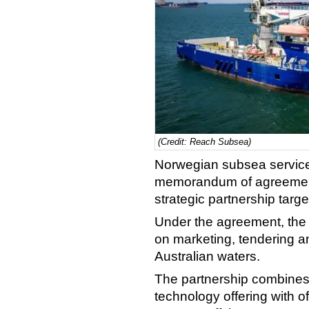
(Credit: Reach Subsea)
Norwegian subsea servic
memorandum of agreement 
strategic partnership targ
Under the agreement, the 
on marketing, tendering a
Australian waters.
The partnership combine
technology offering with o