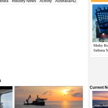
bsea
Industry News
Activity
Australia/NZ
Moby Rob
Subsea M
s
Current 