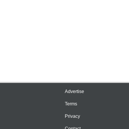
Advertise
Terms
Privacy
Contact