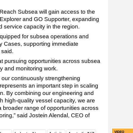
 Reach Subsea will gain access to the
 Explorer and GO Supporter, expanding
nd service capacity in the region.
equipped for subsea operations and
ety Cases, supporting immediate
said.
at pursuing opportunities across subsea
ey and monitoring work.
 our continuously strengthening
represents an important step in scaling
ion. By combining our engineering and
th high-quality vessel capacity, we are
a broader range of opportunities across
ring,” said Jostein Alendal, CEO of
VIDEO