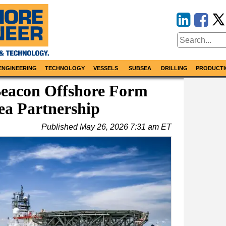
ENGINEERING
TECHNOLOGY
VESSELS
SUBSEA
DRILLING
PRODUCTI
Beacon Offshore Form
ea Partnership
Published
May 26, 2026 7:31 am ET