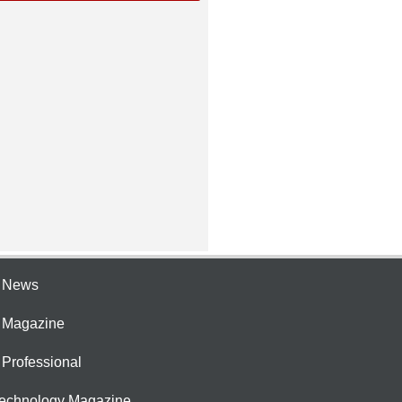
e News
e Magazine
 Professional
Technology Magazine