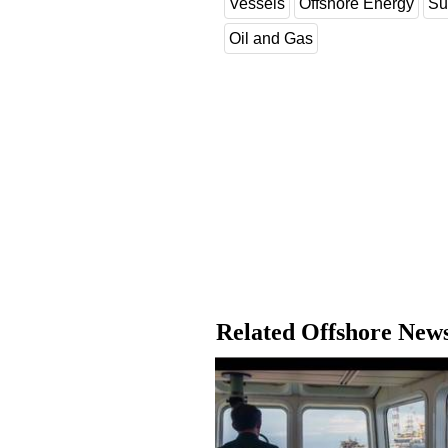
Vessels
Offshore Energy
Su
Oil and Gas
Related Offshore New