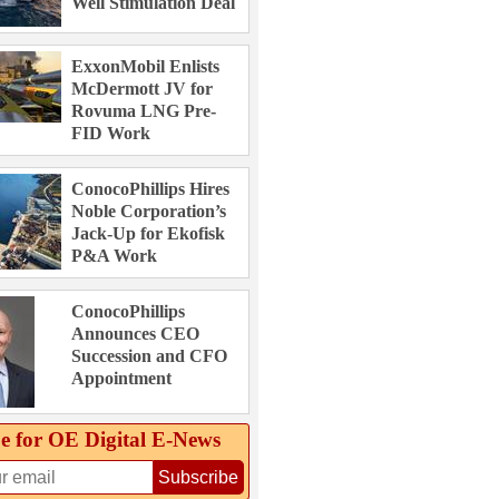
Well Stimulation Deal
ExxonMobil Enlists
McDermott JV for
Rovuma LNG Pre-
FID Work
ConocoPhillips Hires
Noble Corporation’s
Jack-Up for Ekofisk
P&A Work
ConocoPhillips
Announces CEO
Succession and CFO
Appointment
e for OE Digital E‑News
Subscribe