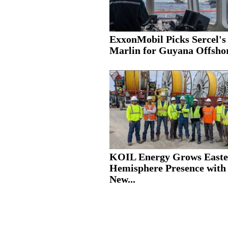
ExxonMobil Picks Sercel's
Marlin for Guyana Offshor
KOIL Energy Grows Easte
Hemisphere Presence with
New...