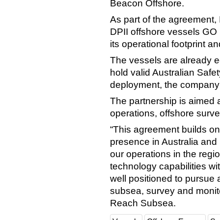
Beacon Offshore.
As part of the agreement,
DPII offshore vessels GO
its operational footprint a
The vessels are already 
hold valid Australian Saf
deployment, the company 
The partnership is aimed 
operations, offshore surv
“This agreement builds on
presence in Australia and 
our operations in the reg
technology capabilities wi
well positioned to pursue 
subsea, survey and monito
Reach Subsea.