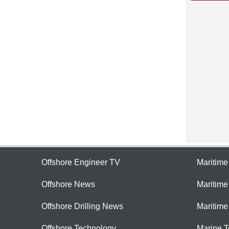
Offshore Engineer TV
Maritim
Offshore News
Maritim
Offshore Drilling News
Maritime
Offshore Technology
Marine 