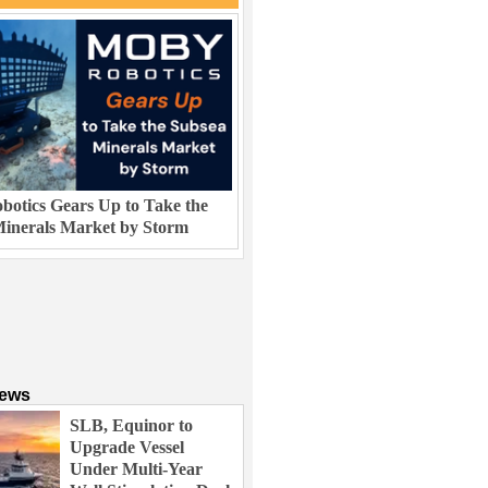
otics Gears Up to Take the
inerals Market by Storm
News
SLB, Equinor to
Upgrade Vessel
Under Multi-Year